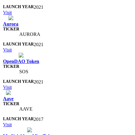
2021
Visit
Aurora
AURORA
2021
Visit
OpenDAO Token
SOS
2021
Visit
Aave
AAVE
2017
Visit