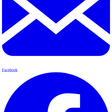
Facebook