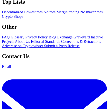
Top Lists
Decentralized
Lowest fees
No fees
Margin trading
No maker fees
Crypto Shops
Other
FAQ
Glossary
Privacy Policy
Blog
Exchange Graveyard
Inactive
Projects
About Us
Editorial Standards
Corrections & Retractions
Advertise on Cryptowisser
Submit a Press Release
Contact Us
Email