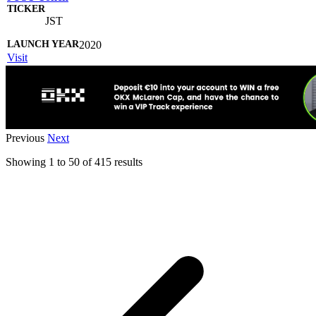
JST
2020
Visit
Previous
Next
Showing
1
to
50
of
415
results