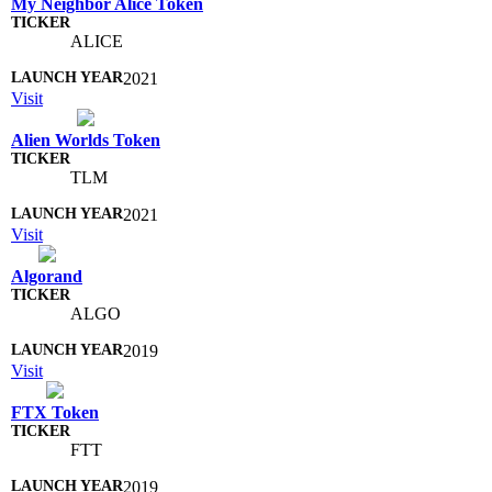
My Neighbor Alice Token
ALICE
2021
Visit
Alien Worlds Token
TLM
2021
Visit
Algorand
ALGO
2019
Visit
FTX Token
FTT
2019