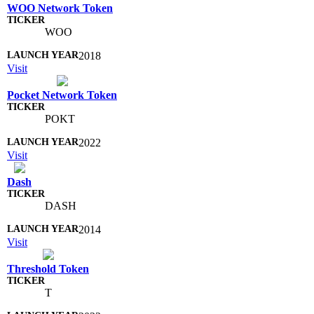
WOO Network Token
WOO
2018
Visit
Pocket Network Token
POKT
2022
Visit
Dash
DASH
2014
Visit
Threshold Token
T