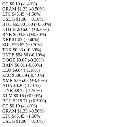
CC $0.10
(-1.40%)
GRAM $1.33
(-0.50%)
LTC $45.45
(-1.50%)
USDG $1.00
(+0.10%)
BTC $65,001.00
(+0.60%)
ETH $1,916.64
(+0.30%)
BNB $603.85
(+0.30%)
XRP $1.03
(-0.40%)
SOL $76.67
(+0.70%)
TRX $0.33
(+0.30%)
HYPE $54.56
(-0.10%)
DOGE $0.07
(-0.20%)
RAIN $0.01
(-0.60%)
LEO $9.64
(-1.10%)
ZEC $506.39
(-0.40%)
XMR $395.68
(+3.40%)
ADA $0.20
(-1.10%)
LINK $8.22
(-1.50%)
XLM $0.16
(+0.90%)
BCH $215.71
(+0.50%)
CC $0.10
(-1.40%)
GRAM $1.33
(-0.50%)
LTC $45.45
(-1.50%)
USDG $1.00
(+0.10%)