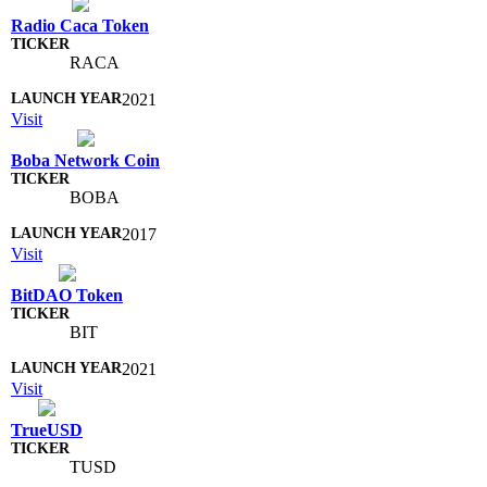
Radio Caca Token
RACA
2021
Visit
Boba Network Coin
BOBA
2017
Visit
BitDAO Token
BIT
2021
Visit
TrueUSD
TUSD