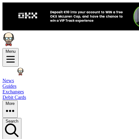
Menu
News
Guides
Exchanges
Debit Cards
More
Search