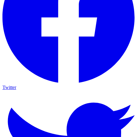
Twitter