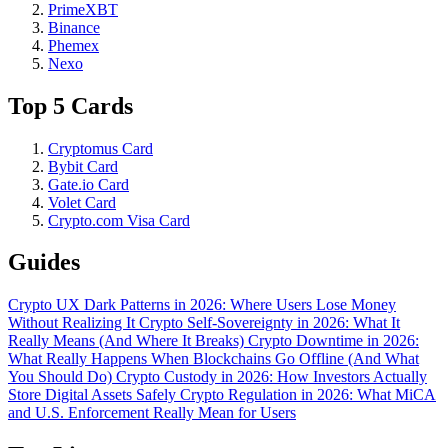
PrimeXBT
Binance
Phemex
Nexo
Top 5 Cards
Cryptomus Card
Bybit Card
Gate.io Card
Volet Card
Crypto.com Visa Card
Guides
Crypto UX Dark Patterns in 2026: Where Users Lose Money
Without Realizing It
Crypto Self-Sovereignty in 2026: What It
Really Means (And Where It Breaks)
Crypto Downtime in 2026:
What Really Happens When Blockchains Go Offline (And What
You Should Do)
Crypto Custody in 2026: How Investors Actually
Store Digital Assets Safely
Crypto Regulation in 2026: What MiCA
and U.S. Enforcement Really Mean for Users