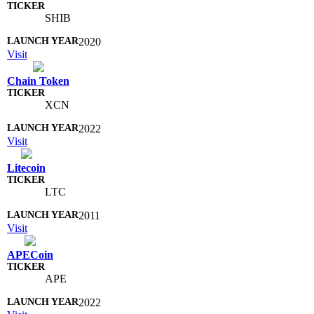
SHIB
2020
Visit
Chain Token
XCN
2022
Visit
Litecoin
LTC
2011
Visit
APECoin
APE
2022