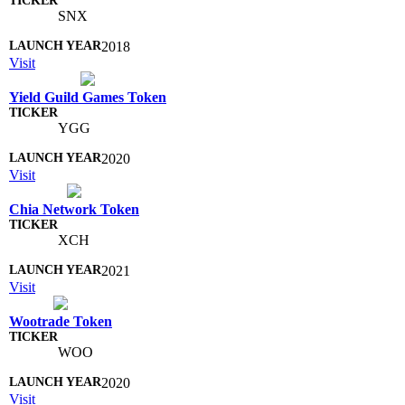
SNX
2018
Visit
Yield Guild Games Token
YGG
2020
Visit
Chia Network Token
XCH
2021
Visit
Wootrade Token
WOO
2020
Visit