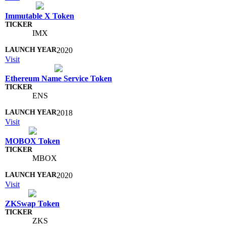
Immutable X Token
IMX
2020
Visit
Ethereum Name Service Token
ENS
2018
Visit
MOBOX Token
MBOX
2020
Visit
ZKSwap Token
ZKS