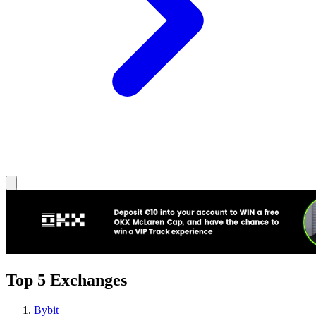
Top 5 Exchanges
Bybit