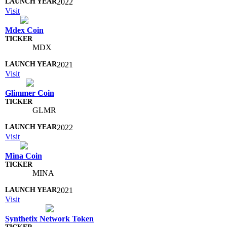
2022
Visit
Mdex Coin
MDX
2021
Visit
Glimmer Coin
GLMR
2022
Visit
Mina Coin
MINA
2021
Visit
Synthetix Network Token