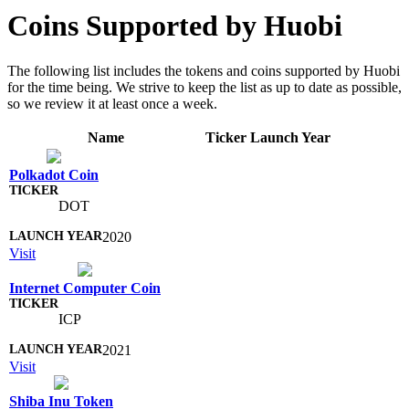
Coins Supported by Huobi
The following list includes the tokens and coins supported by Huobi
for the time being. We strive to keep the list as up to date as possible,
so we review it at least once a week.
Name
Ticker
Launch Year
Polkadot Coin
DOT
2020
Visit
Internet Computer Coin
ICP
2021
Visit
Shiba Inu Token