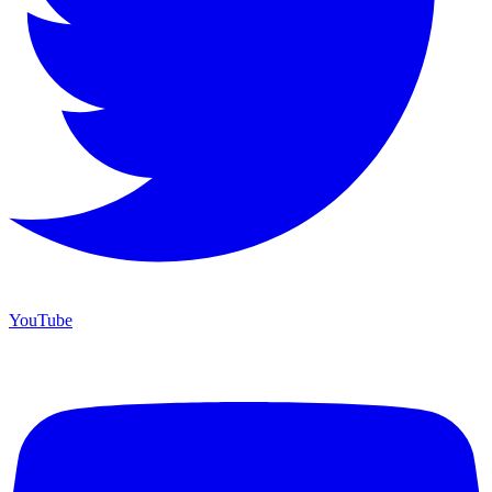
YouTube