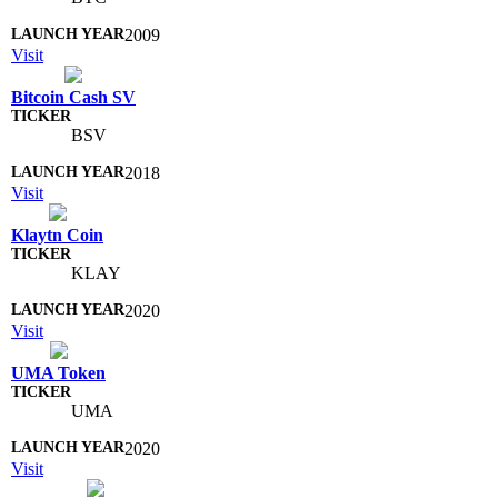
2009
Visit
Bitcoin Cash SV
BSV
2018
Visit
Klaytn Coin
KLAY
2020
Visit
UMA Token
UMA
2020
Visit