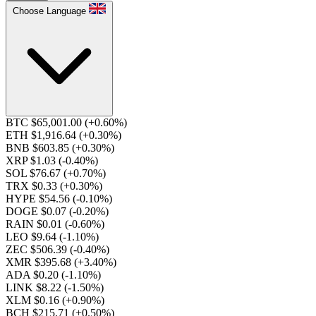
Choose Language
BTC $65,001.00
(+0.60%)
ETH $1,916.64
(+0.30%)
BNB $603.85
(+0.30%)
XRP $1.03
(-0.40%)
SOL $76.67
(+0.70%)
TRX $0.33
(+0.30%)
HYPE $54.56
(-0.10%)
DOGE $0.07
(-0.20%)
RAIN $0.01
(-0.60%)
LEO $9.64
(-1.10%)
ZEC $506.39
(-0.40%)
XMR $395.68
(+3.40%)
ADA $0.20
(-1.10%)
LINK $8.22
(-1.50%)
XLM $0.16
(+0.90%)
BCH $215.71
(+0.50%)