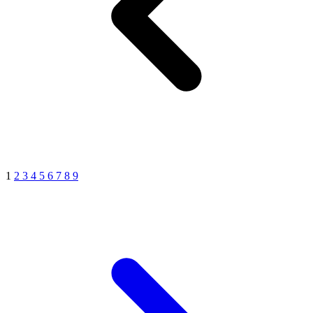
1
2
3
4
5
6
7
8
9