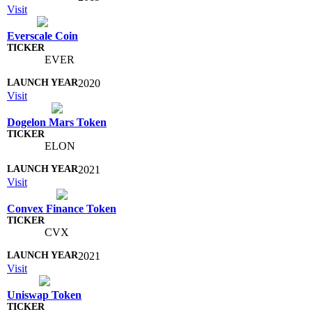
Visit
Everscale Coin
EVER
2020
Visit
Dogelon Mars Token
ELON
2021
Visit
Convex Finance Token
CVX
2021
Visit
Uniswap Token