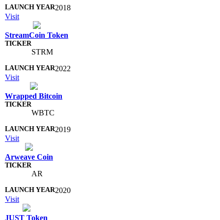
2018
Visit
StreamCoin Token
STRM
2022
Visit
Wrapped Bitcoin
WBTC
2019
Visit
Arweave Coin
AR
2020
Visit
JUST Token