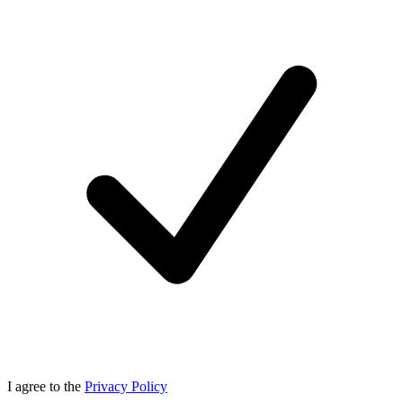
I agree to the
Privacy Policy