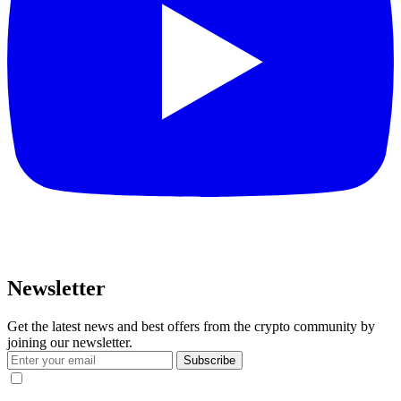
Newsletter
Get the latest news and best offers from the crypto community by
joining our newsletter.
Subscribe