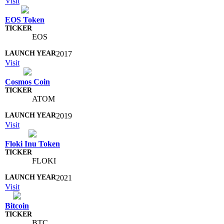
Visit
EOS Token
EOS
2017
Visit
Cosmos Coin
ATOM
2019
Visit
Floki Inu Token
FLOKI
2021
Visit
Bitcoin
BTC