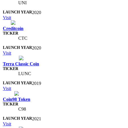
UNI
2020
Visit
Creditcoin
CTC
2020
Visit
Terra Classic Coin
LUNC
2019
Visit
Coin98 Token
C98
2021
Visit