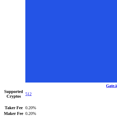
Gate.i
Supported
512
Cryptos
Taker Fee
0.20%
Maker Fee
0.20%