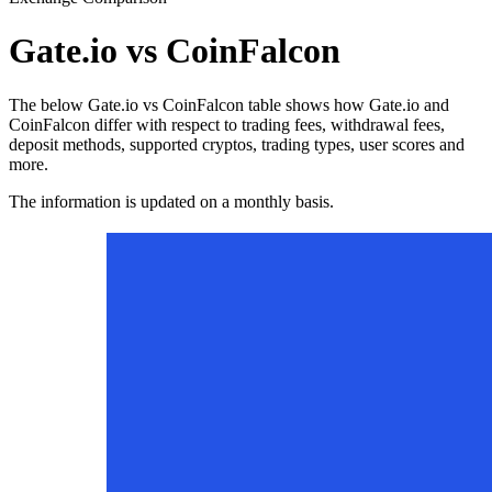
Gate.io vs CoinFalcon
The below Gate.io vs CoinFalcon table shows how Gate.io and
CoinFalcon differ with respect to trading fees, withdrawal fees,
deposit methods, supported cryptos, trading types, user scores and
more.
The information is updated on a monthly basis.