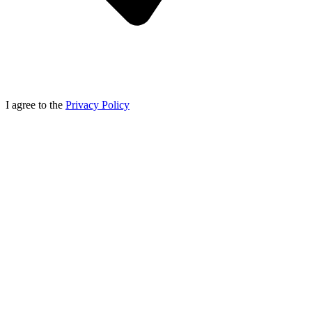
I agree to the
Privacy Policy