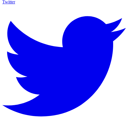
Twitter