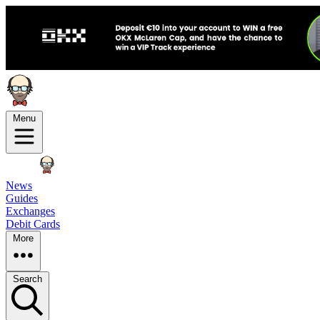
Menu
News
Guides
Exchanges
Debit Cards
More
Search