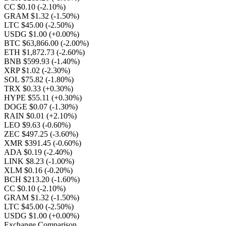
CC $0.10
(-2.10%)
GRAM $1.32
(-1.50%)
LTC $45.00
(-2.50%)
USDG $1.00
(+0.00%)
BTC $63,866.00
(-2.00%)
ETH $1,872.73
(-2.60%)
BNB $599.93
(-1.40%)
XRP $1.02
(-2.30%)
SOL $75.82
(-1.80%)
TRX $0.33
(+0.30%)
HYPE $55.11
(+0.30%)
DOGE $0.07
(-1.30%)
RAIN $0.01
(+2.10%)
LEO $9.63
(-0.60%)
ZEC $497.25
(-3.60%)
XMR $391.45
(-0.60%)
ADA $0.19
(-2.40%)
LINK $8.23
(-1.00%)
XLM $0.16
(-0.20%)
BCH $213.20
(-1.60%)
CC $0.10
(-2.10%)
GRAM $1.32
(-1.50%)
LTC $45.00
(-2.50%)
USDG $1.00
(+0.00%)
Exchange Comparison