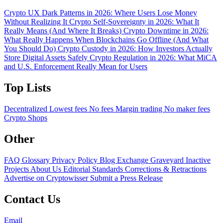
Crypto UX Dark Patterns in 2026: Where Users Lose Money
Without Realizing It
Crypto Self-Sovereignty in 2026: What It
Really Means (And Where It Breaks)
Crypto Downtime in 2026:
What Really Happens When Blockchains Go Offline (And What
You Should Do)
Crypto Custody in 2026: How Investors Actually
Store Digital Assets Safely
Crypto Regulation in 2026: What MiCA
and U.S. Enforcement Really Mean for Users
Top Lists
Decentralized
Lowest fees
No fees
Margin trading
No maker fees
Crypto Shops
Other
FAQ
Glossary
Privacy Policy
Blog
Exchange Graveyard
Inactive
Projects
About Us
Editorial Standards
Corrections & Retractions
Advertise on Cryptowisser
Submit a Press Release
Contact Us
Email