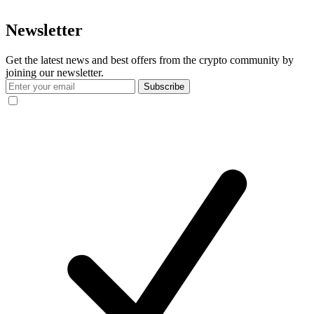
Newsletter
Get the latest news and best offers from the crypto community by
joining our newsletter.
Subscribe