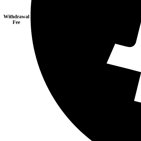
Withdrawal
Fee