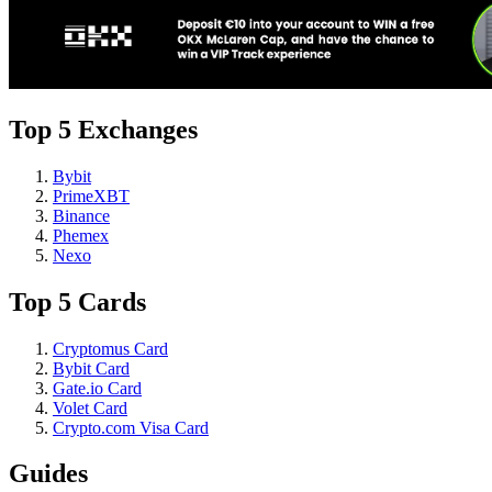
Top 5 Exchanges
Bybit
PrimeXBT
Binance
Phemex
Nexo
Top 5 Cards
Cryptomus Card
Bybit Card
Gate.io Card
Volet Card
Crypto.com Visa Card
Guides