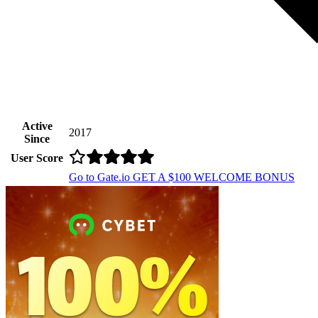
Active
2017
Since
User Score
Go to Gate.io
GET A $100 WELCOME BONUS