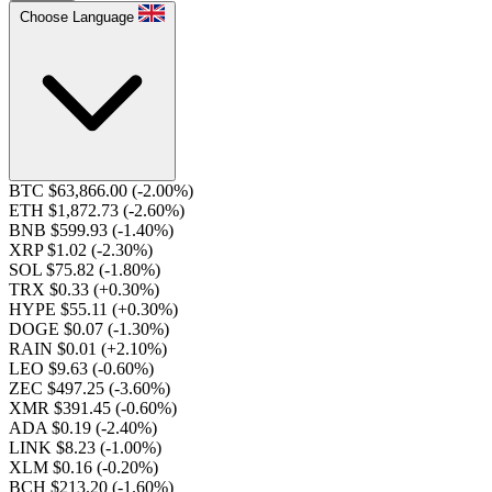
Choose Language
BTC $63,866.00
(-2.00%)
ETH $1,872.73
(-2.60%)
BNB $599.93
(-1.40%)
XRP $1.02
(-2.30%)
SOL $75.82
(-1.80%)
TRX $0.33
(+0.30%)
HYPE $55.11
(+0.30%)
DOGE $0.07
(-1.30%)
RAIN $0.01
(+2.10%)
LEO $9.63
(-0.60%)
ZEC $497.25
(-3.60%)
XMR $391.45
(-0.60%)
ADA $0.19
(-2.40%)
LINK $8.23
(-1.00%)
XLM $0.16
(-0.20%)
BCH $213.20
(-1.60%)