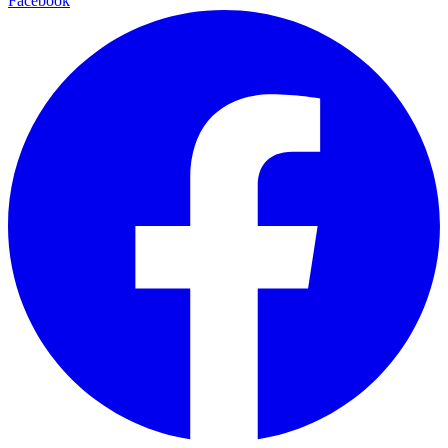
Facebook