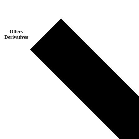
Offers
Derivatives