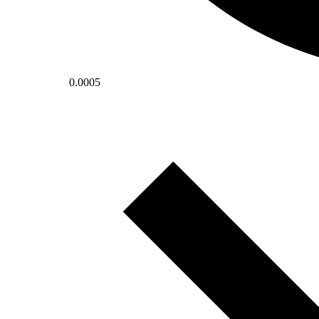
0.0005