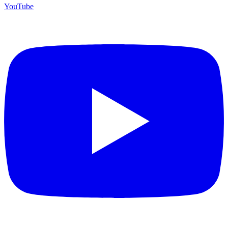
YouTube