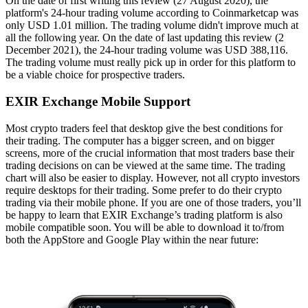
On the date of first writing this review (27 August 2020), the
platform's 24-hour trading volume according to Coinmarketcap was
only USD 1.01 million. The trading volume didn't improve much at
all the following year. On the date of last updating this review (2
December 2021), the 24-hour trading volume was USD 388,116.
The trading volume must really pick up in order for this platform to
be a viable choice for prospective traders.
EXIR Exchange Mobile Support
Most crypto traders feel that desktop give the best conditions for
their trading. The computer has a bigger screen, and on bigger
screens, more of the crucial information that most traders base their
trading decisions on can be viewed at the same time. The trading
chart will also be easier to display. However, not all crypto investors
require desktops for their trading. Some prefer to do their crypto
trading via their mobile phone. If you are one of those traders, you’ll
be happy to learn that EXIR Exchange’s trading platform is also
mobile compatible soon. You will be able to download it to/from
both the AppStore and Google Play within the near future: