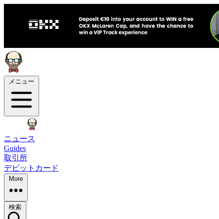
メニュー
ニュース
Guides
取引所
デビットカード
More
検索