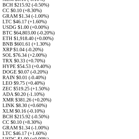
BCH $215.92
(-0.50%)
CC $0.10
(+8.30%)
GRAM $1.34
(-1.00%)
LTC $46.17
(+1.60%)
USDG $1.00
(+0.00%)
BTC $64,803.00
(-0.20%)
ETH $1,918.40
(+0.00%)
BNB $601.61
(+1.30%)
XRP $1.04
(-0.20%)
SOL $76.34
(+2.00%)
TRX $0.33
(+0.70%)
HYPE $54.53
(+0.40%)
DOGE $0.07
(-0.20%)
RAIN $0.01
(-0.40%)
LEO $9.75
(+0.40%)
ZEC $519.25
(+1.50%)
ADA $0.20
(-1.10%)
XMR $381.26
(+0.20%)
LINK $8.30
(+0.60%)
XLM $0.16
(-0.10%)
BCH $215.92
(-0.50%)
CC $0.10
(+8.30%)
GRAM $1.34
(-1.00%)
LTC $46.17
(+1.60%)
USDG $1.00
(+0.00%)