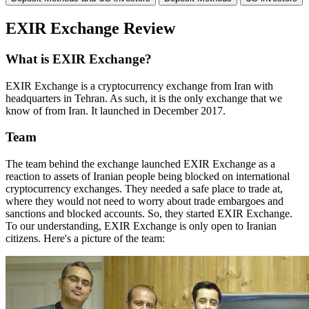
EXIR Exchange Review
What is EXIR Exchange?
EXIR Exchange is a cryptocurrency exchange from Iran with
headquarters in Tehran. As such, it is the only exchange that we
know of from Iran. It launched in December 2017.
Team
The team behind the exchange launched EXIR Exchange as a
reaction to assets of Iranian people being blocked on international
cryptocurrency exchanges. They needed a safe place to trade at,
where they would not need to worry about trade embargoes and
sanctions and blocked accounts. So, they started EXIR Exchange.
To our understanding, EXIR Exchange is only open to Iranian
citizens. Here's a picture of the team: