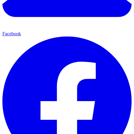
Facebook