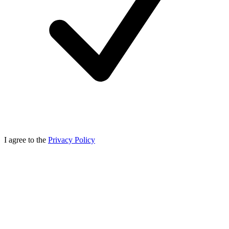
I agree to the
Privacy Policy