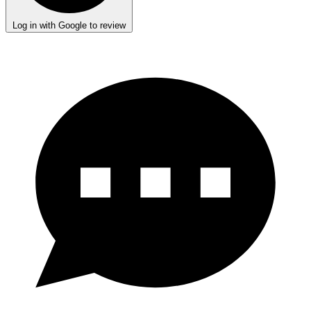
Log in with Google to review