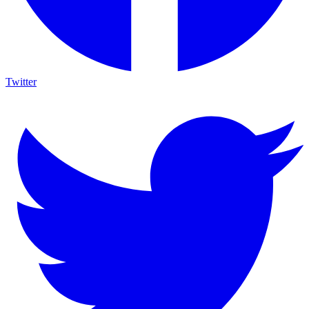
Twitter