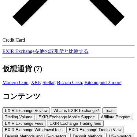
Credit Card
EXIR Exchangeを他の取引所と比較する
仮想通貨 (7)
Monero Coin
,
XRP
,
Stellar
,
Bitcoin Cash
,
Bitcoin
and 2 more
コンテンツ
EXIR Exchange Review
What is EXIR Exchange?
Team
Trading Volume
EXIR Exchange Mobile Support
Affiliate Program
EXIR Exchange Fees
EXIR Exchange Trading fees
EXIR Exchange Withdrawal fees
EXIR Exchange Trading View
Deposit Methods and US-investors
Deposit Methods
US-investors