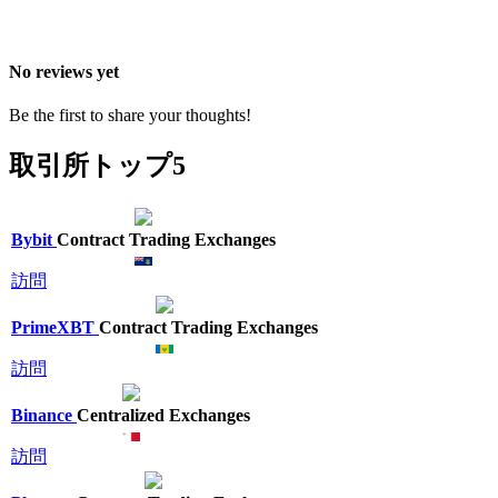
No reviews yet
Be the first to share your thoughts!
取引所トップ5
Bybit
Contract Trading Exchanges
訪問
PrimeXBT
Contract Trading Exchanges
訪問
Binance
Centralized Exchanges
訪問