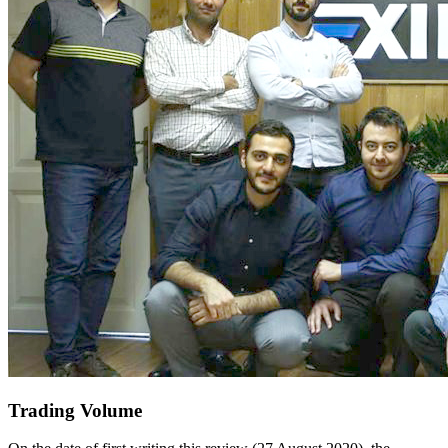
Trading Volume