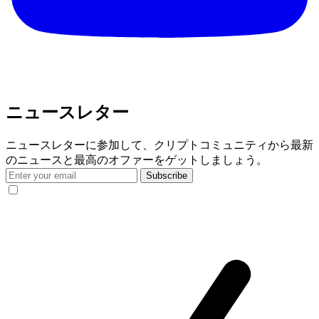
ニュースレター
ニュースレターに参加して、クリプトコミュニティから最新
のニュースと最高のオファーをゲットしましょう。
Subscribe