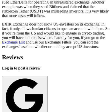
sued EtherDelta for operating an unregistered exchange. Another
example was when they sued Bitfinex and claimed that the
stablecoin Tether (USDT) was misleading investors. It is very likely
that more cases will follow.
EXIR Exchange does not allow US-investors on its exchange. In
fact, it only allows Iranian citizens to open an account with them. So
if you’re from the US and would like to engage in crypto trading,
you will have to look elsewhere. Luckily for you, if you go to the
Exchange List
and use our Exchange Filters, you can sort the
exchanges based on whether or not they accept US-investors.
Reviews
Log in to post a reivew