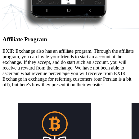
Affiliate Program
EXIR Exchange also has an affiliate program. Through the affiliate
program, you can invite your friends to start an account at the
exchange. If they accept, and do start such an account, you will
receive a reward from the exchange. We have not been able to
ascertain what revenue percentage you will receive from EXIR
Exchange in exchange for referring customers (our Persian is a bit
off), but here's how they present it on their website: