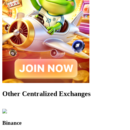
Other Centralized Exchanges
Binance