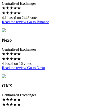
Centralized Exchanges
★
★
★
★
★
★
★
★
★
★
4.1 based on 2448 votes
Read the review
Go to Binance
Nexo
Centralized Exchanges
★
★
★
★
★
★
★
★
★
★
4 based on 16 votes
Read the review
Go to Nexo
OKX
Centralized Exchanges
★
★
★
★
★
★
★
★
★
★