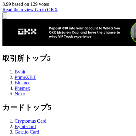
3.99 based on 129 votes
Read the review
Go to OKX
取引所トップ5
Bybit
PrimeXBT
Binance
Phemex
Nexo
カードトップ5
Cryptomus Card
Bybit Card
Gate.io Card