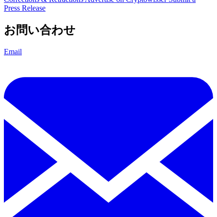
Press Release
お問い合わせ
Email