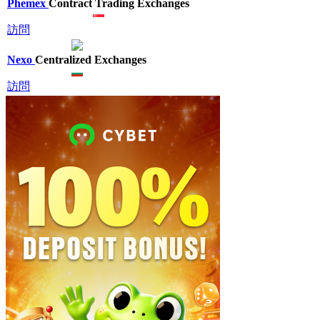
Phemex
Contract Trading Exchanges
訪問
Nexo
Centralized Exchanges
訪問