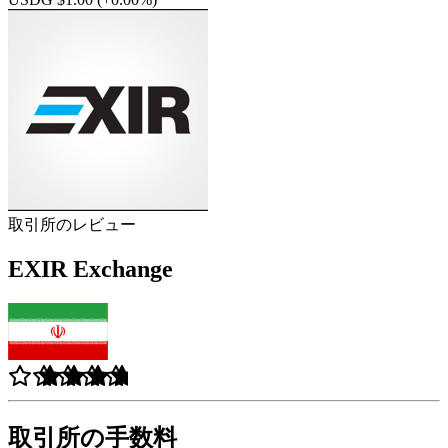
取引所のレビュー
EXIR Exchange
取引所の手数料