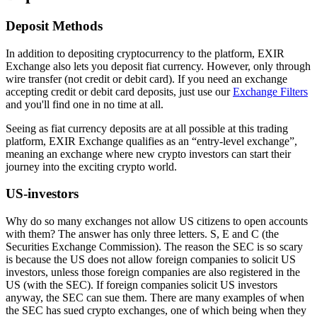
Deposit Methods
In addition to depositing cryptocurrency to the platform, EXIR
Exchange also lets you deposit fiat currency. However, only through
wire transfer (not credit or debit card). If you need an exchange
accepting credit or debit card deposits, just use our
Exchange Filters
and you'll find one in no time at all.
Seeing as fiat currency deposits are at all possible at this trading
platform, EXIR Exchange qualifies as an “entry-level exchange”,
meaning an exchange where new crypto investors can start their
journey into the exciting crypto world.
US-investors
Why do so many exchanges not allow US citizens to open accounts
with them? The answer has only three letters. S, E and C (the
Securities Exchange Commission). The reason the SEC is so scary
is because the US does not allow foreign companies to solicit US
investors, unless those foreign companies are also registered in the
US (with the SEC). If foreign companies solicit US investors
anyway, the SEC can sue them. There are many examples of when
the SEC has sued crypto exchanges, one of which being when they