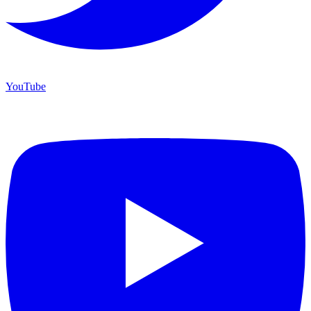
YouTube