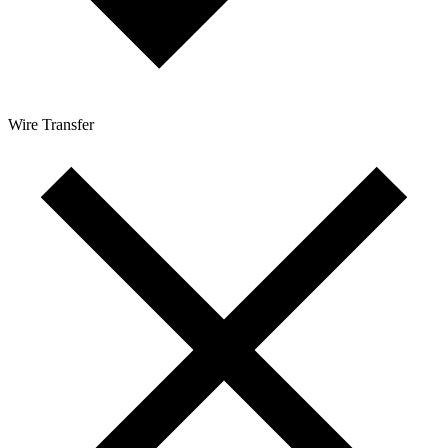
Wire Transfer