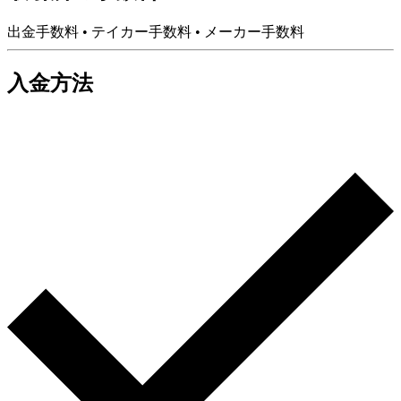
出金手数料
•
テイカー手数料
•
メーカー手数料
入金方法