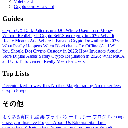
Volet Card
Crypto.com Visa Card
Guides
Crypto UX Dark Patterns in 2026: Where Users Lose Money
Without Realizing It
Crypto Self-Sovereignty in 2026: What It
Really Means (And Where It Breaks)
Crypto Downtime in 2026:
What Really Happens When Blockchains Go Offline (And What
You Should Do)
Crypto Custody in 2026: How Investors Actually
Store Digital Assets Safely
Crypto Regulation in 2026: What MiCA
and U.S. Enforcement Really Mean for Users
Top Lists
Decentralized
Lowest fees
No fees
Margin trading
No maker fees
Crypto Shops
その他
よくある質問
用語集
プライバシーポリシー
ブログ
Exchange
Graveyard
Inactive Projects
About Us
Editorial Standards
Corrections & Retractions
Advertise on Cryptowisser
Submit a