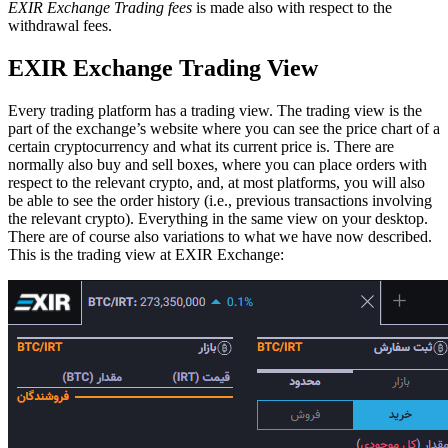
EXIR Exchange Trading fees
is made also with respect to the
withdrawal fees.
EXIR Exchange Trading View
Every trading platform has a trading view. The trading view is the
part of the exchange’s website where you can see the price chart of a
certain cryptocurrency and what its current price is. There are
normally also buy and sell boxes, where you can place orders with
respect to the relevant crypto, and, at most platforms, you will also
be able to see the order history (i.e., previous transactions involving
the relevant crypto). Everything in the same view on your desktop.
There are of course also variations to what we have now described.
This is the trading view at EXIR Exchange: