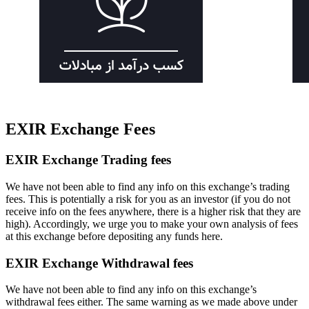
EXIR Exchange Fees
EXIR Exchange Trading fees
We have not been able to find any info on this exchange’s trading
fees. This is potentially a risk for you as an investor (if you do not
receive info on the fees anywhere, there is a higher risk that they are
high). Accordingly, we urge you to make your own analysis of fees
at this exchange before depositing any funds here.
EXIR Exchange Withdrawal fees
We have not been able to find any info on this exchange’s
withdrawal fees either. The same warning as we made above under