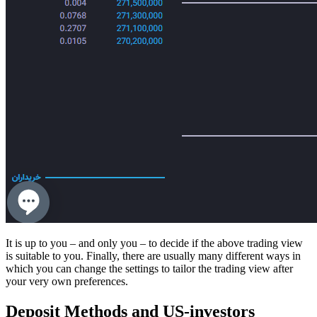
It is up to you – and only you – to decide if the above trading view
is suitable to you. Finally, there are usually many different ways in
which you can change the settings to tailor the trading view after
your very own preferences.
Deposit Methods and US-investors