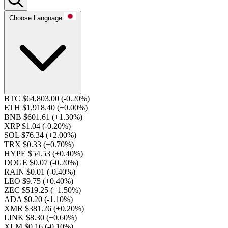
Choose Language
BTC $64,803.00
(-0.20%)
ETH $1,918.40
(+0.00%)
BNB $601.61
(+1.30%)
XRP $1.04
(-0.20%)
SOL $76.34
(+2.00%)
TRX $0.33
(+0.70%)
HYPE $54.53
(+0.40%)
DOGE $0.07
(-0.20%)
RAIN $0.01
(-0.40%)
LEO $9.75
(+0.40%)
ZEC $519.25
(+1.50%)
ADA $0.20
(-1.10%)
XMR $381.26
(+0.20%)
LINK $8.30
(+0.60%)
XLM $0.16
(-0.10%)