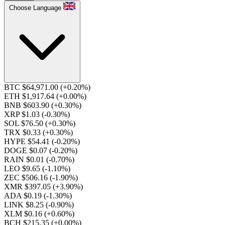
Choose Language
BTC $64,971.00
(+0.20%)
ETH $1,917.64
(+0.00%)
BNB $603.90
(+0.30%)
XRP $1.03
(-0.30%)
SOL $76.50
(+0.30%)
TRX $0.33
(+0.30%)
HYPE $54.41
(-0.20%)
DOGE $0.07
(-0.20%)
RAIN $0.01
(-0.70%)
LEO $9.65
(-1.10%)
ZEC $506.16
(-1.90%)
XMR $397.05
(+3.90%)
ADA $0.19
(-1.30%)
LINK $8.25
(-0.90%)
XLM $0.16
(+0.60%)
BCH $215.35
(+0.00%)