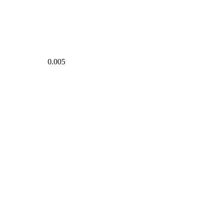
0.005