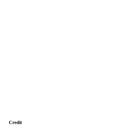
Credit