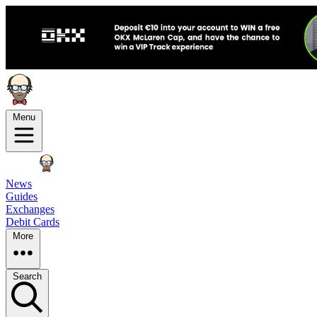
Menu
News
Guides
Exchanges
Debit Cards
More
Search