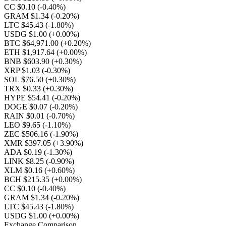
CC $0.10
(-0.40%)
GRAM $1.34
(-0.20%)
LTC $45.43
(-1.80%)
USDG $1.00
(+0.00%)
BTC $64,971.00
(+0.20%)
ETH $1,917.64
(+0.00%)
BNB $603.90
(+0.30%)
XRP $1.03
(-0.30%)
SOL $76.50
(+0.30%)
TRX $0.33
(+0.30%)
HYPE $54.41
(-0.20%)
DOGE $0.07
(-0.20%)
RAIN $0.01
(-0.70%)
LEO $9.65
(-1.10%)
ZEC $506.16
(-1.90%)
XMR $397.05
(+3.90%)
ADA $0.19
(-1.30%)
LINK $8.25
(-0.90%)
XLM $0.16
(+0.60%)
BCH $215.35
(+0.00%)
CC $0.10
(-0.40%)
GRAM $1.34
(-0.20%)
LTC $45.43
(-1.80%)
USDG $1.00
(+0.00%)
Exchange Comparison