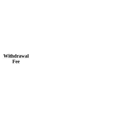
Withdrawal
Fee