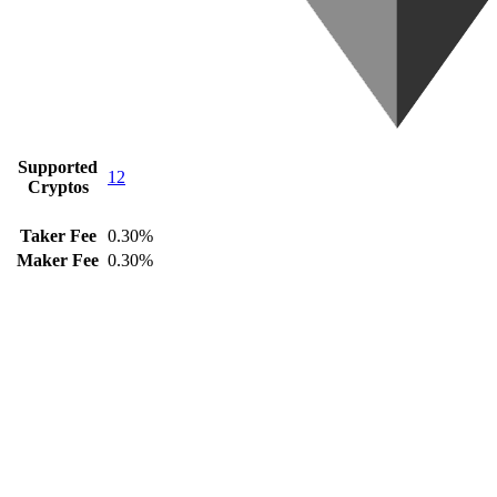
Supported
12
Cryptos
Taker Fee
0.30%
Maker Fee
0.30%