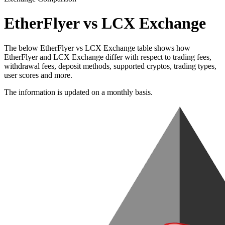
EtherFlyer vs LCX Exchange
The below EtherFlyer vs LCX Exchange table shows how
EtherFlyer and LCX Exchange differ with respect to trading fees,
withdrawal fees, deposit methods, supported cryptos, trading types,
user scores and more.
The information is updated on a monthly basis.