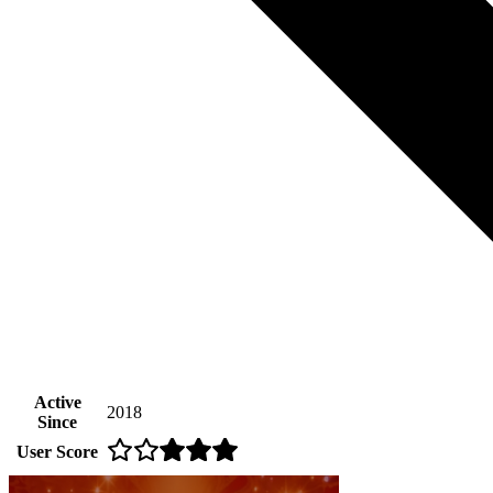
Active
2018
Since
User Score