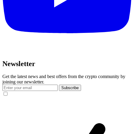
Newsletter
Get the latest news and best offers from the crypto community by
joining our newsletter.
Subscribe