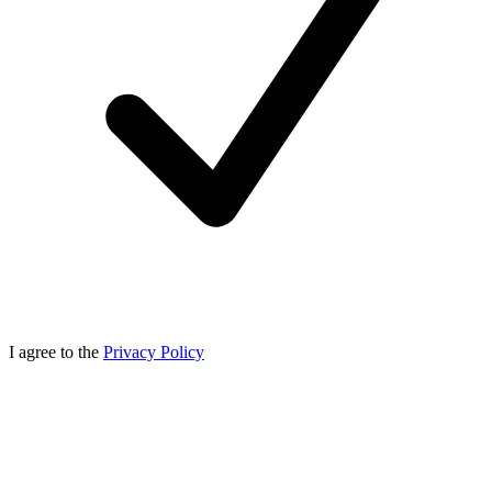
I agree to the
Privacy Policy