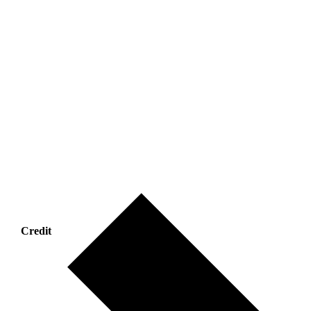
Credit