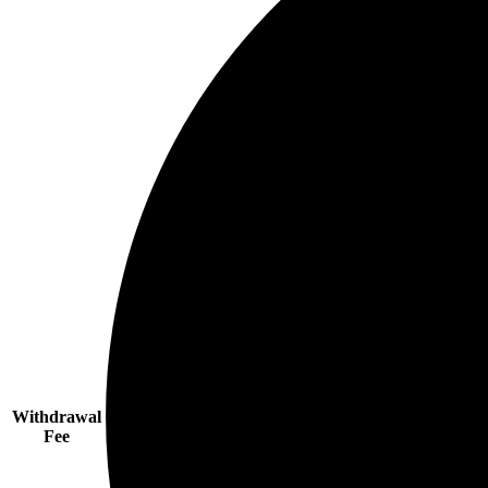
Withdrawal
Fee