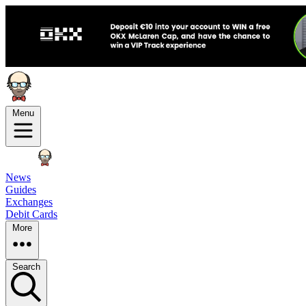
Menu
News
Guides
Exchanges
Debit Cards
More
Search