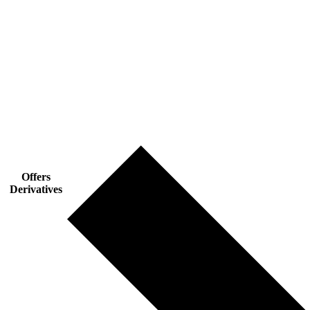
Offers
Derivatives