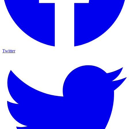
Twitter