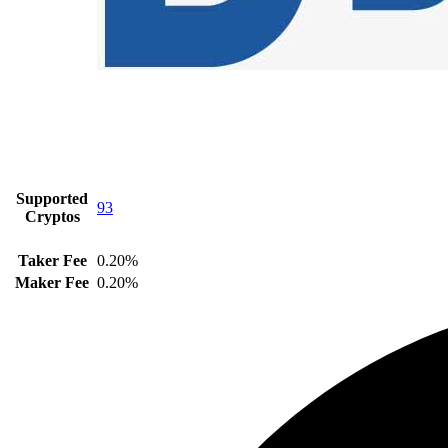
Supported
93
Cryptos
Taker Fee
0.20%
Maker Fee
0.20%