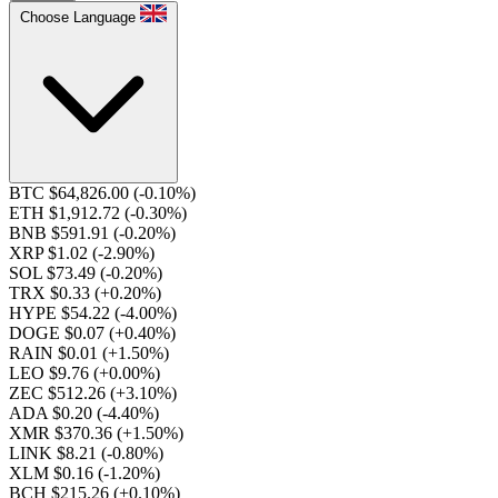
Choose Language
BTC $64,826.00
(-0.10%)
ETH $1,912.72
(-0.30%)
BNB $591.91
(-0.20%)
XRP $1.02
(-2.90%)
SOL $73.49
(-0.20%)
TRX $0.33
(+0.20%)
HYPE $54.22
(-4.00%)
DOGE $0.07
(+0.40%)
RAIN $0.01
(+1.50%)
LEO $9.76
(+0.00%)
ZEC $512.26
(+3.10%)
ADA $0.20
(-4.40%)
XMR $370.36
(+1.50%)
LINK $8.21
(-0.80%)
XLM $0.16
(-1.20%)
BCH $215.26
(+0.10%)