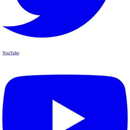
YouTube