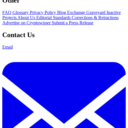
Other
FAQ
Glossary
Privacy Policy
Blog
Exchange Graveyard
Inactive
Projects
About Us
Editorial Standards
Corrections & Retractions
Advertise on Cryptowisser
Submit a Press Release
Contact Us
Email