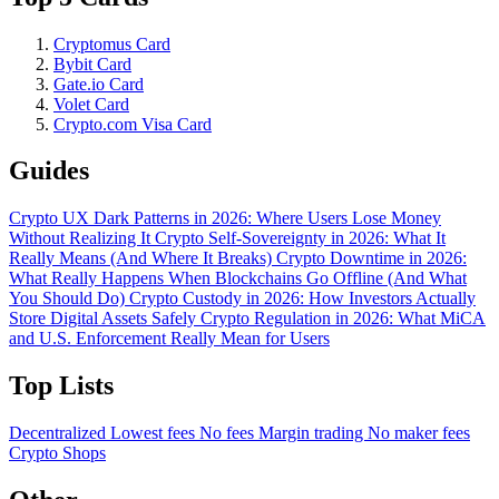
Cryptomus Card
Bybit Card
Gate.io Card
Volet Card
Crypto.com Visa Card
Guides
Crypto UX Dark Patterns in 2026: Where Users Lose Money
Without Realizing It
Crypto Self-Sovereignty in 2026: What It
Really Means (And Where It Breaks)
Crypto Downtime in 2026:
What Really Happens When Blockchains Go Offline (And What
You Should Do)
Crypto Custody in 2026: How Investors Actually
Store Digital Assets Safely
Crypto Regulation in 2026: What MiCA
and U.S. Enforcement Really Mean for Users
Top Lists
Decentralized
Lowest fees
No fees
Margin trading
No maker fees
Crypto Shops