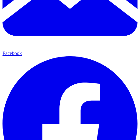
Facebook