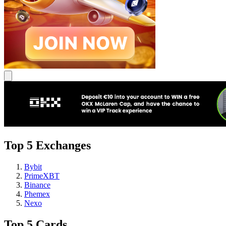
Top 5 Exchanges
Bybit
PrimeXBT
Binance
Phemex
Nexo
Top 5 Cards