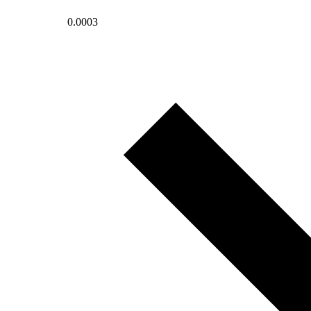
0.0003