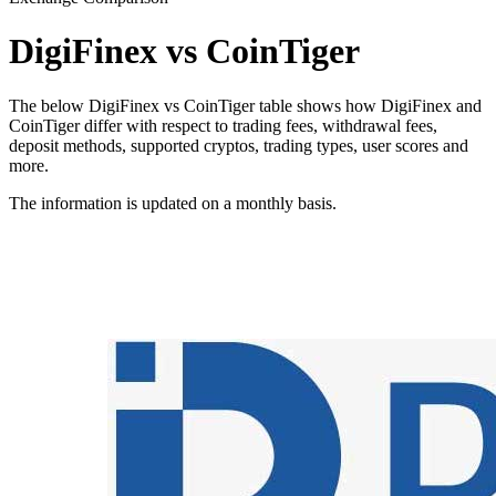
DigiFinex vs CoinTiger
The below DigiFinex vs CoinTiger table shows how DigiFinex and
CoinTiger differ with respect to trading fees, withdrawal fees,
deposit methods, supported cryptos, trading types, user scores and
more.
The information is updated on a monthly basis.