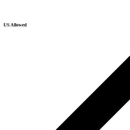
US Allowed