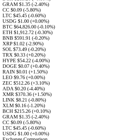
GRAM $1.35
(-2.40%)
CC $0.09
(-5.80%)
LTC $45.45
(-0.60%)
USDG $1.00
(+0.00%)
BTC $64,826.00
(-0.10%)
ETH $1,912.72
(-0.30%)
BNB $591.91
(-0.20%)
XRP $1.02
(-2.90%)
SOL $73.49
(-0.20%)
TRX $0.33
(+0.20%)
HYPE $54.22
(-4.00%)
DOGE $0.07
(+0.40%)
RAIN $0.01
(+1.50%)
LEO $9.76
(+0.00%)
ZEC $512.26
(+3.10%)
ADA $0.20
(-4.40%)
XMR $370.36
(+1.50%)
LINK $8.21
(-0.80%)
XLM $0.16
(-1.20%)
BCH $215.26
(+0.10%)
GRAM $1.35
(-2.40%)
CC $0.09
(-5.80%)
LTC $45.45
(-0.60%)
USDG $1.00
(+0.00%)
Exchange Comparison