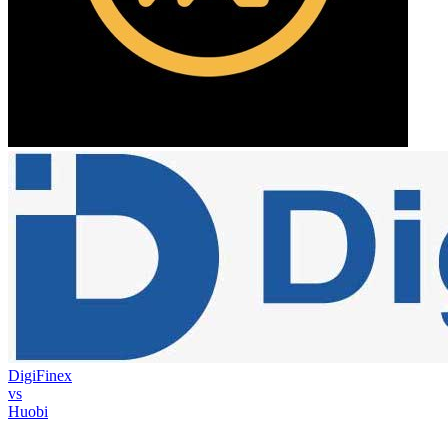
DigiFinex
vs
Huobi