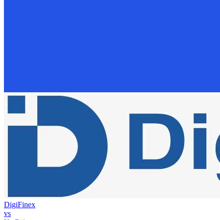
DigiFinex
vs