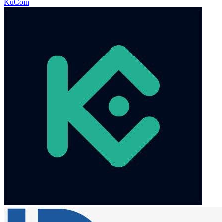
KuCoin