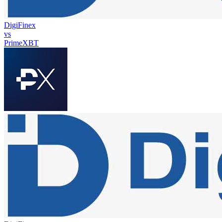
DigiFinex
vs
PrimeXBT