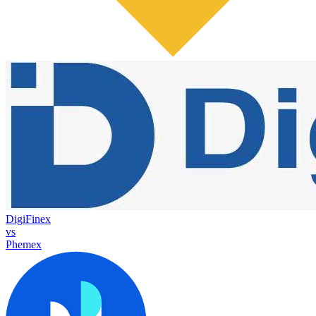
DigiFinex
vs
Phemex