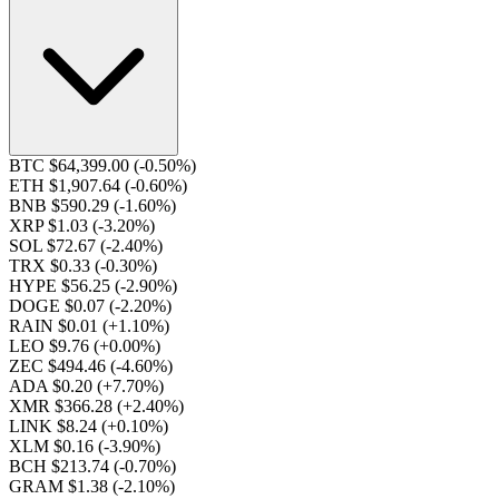
BTC $64,399.00
(-0.50%)
ETH $1,907.64
(-0.60%)
BNB $590.29
(-1.60%)
XRP $1.03
(-3.20%)
SOL $72.67
(-2.40%)
TRX $0.33
(-0.30%)
HYPE $56.25
(-2.90%)
DOGE $0.07
(-2.20%)
RAIN $0.01
(+1.10%)
LEO $9.76
(+0.00%)
ZEC $494.46
(-4.60%)
ADA $0.20
(+7.70%)
XMR $366.28
(+2.40%)
LINK $8.24
(+0.10%)
XLM $0.16
(-3.90%)
BCH $213.74
(-0.70%)
GRAM $1.38
(-2.10%)