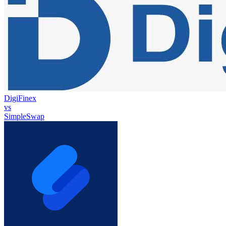
DigiFinex
vs
SimpleSwap