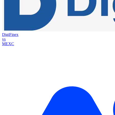
DigiFinex
vs
MEXC