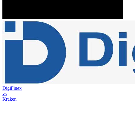
DigiFinex
vs
Kraken