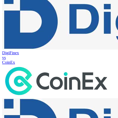
DigiFinex
vs
CoinEx