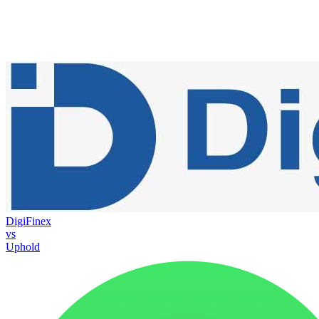
DigiFinex
vs
Uphold