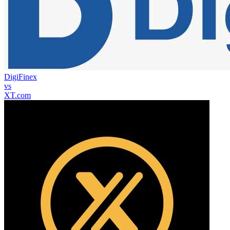
DigiFinex
vs
XT.com