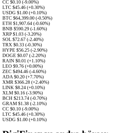
CC $0.10
(-9.00%)
LTC $45.46
(+0.30%)
USDG $1.00
(+0.10%)
BTC $64,399.00
(-0.50%)
ETH $1,907.64
(-0.60%)
BNB $590.29
(-1.60%)
XRP $1.03
(-3.20%)
SOL $72.67
(-2.40%)
TRX $0.33
(-0.30%)
HYPE $56.25
(-2.90%)
DOGE $0.07
(-2.20%)
RAIN $0.01
(+1.10%)
LEO $9.76
(+0.00%)
ZEC $494.46
(-4.60%)
ADA $0.20
(+7.70%)
XMR $366.28
(+2.40%)
LINK $8.24
(+0.10%)
XLM $0.16
(-3.90%)
BCH $213.74
(-0.70%)
GRAM $1.38
(-2.10%)
CC $0.10
(-9.00%)
LTC $45.46
(+0.30%)
USDG $1.00
(+0.10%)