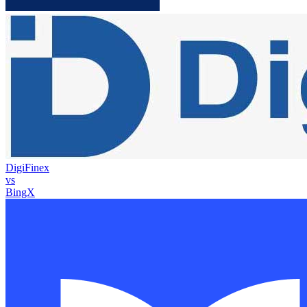
DigiFinex
vs
BingX