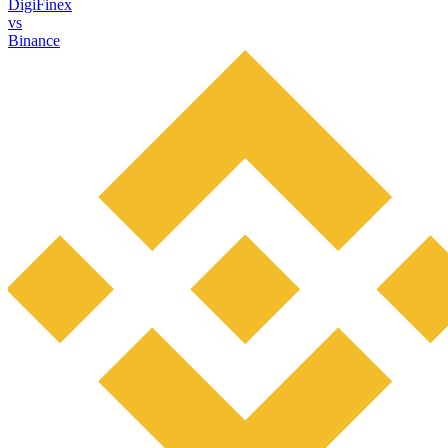
DigiFinex
vs
Binance