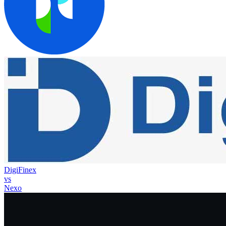
DigiFinex
vs
Nexo