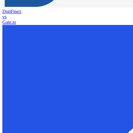
DigiFinex
vs
Gate.io