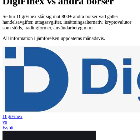
DigiFinex vs andra börser
Se hur DigiFinex står sig mot 800+ andra börser vad gäller
handelsavgifter, uttagsavgifter, insättningsalternativ, kryptovalutor
som stöds, tradingformer, användarbetyg m.m.
All information i jämförelsen uppdateras månadsvis.
DigiFinex
vs
Bybit