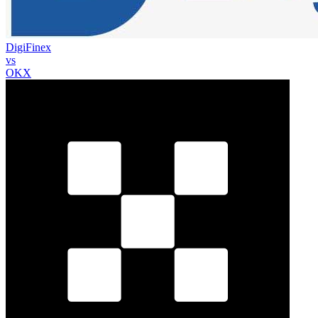
DigiFinex
vs
OKX