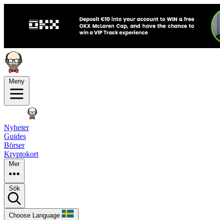
Meny
Nyheter
Guides
Börser
Kryptokort
Mer
Sök
Choose Language