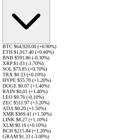
BTC $64,920.00
(+0.90%)
ETH $1,917.40
(+0.40%)
BNB $591.86
(-0.30%)
XRP $1.03
(-1.70%)
SOL $73.85
(+0.70%)
TRX $0.33
(+0.10%)
HYPE $55.70
(+1.20%)
DOGE $0.07
(+1.40%)
RAIN $0.01
(+1.40%)
LEO $9.76
(-0.10%)
ZEC $511.97
(+3.20%)
ADA $0.20
(+1.50%)
XMR $369.41
(+1.50%)
LINK $8.27
(+1.10%)
XLM $0.16
(+0.10%)
BCH $215.84
(+1.20%)
GRAM $1.33
(-3.00%)