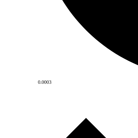
0.0003