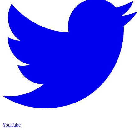
YouTube