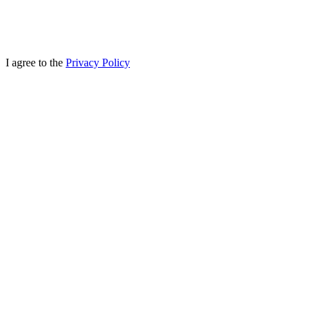
I agree to the
Privacy Policy