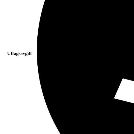
Uttagsavgift