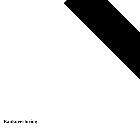
Banköverföring