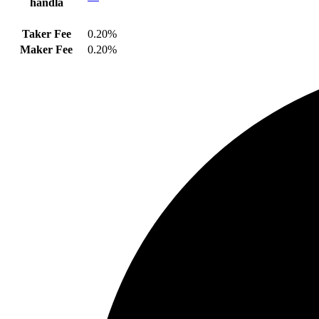
handla
Taker Fee
0.20%
Maker Fee
0.20%