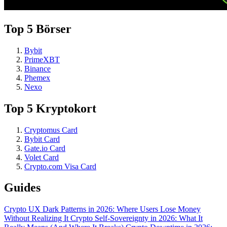
Top 5 Börser
Bybit
PrimeXBT
Binance
Phemex
Nexo
Top 5 Kryptokort
Cryptomus Card
Bybit Card
Gate.io Card
Volet Card
Crypto.com Visa Card
Guides
Crypto UX Dark Patterns in 2026: Where Users Lose Money
Without Realizing It
Crypto Self-Sovereignty in 2026: What It