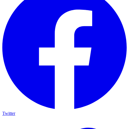
Twitter