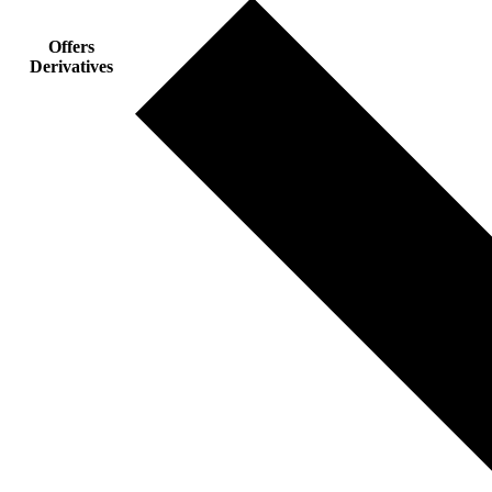
Offers
Derivatives