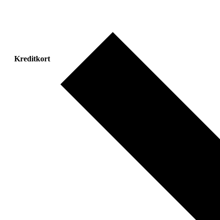
Kreditkort