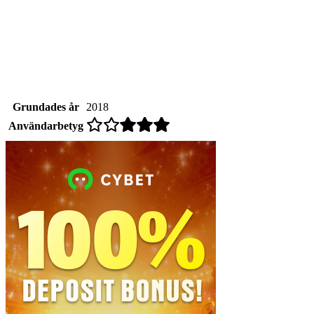
Grundades år
2018
Användarbetyg