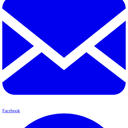
Facebook