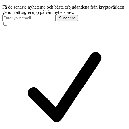
Få de senaste nyheterna och bästa erbjudandena från kryptovärlden
genom att signa upp på vårt nyhetsbrev.
Subscribe