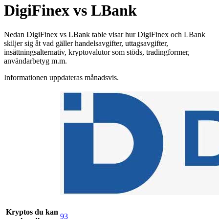
DigiFinex vs LBank
Nedan DigiFinex vs LBank table visar hur DigiFinex och LBank
skiljer sig åt vad gäller handelsavgifter, uttagsavgifter,
insättningsalternativ, kryptovalutor som stöds, tradingformer,
användarbetyg m.m.
Informationen uppdateras månadsvis.
Kryptos du kan
93