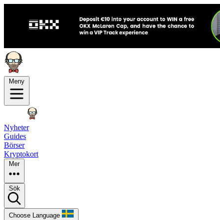
Meny
Nyheter
Guides
Börser
Kryptokort
Mer
Sök
Choose Language