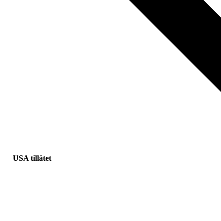
USA tillåtet