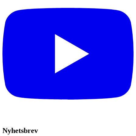
Nyhetsbrev