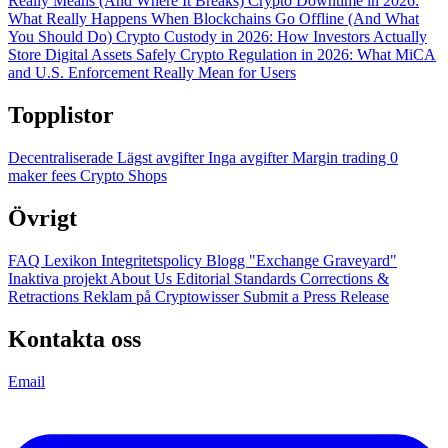
Really Means (And Where It Breaks)
Crypto Downtime in 2026:
What Really Happens When Blockchains Go Offline (And What
You Should Do)
Crypto Custody in 2026: How Investors Actually
Store Digital Assets Safely
Crypto Regulation in 2026: What MiCA
and U.S. Enforcement Really Mean for Users
Topplistor
Decentraliserade
Lägst avgifter
Inga avgifter
Margin trading
0
maker fees
Crypto Shops
Övrigt
FAQ
Lexikon
Integritetspolicy
Blogg
"Exchange Graveyard"
Inaktiva projekt
About Us
Editorial Standards
Corrections &
Retractions
Reklam på Cryptowisser
Submit a Press Release
Kontakta oss
Email