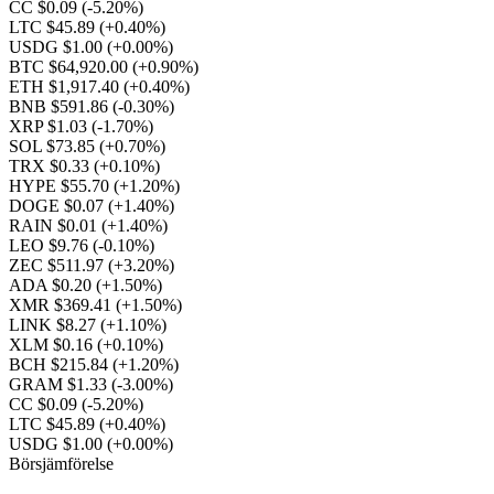
CC $0.09
(-5.20%)
LTC $45.89
(+0.40%)
USDG $1.00
(+0.00%)
BTC $64,920.00
(+0.90%)
ETH $1,917.40
(+0.40%)
BNB $591.86
(-0.30%)
XRP $1.03
(-1.70%)
SOL $73.85
(+0.70%)
TRX $0.33
(+0.10%)
HYPE $55.70
(+1.20%)
DOGE $0.07
(+1.40%)
RAIN $0.01
(+1.40%)
LEO $9.76
(-0.10%)
ZEC $511.97
(+3.20%)
ADA $0.20
(+1.50%)
XMR $369.41
(+1.50%)
LINK $8.27
(+1.10%)
XLM $0.16
(+0.10%)
BCH $215.84
(+1.20%)
GRAM $1.33
(-3.00%)
CC $0.09
(-5.20%)
LTC $45.89
(+0.40%)
USDG $1.00
(+0.00%)
Börsjämförelse