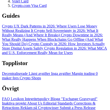
Volet Card
Crypto.com Visa Card
Guides
Crypto UX Dark Patterns in 2026: Where Users Lose Money
Without Realizing It
Crypto Self-Sovereignty in 2026: What It
Really Means (And Where It Breaks)
Crypto Downtime in 2026:
What Really Happens When Blockchains Go Offline (And What
You Should Do)
Crypto Custody in 2026: How Investors Actually
Store Digital Assets Safely
Crypto Regulation in 2026: What MiCA
and U.S. Enforcement Really Mean for Users
Topplistor
Decentraliserade
Lägst avgifter
Inga avgifter
Margin trading
0
maker fees
Crypto Shops
Övrigt
FAQ
Lexikon
Integritetspolicy
Blogg
"Exchange Graveyard"
Inaktiva projekt
About Us
Editorial Standards
Corrections &
Retractions
Reklam på Cryptowisser
Submit a Press Release