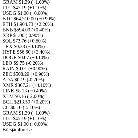
GRAM $1.39
(+1.00%)
LTC $45.19
(+1.10%)
USDG $1.00
(+0.00%)
BTC $64,510.00
(+0.90%)
ETH $1,904.73
(+2.20%)
BNB $594.09
(+0.40%)
XRP $1.06
(-0.90%)
SOL $73.76
(+0.50%)
TRX $0.33
(+0.10%)
HYPE $56.60
(+3.40%)
DOGE $0.07
(+0.10%)
LEO $9.75
(-0.20%)
RAIN $0.01
(+0.90%)
ZEC $508.29
(+0.90%)
ADA $0.19
(-0.70%)
XMR $367.21
(+4.10%)
LINK $8.13
(+0.40%)
XLM $0.16
(-2.00%)
BCH $213.59
(+0.20%)
CC $0.10
(-5.10%)
GRAM $1.39
(+1.00%)
LTC $45.19
(+1.10%)
USDG $1.00
(+0.00%)
Börsjämförelse