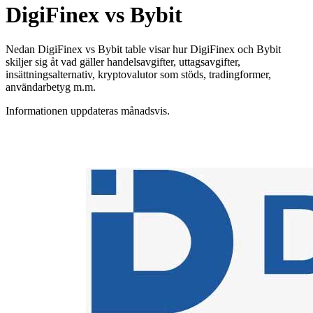
DigiFinex vs Bybit
Nedan DigiFinex vs Bybit table visar hur DigiFinex och Bybit
skiljer sig åt vad gäller handelsavgifter, uttagsavgifter,
insättningsalternativ, kryptovalutor som stöds, tradingformer,
användarbetyg m.m.
Informationen uppdateras månadsvis.