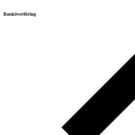
Banköverföring