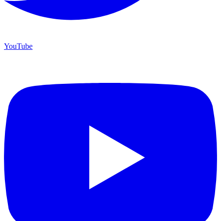
YouTube