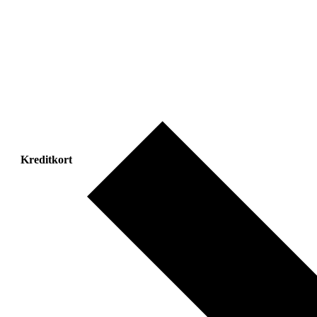
Kreditkort