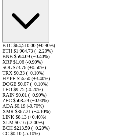
BTC $64,510.00
(+0.90%)
ETH $1,904.73
(+2.20%)
BNB $594.09
(+0.40%)
XRP $1.06
(-0.90%)
SOL $73.76
(+0.50%)
TRX $0.33
(+0.10%)
HYPE $56.60
(+3.40%)
DOGE $0.07
(+0.10%)
LEO $9.75
(-0.20%)
RAIN $0.01
(+0.90%)
ZEC $508.29
(+0.90%)
ADA $0.19
(-0.70%)
XMR $367.21
(+4.10%)
LINK $8.13
(+0.40%)
XLM $0.16
(-2.00%)
BCH $213.59
(+0.20%)
CC $0.10
(-5.10%)