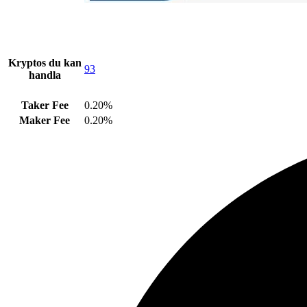
Kryptos du kan
93
handla
Taker Fee
0.20%
Maker Fee
0.20%