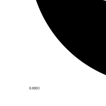
0.0003