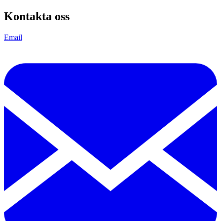
Kontakta oss
Email