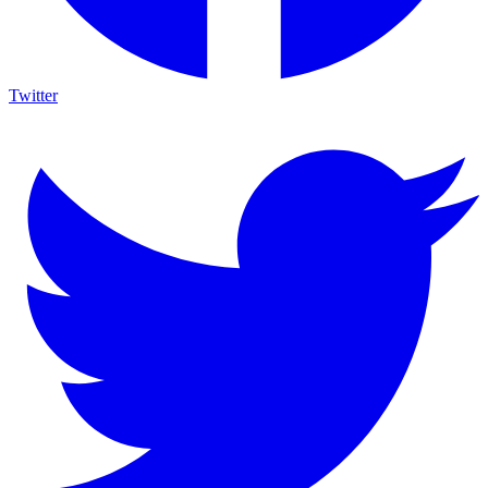
Twitter