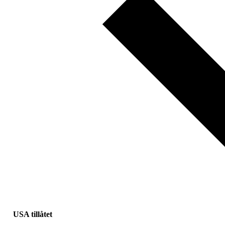
USA tillåtet