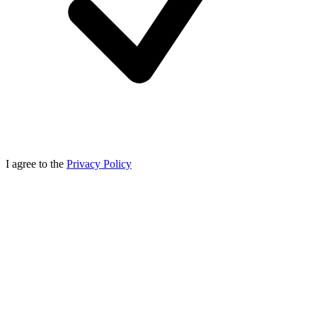
I agree to the
Privacy Policy