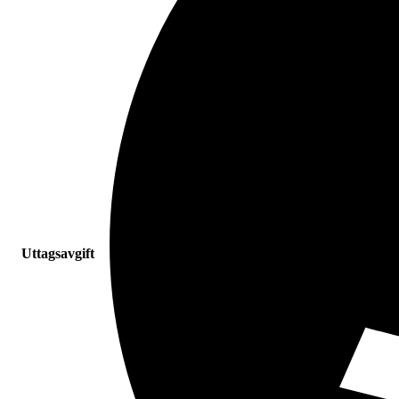
Uttagsavgift