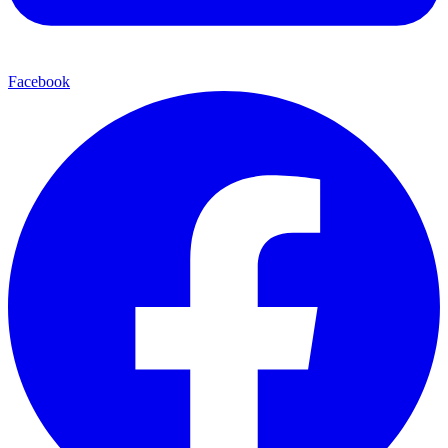
Facebook