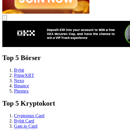
Top 5 Börser
Bybit
PrimeXBT
Nexo
Binance
Phemex
Top 5 Kryptokort
Cryptomus Card
Bybit Card
Gate.io Card