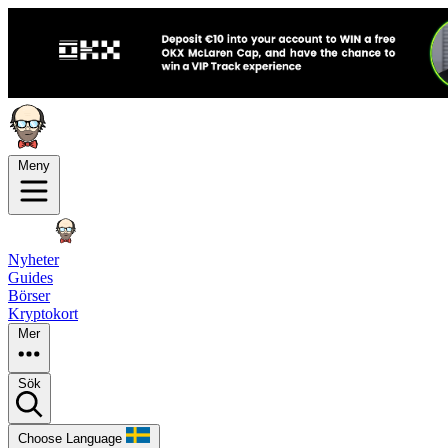
Meny
Nyheter
Guides
Börser
Kryptokort
Mer
Sök
Choose Language