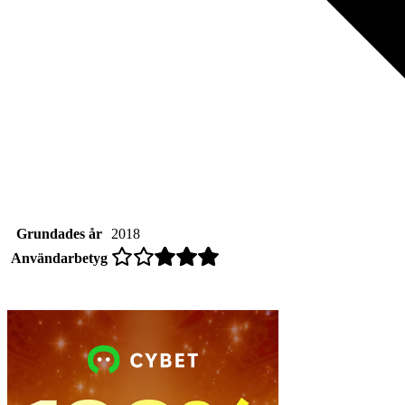
Grundades år
2018
Användarbetyg