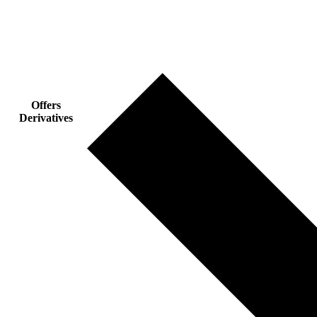
Offers
Derivatives