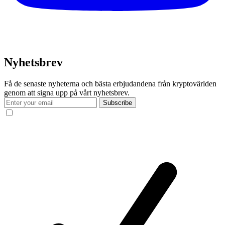
Nyhetsbrev
Få de senaste nyheterna och bästa erbjudandena från kryptovärlden
genom att signa upp på vårt nyhetsbrev.
Subscribe