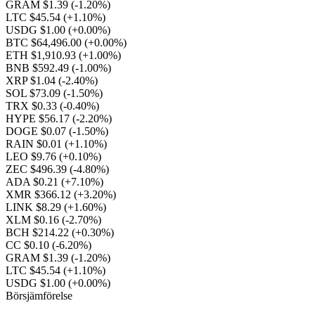
GRAM $1.39
(-1.20%)
LTC $45.54
(+1.10%)
USDG $1.00
(+0.00%)
BTC $64,496.00
(+0.00%)
ETH $1,910.93
(+1.00%)
BNB $592.49
(-1.00%)
XRP $1.04
(-2.40%)
SOL $73.09
(-1.50%)
TRX $0.33
(-0.40%)
HYPE $56.17
(-2.20%)
DOGE $0.07
(-1.50%)
RAIN $0.01
(+1.10%)
LEO $9.76
(+0.10%)
ZEC $496.39
(-4.80%)
ADA $0.21
(+7.10%)
XMR $366.12
(+3.20%)
LINK $8.29
(+1.60%)
XLM $0.16
(-2.70%)
BCH $214.22
(+0.30%)
CC $0.10
(-6.20%)
GRAM $1.39
(-1.20%)
LTC $45.54
(+1.10%)
USDG $1.00
(+0.00%)
Börsjämförelse