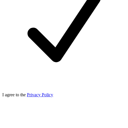
I agree to the
Privacy Policy