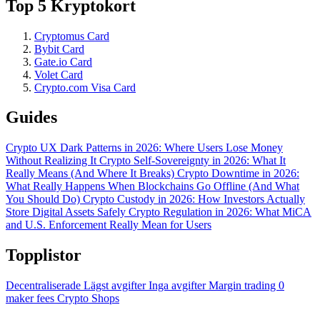
Top 5 Kryptokort
Cryptomus Card
Bybit Card
Gate.io Card
Volet Card
Crypto.com Visa Card
Guides
Crypto UX Dark Patterns in 2026: Where Users Lose Money
Without Realizing It
Crypto Self-Sovereignty in 2026: What It
Really Means (And Where It Breaks)
Crypto Downtime in 2026:
What Really Happens When Blockchains Go Offline (And What
You Should Do)
Crypto Custody in 2026: How Investors Actually
Store Digital Assets Safely
Crypto Regulation in 2026: What MiCA
and U.S. Enforcement Really Mean for Users
Topplistor
Decentraliserade
Lägst avgifter
Inga avgifter
Margin trading
0
maker fees
Crypto Shops