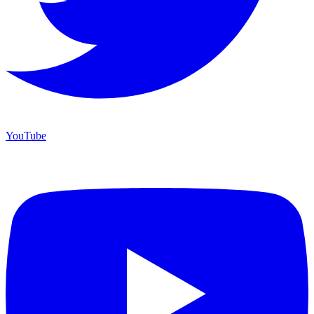
YouTube