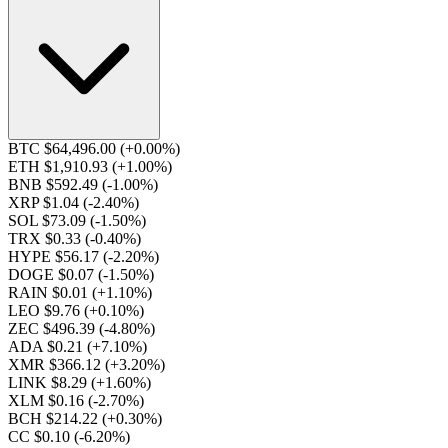
BTC $64,496.00
(+0.00%)
ETH $1,910.93
(+1.00%)
BNB $592.49
(-1.00%)
XRP $1.04
(-2.40%)
SOL $73.09
(-1.50%)
TRX $0.33
(-0.40%)
HYPE $56.17
(-2.20%)
DOGE $0.07
(-1.50%)
RAIN $0.01
(+1.10%)
LEO $9.76
(+0.10%)
ZEC $496.39
(-4.80%)
ADA $0.21
(+7.10%)
XMR $366.12
(+3.20%)
LINK $8.29
(+1.60%)
XLM $0.16
(-2.70%)
BCH $214.22
(+0.30%)
CC $0.10
(-6.20%)