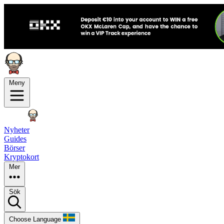
Meny
Nyheter
Guides
Börser
Kryptokort
Mer
Sök
Choose Language