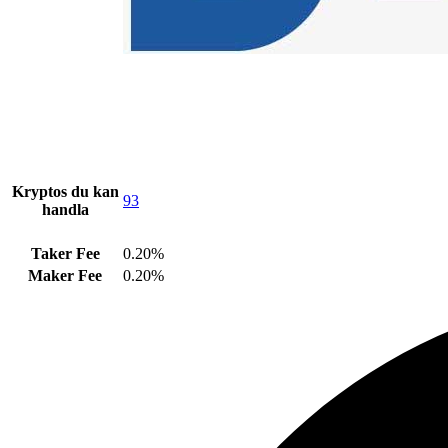
Kryptos du kan
93
handla
Taker Fee
0.20%
Maker Fee
0.20%