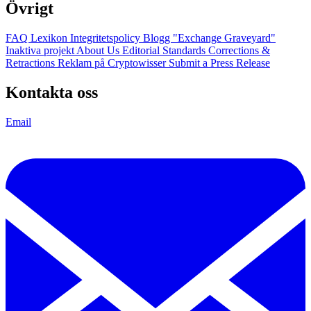
Övrigt
FAQ
Lexikon
Integritetspolicy
Blogg
"Exchange Graveyard"
Inaktiva projekt
About Us
Editorial Standards
Corrections &
Retractions
Reklam på Cryptowisser
Submit a Press Release
Kontakta oss
Email