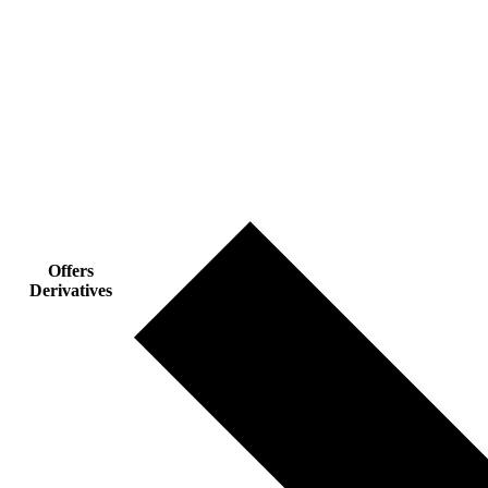
Offers
Derivatives