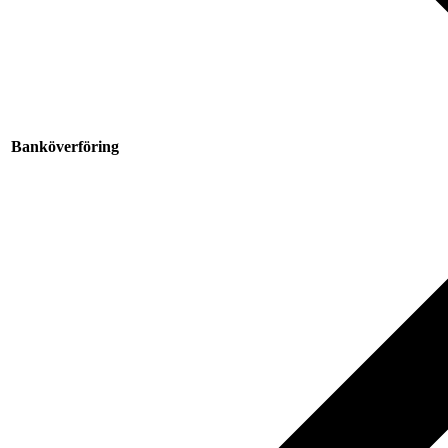
Banköverföring