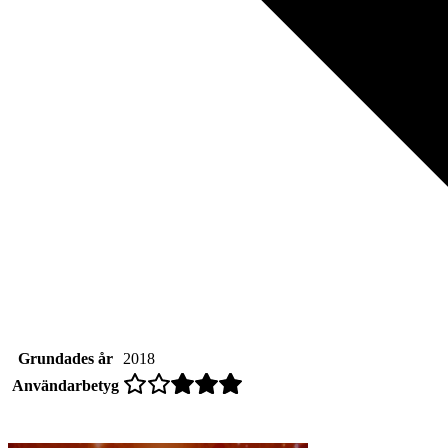
Grundades år
2018
Användarbetyg