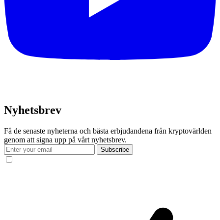
Nyhetsbrev
Få de senaste nyheterna och bästa erbjudandena från kryptovärlden
genom att signa upp på vårt nyhetsbrev.
Subscribe