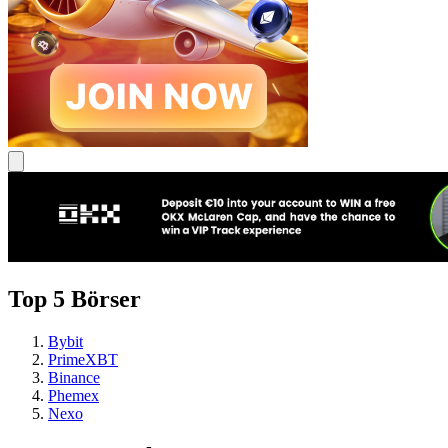
Top 5 Börser
Bybit
PrimeXBT
Binance
Phemex
Nexo