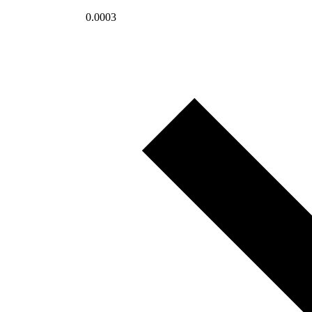
0.0003