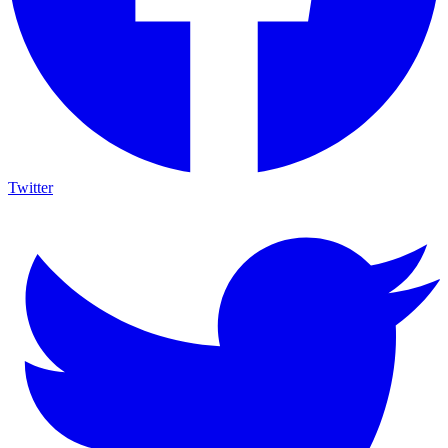
Twitter