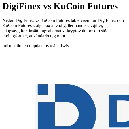
DigiFinex vs KuCoin Futures
Nedan DigiFinex vs KuCoin Futures table visar hur DigiFinex och
KuCoin Futures skiljer sig åt vad gäller handelsavgifter,
uttagsavgifter, insättningsalternativ, kryptovalutor som stöds,
tradingformer, användarbetyg m.m.
Informationen uppdateras månadsvis.