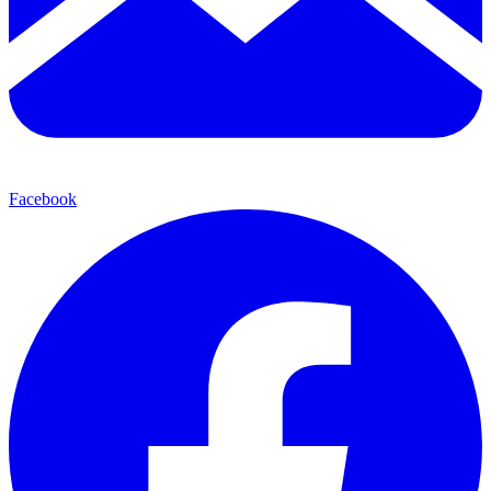
Facebook