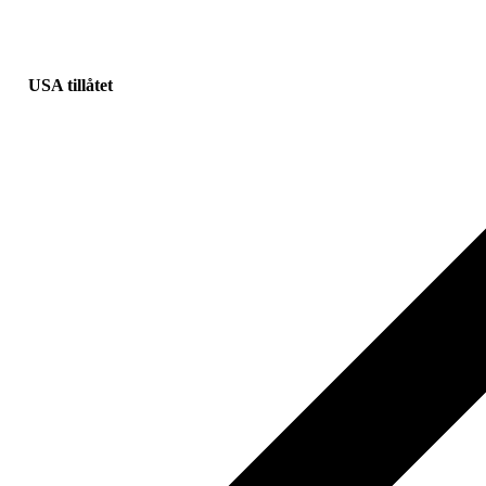
USA tillåtet