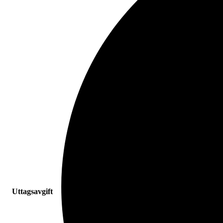
Uttagsavgift