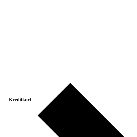
Kreditkort