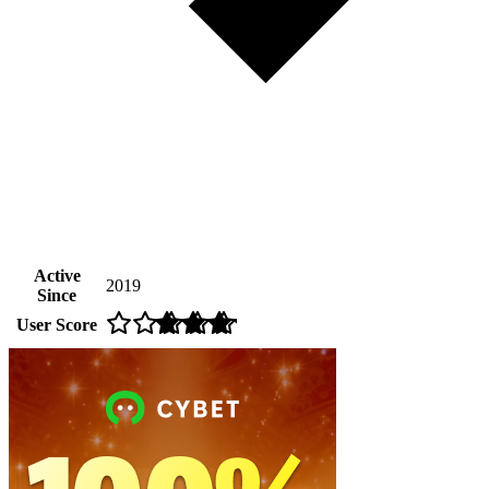
Active
2019
Since
User Score