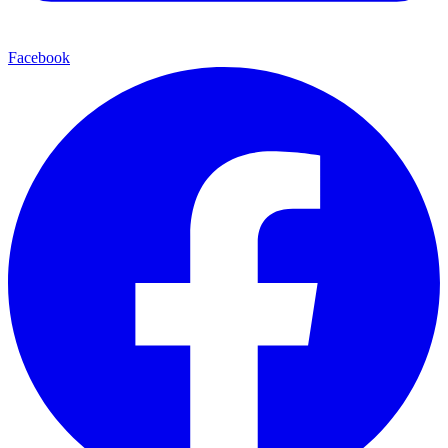
Facebook