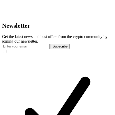
Newsletter
Get the latest news and best offers from the crypto community by
joining our newsletter.
Subscribe