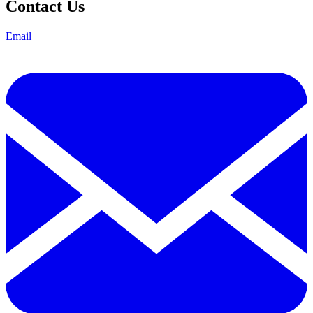
Contact Us
Email