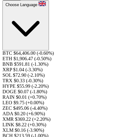
Choose Language
BTC $64,406.00
(-0.60%)
ETH $1,906.47
(-0.50%)
BNB $591.81
(-1.30%)
XRP $1.04
(-3.30%)
SOL $72.90
(-2.10%)
TRX $0.33
(-0.30%)
HYPE $55.99
(-2.20%)
DOGE $0.07
(-1.80%)
RAIN $0.01
(+0.70%)
LEO $9.75
(+0.00%)
ZEC $495.06
(-4.40%)
ADA $0.20
(+6.90%)
XMR $369.22
(+2.20%)
LINK $8.22
(+0.30%)
XLM $0.16
(-3.90%)
BCH $213.59
(-1.00%)