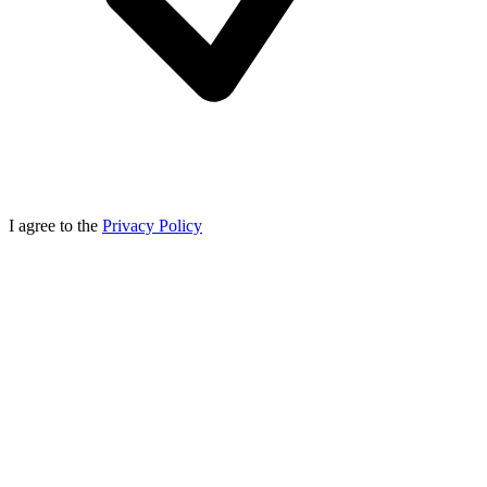
I agree to the
Privacy Policy