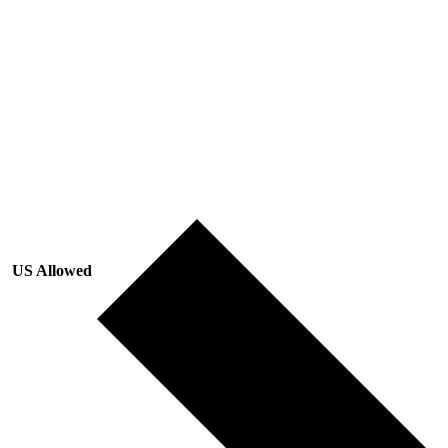
US Allowed