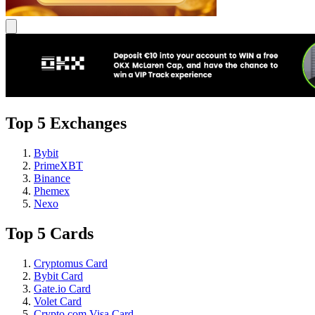
Top 5 Exchanges
Bybit
PrimeXBT
Binance
Phemex
Nexo
Top 5 Cards
Cryptomus Card
Bybit Card
Gate.io Card
Volet Card
Crypto.com Visa Card