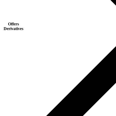
Offers
Derivatives