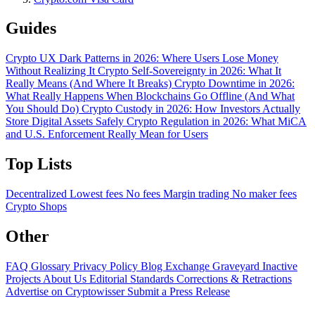
Guides
Crypto UX Dark Patterns in 2026: Where Users Lose Money
Without Realizing It
Crypto Self-Sovereignty in 2026: What It
Really Means (And Where It Breaks)
Crypto Downtime in 2026:
What Really Happens When Blockchains Go Offline (And What
You Should Do)
Crypto Custody in 2026: How Investors Actually
Store Digital Assets Safely
Crypto Regulation in 2026: What MiCA
and U.S. Enforcement Really Mean for Users
Top Lists
Decentralized
Lowest fees
No fees
Margin trading
No maker fees
Crypto Shops
Other
FAQ
Glossary
Privacy Policy
Blog
Exchange Graveyard
Inactive
Projects
About Us
Editorial Standards
Corrections & Retractions
Advertise on Cryptowisser
Submit a Press Release