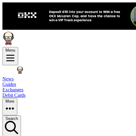
Menu
News
Guides
Exchanges
Debit Cards
More
Search