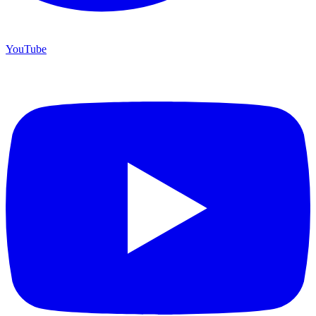
YouTube