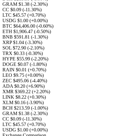
GRAM $1.38
(-2.30%)
CC $0.09
(-11.30%)
LTC $45.57
(+0.70%)
USDG $1.00
(+0.00%)
BTC $64,406.00
(-0.60%)
ETH $1,906.47
(-0.50%)
BNB $591.81
(-1.30%)
XRP $1.04
(-3.30%)
SOL $72.90
(-2.10%)
TRX $0.33
(-0.30%)
HYPE $55.99
(-2.20%)
DOGE $0.07
(-1.80%)
RAIN $0.01
(+0.70%)
LEO $9.75
(+0.00%)
ZEC $495.06
(-4.40%)
ADA $0.20
(+6.90%)
XMR $369.22
(+2.20%)
LINK $8.22
(+0.30%)
XLM $0.16
(-3.90%)
BCH $213.59
(-1.00%)
GRAM $1.38
(-2.30%)
CC $0.09
(-11.30%)
LTC $45.57
(+0.70%)
USDG $1.00
(+0.00%)
Exchange Comparison