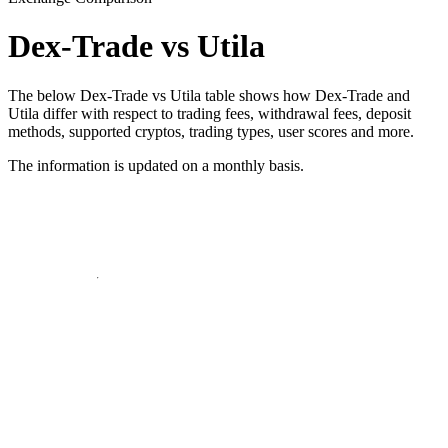
Dex-Trade vs Utila
The below Dex-Trade vs Utila table shows how Dex-Trade and
Utila differ with respect to trading fees, withdrawal fees, deposit
methods, supported cryptos, trading types, user scores and more.
The information is updated on a monthly basis.