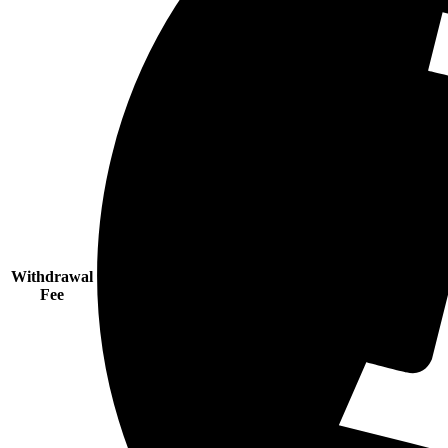
Withdrawal
Fee