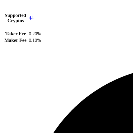
Supported
44
Cryptos
Taker Fee
0.20%
Maker Fee
0.10%