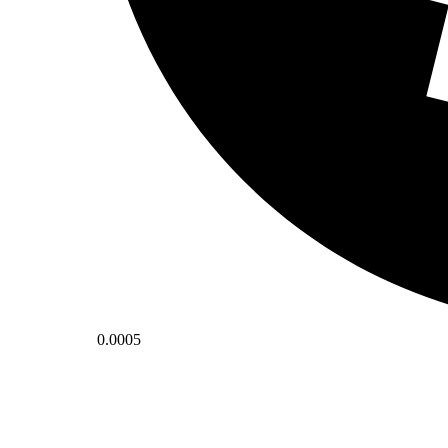
0.0005