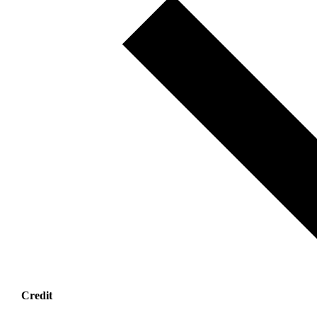
Credit