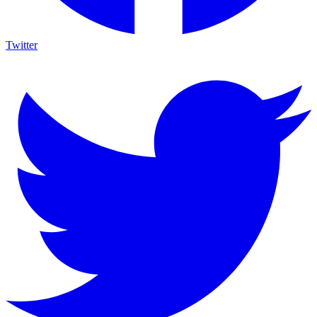
Twitter