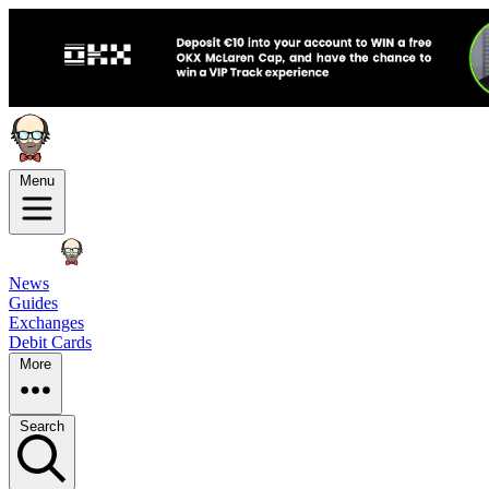
Menu
News
Guides
Exchanges
Debit Cards
More
Search