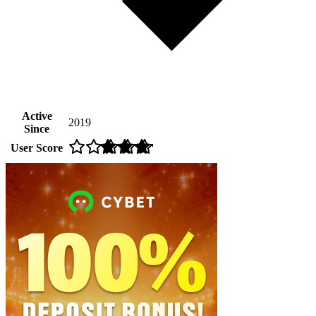
Active
2019
Since
User Score