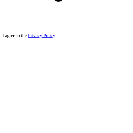
I agree to the
Privacy Policy