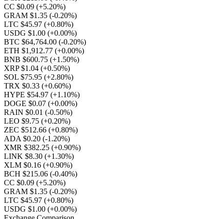
CC $0.09
(+5.20%)
GRAM $1.35
(-0.20%)
LTC $45.97
(+0.80%)
USDG $1.00
(+0.00%)
BTC $64,764.00
(-0.20%)
ETH $1,912.77
(+0.00%)
BNB $600.75
(+1.50%)
XRP $1.04
(+0.50%)
SOL $75.95
(+2.80%)
TRX $0.33
(+0.60%)
HYPE $54.97
(+1.10%)
DOGE $0.07
(+0.00%)
RAIN $0.01
(-0.50%)
LEO $9.75
(+0.20%)
ZEC $512.66
(+0.80%)
ADA $0.20
(-1.20%)
XMR $382.25
(+0.90%)
LINK $8.30
(+1.30%)
XLM $0.16
(+0.90%)
BCH $215.06
(-0.40%)
CC $0.09
(+5.20%)
GRAM $1.35
(-0.20%)
LTC $45.97
(+0.80%)
USDG $1.00
(+0.00%)
Exchange Comparison