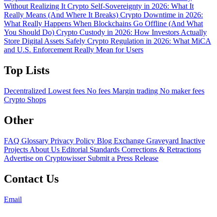
Without Realizing It
Crypto Self-Sovereignty in 2026: What It
Really Means (And Where It Breaks)
Crypto Downtime in 2026:
What Really Happens When Blockchains Go Offline (And What
You Should Do)
Crypto Custody in 2026: How Investors Actually
Store Digital Assets Safely
Crypto Regulation in 2026: What MiCA
and U.S. Enforcement Really Mean for Users
Top Lists
Decentralized
Lowest fees
No fees
Margin trading
No maker fees
Crypto Shops
Other
FAQ
Glossary
Privacy Policy
Blog
Exchange Graveyard
Inactive
Projects
About Us
Editorial Standards
Corrections & Retractions
Advertise on Cryptowisser
Submit a Press Release
Contact Us
Email