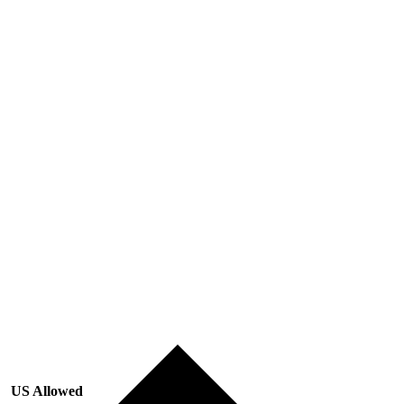
US Allowed