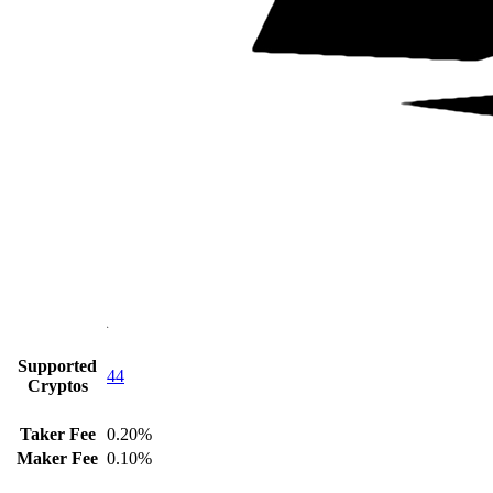
Supported
44
Cryptos
Taker Fee
0.20%
Maker Fee
0.10%