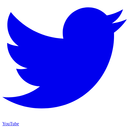
YouTube