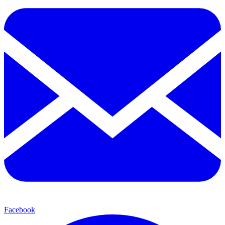
Facebook