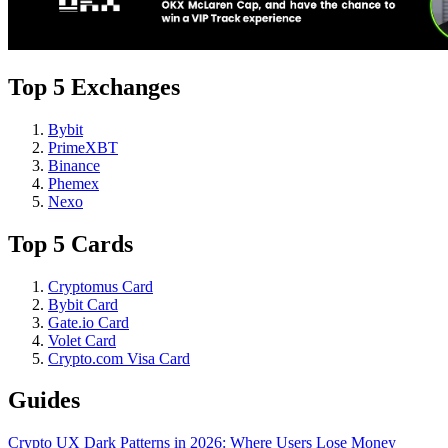
Top 5 Exchanges
Bybit
PrimeXBT
Binance
Phemex
Nexo
Top 5 Cards
Cryptomus Card
Bybit Card
Gate.io Card
Volet Card
Crypto.com Visa Card
Guides
Crypto UX Dark Patterns in 2026: Where Users Lose Money