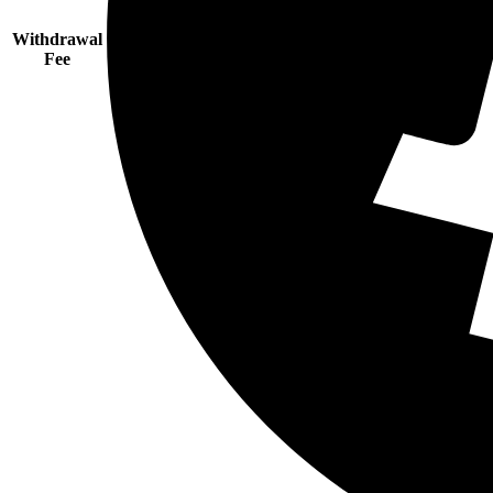
Withdrawal
Fee