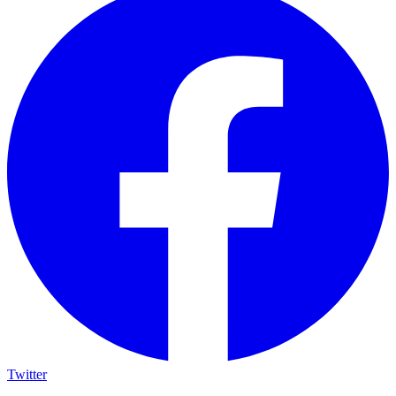
Twitter