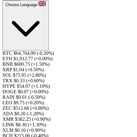
Choose Language
BTC $64,764.00
(-0.20%)
ETH $1,912.77
(+0.00%)
BNB $600.75
(+1.50%)
XRP $1.04
(+0.50%)
SOL $75.95
(+2.80%)
TRX $0.33
(+0.60%)
HYPE $54.97
(+1.10%)
DOGE $0.07
(+0.00%)
RAIN $0.01
(-0.50%)
LEO $9.75
(+0.20%)
ZEC $512.66
(+0.80%)
ADA $0.20
(-1.20%)
XMR $382.25
(+0.90%)
LINK $8.30
(+1.30%)
XLM $0.16
(+0.90%)
BCH $215.06
(-0.40%)