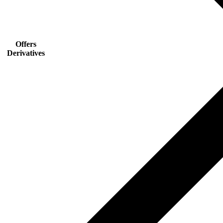
Offers
Derivatives