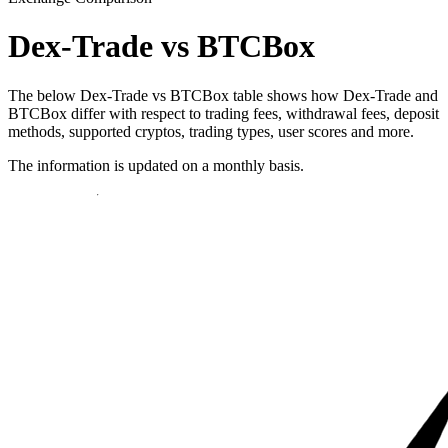
Dex-Trade vs BTCBox
The below Dex-Trade vs BTCBox table shows how Dex-Trade and
BTCBox differ with respect to trading fees, withdrawal fees, deposit
methods, supported cryptos, trading types, user scores and more.
The information is updated on a monthly basis.