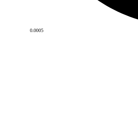
0.0005