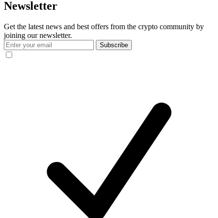
Newsletter
Get the latest news and best offers from the crypto community by
joining our newsletter.
Subscribe