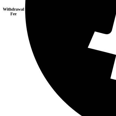
Withdrawal
Fee