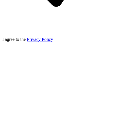
I agree to the
Privacy Policy