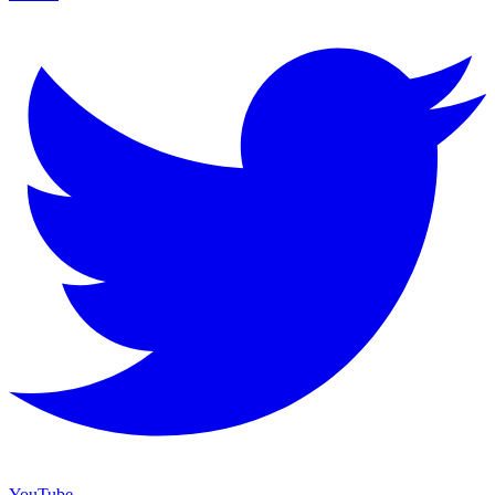
YouTube