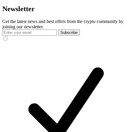
Newsletter
Get the latest news and best offers from the crypto community by
joining our newsletter.
Subscribe