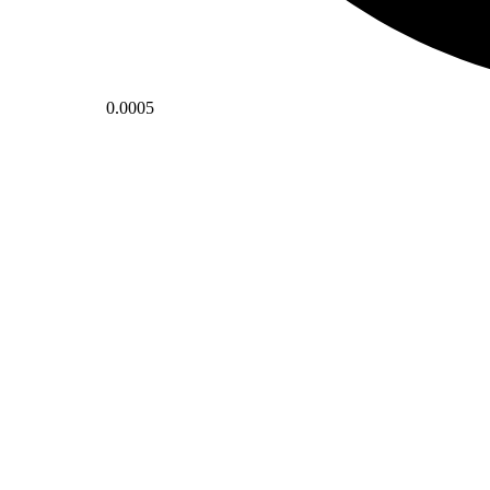
0.0005