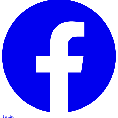
Twitter