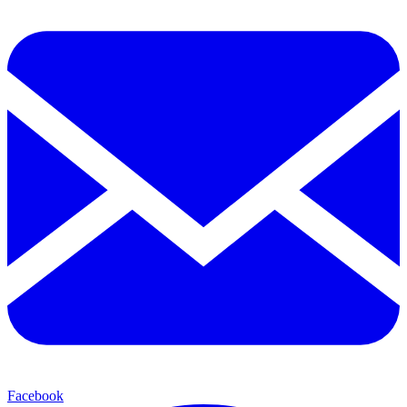
Facebook