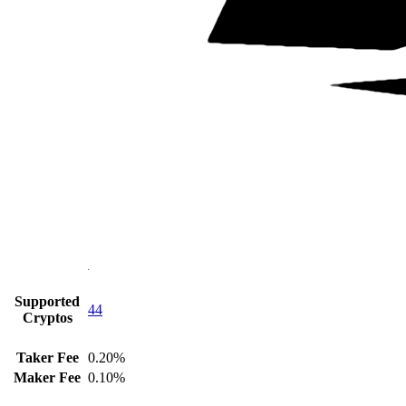
Supported
44
Cryptos
Taker Fee
0.20%
Maker Fee
0.10%