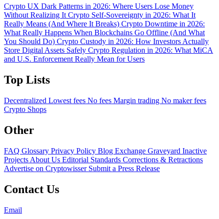
Crypto UX Dark Patterns in 2026: Where Users Lose Money
Without Realizing It
Crypto Self-Sovereignty in 2026: What It
Really Means (And Where It Breaks)
Crypto Downtime in 2026:
What Really Happens When Blockchains Go Offline (And What
You Should Do)
Crypto Custody in 2026: How Investors Actually
Store Digital Assets Safely
Crypto Regulation in 2026: What MiCA
and U.S. Enforcement Really Mean for Users
Top Lists
Decentralized
Lowest fees
No fees
Margin trading
No maker fees
Crypto Shops
Other
FAQ
Glossary
Privacy Policy
Blog
Exchange Graveyard
Inactive
Projects
About Us
Editorial Standards
Corrections & Retractions
Advertise on Cryptowisser
Submit a Press Release
Contact Us
Email