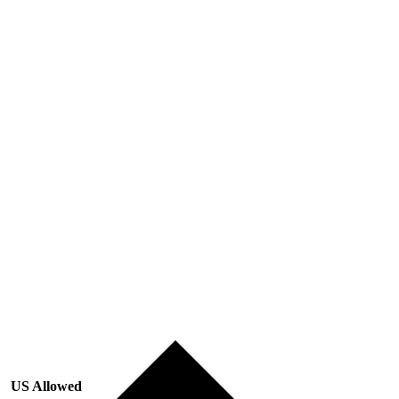
US Allowed