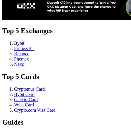
Top 5 Exchanges
Bybit
PrimeXBT
Binance
Phemex
Nexo
Top 5 Cards
Cryptomus Card
Bybit Card
Gate.io Card
Volet Card
Crypto.com Visa Card
Guides