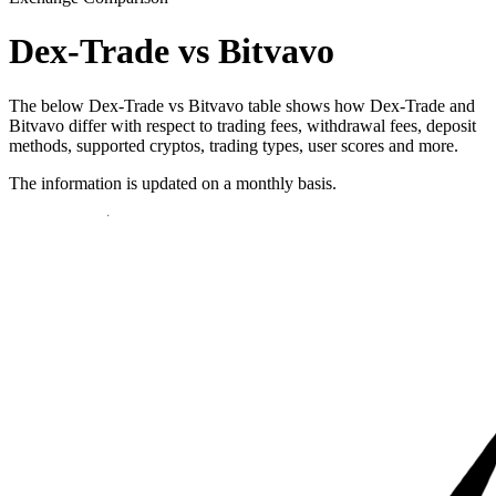
Dex-Trade vs Bitvavo
The below Dex-Trade vs Bitvavo table shows how Dex-Trade and
Bitvavo differ with respect to trading fees, withdrawal fees, deposit
methods, supported cryptos, trading types, user scores and more.
The information is updated on a monthly basis.