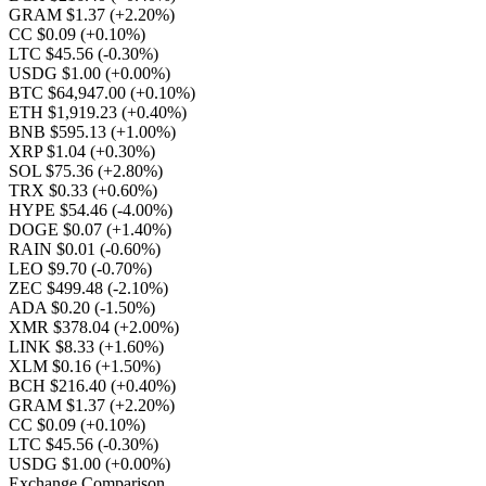
GRAM $1.37
(+2.20%)
CC $0.09
(+0.10%)
LTC $45.56
(-0.30%)
USDG $1.00
(+0.00%)
BTC $64,947.00
(+0.10%)
ETH $1,919.23
(+0.40%)
BNB $595.13
(+1.00%)
XRP $1.04
(+0.30%)
SOL $75.36
(+2.80%)
TRX $0.33
(+0.60%)
HYPE $54.46
(-4.00%)
DOGE $0.07
(+1.40%)
RAIN $0.01
(-0.60%)
LEO $9.70
(-0.70%)
ZEC $499.48
(-2.10%)
ADA $0.20
(-1.50%)
XMR $378.04
(+2.00%)
LINK $8.33
(+1.60%)
XLM $0.16
(+1.50%)
BCH $216.40
(+0.40%)
GRAM $1.37
(+2.20%)
CC $0.09
(+0.10%)
LTC $45.56
(-0.30%)
USDG $1.00
(+0.00%)
Exchange Comparison