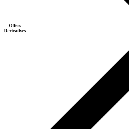
Offers
Derivatives