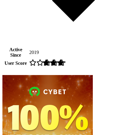
Active
2019
Since
User Score