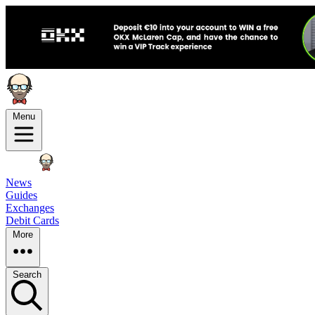
Menu
News
Guides
Exchanges
Debit Cards
More
Search