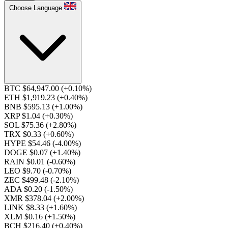
Choose Language
BTC $64,947.00
(+0.10%)
ETH $1,919.23
(+0.40%)
BNB $595.13
(+1.00%)
XRP $1.04
(+0.30%)
SOL $75.36
(+2.80%)
TRX $0.33
(+0.60%)
HYPE $54.46
(-4.00%)
DOGE $0.07
(+1.40%)
RAIN $0.01
(-0.60%)
LEO $9.70
(-0.70%)
ZEC $499.48
(-2.10%)
ADA $0.20
(-1.50%)
XMR $378.04
(+2.00%)
LINK $8.33
(+1.60%)
XLM $0.16
(+1.50%)
BCH $216.40
(+0.40%)