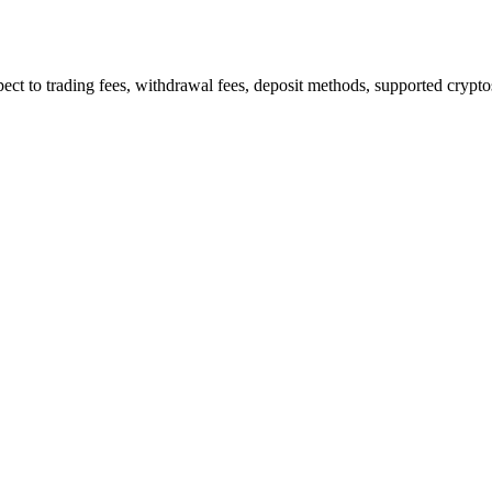
 to trading fees, withdrawal fees, deposit methods, supported cryptos,