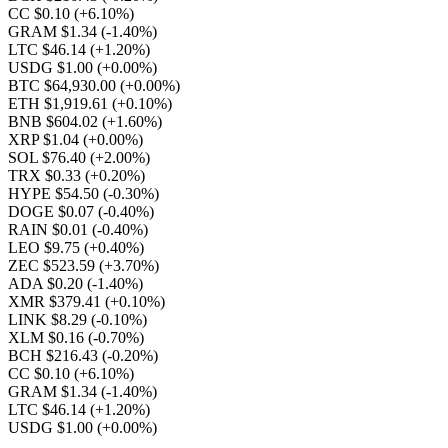
CC $0.10
(+6.10%)
GRAM $1.34
(-1.40%)
LTC $46.14
(+1.20%)
USDG $1.00
(+0.00%)
BTC $64,930.00
(+0.00%)
ETH $1,919.61
(+0.10%)
BNB $604.02
(+1.60%)
XRP $1.04
(+0.00%)
SOL $76.40
(+2.00%)
TRX $0.33
(+0.20%)
HYPE $54.50
(-0.30%)
DOGE $0.07
(-0.40%)
RAIN $0.01
(-0.40%)
LEO $9.75
(+0.40%)
ZEC $523.59
(+3.70%)
ADA $0.20
(-1.40%)
XMR $379.41
(+0.10%)
LINK $8.29
(-0.10%)
XLM $0.16
(-0.70%)
BCH $216.43
(-0.20%)
CC $0.10
(+6.10%)
GRAM $1.34
(-1.40%)
LTC $46.14
(+1.20%)
USDG $1.00
(+0.00%)