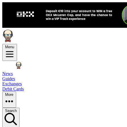
Menu
News
Guides
Exchanges
Debit Cards
More
Search