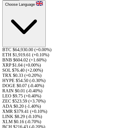
Choose Language
BTC $64,930.00
(+0.00%)
ETH $1,919.61
(+0.10%)
BNB $604.02
(+1.60%)
XRP $1.04
(+0.00%)
SOL $76.40
(+2.00%)
TRX $0.33
(+0.20%)
HYPE $54.50
(-0.30%)
DOGE $0.07
(-0.40%)
RAIN $0.01
(-0.40%)
LEO $9.75
(+0.40%)
ZEC $523.59
(+3.70%)
ADA $0.20
(-1.40%)
XMR $379.41
(+0.10%)
LINK $8.29
(-0.10%)
XLM $0.16
(-0.70%)
BCH $216.43
(-0.20%)