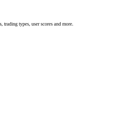
 trading types, user scores and more.