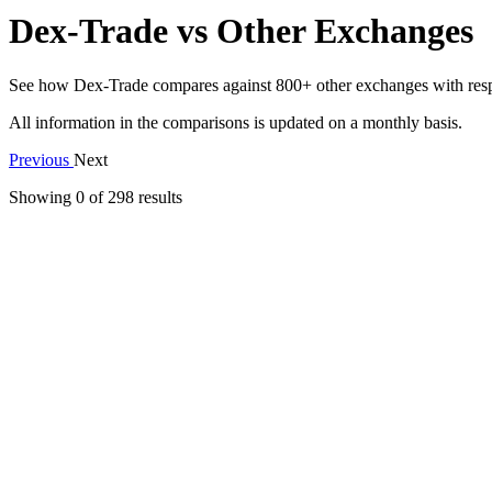
Dex-Trade vs Other Exchanges
See how Dex-Trade compares against 800+ other exchanges with respect
All information in the comparisons is updated on a monthly basis.
Previous
Next
Showing 0 of
298
results