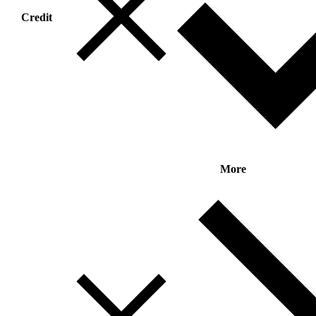
Credit
More