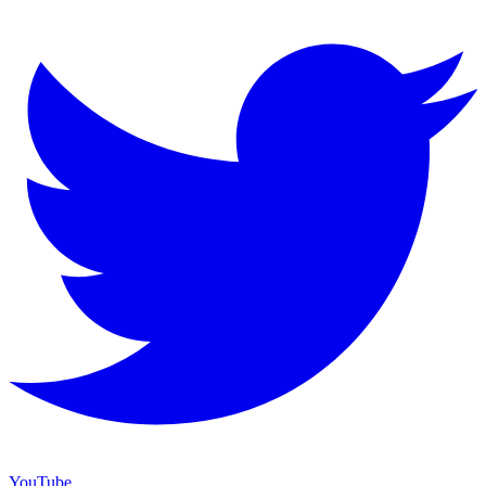
YouTube