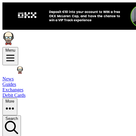
Menu
News
Guides
Exchanges
Debit Cards
More
Search