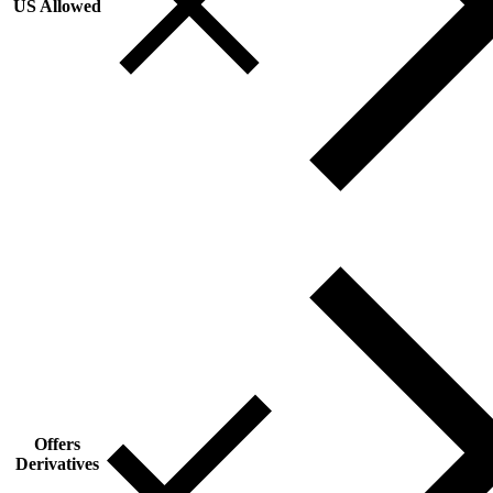
US Allowed
Offers
Derivatives