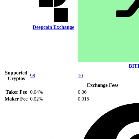
Deepcoin Exchange
BIT
Supported
98
10
Cryptos
Exchange Fees
Taker Fee
0.04%
0.06
Maker Fee
0.02%
0.015