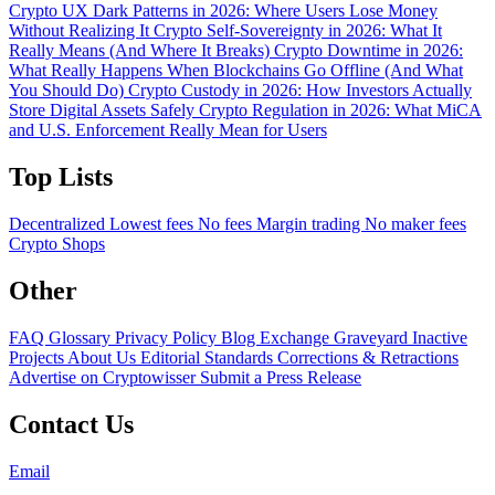
Crypto UX Dark Patterns in 2026: Where Users Lose Money
Without Realizing It
Crypto Self-Sovereignty in 2026: What It
Really Means (And Where It Breaks)
Crypto Downtime in 2026:
What Really Happens When Blockchains Go Offline (And What
You Should Do)
Crypto Custody in 2026: How Investors Actually
Store Digital Assets Safely
Crypto Regulation in 2026: What MiCA
and U.S. Enforcement Really Mean for Users
Top Lists
Decentralized
Lowest fees
No fees
Margin trading
No maker fees
Crypto Shops
Other
FAQ
Glossary
Privacy Policy
Blog
Exchange Graveyard
Inactive
Projects
About Us
Editorial Standards
Corrections & Retractions
Advertise on Cryptowisser
Submit a Press Release
Contact Us
Email