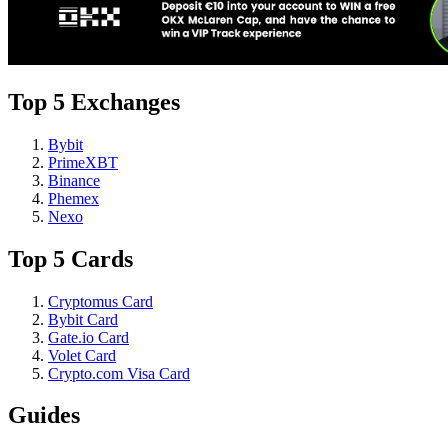
Top 5 Exchanges
Bybit
PrimeXBT
Binance
Phemex
Nexo
Top 5 Cards
Cryptomus Card
Bybit Card
Gate.io Card
Volet Card
Crypto.com Visa Card
Guides