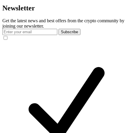
Newsletter
Get the latest news and best offers from the crypto community by
joining our newsletter.
Subscribe