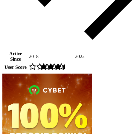
Active
2018
2022
Since
User Score