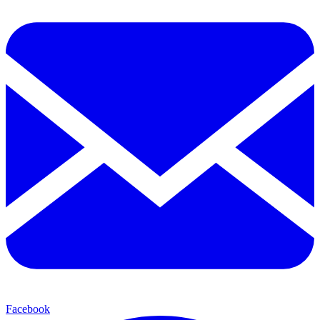
Facebook