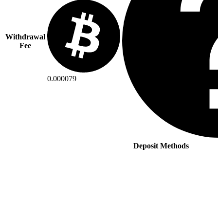
Withdrawal
Fee
0.000079
Deposit Methods