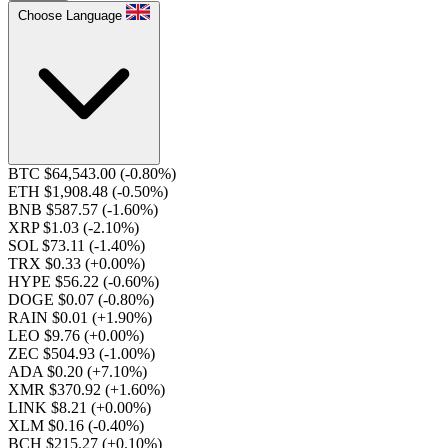
Choose Language
BTC $64,543.00
(-0.80%)
ETH $1,908.48
(-0.50%)
BNB $587.57
(-1.60%)
XRP $1.03
(-2.10%)
SOL $73.11
(-1.40%)
TRX $0.33
(+0.00%)
HYPE $56.22
(-0.60%)
DOGE $0.07
(-0.80%)
RAIN $0.01
(+1.90%)
LEO $9.76
(+0.00%)
ZEC $504.93
(-1.00%)
ADA $0.20
(+7.10%)
XMR $370.92
(+1.60%)
LINK $8.21
(+0.00%)
XLM $0.16
(-0.40%)
BCH $215.27
(+0.10%)