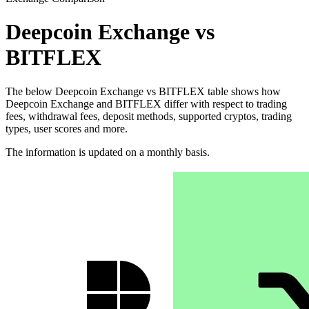
Deepcoin Exchange vs
BITFLEX
The below Deepcoin Exchange vs BITFLEX table shows how
Deepcoin Exchange and BITFLEX differ with respect to trading
fees, withdrawal fees, deposit methods, supported cryptos, trading
types, user scores and more.
The information is updated on a monthly basis.