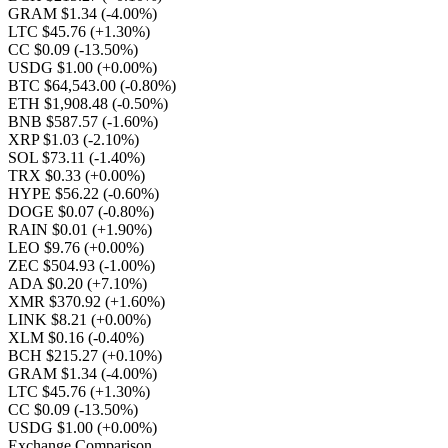
GRAM $1.34
(-4.00%)
LTC $45.76
(+1.30%)
CC $0.09
(-13.50%)
USDG $1.00
(+0.00%)
BTC $64,543.00
(-0.80%)
ETH $1,908.48
(-0.50%)
BNB $587.57
(-1.60%)
XRP $1.03
(-2.10%)
SOL $73.11
(-1.40%)
TRX $0.33
(+0.00%)
HYPE $56.22
(-0.60%)
DOGE $0.07
(-0.80%)
RAIN $0.01
(+1.90%)
LEO $9.76
(+0.00%)
ZEC $504.93
(-1.00%)
ADA $0.20
(+7.10%)
XMR $370.92
(+1.60%)
LINK $8.21
(+0.00%)
XLM $0.16
(-0.40%)
BCH $215.27
(+0.10%)
GRAM $1.34
(-4.00%)
LTC $45.76
(+1.30%)
CC $0.09
(-13.50%)
USDG $1.00
(+0.00%)
Exchange Comparison