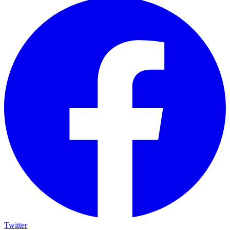
Twitter