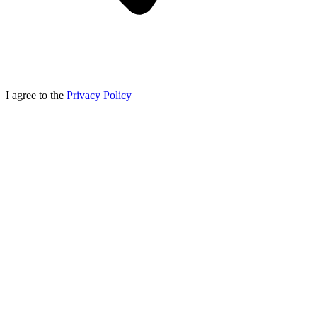
I agree to the
Privacy Policy