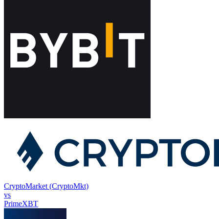
CryptoMarket (CryptoMkt)
vs
PrimeXBT