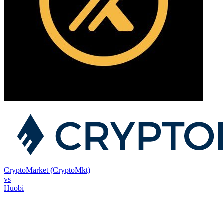
CryptoMarket (CryptoMkt)
vs
Huobi