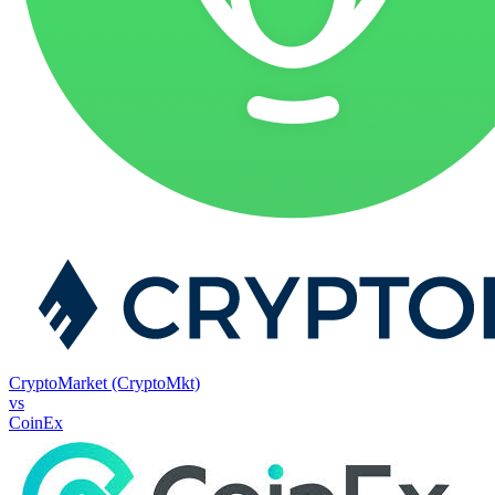
CryptoMarket (CryptoMkt)
vs
CoinEx