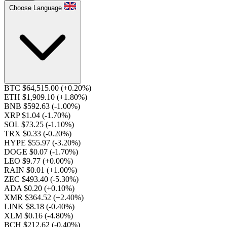
Choose Language
BTC $64,515.00
(+0.20%)
ETH $1,909.10
(+1.80%)
BNB $592.63
(-1.00%)
XRP $1.04
(-1.70%)
SOL $73.25
(-1.10%)
TRX $0.33
(-0.20%)
HYPE $55.97
(-3.20%)
DOGE $0.07
(-1.70%)
LEO $9.77
(+0.00%)
RAIN $0.01
(+1.00%)
ZEC $493.40
(-5.30%)
ADA $0.20
(+0.10%)
XMR $364.52
(+2.40%)
LINK $8.18
(-0.40%)
XLM $0.16
(-4.80%)
BCH $212.62
(-0.40%)