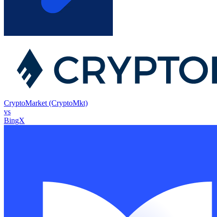
CryptoMarket (CryptoMkt)
vs
BingX