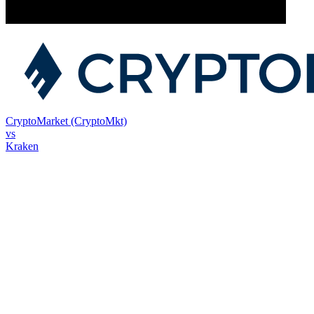
CryptoMarket (CryptoMkt)
vs
Kraken