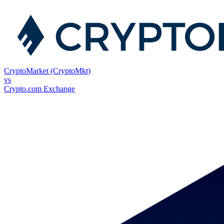
CryptoMarket (CryptoMkt)
vs
Crypto.com Exchange