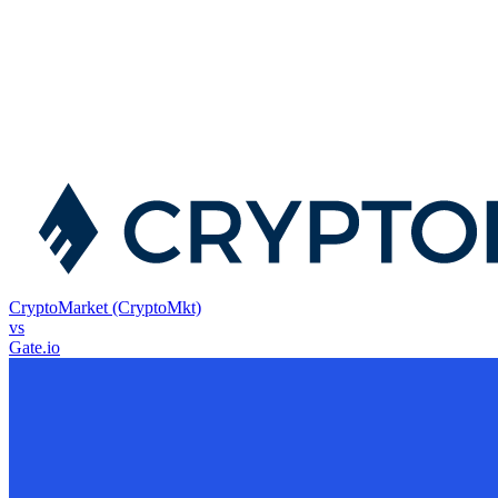
CryptoMarket (CryptoMkt)
vs
Gate.io