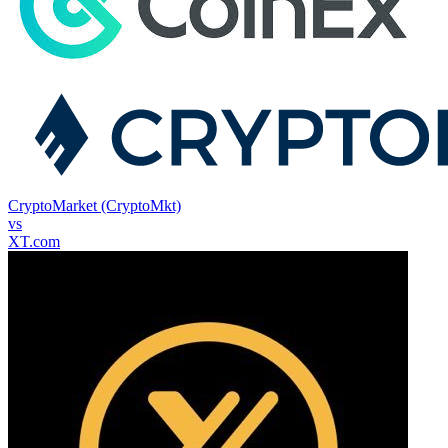
CryptoMarket (CryptoMkt)
vs
XT.com