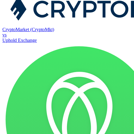
CryptoMarket (CryptoMkt)
vs
Uphold Exchange