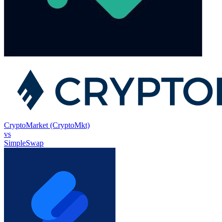
CryptoMarket (CryptoMkt)
vs
SimpleSwap