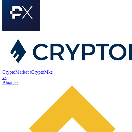
CryptoMarket (CryptoMkt)
vs
Binance