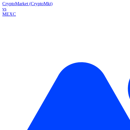
CryptoMarket (CryptoMkt)
vs
MEXC