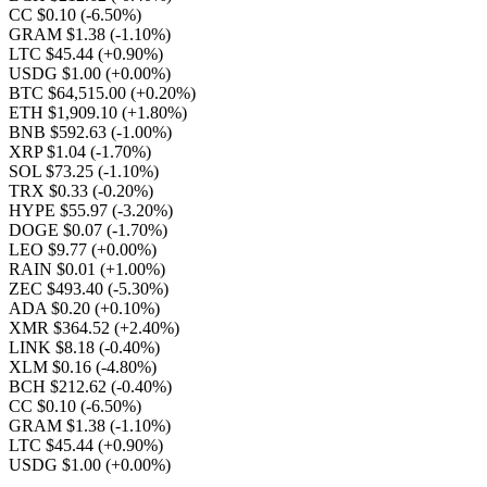
CC $0.10
(-6.50%)
GRAM $1.38
(-1.10%)
LTC $45.44
(+0.90%)
USDG $1.00
(+0.00%)
BTC $64,515.00
(+0.20%)
ETH $1,909.10
(+1.80%)
BNB $592.63
(-1.00%)
XRP $1.04
(-1.70%)
SOL $73.25
(-1.10%)
TRX $0.33
(-0.20%)
HYPE $55.97
(-3.20%)
DOGE $0.07
(-1.70%)
LEO $9.77
(+0.00%)
RAIN $0.01
(+1.00%)
ZEC $493.40
(-5.30%)
ADA $0.20
(+0.10%)
XMR $364.52
(+2.40%)
LINK $8.18
(-0.40%)
XLM $0.16
(-4.80%)
BCH $212.62
(-0.40%)
CC $0.10
(-6.50%)
GRAM $1.38
(-1.10%)
LTC $45.44
(+0.90%)
USDG $1.00
(+0.00%)