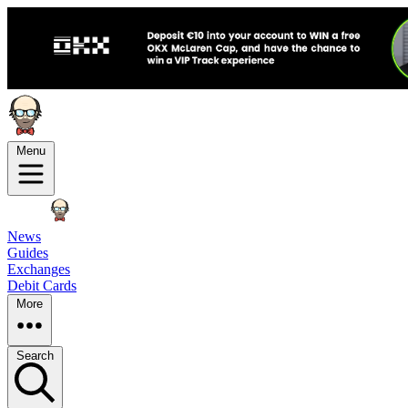
Menu
News
Guides
Exchanges
Debit Cards
More
Search