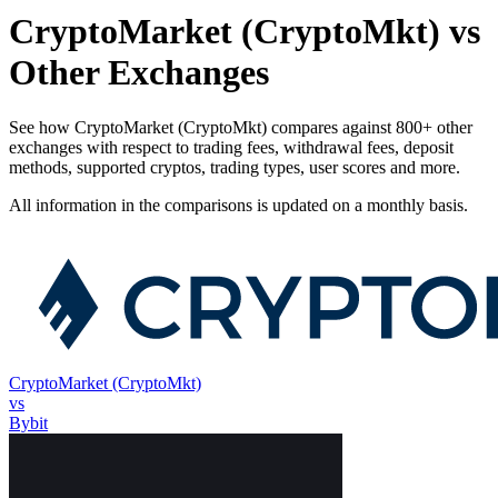
CryptoMarket (CryptoMkt) vs
Other Exchanges
See how CryptoMarket (CryptoMkt) compares against 800+ other
exchanges with respect to trading fees, withdrawal fees, deposit
methods, supported cryptos, trading types, user scores and more.
All information in the comparisons is updated on a monthly basis.
CryptoMarket (CryptoMkt)
vs
Bybit