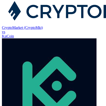
CryptoMarket (CryptoMkt)
vs
KuCoin