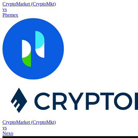
CryptoMarket (CryptoMkt)
vs
Phemex
CryptoMarket (CryptoMkt)
vs
Nexo