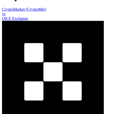
CryptoMarket (CryptoMkt)
vs
OKX Exchange