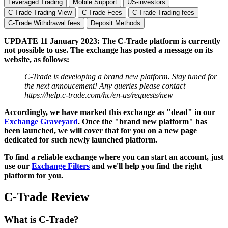
Leveraged Trading
Mobile Support
US-investors
C-Trade Trading View
C-Trade Fees
C-Trade Trading fees
C-Trade Withdrawal fees
Deposit Methods
UPDATE 11 January 2023: The C-Trade platform is currently
not possible to use. The exchange has posted a message on its
website, as follows:
C-Trade is developing a brand new platform. Stay tuned for
the next annoucement! Any queries please contact
https://help.c-trade.com/hc/en-us/requests/new
Accordingly, we have marked this exchange as "dead" in our
Exchange Graveyard
. Once the "brand new platform" has
been launched, we will cover that for you on a new page
dedicated for such newly launched platform.
To find a reliable exchange where you can start an account, just
use our
Exchange Filters
and we'll help you find the right
platform for you.
C-Trade Review
What is C-Trade?