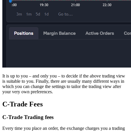
It is up to you – and only you – to decide if the above trading view
is suitable to you. Finally, there are usually many different ways in
which you can change the settings to tailor the trading view after
your very own preferences.
C-Trade Fees
C-Trade Trading fees
Every time you place an order, the exchange charges you a trading