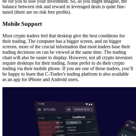
be for you to lose your investment. So, as you might imagine, the
balance between risk and reward in leveraged deals is quite fine-
tuned (there are no risk free profits).
Mobile Support
Most crypto traders feel that desktop give the best conditions for
their trading. The computer has a bigger screen, and on bigger
screens, more of the crucial information that most traders base their
trading decisions on can be viewed at the same time. The trading
chart will also be easier to display. However, not all crypto investors
require desktops for their trading. Some prefer to do their crypto
trading via their mobile phone. If you are one of those traders, you’ll
be happy to learn that C-Trades’s trading platform is also available
as an app for iPhone and Android users.