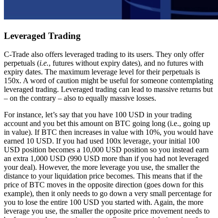
Leveraged Trading
C-Trade also offers leveraged trading to its users. They only offer
perpetuals (
i.e.
, futures without expiry dates), and no futures with
expiry dates. The maximum leverage level for their perpetuals is
150x. A word of caution might be useful for someone contemplating
leveraged trading. Leveraged trading can lead to massive returns but
– on the contrary – also to equally massive losses.
For instance, let’s say that you have 100 USD in your trading
account and you bet this amount on BTC going long (i.e., going up
in value). If BTC then increases in value with 10%, you would have
earned 10 USD. If you had used 100x leverage, your initial 100
USD position becomes a 10,000 USD position so you instead earn
an extra 1,000 USD (990 USD more than if you had not leveraged
your deal). However, the more leverage you use, the smaller the
distance to your liquidation price becomes. This means that if the
price of BTC moves in the opposite direction (goes down for this
example), then it only needs to go down a very small percentage for
you to lose the entire 100 USD you started with. Again, the more
leverage you use, the smaller the opposite price movement needs to