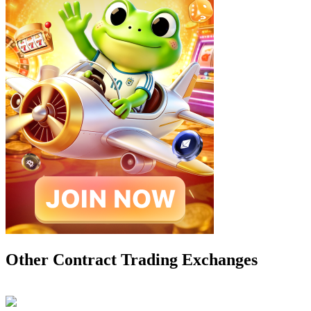
Other Contract Trading Exchanges