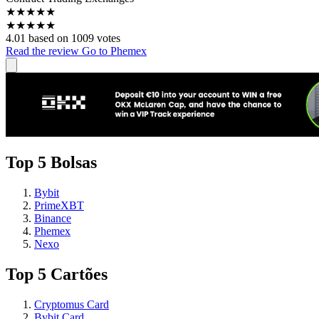
★
★
★
★
★
★
★
★
★
★
4.01 based on 1009 votes
Read the review
Go to Phemex
Top 5 Bolsas
Bybit
PrimeXBT
Binance
Phemex
Nexo
Top 5 Cartões
Cryptomus Card
Bybit Card