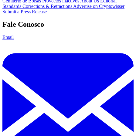
Cemitério de Bolsas
Proyectos inactivos
About Us
Editorial
Standards
Corrections & Retractions
Advertise on Cryptowisser
Submit a Press Release
Fale Conosco
Email