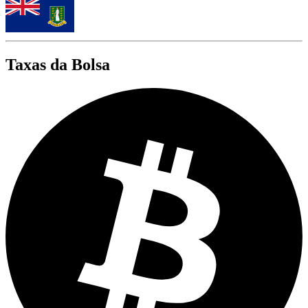
Taxas da Bolsa