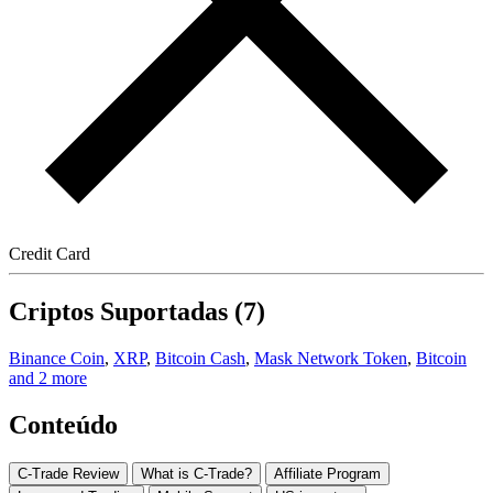
Credit Card
Criptos Suportadas (7)
Binance Coin
,
XRP
,
Bitcoin Cash
,
Mask Network Token
,
Bitcoin
and 2 more
Conteúdo
C-Trade Review
What is C-Trade?
Affiliate Program