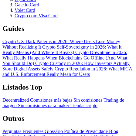
Gate.io Card
Volet Card
Crypto.com Visa Card
Guides
Crypto UX Dark Patterns in 2026: Where Users Lose Money
Without Realizing It
Crypto Self-Sovereignty in 2026: What It
Really Means (And Where It Breaks)
Crypto Downtime in 2026:
What Really Happens When Blockchains Go Offline (And What
You Should Do)
Crypto Custody in 2026: How Investors Actually
Store Digital Assets Safely
Crypto Regulation in 2026: What MiCA
and U.S. Enforcement Really Mean for Users
Listados Top
Decentralized
Comisiones más bajas
Sin comisiones
Trading de
margen
Sin comisiones para maker
Tiendas cripto
Outros
Perguntas Frequentes
Glossário
Política de Privacidade
Blog