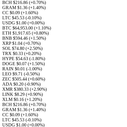
BCH $216.86
(+0.70%)
GRAM $1.36
(+1.40%)
CC $0.09
(+1.60%)
LTC $45.53
(-0.10%)
USDG $1.00
(+0.00%)
BTC $64,953.00
(+1.10%)
ETH $1,917.65
(+0.80%)
BNB $594.46
(+1.50%)
XRP $1.04
(+0.70%)
SOL $74.80
(+2.50%)
TRX $0.33
(+0.20%)
HYPE $54.63
(-1.80%)
DOGE $0.07
(+1.50%)
RAIN $0.01
(-1.00%)
LEO $9.71
(-0.50%)
ZEC $505.44
(+0.60%)
ADA $0.20
(-0.90%)
XMR $380.33
(+2.90%)
LINK $8.29
(+0.90%)
XLM $0.16
(+1.20%)
BCH $216.86
(+0.70%)
GRAM $1.36
(+1.40%)
CC $0.09
(+1.60%)
LTC $45.53
(-0.10%)
USDG $1.00
(+0.00%)