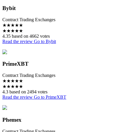
Bybit
Contract Trading Exchanges
★
★
★
★
★
★
★
★
★
★
4.35 based on 4662 votes
Read the review
Go to Bybit
PrimeXBT
Contract Trading Exchanges
★
★
★
★
★
★
★
★
★
★
4.3 based on 2494 votes
Read the review
Go to PrimeXBT
Phemex
Contract Trading Exchanges