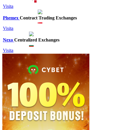
Visita
Phemex
Contract Trading Exchanges
Visita
Nexo
Centralized Exchanges
Visita