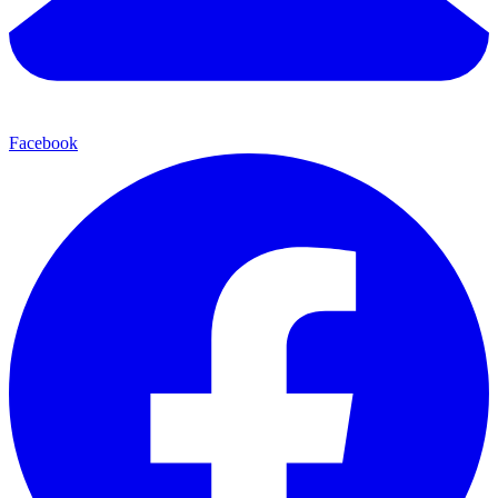
Facebook