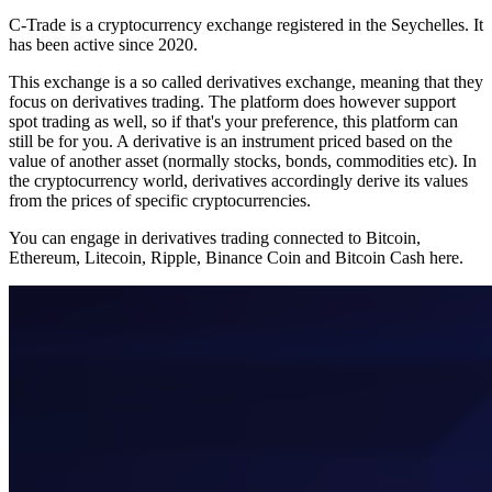
C-Trade is a cryptocurrency exchange registered in the Seychelles. It
has been active since 2020.
This exchange is a so called derivatives exchange, meaning that they
focus on derivatives trading. The platform does however support
spot trading as well, so if that's your preference, this platform can
still be for you. A derivative is an instrument priced based on the
value of another asset (normally stocks, bonds, commodities etc). In
the cryptocurrency world, derivatives accordingly derive its values
from the prices of specific cryptocurrencies.
You can engage in derivatives trading connected to Bitcoin,
Ethereum, Litecoin, Ripple, Binance Coin and Bitcoin Cash here.