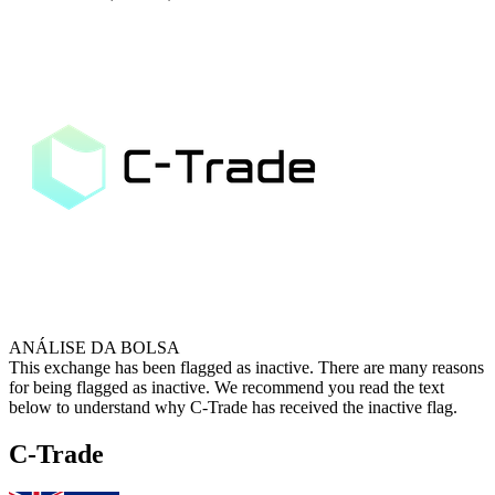
ANÁLISE DA BOLSA
This exchange has been flagged as inactive. There are many reasons
for being flagged as inactive. We recommend you read the text
below to understand why C-Trade has received the inactive flag.
C-Trade