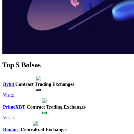
Top 5 Bolsas
Bybit
Contract Trading Exchanges
Visita
PrimeXBT
Contract Trading Exchanges
Visita
Binance
Centralized Exchanges