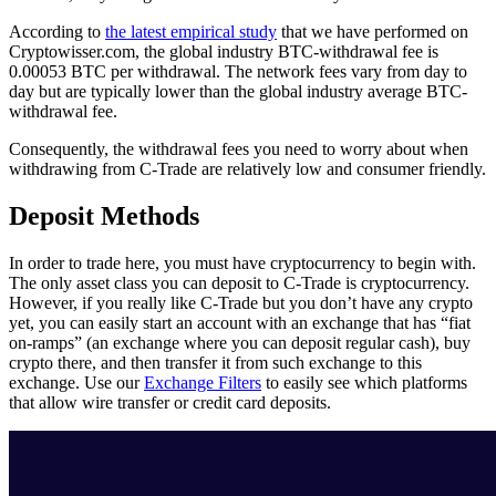
According to
the latest empirical study
that we have performed on
Cryptowisser.com, the global industry BTC-withdrawal fee is
0.00053 BTC per withdrawal. The network fees vary from day to
day but are typically lower than the global industry average BTC-
withdrawal fee.
Consequently, the withdrawal fees you need to worry about when
withdrawing from C-Trade are relatively low and consumer friendly.
Deposit Methods
In order to trade here, you must have cryptocurrency to begin with.
The only asset class you can deposit to C-Trade is cryptocurrency.
However, if you really like C-Trade but you don’t have any crypto
yet, you can easily start an account with an exchange that has “fiat
on-ramps” (an exchange where you can deposit regular cash), buy
crypto there, and then transfer it from such exchange to this
exchange. Use our
Exchange Filters
to easily see which platforms
that allow wire transfer or credit card deposits.