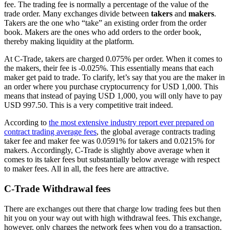
fee. The trading fee is normally a percentage of the value of the
trade order. Many exchanges divide between
takers
and
makers
.
Takers are the one who “take” an existing order from the order
book. Makers are the ones who add orders to the order book,
thereby making liquidity at the platform.
At C-Trade, takers are charged 0.075% per order. When it comes to
the makers, their fee is -0.025%. This essentially means that each
maker get paid to trade. To clarify, let’s say that you are the maker in
an order where you purchase cryptocurrency for USD 1,000. This
means that instead of paying USD 1,000, you will only have to pay
USD 997.50. This is a very competitive trait indeed.
According to
the most extensive industry report ever prepared on
contract trading average fees
, the global average contracts trading
taker fee and maker fee was 0.0591% for takers and 0.0215% for
makers. Accordingly, C-Trade is slightly above average when it
comes to its taker fees but substantially below average with respect
to maker fees. All in all, the fees here are attractive.
C-Trade Withdrawal fees
There are exchanges out there that charge low trading fees but then
hit you on your way out with high withdrawal fees. This exchange,
however, only charges the network fees when you do a transaction.