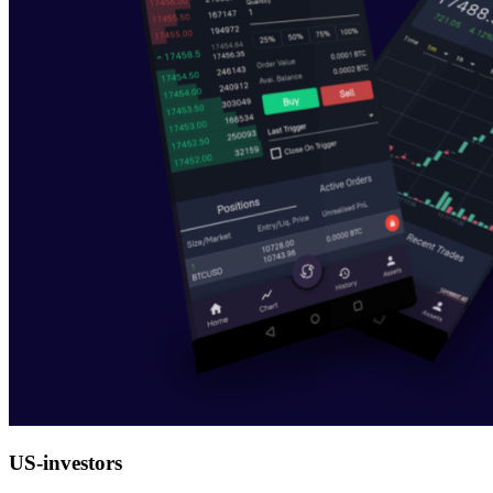
US-investors