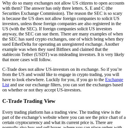
Why do so many exchanges not allow US citizens to open accounts
with them? The answer has only three letters. S, E and C (the
Securities Exchange Commission). The reason the SEC is so scary
is because the US does not allow foreign companies to solicit US
investors, unless those foreign companies are also registered in the
US (with the SEC). If foreign companies solicit US investors
anyway, the SEC can sue them. There are many examples of when
the SEC has sued crypto exchanges, one of which being when they
sued EtherDelta for operating an unregistered exchange. Another
example was when they sued Bitfinex and claimed that the
stablecoin Tether (USDT) was misleading investors. It is very likely
that more cases will follow.
C-Trade does not allow US-investors on its exchange. So if you’re
from the US and would like to engage in crypto trading, you will
have to look elsewhere. Luckily for you, if you go to the
Exchange
List
and use our exchange filters, you can sort the exchanges based
on whether or not they accept US-investors.
C-Trade Trading View
Every trading platform has a trading view. The trading view is the
part of the exchange’s website where you can see the price chart of a
certain cryptocurrency and what its current price is. There are
normally also buy and sell boxes, where you can place orders with