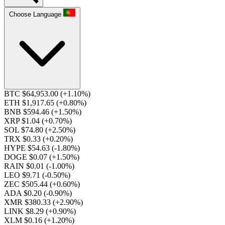
Choose Language
BTC $64,953.00
(+1.10%)
ETH $1,917.65
(+0.80%)
BNB $594.46
(+1.50%)
XRP $1.04
(+0.70%)
SOL $74.80
(+2.50%)
TRX $0.33
(+0.20%)
HYPE $54.63
(-1.80%)
DOGE $0.07
(+1.50%)
RAIN $0.01
(-1.00%)
LEO $9.71
(-0.50%)
ZEC $505.44
(+0.60%)
ADA $0.20
(-0.90%)
XMR $380.33
(+2.90%)
LINK $8.29
(+0.90%)
XLM $0.16
(+1.20%)