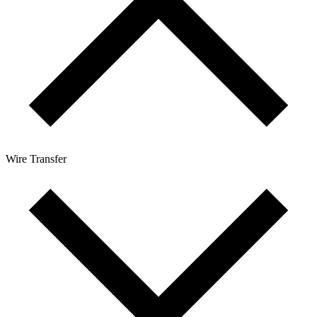
Wire Transfer