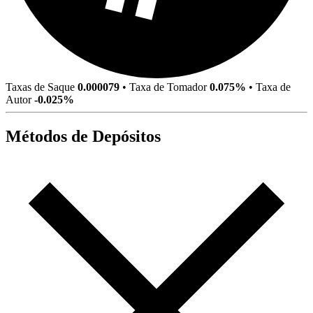
Taxas de Saque
0.000079
•
Taxa de Tomador
0.075%
•
Taxa de
Autor
-0.025%
Métodos de Depósitos