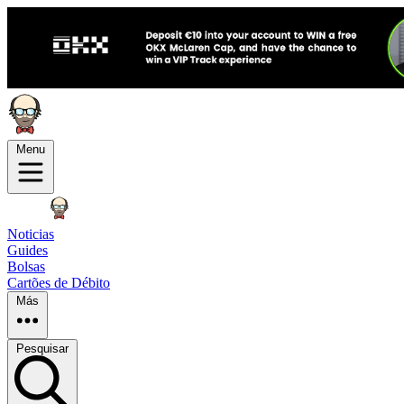
Menu
Noticias
Guides
Bolsas
Cartões de Débito
Más
Pesquisar