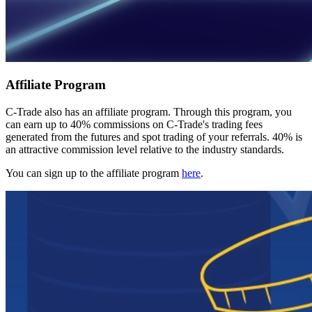
Affiliate Program
C-Trade also has an affiliate program. Through this program, you
can earn up to 40% commissions on C-Trade's trading fees
generated from the futures and spot trading of your referrals. 40% is
an attractive commission level relative to the industry standards.
You can sign up to the affiliate program
here
.