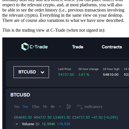
respect to the relevant crypto, and, at most platforms, you will also
be able to see the order history (i.e., previous transactions involving
the relevant crypto). Everything in the same view on your desktop.
There are of course also variations to what we have now described.
This is the trading view at C-Trade (when not signed in):