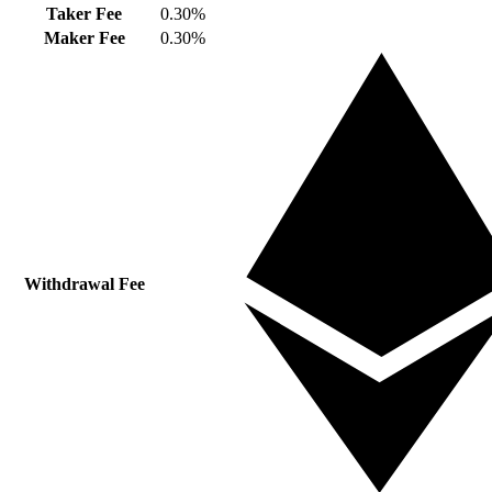
Taker Fee
0.30%
Maker Fee
0.30%
Withdrawal Fee