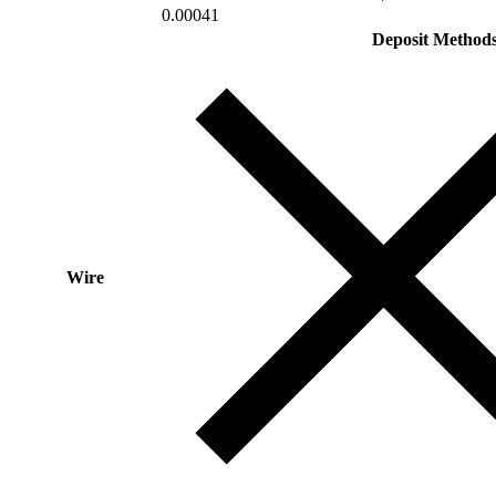
0.00041
Deposit Method
Wire