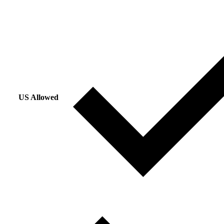
US Allowed