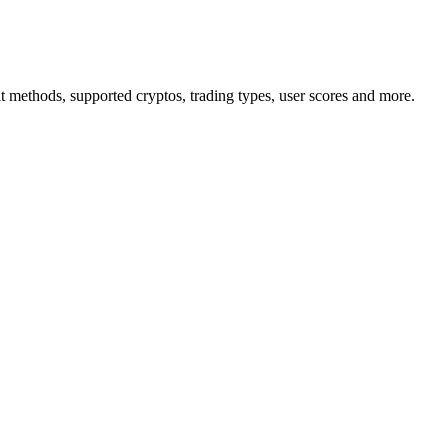
ethods, supported cryptos, trading types, user scores and more.