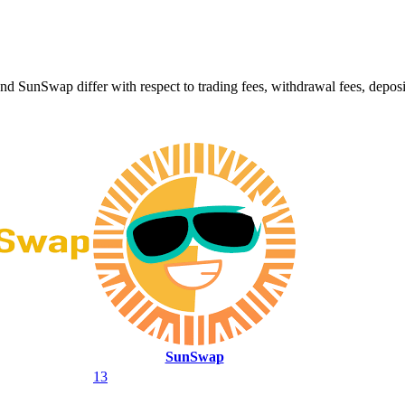
Swap differ with respect to trading fees, withdrawal fees, deposit m
SunSwap
13