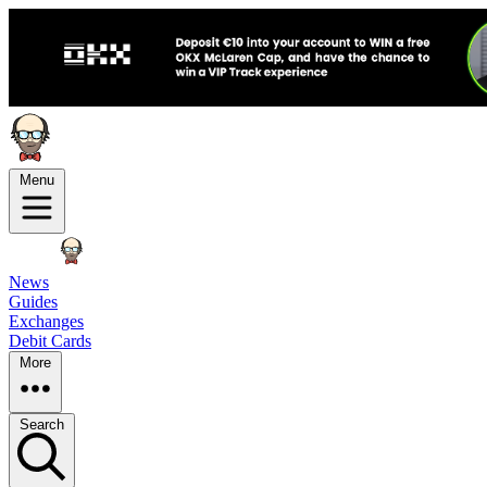
Menu
News
Guides
Exchanges
Debit Cards
More
Search