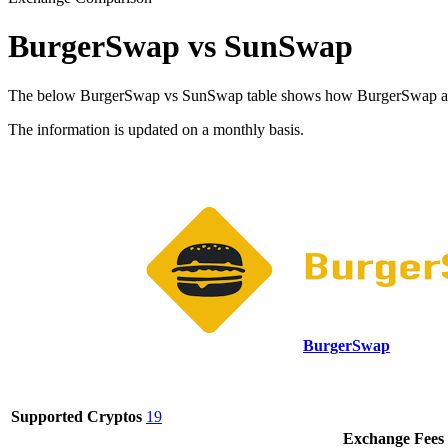
BurgerSwap vs SunSwap
The below BurgerSwap vs SunSwap table shows how BurgerSwap and Sun
The information is updated on a monthly basis.
BurgerSwap
Supported Cryptos
19
Exchange Fees