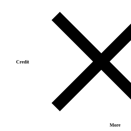
Credit
More