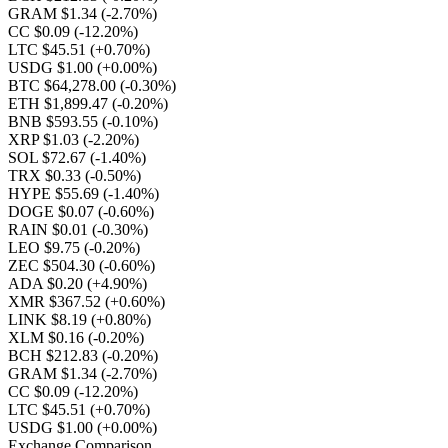
GRAM $1.34
(-2.70%)
CC $0.09
(-12.20%)
LTC $45.51
(+0.70%)
USDG $1.00
(+0.00%)
BTC $64,278.00
(-0.30%)
ETH $1,899.47
(-0.20%)
BNB $593.55
(-0.10%)
XRP $1.03
(-2.20%)
SOL $72.67
(-1.40%)
TRX $0.33
(-0.50%)
HYPE $55.69
(-1.40%)
DOGE $0.07
(-0.60%)
RAIN $0.01
(-0.30%)
LEO $9.75
(-0.20%)
ZEC $504.30
(-0.60%)
ADA $0.20
(+4.90%)
XMR $367.52
(+0.60%)
LINK $8.19
(+0.80%)
XLM $0.16
(-0.20%)
BCH $212.83
(-0.20%)
GRAM $1.34
(-2.70%)
CC $0.09
(-12.20%)
LTC $45.51
(+0.70%)
USDG $1.00
(+0.00%)
Exchange Comparison