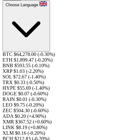
Choose Language
BTC $64,278.00
(-0.30%)
ETH $1,899.47
(-0.20%)
BNB $593.55
(-0.10%)
XRP $1.03
(-2.20%)
SOL $72.67
(-1.40%)
TRX $0.33
(-0.50%)
HYPE $55.69
(-1.40%)
DOGE $0.07
(-0.60%)
RAIN $0.01
(-0.30%)
LEO $9.75
(-0.20%)
ZEC $504.30
(-0.60%)
ADA $0.20
(+4.90%)
XMR $367.52
(+0.60%)
LINK $8.19
(+0.80%)
XLM $0.16
(-0.20%)
BCH $212.83
(-0.20%)