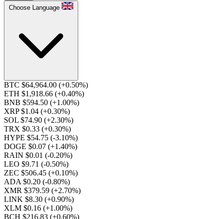
Choose Language
BTC $64,964.00
(+0.50%)
ETH $1,918.66
(+0.40%)
BNB $594.50
(+1.00%)
XRP $1.04
(+0.30%)
SOL $74.90
(+2.30%)
TRX $0.33
(+0.30%)
HYPE $54.75
(-3.10%)
DOGE $0.07
(+1.40%)
RAIN $0.01
(-0.20%)
LEO $9.71
(-0.50%)
ZEC $506.45
(+0.10%)
ADA $0.20
(-0.80%)
XMR $379.59
(+2.70%)
LINK $8.30
(+0.90%)
XLM $0.16
(+1.00%)
BCH $216.83
(+0.60%)