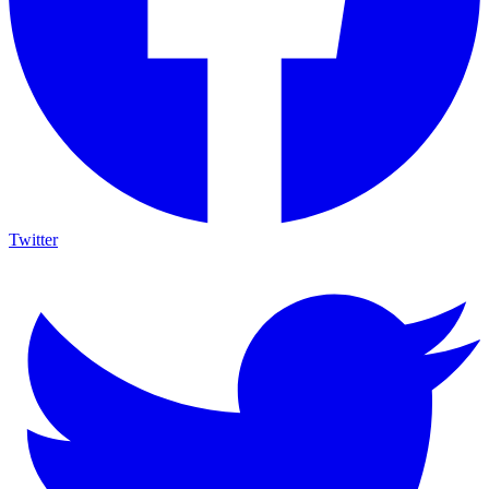
Twitter