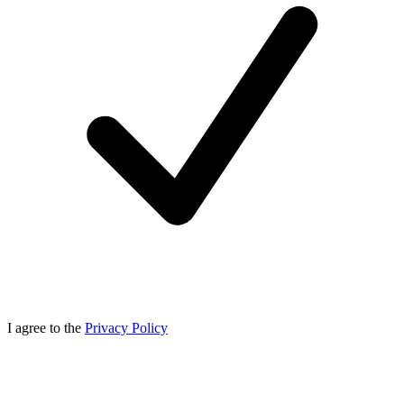
I agree to the
Privacy Policy