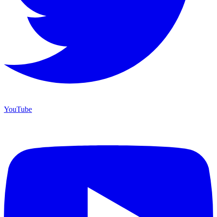
YouTube