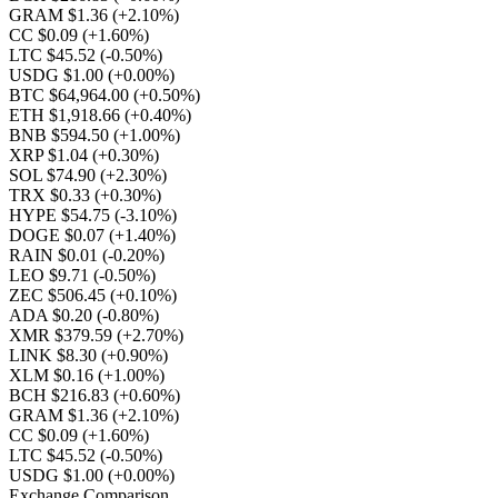
GRAM $1.36
(+2.10%)
CC $0.09
(+1.60%)
LTC $45.52
(-0.50%)
USDG $1.00
(+0.00%)
BTC $64,964.00
(+0.50%)
ETH $1,918.66
(+0.40%)
BNB $594.50
(+1.00%)
XRP $1.04
(+0.30%)
SOL $74.90
(+2.30%)
TRX $0.33
(+0.30%)
HYPE $54.75
(-3.10%)
DOGE $0.07
(+1.40%)
RAIN $0.01
(-0.20%)
LEO $9.71
(-0.50%)
ZEC $506.45
(+0.10%)
ADA $0.20
(-0.80%)
XMR $379.59
(+2.70%)
LINK $8.30
(+0.90%)
XLM $0.16
(+1.00%)
BCH $216.83
(+0.60%)
GRAM $1.36
(+2.10%)
CC $0.09
(+1.60%)
LTC $45.52
(-0.50%)
USDG $1.00
(+0.00%)
Exchange Comparison