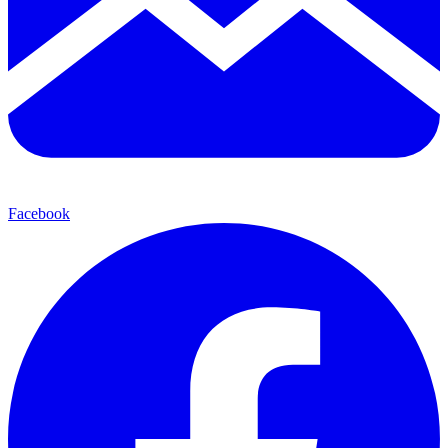
Facebook