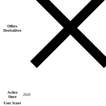
Offers
Derivatives
Active
2020
Since
User Score