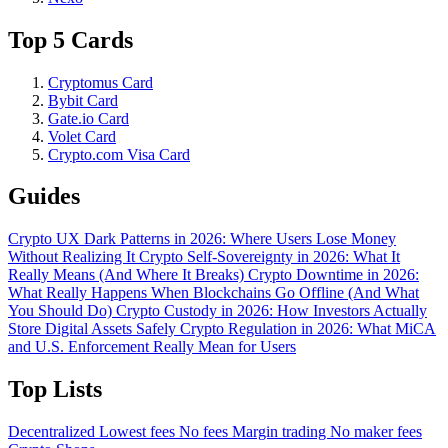
Top 5 Cards
Cryptomus Card
Bybit Card
Gate.io Card
Volet Card
Crypto.com Visa Card
Guides
Crypto UX Dark Patterns in 2026: Where Users Lose Money
Without Realizing It
Crypto Self-Sovereignty in 2026: What It
Really Means (And Where It Breaks)
Crypto Downtime in 2026:
What Really Happens When Blockchains Go Offline (And What
You Should Do)
Crypto Custody in 2026: How Investors Actually
Store Digital Assets Safely
Crypto Regulation in 2026: What MiCA
and U.S. Enforcement Really Mean for Users
Top Lists
Decentralized
Lowest fees
No fees
Margin trading
No maker fees