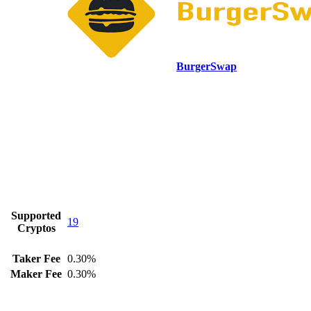
BurgerSwap
Supported
19
Cryptos
Taker Fee
0.30%
Maker Fee
0.30%