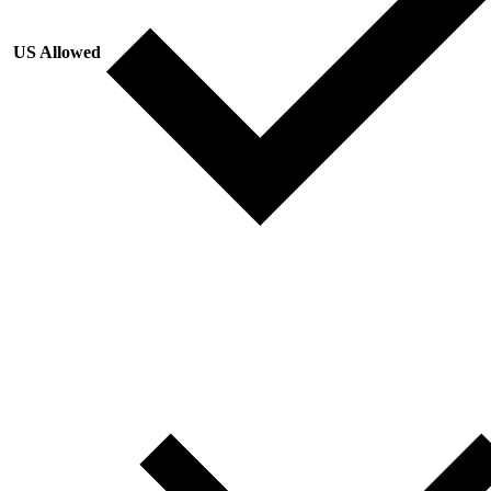
US Allowed