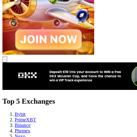
Top 5 Exchanges
Bybit
PrimeXBT
Binance
Phemex
Nexo