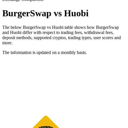
BurgerSwap vs Huobi
The below BurgerSwap vs Huobi table shows how BurgerSwap
and Huobi differ with respect to trading fees, withdrawal fees,
deposit methods, supported cryptos, trading types, user scores and
more.
The information is updated on a monthly basis.