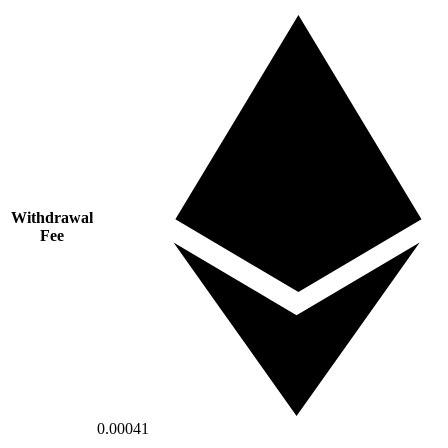
Withdrawal
Fee
0.00041