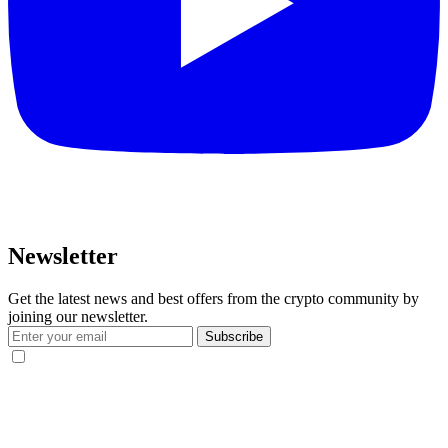
Newsletter
Get the latest news and best offers from the crypto community by
joining our newsletter.
Subscribe