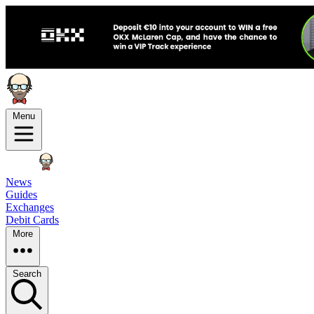
Menu
News
Guides
Exchanges
Debit Cards
More
Search