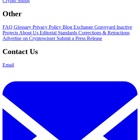
Crypto Shops
Other
FAQ
Glossary
Privacy Policy
Blog
Exchange Graveyard
Inactive
Projects
About Us
Editorial Standards
Corrections & Retractions
Advertise on Cryptowisser
Submit a Press Release
Contact Us
Email