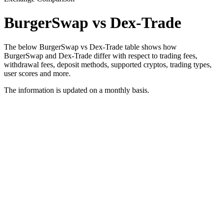
BurgerSwap vs Dex-Trade
The below BurgerSwap vs Dex-Trade table shows how
BurgerSwap and Dex-Trade differ with respect to trading fees,
withdrawal fees, deposit methods, supported cryptos, trading types,
user scores and more.
The information is updated on a monthly basis.