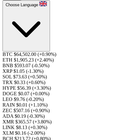
Choose Language
BTC $64,502.00
(+0.90%)
ETH $1,905.23
(+2.40%)
BNB $593.07
(-0.50%)
XRP $1.05
(-1.30%)
SOL $73.63
(+0.50%)
TRX $0.33
(+0.60%)
HYPE $56.39
(+3.30%)
DOGE $0.07
(+0.00%)
LEO $9.76
(-0.20%)
RAIN $0.01
(+1.10%)
ZEC $507.16
(+0.90%)
ADA $0.19
(-0.30%)
XMR $365.57
(+3.80%)
LINK $8.13
(+0.30%)
XLM $0.16
(-2.00%)
BCH $213.72
(+0.80%)