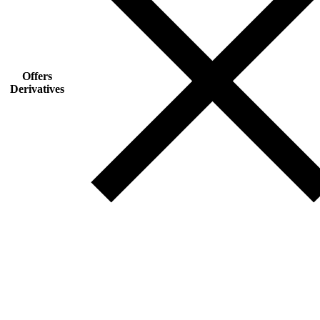
Offers
Derivatives