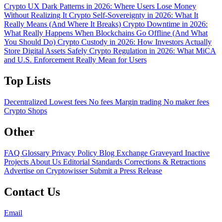
Crypto UX Dark Patterns in 2026: Where Users Lose Money
Without Realizing It
Crypto Self-Sovereignty in 2026: What It
Really Means (And Where It Breaks)
Crypto Downtime in 2026:
What Really Happens When Blockchains Go Offline (And What
You Should Do)
Crypto Custody in 2026: How Investors Actually
Store Digital Assets Safely
Crypto Regulation in 2026: What MiCA
and U.S. Enforcement Really Mean for Users
Top Lists
Decentralized
Lowest fees
No fees
Margin trading
No maker fees
Crypto Shops
Other
FAQ
Glossary
Privacy Policy
Blog
Exchange Graveyard
Inactive
Projects
About Us
Editorial Standards
Corrections & Retractions
Advertise on Cryptowisser
Submit a Press Release
Contact Us
Email