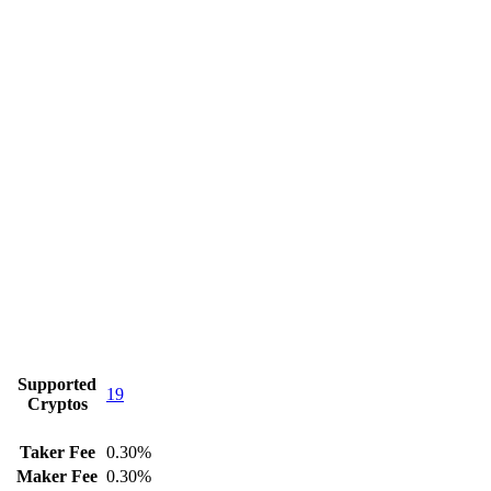
Supported
19
Cryptos
Taker Fee
0.30%
Maker Fee
0.30%