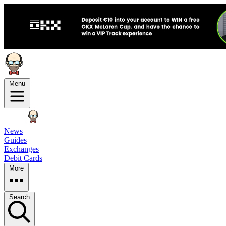
Menu
News
Guides
Exchanges
Debit Cards
More
Search