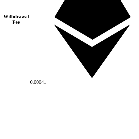
Withdrawal
Fee
0.00041