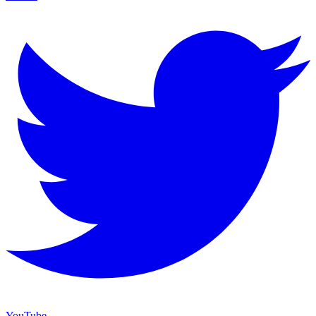
YouTube