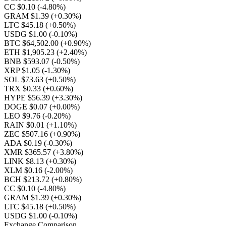
CC $0.10
(-4.80%)
GRAM $1.39
(+0.30%)
LTC $45.18
(+0.50%)
USDG $1.00
(-0.10%)
BTC $64,502.00
(+0.90%)
ETH $1,905.23
(+2.40%)
BNB $593.07
(-0.50%)
XRP $1.05
(-1.30%)
SOL $73.63
(+0.50%)
TRX $0.33
(+0.60%)
HYPE $56.39
(+3.30%)
DOGE $0.07
(+0.00%)
LEO $9.76
(-0.20%)
RAIN $0.01
(+1.10%)
ZEC $507.16
(+0.90%)
ADA $0.19
(-0.30%)
XMR $365.57
(+3.80%)
LINK $8.13
(+0.30%)
XLM $0.16
(-2.00%)
BCH $213.72
(+0.80%)
CC $0.10
(-4.80%)
GRAM $1.39
(+0.30%)
LTC $45.18
(+0.50%)
USDG $1.00
(-0.10%)
Exchange Comparison