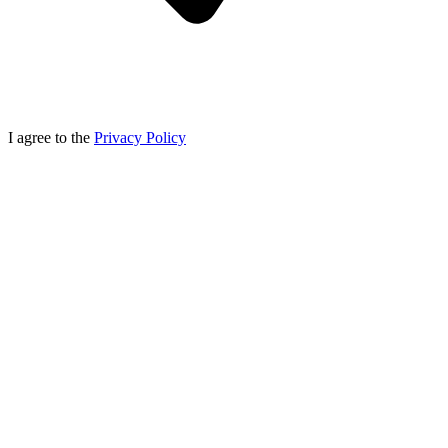
I agree to the
Privacy Policy