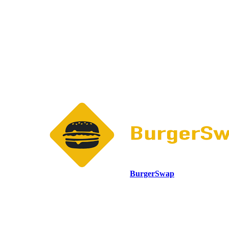
BurgerSwap