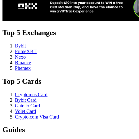
Top 5 Exchanges
Bybit
PrimeXBT
Nexo
Binance
Phemex
Top 5 Cards
Cryptomus Card
Bybit Card
Gate.io Card
Volet Card
Crypto.com Visa Card
Guides