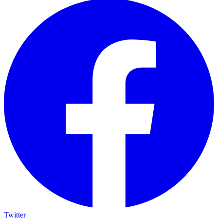
Twitter