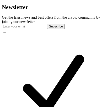
Newsletter
Get the latest news and best offers from the crypto community by
joining our newsletter.
Subscribe