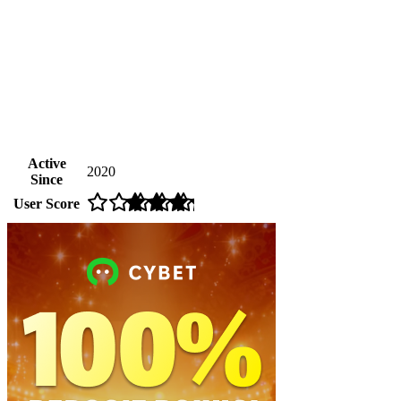
Active
2020
Since
User Score