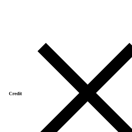
Credit