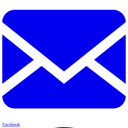
Facebook