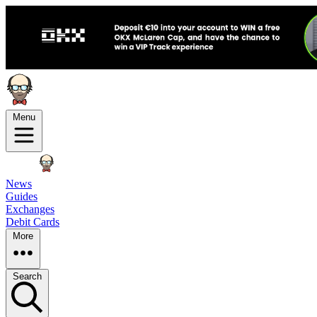
Menu
News
Guides
Exchanges
Debit Cards
More
Search