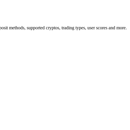
osit methods, supported cryptos, trading types, user scores and more.