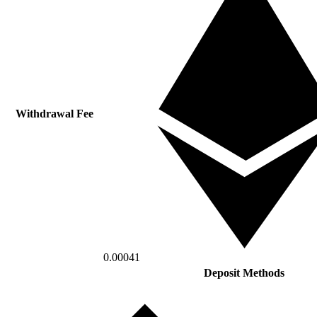
Withdrawal Fee
0.00041
Deposit Methods