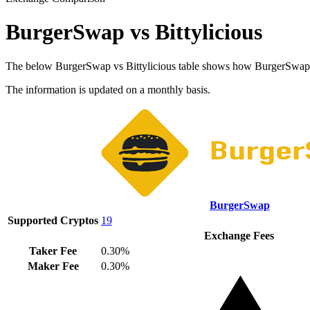
BurgerSwap vs Bittylicious
The below BurgerSwap vs Bittylicious table shows how BurgerSwap and 
The information is updated on a monthly basis.
BurgerSwap
Supported Cryptos
19
Exchange Fees
Taker Fee
0.30%
Maker Fee
0.30%