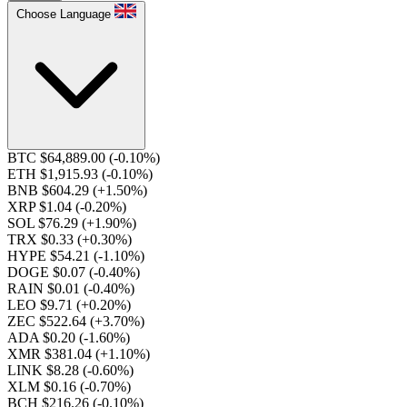
Choose Language
BTC $64,889.00
(-0.10%)
ETH $1,915.93
(-0.10%)
BNB $604.29
(+1.50%)
XRP $1.04
(-0.20%)
SOL $76.29
(+1.90%)
TRX $0.33
(+0.30%)
HYPE $54.21
(-1.10%)
DOGE $0.07
(-0.40%)
RAIN $0.01
(-0.40%)
LEO $9.71
(+0.20%)
ZEC $522.64
(+3.70%)
ADA $0.20
(-1.60%)
XMR $381.04
(+1.10%)
LINK $8.28
(-0.60%)
XLM $0.16
(-0.70%)
BCH $216.26
(-0.10%)