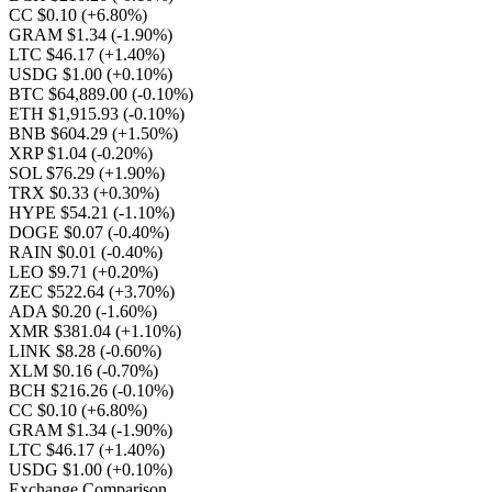
CC $0.10
(+6.80%)
GRAM $1.34
(-1.90%)
LTC $46.17
(+1.40%)
USDG $1.00
(+0.10%)
BTC $64,889.00
(-0.10%)
ETH $1,915.93
(-0.10%)
BNB $604.29
(+1.50%)
XRP $1.04
(-0.20%)
SOL $76.29
(+1.90%)
TRX $0.33
(+0.30%)
HYPE $54.21
(-1.10%)
DOGE $0.07
(-0.40%)
RAIN $0.01
(-0.40%)
LEO $9.71
(+0.20%)
ZEC $522.64
(+3.70%)
ADA $0.20
(-1.60%)
XMR $381.04
(+1.10%)
LINK $8.28
(-0.60%)
XLM $0.16
(-0.70%)
BCH $216.26
(-0.10%)
CC $0.10
(+6.80%)
GRAM $1.34
(-1.90%)
LTC $46.17
(+1.40%)
USDG $1.00
(+0.10%)
Exchange Comparison