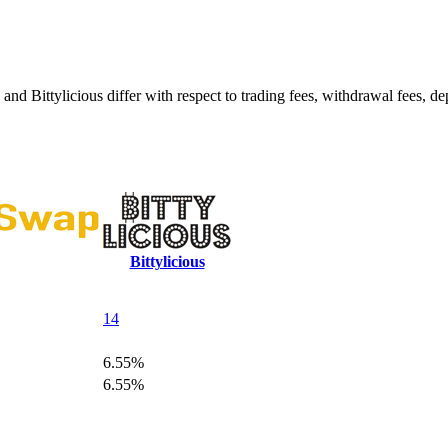
Bittylicious differ with respect to trading fees, withdrawal fees, dep
Bittylicious
14
6.55%
6.55%