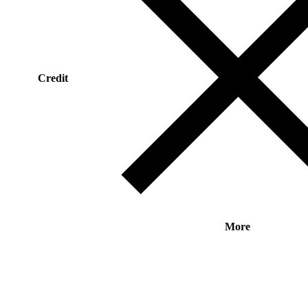
Credit
More