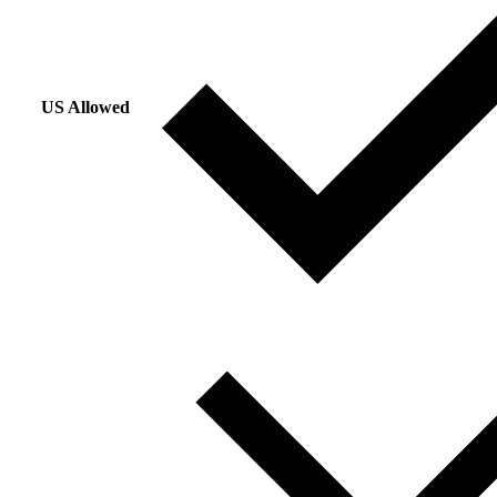
US Allowed