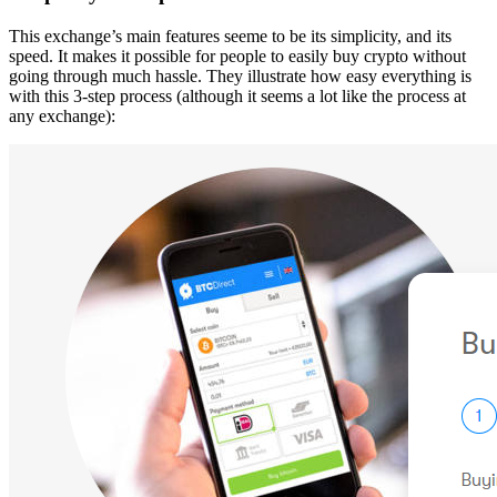
This exchange’s main features seeme to be its simplicity, and its
speed. It makes it possible for people to easily buy crypto without
going through much hassle. They illustrate how easy everything is
with this 3-step process (although it seems a lot like the process at
any exchange):