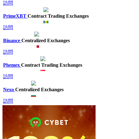
訪問
PrimeXBT
Contract Trading Exchanges
訪問
Binance
Centralized Exchanges
訪問
Phemex
Contract Trading Exchanges
訪問
Nexo
Centralized Exchanges
訪問