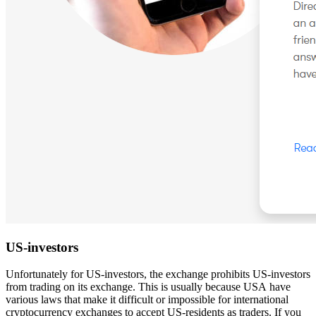
US-investors
Unfortunately for US-investors, the exchange prohibits US-investors
from trading on its exchange. This is usually because USA have
various laws that make it difficult or impossible for international
cryptocurrency exchanges to accept US-residents as traders. If you