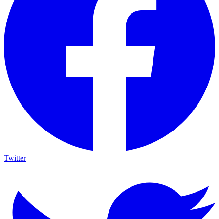
Twitter