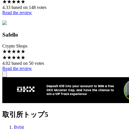
★
★
★
★
★
4.33 based on 148 votes
Read the review
Safello
Crypto Shops
★
★
★
★
★
★
★
★
★
★
4.02 based on 50 votes
Read the review
取引所トップ5
Bybit