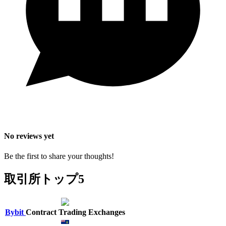
No reviews yet
Be the first to share your thoughts!
取引所トップ5
Bybit
Contract Trading Exchanges