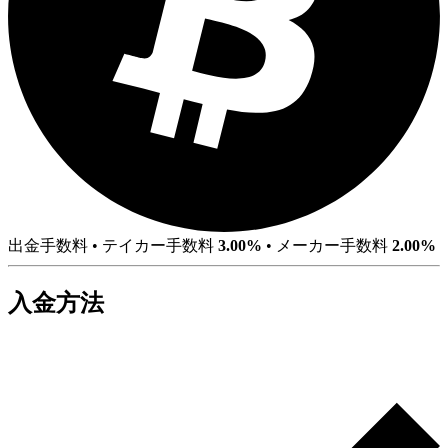
出金手数料
•
テイカー手数料
3.00%
•
メーカー手数料
2.00%
入金方法