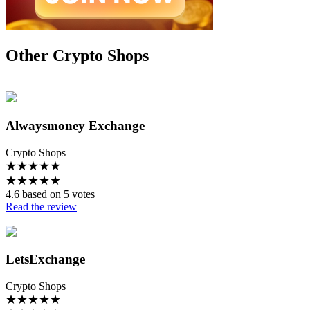
Other Crypto Shops
Alwaysmoney Exchange
Crypto Shops
★
★
★
★
★
★
★
★
★
★
4.6 based on 5 votes
Read the review
LetsExchange
Crypto Shops
★
★
★
★
★