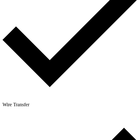
Wire Transfer