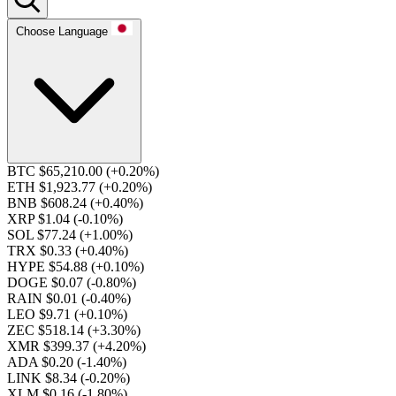
Choose Language
BTC $65,210.00
(+0.20%)
ETH $1,923.77
(+0.20%)
BNB $608.24
(+0.40%)
XRP $1.04
(-0.10%)
SOL $77.24
(+1.00%)
TRX $0.33
(+0.40%)
HYPE $54.88
(+0.10%)
DOGE $0.07
(-0.80%)
RAIN $0.01
(-0.40%)
LEO $9.71
(+0.10%)
ZEC $518.14
(+3.30%)
XMR $399.37
(+4.20%)
ADA $0.20
(-1.40%)
LINK $8.34
(-0.20%)
XLM $0.16
(-1.80%)