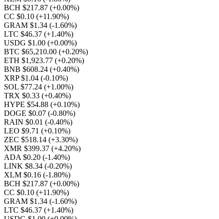
BCH $217.87
(+0.00%)
CC $0.10
(+11.90%)
GRAM $1.34
(-1.60%)
LTC $46.37
(+1.40%)
USDG $1.00
(+0.00%)
BTC $65,210.00
(+0.20%)
ETH $1,923.77
(+0.20%)
BNB $608.24
(+0.40%)
XRP $1.04
(-0.10%)
SOL $77.24
(+1.00%)
TRX $0.33
(+0.40%)
HYPE $54.88
(+0.10%)
DOGE $0.07
(-0.80%)
RAIN $0.01
(-0.40%)
LEO $9.71
(+0.10%)
ZEC $518.14
(+3.30%)
XMR $399.37
(+4.20%)
ADA $0.20
(-1.40%)
LINK $8.34
(-0.20%)
XLM $0.16
(-1.80%)
BCH $217.87
(+0.00%)
CC $0.10
(+11.90%)
GRAM $1.34
(-1.60%)
LTC $46.37
(+1.40%)
USDG $1.00
(+0.00%)