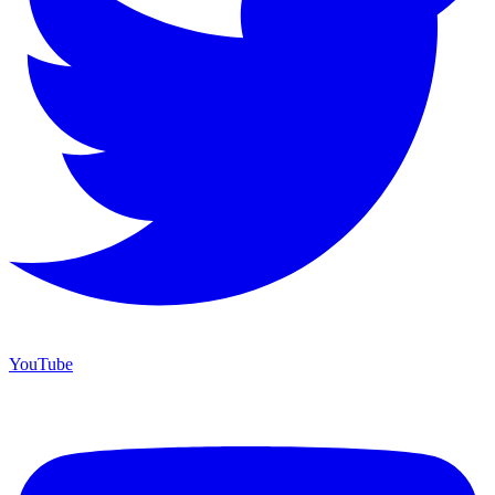
YouTube