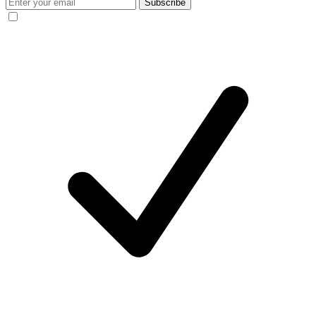
Subscribe