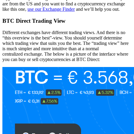
are from the US and you want to find a cryptocurrency exchange
like this one,
use our Exchange Finder
and we’ll help you out.
BTC Direct Trading View
Different exchanges have different trading views. And there is no
“this overview is the best”-view. You should yourself determine
which trading view that suits you the best. The “trading view” here
is much simpler and more intuitive than at a normal
centralized exchange. The below is a picture of the interface where
you can buy or sell cryptocurrencies at BTC Direct: