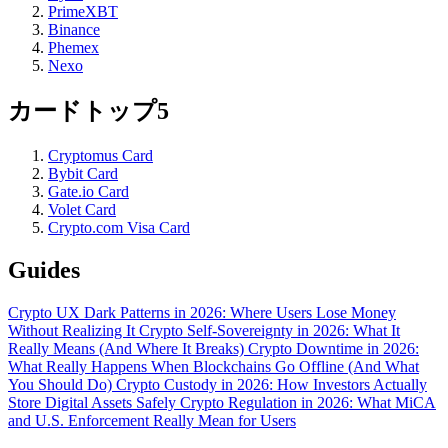
PrimeXBT
Binance
Phemex
Nexo
カードトップ5
Cryptomus Card
Bybit Card
Gate.io Card
Volet Card
Crypto.com Visa Card
Guides
Crypto UX Dark Patterns in 2026: Where Users Lose Money
Without Realizing It
Crypto Self-Sovereignty in 2026: What It
Really Means (And Where It Breaks)
Crypto Downtime in 2026:
What Really Happens When Blockchains Go Offline (And What
You Should Do)
Crypto Custody in 2026: How Investors Actually
Store Digital Assets Safely
Crypto Regulation in 2026: What MiCA
and U.S. Enforcement Really Mean for Users