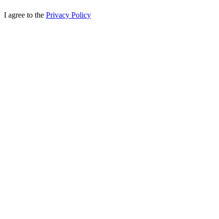
I agree to the
Privacy Policy