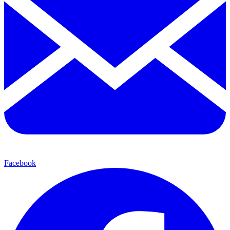
Facebook