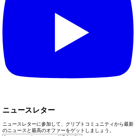
ニュースレター
ニュースレターに参加して、クリプトコミュニティから最新
のニュースと最高のオファーをゲットしましょう。