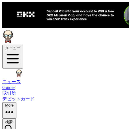
メニュー
ニュース
Guides
取引所
デビットカード
More
検索