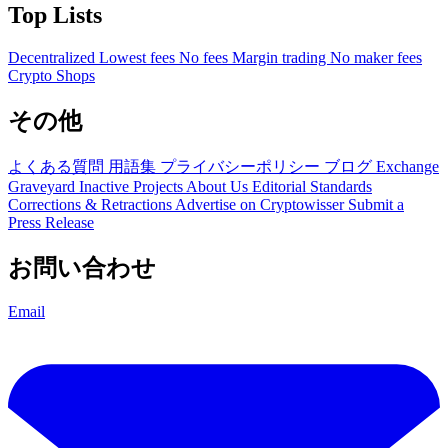
Top Lists
Decentralized
Lowest fees
No fees
Margin trading
No maker fees
Crypto Shops
その他
よくある質問
用語集
プライバシーポリシー
ブログ
Exchange
Graveyard
Inactive Projects
About Us
Editorial Standards
Corrections & Retractions
Advertise on Cryptowisser
Submit a
Press Release
お問い合わせ
Email