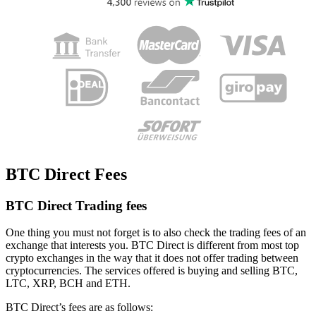
BTC Direct Fees
BTC Direct Trading fees
One thing you must not forget is to also check the trading fees of an
exchange that interests you. BTC Direct is different from most top
crypto exchanges in the way that it does not offer trading between
cryptocurrencies. The services offered is buying and selling BTC,
LTC, XRP, BCH and ETH.
BTC Direct’s fees are as follows: