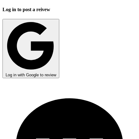
Log in to post a reivew
Log in with Google to review