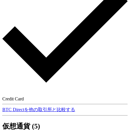
Credit Card
BTC Directを他の取引所と比較する
仮想通貨 (5)