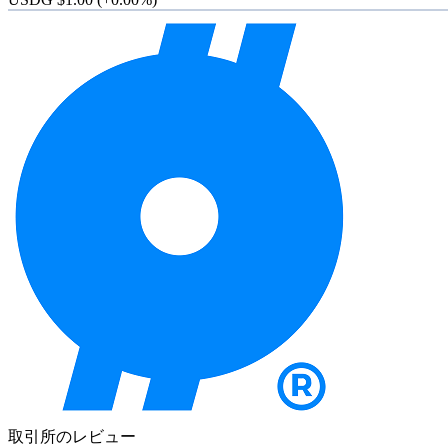
取引所のレビュー