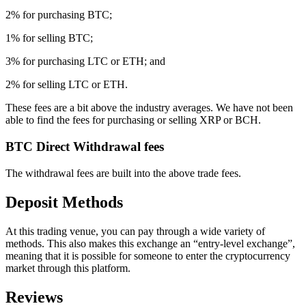
2% for purchasing BTC;
1% for selling BTC;
3% for purchasing LTC or ETH; and
2% for selling LTC or ETH.
These fees are a bit above the industry averages. We have not been
able to find the fees for purchasing or selling XRP or BCH.
BTC Direct Withdrawal fees
The withdrawal fees are built into the above trade fees.
Deposit Methods
At this trading venue, you can pay through a wide variety of
methods. This also makes this exchange an “entry-level exchange”,
meaning that it is possible for someone to enter the cryptocurrency
market through this platform.
Reviews