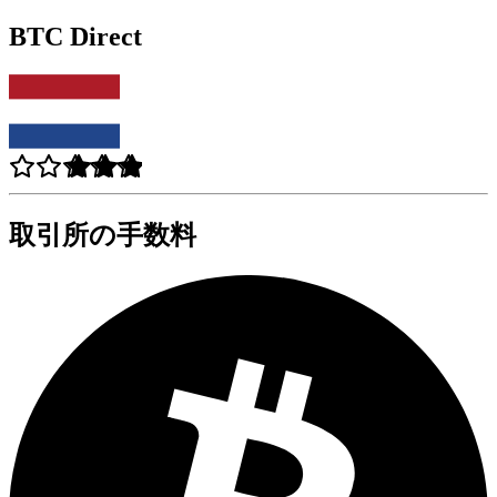
BTC Direct
取引所の手数料