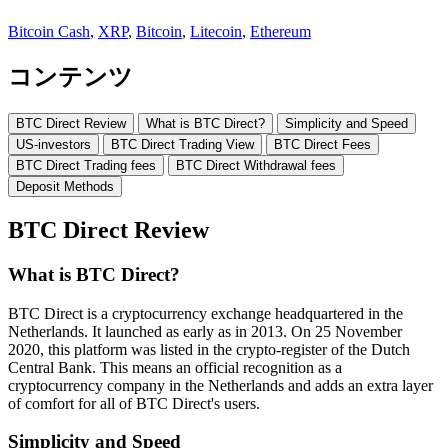
Bitcoin Cash
,
XRP
,
Bitcoin
,
Litecoin
,
Ethereum
コンテンツ
BTC Direct Review
What is BTC Direct?
Simplicity and Speed
US-investors
BTC Direct Trading View
BTC Direct Fees
BTC Direct Trading fees
BTC Direct Withdrawal fees
Deposit Methods
BTC Direct Review
What is BTC Direct?
BTC Direct is a cryptocurrency exchange headquartered in the
Netherlands. It launched as early as in 2013. On 25 November
2020, this platform was listed in the crypto-register of the Dutch
Central Bank. This means an official recognition as a
cryptocurrency company in the Netherlands and adds an extra layer
of comfort for all of BTC Direct's users.
Simplicity and Speed