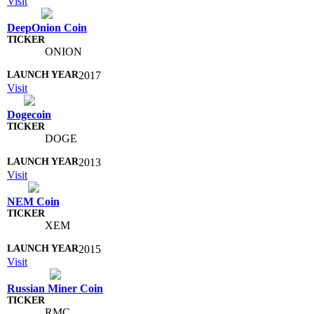
Visit
DeepOnion Coin
ONION
2017
Visit
Dogecoin
DOGE
2013
Visit
NEM Coin
XEM
2015
Visit
Russian Miner Coin
RMC