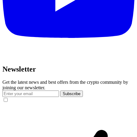
Newsletter
Get the latest news and best offers from the crypto community by
joining our newsletter.
Subscribe