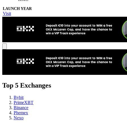
Visit
Top 5 Exchanges
Bybit
PrimeXBT
Binance
Phemex
Nexo