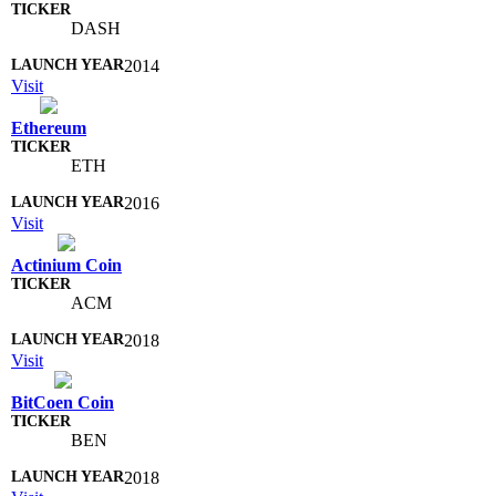
DASH
2014
Visit
Ethereum
ETH
2016
Visit
Actinium Coin
ACM
2018
Visit
BitCoen Coin
BEN
2018