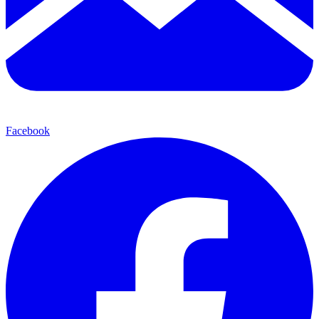
Facebook