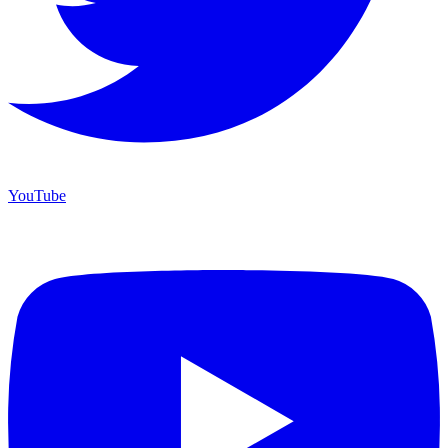
YouTube