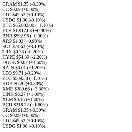
GRAM $1.35
(-0.30%)
CC $0.09
(+0.00%)
LTC $45.52
(+0.10%)
USDG $1.00
(-0.10%)
BTC $65,002.00
(+1.10%)
ETH $1,917.08
(+0.90%)
BNB $592.96
(+0.00%)
XRP $1.03
(+0.90%)
SOL $74.63
(+3.10%)
TRX $0.33
(+0.20%)
HYPE $54.39
(-2.20%)
DOGE $0.07
(+1.60%)
RAIN $0.01
(+1.20%)
LEO $9.71
(-0.20%)
ZEC $509.38
(+1.10%)
ADA $0.20
(+0.80%)
XMR $380.66
(+3.30%)
LINK $8.27
(+1.00%)
XLM $0.16
(+1.40%)
BCH $216.72
(+1.60%)
GRAM $1.35
(-0.30%)
CC $0.09
(+0.00%)
LTC $45.52
(+0.10%)
USDG $1.00
(-0.10%)