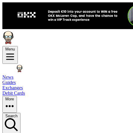
Menu
News
Guides
Exchanges
Debit Cards
More
Search