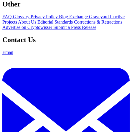
Other
FAQ
Glossary
Privacy Policy
Blog
Exchange Graveyard
Inactive
Projects
About Us
Editorial Standards
Corrections & Retractions
Advertise on Cryptowisser
Submit a Press Release
Contact Us
Email