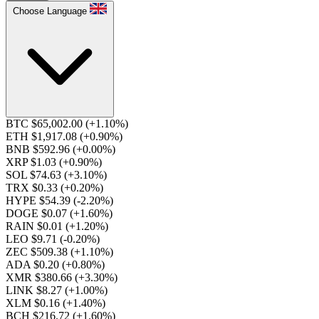
Choose Language
BTC $65,002.00
(+1.10%)
ETH $1,917.08
(+0.90%)
BNB $592.96
(+0.00%)
XRP $1.03
(+0.90%)
SOL $74.63
(+3.10%)
TRX $0.33
(+0.20%)
HYPE $54.39
(-2.20%)
DOGE $0.07
(+1.60%)
RAIN $0.01
(+1.20%)
LEO $9.71
(-0.20%)
ZEC $509.38
(+1.10%)
ADA $0.20
(+0.80%)
XMR $380.66
(+3.30%)
LINK $8.27
(+1.00%)
XLM $0.16
(+1.40%)
BCH $216.72
(+1.60%)