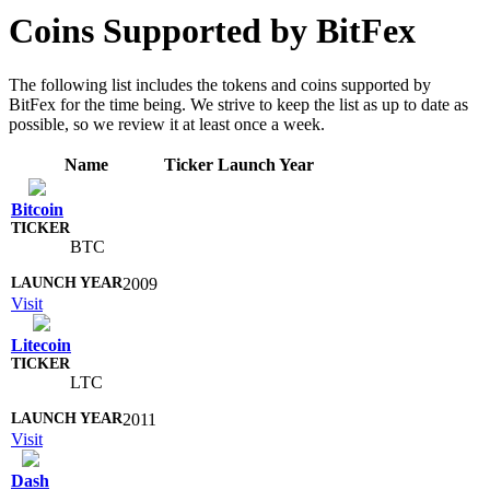
Coins Supported by BitFex
The following list includes the tokens and coins supported by
BitFex for the time being. We strive to keep the list as up to date as
possible, so we review it at least once a week.
Name
Ticker
Launch Year
Bitcoin
BTC
2009
Visit
Litecoin
LTC
2011
Visit
Dash