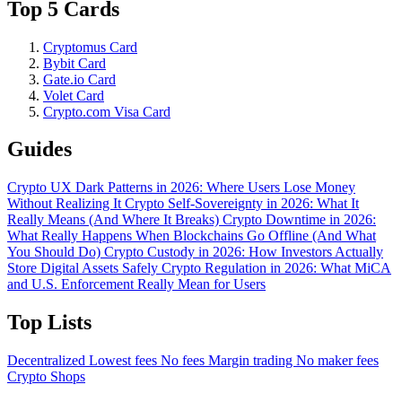
Top 5 Cards
Cryptomus Card
Bybit Card
Gate.io Card
Volet Card
Crypto.com Visa Card
Guides
Crypto UX Dark Patterns in 2026: Where Users Lose Money
Without Realizing It
Crypto Self-Sovereignty in 2026: What It
Really Means (And Where It Breaks)
Crypto Downtime in 2026:
What Really Happens When Blockchains Go Offline (And What
You Should Do)
Crypto Custody in 2026: How Investors Actually
Store Digital Assets Safely
Crypto Regulation in 2026: What MiCA
and U.S. Enforcement Really Mean for Users
Top Lists
Decentralized
Lowest fees
No fees
Margin trading
No maker fees
Crypto Shops