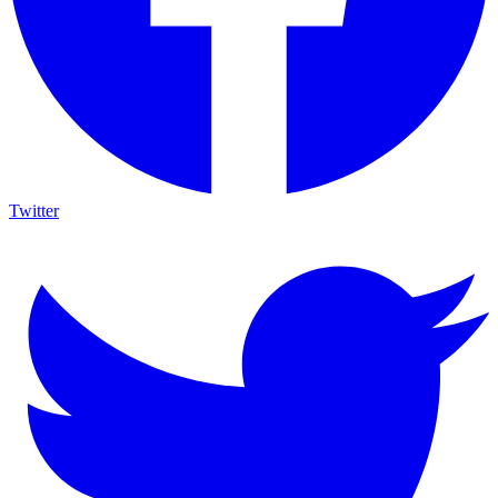
Twitter