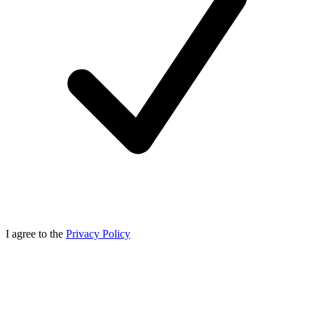
I agree to the
Privacy Policy