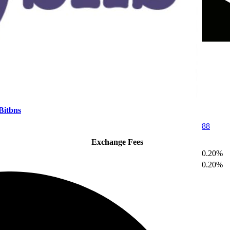
Bitbns
88
Exchange Fees
0.20%
0.20%