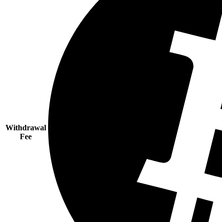
Withdrawal
Fee