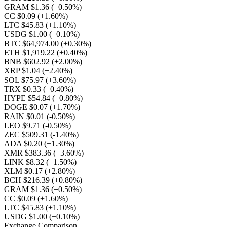
GRAM $1.36
(+0.50%)
CC $0.09
(+1.60%)
LTC $45.83
(+1.10%)
USDG $1.00
(+0.10%)
BTC $64,974.00
(+0.30%)
ETH $1,919.22
(+0.40%)
BNB $602.92
(+2.00%)
XRP $1.04
(+2.40%)
SOL $75.97
(+3.60%)
TRX $0.33
(+0.40%)
HYPE $54.84
(+0.80%)
DOGE $0.07
(+1.70%)
RAIN $0.01
(-0.50%)
LEO $9.71
(-0.50%)
ZEC $509.31
(-1.40%)
ADA $0.20
(+1.30%)
XMR $383.36
(+3.60%)
LINK $8.32
(+1.50%)
XLM $0.17
(+2.80%)
BCH $216.39
(+0.80%)
GRAM $1.36
(+0.50%)
CC $0.09
(+1.60%)
LTC $45.83
(+1.10%)
USDG $1.00
(+0.10%)
Exchange Comparison