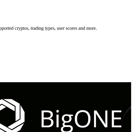
orted cryptos, trading types, user scores and more.