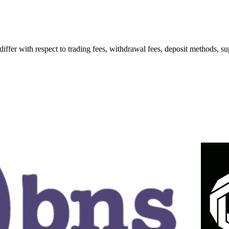
 with respect to trading fees, withdrawal fees, deposit methods, supp