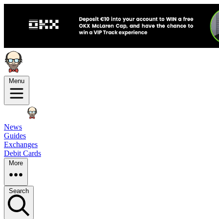
Menu
News
Guides
Exchanges
Debit Cards
More
Search