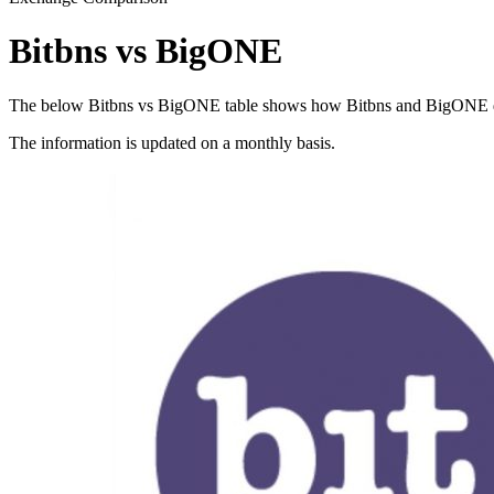
Bitbns vs BigONE
The below Bitbns vs BigONE table shows how Bitbns and BigONE differ
The information is updated on a monthly basis.