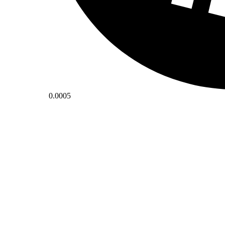
0.0005