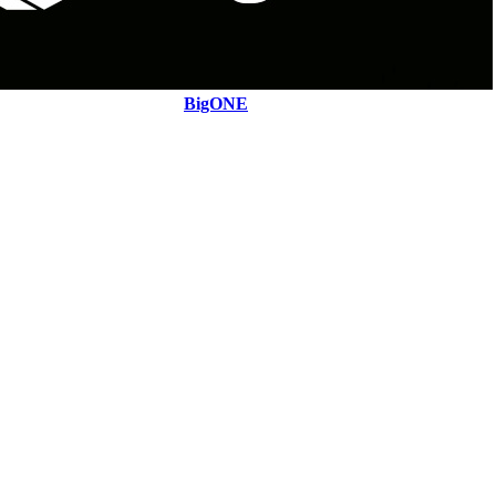
BigONE