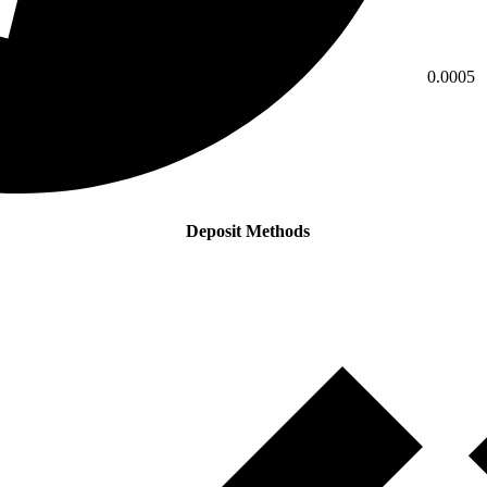
0.0005
Deposit Methods