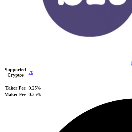
Supported
70
Cryptos
Taker Fee
0.25%
Maker Fee
0.25%