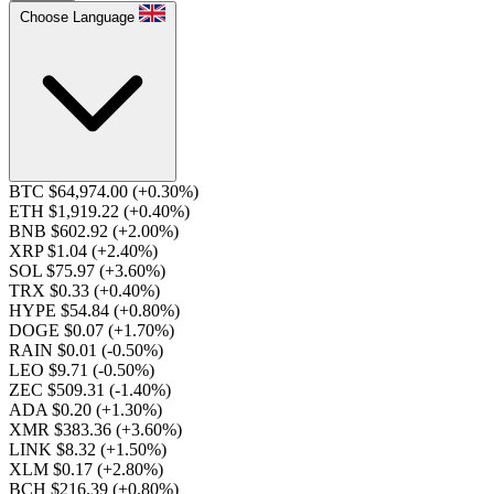
Choose Language
BTC $64,974.00
(+0.30%)
ETH $1,919.22
(+0.40%)
BNB $602.92
(+2.00%)
XRP $1.04
(+2.40%)
SOL $75.97
(+3.60%)
TRX $0.33
(+0.40%)
HYPE $54.84
(+0.80%)
DOGE $0.07
(+1.70%)
RAIN $0.01
(-0.50%)
LEO $9.71
(-0.50%)
ZEC $509.31
(-1.40%)
ADA $0.20
(+1.30%)
XMR $383.36
(+3.60%)
LINK $8.32
(+1.50%)
XLM $0.17
(+2.80%)
BCH $216.39
(+0.80%)