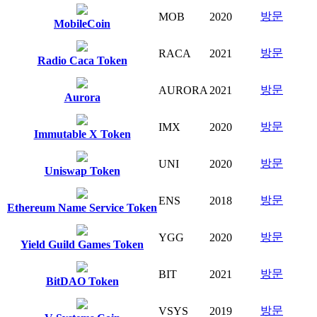
방문
MOB
2020
MobileCoin
방문
RACA
2021
Radio Caca Token
방문
AURORA
2021
Aurora
방문
IMX
2020
Immutable X Token
방문
UNI
2020
Uniswap Token
방문
ENS
2018
Ethereum Name Service Token
방문
YGG
2020
Yield Guild Games Token
방문
BIT
2021
BitDAO Token
방문
VSYS
2019