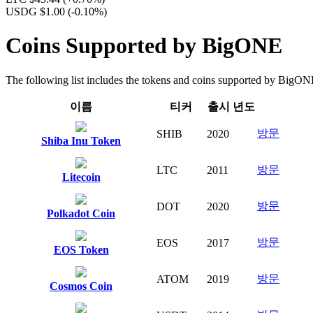
USDG $1.00
(-0.10%)
Coins Supported by BigONE
The following list includes the tokens and coins supported by BigONE f
이름
티커
출시 년도
방문
SHIB
2020
Shiba Inu Token
방문
LTC
2011
Litecoin
방문
DOT
2020
Polkadot Coin
방문
EOS
2017
EOS Token
방문
ATOM
2019
Cosmos Coin