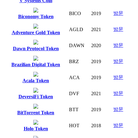
V Systems Coin
방문
BICO
2019
Biconomy Token
방문
AGLD
2021
Adventure Gold Token
방문
DAWN
2020
Dawn Protocol Token
방문
BRZ
2019
Brazilian Digital Token
방문
ACA
2019
Acala Token
방문
DVF
2021
DeversiFi Token
방문
BTT
2019
BitTorrent Token
방문
HOT
2018
Holo Token