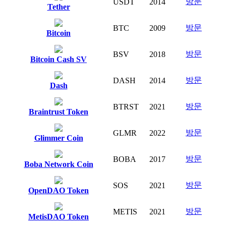
방문
USDT
2014
Tether
방문
BTC
2009
Bitcoin
방문
BSV
2018
Bitcoin Cash SV
방문
DASH
2014
Dash
방문
BTRST
2021
Braintrust Token
방문
GLMR
2022
Glimmer Coin
방문
BOBA
2017
Boba Network Coin
방문
SOS
2021
OpenDAO Token
방문
METIS
2021
MetisDAO Token