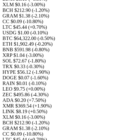
XLM $0.16
(-3.00%)
BCH $212.90
(-1.20%)
GRAM $1.38
(-2.10%)
CC $0.09
(-10.80%)
LTC $45.44
(+0.70%)
USDG $1.00
(-0.10%)
BTC $64,322.00
(-0.50%)
ETH $1,902.49
(-0.20%)
BNB $591.98
(-0.80%)
XRP $1.04
(-3.00%)
SOL $72.67
(-1.80%)
TRX $0.33
(-0.30%)
HYPE $56.12
(-1.90%)
DOGE $0.07
(-1.60%)
RAIN $0.01
(-0.10%)
LEO $9.75
(+0.00%)
ZEC $495.86
(-4.30%)
ADA $0.20
(+7.50%)
XMR $369.54
(+1.90%)
LINK $8.19
(+0.50%)
XLM $0.16
(-3.00%)
BCH $212.90
(-1.20%)
GRAM $1.38
(-2.10%)
CC $0.09
(-10.80%)
LTC $45.44
(+0.70%)