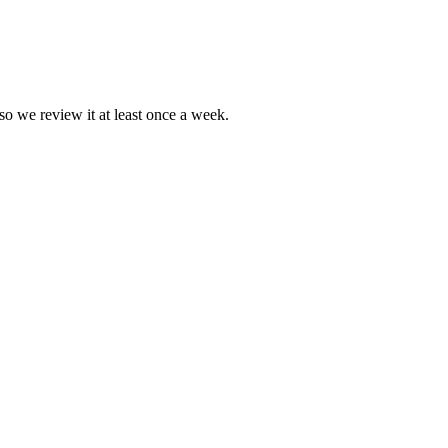
so we review it at least once a week.