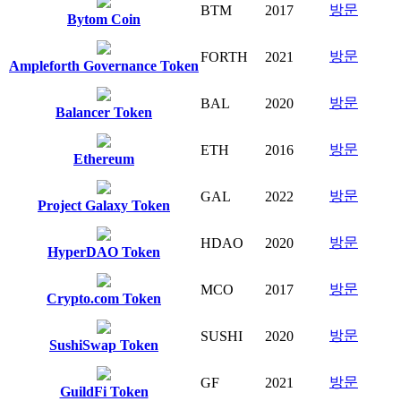
방문
BTM
2017
Bytom Coin
방문
FORTH
2021
Ampleforth Governance Token
방문
BAL
2020
Balancer Token
방문
ETH
2016
Ethereum
방문
GAL
2022
Project Galaxy Token
방문
HDAO
2020
HyperDAO Token
방문
MCO
2017
Crypto.com Token
방문
SUSHI
2020
SushiSwap Token
방문
GF
2021
GuildFi Token