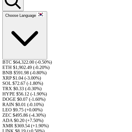
Choose Language
BTC $64,322.00
(-0.50%)
ETH $1,902.49
(-0.20%)
BNB $591.98
(-0.80%)
XRP $1.04
(-3.00%)
SOL $72.67
(-1.80%)
TRX $0.33
(-0.30%)
HYPE $56.12
(-1.90%)
DOGE $0.07
(-1.60%)
RAIN $0.01
(-0.10%)
LEO $9.75
(+0.00%)
ZEC $495.86
(-4.30%)
ADA $0.20
(+7.50%)
XMR $369.54
(+1.90%)
LINK $8.19
(+0.50%)