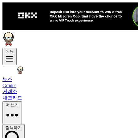
메뉴
뉴스
Guides
거래소
체크카드
더 보기
검색하기