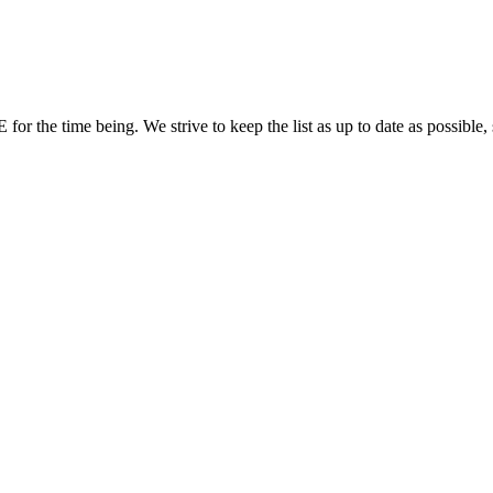
or the time being. We strive to keep the list as up to date as possible, 