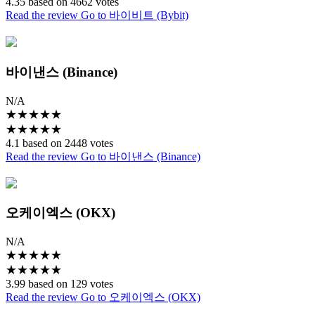
4.35 based on 4662 votes
Read the review
Go to 바이비트 (Bybit)
바이낸스 (Binance)
N/A
★
★
★
★
★
★
★
★
★
★
4.1 based on 2448 votes
Read the review
Go to 바이낸스 (Binance)
오케이엑스 (OKX)
N/A
★
★
★
★
★
★
★
★
★
★
3.99 based on 129 votes
Read the review
Go to 오케이엑스 (OKX)