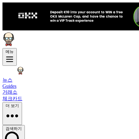
메뉴
뉴스
Guides
거래소
체크카드
더 보기
검색하기