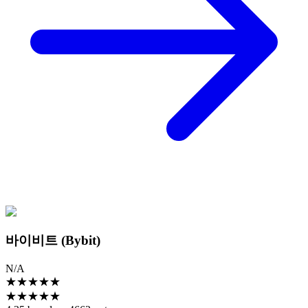
바이비트 (Bybit)
N/A
★
★
★
★
★
★
★
★
★
★