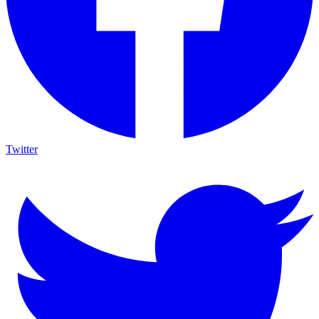
Twitter