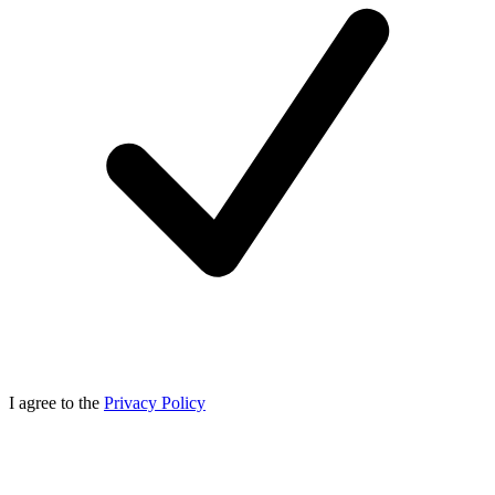
I agree to the
Privacy Policy