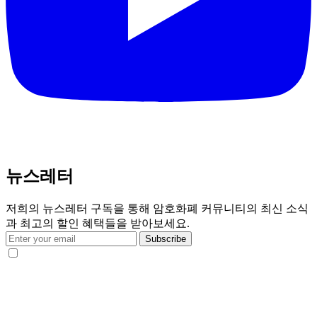
뉴스레터
저희의 뉴스레터 구독을 통해 암호화폐 커뮤니티의 최신 소식
과 최고의 할인 혜택들을 받아보세요.
Subscribe