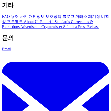
기타
FAQ
용어 사전
개인정보 보호정책
블로그
거래소 폐기장
비활
성 프로젝트
About Us
Editorial Standards
Corrections &
Retractions
Advertise on Cryptowisser
Submit a Press Release
문의
Email