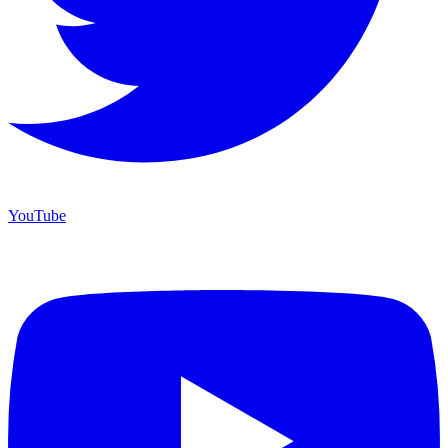
YouTube