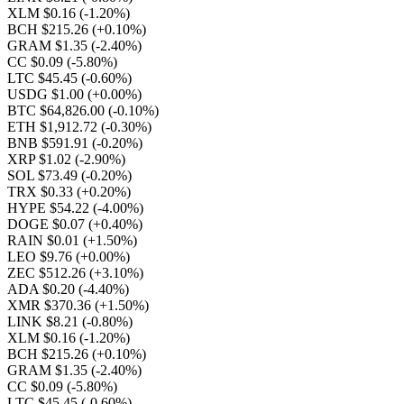
XLM $0.16
(-1.20%)
BCH $215.26
(+0.10%)
GRAM $1.35
(-2.40%)
CC $0.09
(-5.80%)
LTC $45.45
(-0.60%)
USDG $1.00
(+0.00%)
BTC $64,826.00
(-0.10%)
ETH $1,912.72
(-0.30%)
BNB $591.91
(-0.20%)
XRP $1.02
(-2.90%)
SOL $73.49
(-0.20%)
TRX $0.33
(+0.20%)
HYPE $54.22
(-4.00%)
DOGE $0.07
(+0.40%)
RAIN $0.01
(+1.50%)
LEO $9.76
(+0.00%)
ZEC $512.26
(+3.10%)
ADA $0.20
(-4.40%)
XMR $370.36
(+1.50%)
LINK $8.21
(-0.80%)
XLM $0.16
(-1.20%)
BCH $215.26
(+0.10%)
GRAM $1.35
(-2.40%)
CC $0.09
(-5.80%)
LTC $45.45
(-0.60%)