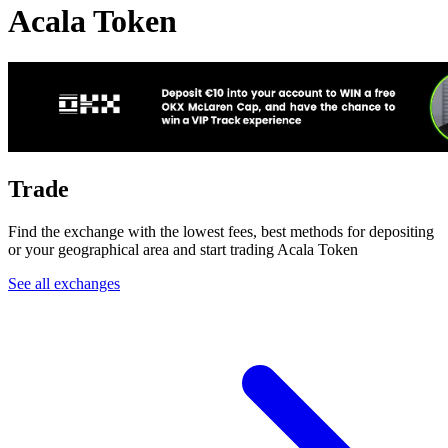
Acala Token
Trade
Find the exchange with the lowest fees, best methods for depositing
or your geographical area and start trading Acala Token
See all exchanges