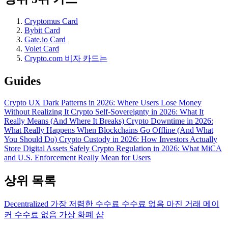
Cryptomus Card
Bybit Card
Gate.io Card
Volet Card
Crypto.com 비자 카드는
Guides
Crypto UX Dark Patterns in 2026: Where Users Lose Money
Without Realizing It
Crypto Self-Sovereignty in 2026: What It
Really Means (And Where It Breaks)
Crypto Downtime in 2026:
What Really Happens When Blockchains Go Offline (And What
You Should Do)
Crypto Custody in 2026: How Investors Actually
Store Digital Assets Safely
Crypto Regulation in 2026: What MiCA
and U.S. Enforcement Really Mean for Users
상위 목록
Decentralized
가장 저렴한 수수료
수수료 없음
마진 거래
메이
커 수수료 없음
가상 화폐 샵