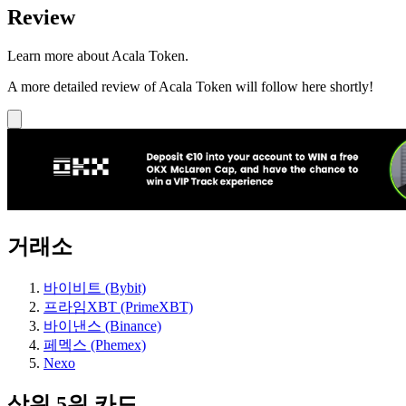
Review
Learn more about Acala Token.
A more detailed review of Acala Token will follow here shortly!
거래소
바이비트 (Bybit)
프라임XBT (PrimeXBT)
바이낸스 (Binance)
페멕스 (Phemex)
Nexo
상위 5위 카드