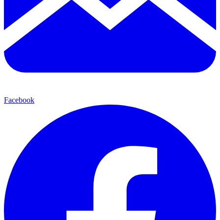
Facebook