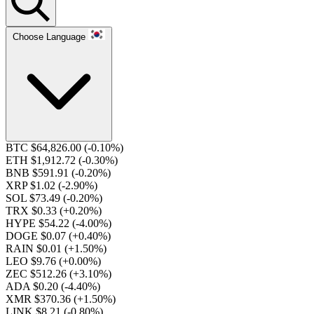
Choose Language
BTC $64,826.00
(-0.10%)
ETH $1,912.72
(-0.30%)
BNB $591.91
(-0.20%)
XRP $1.02
(-2.90%)
SOL $73.49
(-0.20%)
TRX $0.33
(+0.20%)
HYPE $54.22
(-4.00%)
DOGE $0.07
(+0.40%)
RAIN $0.01
(+1.50%)
LEO $9.76
(+0.00%)
ZEC $512.26
(+3.10%)
ADA $0.20
(-4.40%)
XMR $370.36
(+1.50%)
LINK $8.21
(-0.80%)