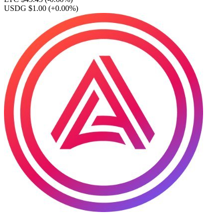
USDG $1.00
(+0.00%)