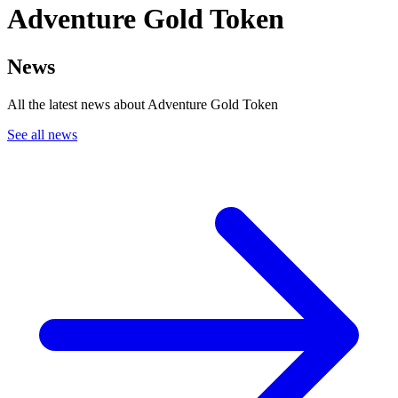
Adventure Gold Token
News
All the latest news about Adventure Gold Token
See all news