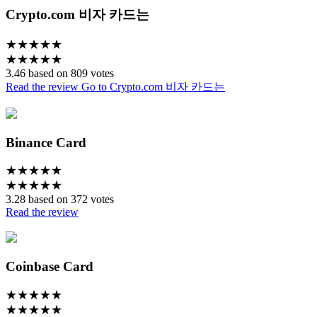
Crypto.com 비자 카드는
★
★
★
★
★
★
★
★
★
★
3.46 based on 809 votes
Read the review
Go to Crypto.com 비자 카드는
Binance Card
★
★
★
★
★
★
★
★
★
★
3.28 based on 372 votes
Read the review
Coinbase Card
★
★
★
★
★
★
★
★
★
★