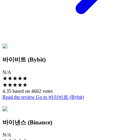
바이비트 (Bybit)
N/A
★
★
★
★
★
★
★
★
★
★
4.35 based on 4662 votes
Read the review
Go to 바이비트 (Bybit)
바이낸스 (Binance)
N/A