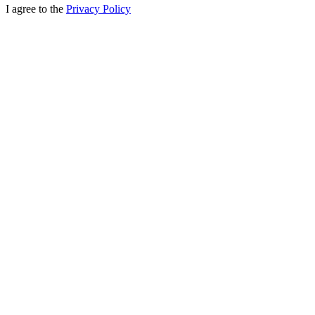
I agree to the
Privacy Policy