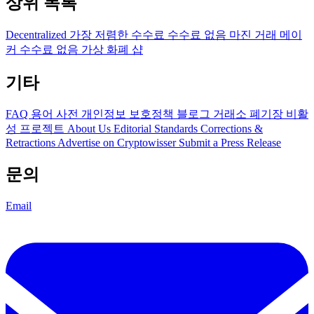
상위 목록
Decentralized
가장 저렴한 수수료
수수료 없음
마진 거래
메이
커 수수료 없음
가상 화폐 샵
기타
FAQ
용어 사전
개인정보 보호정책
블로그
거래소 폐기장
비활
성 프로젝트
About Us
Editorial Standards
Corrections &
Retractions
Advertise on Cryptowisser
Submit a Press Release
문의
Email