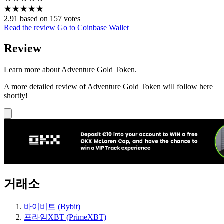
★
★
★
★
★
2.91 based on 157 votes
Read the review
Go to Coinbase Wallet
Review
Learn more about Adventure Gold Token.
A more detailed review of Adventure Gold Token will follow here
shortly!
거래소
바이비트 (Bybit)
프라임XBT (PrimeXBT)