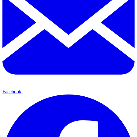
Facebook