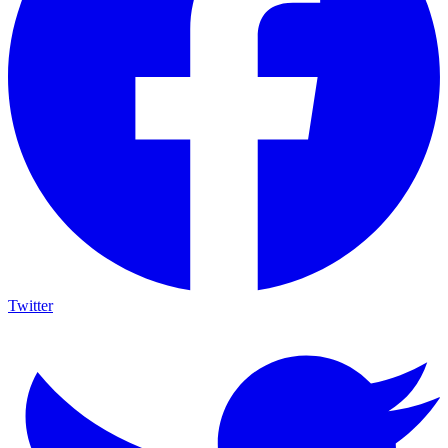
Twitter