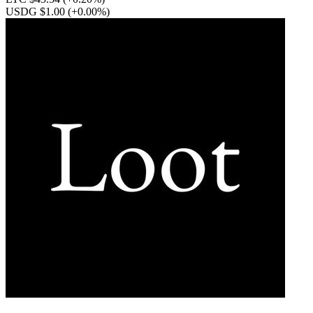
USDG $1.00
(+0.00%)