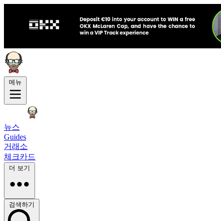
메뉴
뉴스
Guides
거래소
체크카드
더 보기
검색하기