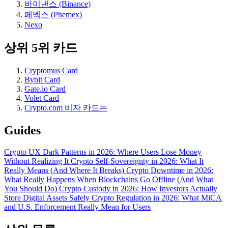
바이낸스 (Binance)
페멕스 (Phemex)
Nexo
상위 5위 카드
Cryptomus Card
Bybit Card
Gate.io Card
Volet Card
Crypto.com 비자 카드는
Guides
Crypto UX Dark Patterns in 2026: Where Users Lose Money
Without Realizing It
Crypto Self-Sovereignty in 2026: What It
Really Means (And Where It Breaks)
Crypto Downtime in 2026:
What Really Happens When Blockchains Go Offline (And What
You Should Do)
Crypto Custody in 2026: How Investors Actually
Store Digital Assets Safely
Crypto Regulation in 2026: What MiCA
and U.S. Enforcement Really Mean for Users