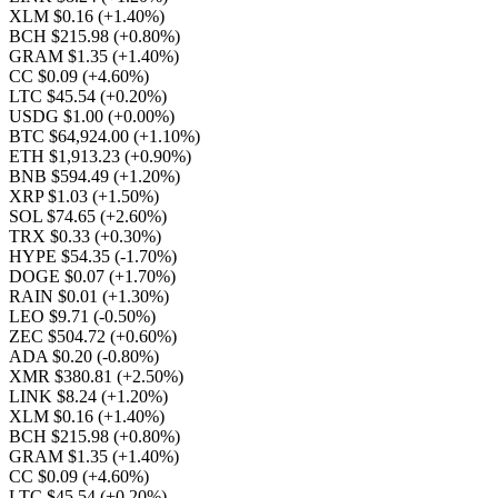
XLM $0.16
(+1.40%)
BCH $215.98
(+0.80%)
GRAM $1.35
(+1.40%)
CC $0.09
(+4.60%)
LTC $45.54
(+0.20%)
USDG $1.00
(+0.00%)
BTC $64,924.00
(+1.10%)
ETH $1,913.23
(+0.90%)
BNB $594.49
(+1.20%)
XRP $1.03
(+1.50%)
SOL $74.65
(+2.60%)
TRX $0.33
(+0.30%)
HYPE $54.35
(-1.70%)
DOGE $0.07
(+1.70%)
RAIN $0.01
(+1.30%)
LEO $9.71
(-0.50%)
ZEC $504.72
(+0.60%)
ADA $0.20
(-0.80%)
XMR $380.81
(+2.50%)
LINK $8.24
(+1.20%)
XLM $0.16
(+1.40%)
BCH $215.98
(+0.80%)
GRAM $1.35
(+1.40%)
CC $0.09
(+4.60%)
LTC $45.54
(+0.20%)