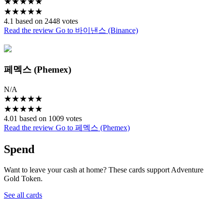
★
★
★
★
★
★
★
★
★
★
4.1 based on 2448 votes
Read the review
Go to 바이낸스 (Binance)
페멕스 (Phemex)
N/A
★
★
★
★
★
★
★
★
★
★
4.01 based on 1009 votes
Read the review
Go to 페멕스 (Phemex)
Spend
Want to leave your cash at home? These cards support Adventure
Gold Token.
See all cards