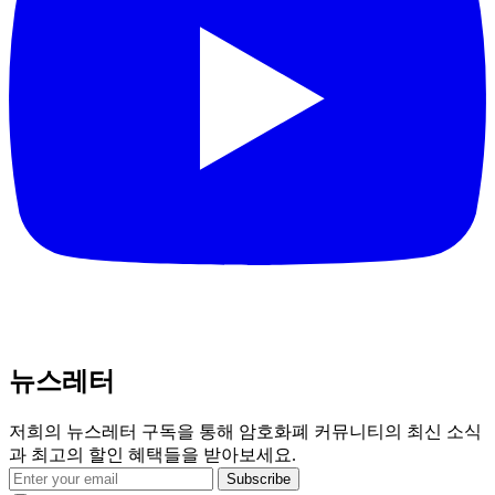
뉴스레터
저희의 뉴스레터 구독을 통해 암호화폐 커뮤니티의 최신 소식
과 최고의 할인 혜택들을 받아보세요.
Subscribe