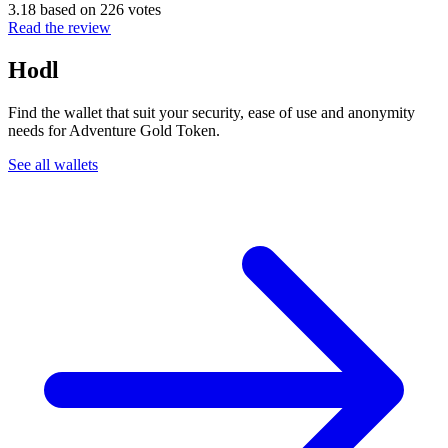
3.18 based on 226 votes
Read the review
Hodl
Find the wallet that suit your security, ease of use and anonymity
needs for Adventure Gold Token.
See all wallets