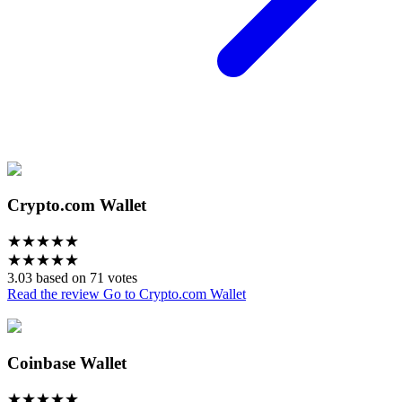
Crypto.com Wallet
★
★
★
★
★
★
★
★
★
★
3.03 based on 71 votes
Read the review
Go to Crypto.com Wallet
Coinbase Wallet
★
★
★
★
★