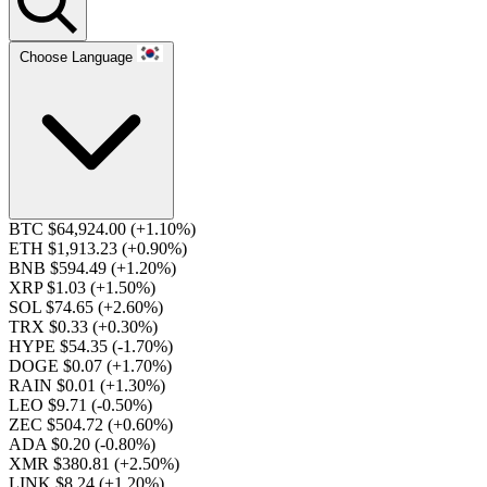
Choose Language
BTC $64,924.00
(+1.10%)
ETH $1,913.23
(+0.90%)
BNB $594.49
(+1.20%)
XRP $1.03
(+1.50%)
SOL $74.65
(+2.60%)
TRX $0.33
(+0.30%)
HYPE $54.35
(-1.70%)
DOGE $0.07
(+1.70%)
RAIN $0.01
(+1.30%)
LEO $9.71
(-0.50%)
ZEC $504.72
(+0.60%)
ADA $0.20
(-0.80%)
XMR $380.81
(+2.50%)
LINK $8.24
(+1.20%)