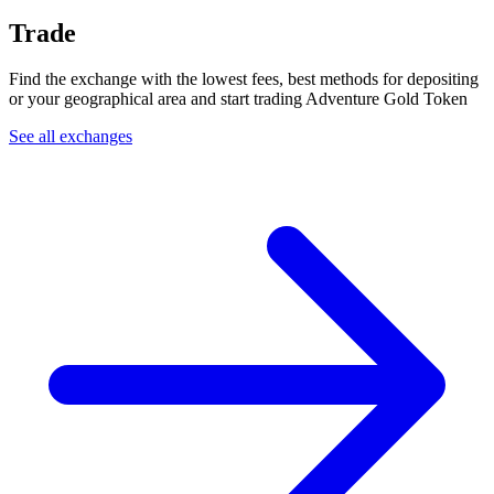
Trade
Find the exchange with the lowest fees, best methods for depositing
or your geographical area and start trading Adventure Gold Token
See all exchanges