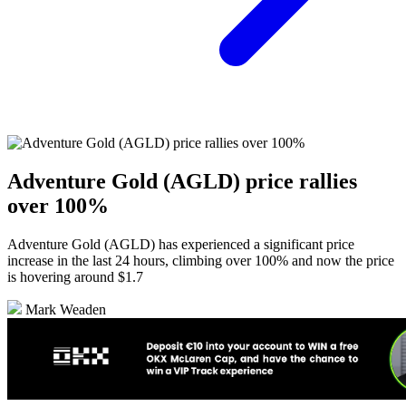
Adventure Gold (AGLD) price rallies
over 100%
Adventure Gold (AGLD) has experienced a significant price
increase in the last 24 hours, climbing over 100% and now the price
is hovering around $1.7
Mark Weaden