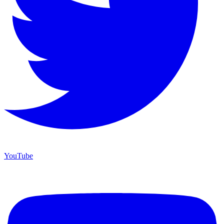
YouTube