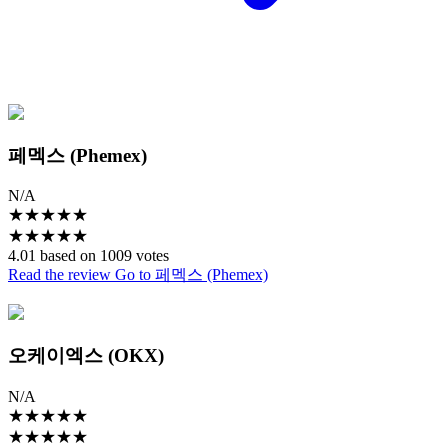
페멕스 (Phemex)
N/A
★
★
★
★
★
★
★
★
★
★
4.01 based on 1009 votes
Read the review
Go to 페멕스 (Phemex)
오케이엑스 (OKX)
N/A
★
★
★
★
★
★
★
★
★
★