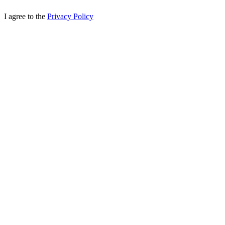
I agree to the
Privacy Policy