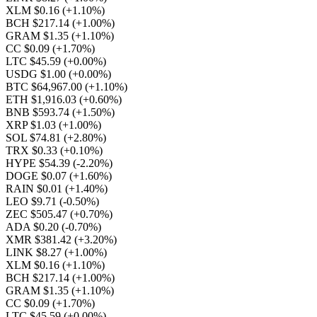
XLM $0.16
(+1.10%)
BCH $217.14
(+1.00%)
GRAM $1.35
(+1.10%)
CC $0.09
(+1.70%)
LTC $45.59
(+0.00%)
USDG $1.00
(+0.00%)
BTC $64,967.00
(+1.10%)
ETH $1,916.03
(+0.60%)
BNB $593.74
(+1.50%)
XRP $1.03
(+1.00%)
SOL $74.81
(+2.80%)
TRX $0.33
(+0.10%)
HYPE $54.39
(-2.20%)
DOGE $0.07
(+1.60%)
RAIN $0.01
(+1.40%)
LEO $9.71
(-0.50%)
ZEC $505.47
(+0.70%)
ADA $0.20
(-0.70%)
XMR $381.42
(+3.20%)
LINK $8.27
(+1.00%)
XLM $0.16
(+1.10%)
BCH $217.14
(+1.00%)
GRAM $1.35
(+1.10%)
CC $0.09
(+1.70%)
LTC $45.59
(+0.00%)