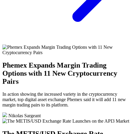
Phemex Expands Margin Trading
Options with 11 New Cryptocurrency
Pairs
In action showing the increased variety in the cryptocurrency
market, top digital asset exchange Phemex said it will add 11 new
margin trading pairs to its platform.
Nikolas Sargeant
The METIS/USD Exchange Rate