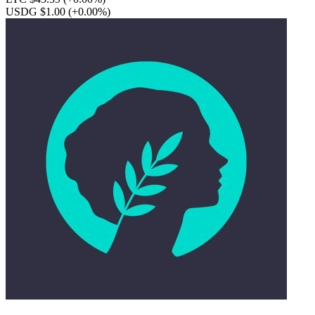
USDG $1.00
(+0.00%)