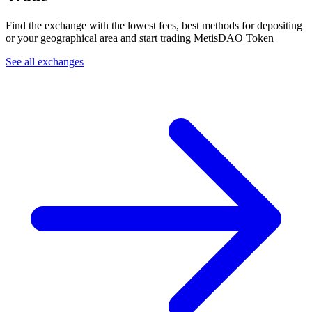
Find the exchange with the lowest fees, best methods for depositing
or your geographical area and start trading MetisDAO Token
See all exchanges