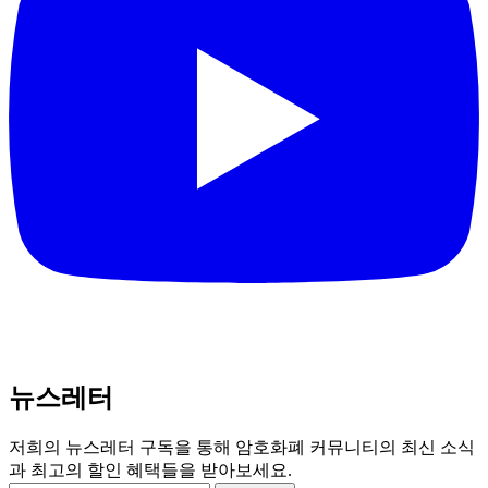
뉴스레터
저희의 뉴스레터 구독을 통해 암호화폐 커뮤니티의 최신 소식
과 최고의 할인 혜택들을 받아보세요.