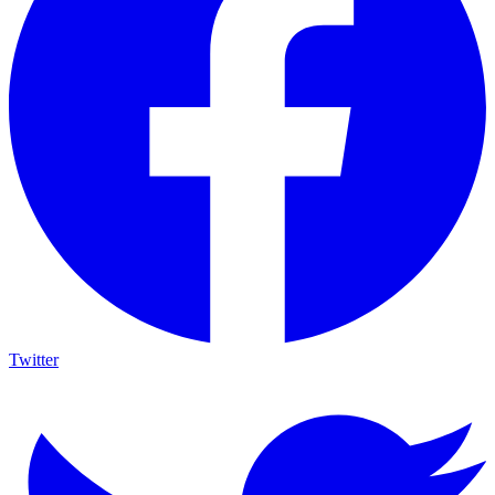
Twitter