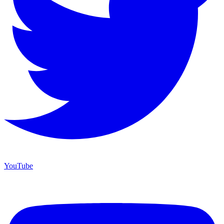
YouTube