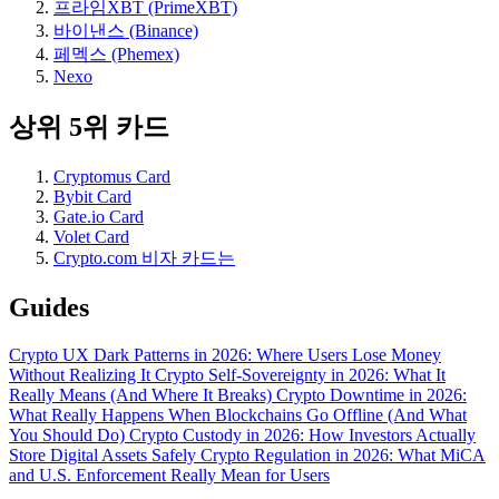
프라임XBT (PrimeXBT)
바이낸스 (Binance)
페멕스 (Phemex)
Nexo
상위 5위 카드
Cryptomus Card
Bybit Card
Gate.io Card
Volet Card
Crypto.com 비자 카드는
Guides
Crypto UX Dark Patterns in 2026: Where Users Lose Money
Without Realizing It
Crypto Self-Sovereignty in 2026: What It
Really Means (And Where It Breaks)
Crypto Downtime in 2026:
What Really Happens When Blockchains Go Offline (And What
You Should Do)
Crypto Custody in 2026: How Investors Actually
Store Digital Assets Safely
Crypto Regulation in 2026: What MiCA
and U.S. Enforcement Really Mean for Users