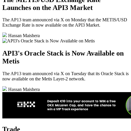
Launches on the API3 Market
The AP13 team announced via X on Monday that the METIS/USD
Exchange Rate is now available on the API3 Market.
Hassan Maishera
API3's Oracle Stack is Now Available on
Metis
The AP13 team announced via X on Tuesday that its Oracle Stack is
now available on the Metis Layer-2 network.
Hassan Maishera
Trade