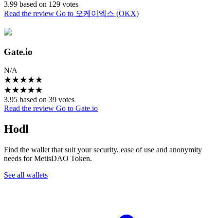
3.99 based on 129 votes
Read the review
Go to 오케이엑스 (OKX)
Gate.io
N/A
★
★
★
★
★
★
★
★
★
★
3.95 based on 39 votes
Read the review
Go to Gate.io
Hodl
Find the wallet that suit your security, ease of use and anonymity
needs for MetisDAO Token.
See all wallets