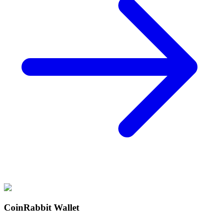
CoinRabbit Wallet