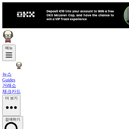
메뉴
뉴스
Guides
거래소
체크카드
더 보기
검색하기