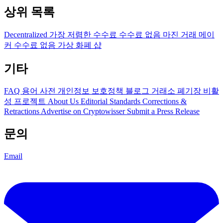
상위 목록
Decentralized
가장 저렴한 수수료
수수료 없음
마진 거래
메이
커 수수료 없음
가상 화폐 샵
기타
FAQ
용어 사전
개인정보 보호정책
블로그
거래소 폐기장
비활
성 프로젝트
About Us
Editorial Standards
Corrections &
Retractions
Advertise on Cryptowisser
Submit a Press Release
문의
Email