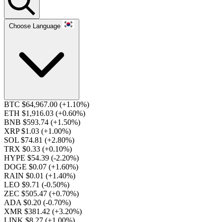
Choose Language
BTC $64,967.00
(+1.10%)
ETH $1,916.03
(+0.60%)
BNB $593.74
(+1.50%)
XRP $1.03
(+1.00%)
SOL $74.81
(+2.80%)
TRX $0.33
(+0.10%)
HYPE $54.39
(-2.20%)
DOGE $0.07
(+1.60%)
RAIN $0.01
(+1.40%)
LEO $9.71
(-0.50%)
ZEC $505.47
(+0.70%)
ADA $0.20
(-0.70%)
XMR $381.42
(+3.20%)
LINK $8.27
(+1.00%)