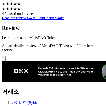
★
★
★
★
★
★
★
★
★
★
4.5 based on 14 votes
Read the review
Go to CoinRabbit Wallet
Review
Learn more about MetisDAO Token.
A more detailed review of MetisDAO Token will follow here
shortly!
거래소
바이비트 (Bybit)