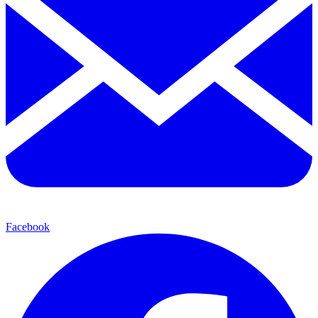
Facebook