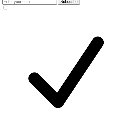
Subscribe