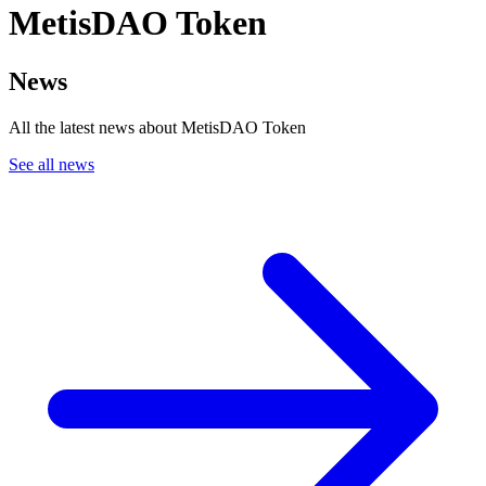
MetisDAO Token
News
All the latest news about MetisDAO Token
See all news