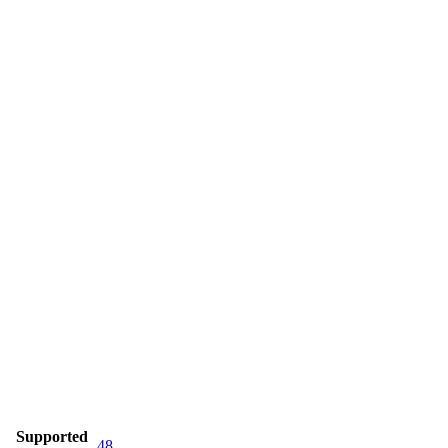
Supported
48