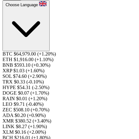
Choose Language
BTC $64,979.00
(+1.20%)
ETH $1,916.00
(+1.10%)
BNB $593.10
(+0.30%)
XRP $1.03
(+1.60%)
SOL $74.60
(+2.90%)
TRX $0.33
(-0.10%)
HYPE $54.31
(-2.50%)
DOGE $0.07
(+1.70%)
RAIN $0.01
(+1.20%)
LEO $9.71
(-0.40%)
ZEC $508.10
(+0.70%)
ADA $0.20
(+0.90%)
XMR $380.52
(+3.40%)
LINK $8.27
(+1.90%)
XLM $0.16
(+2.00%)
BCH $216.01
(+1.80%)