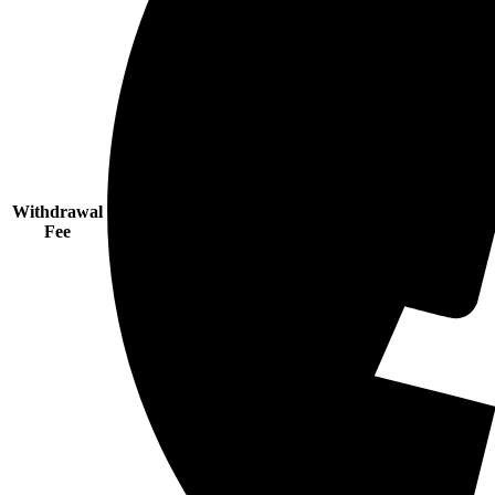
Withdrawal
Fee