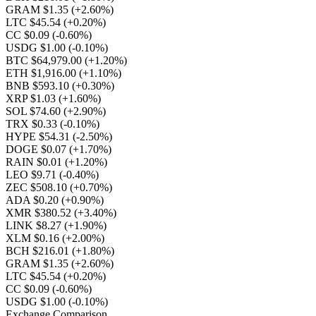
GRAM $1.35
(+2.60%)
LTC $45.54
(+0.20%)
CC $0.09
(-0.60%)
USDG $1.00
(-0.10%)
BTC $64,979.00
(+1.20%)
ETH $1,916.00
(+1.10%)
BNB $593.10
(+0.30%)
XRP $1.03
(+1.60%)
SOL $74.60
(+2.90%)
TRX $0.33
(-0.10%)
HYPE $54.31
(-2.50%)
DOGE $0.07
(+1.70%)
RAIN $0.01
(+1.20%)
LEO $9.71
(-0.40%)
ZEC $508.10
(+0.70%)
ADA $0.20
(+0.90%)
XMR $380.52
(+3.40%)
LINK $8.27
(+1.90%)
XLM $0.16
(+2.00%)
BCH $216.01
(+1.80%)
GRAM $1.35
(+2.60%)
LTC $45.54
(+0.20%)
CC $0.09
(-0.60%)
USDG $1.00
(-0.10%)
Exchange Comparison