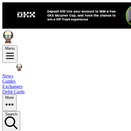
Menu
News
Guides
Exchanges
Debit Cards
More
Search