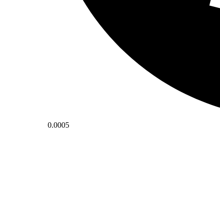
0.0005