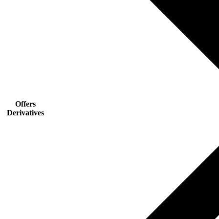
Offers
Derivatives