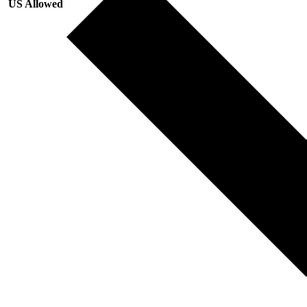
US Allowed