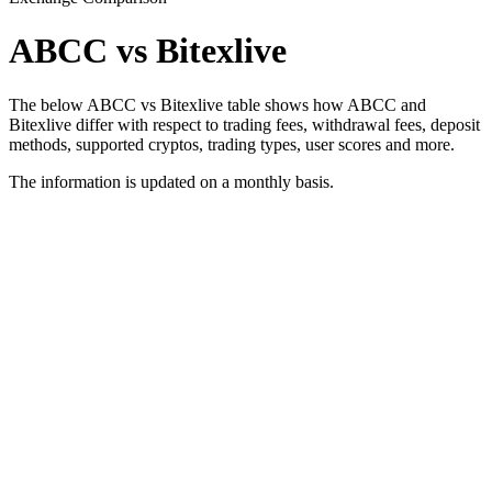
ABCC vs Bitexlive
The below ABCC vs Bitexlive table shows how ABCC and
Bitexlive differ with respect to trading fees, withdrawal fees, deposit
methods, supported cryptos, trading types, user scores and more.
The information is updated on a monthly basis.