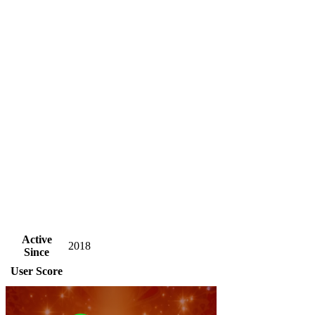
Active
2018
Since
User Score