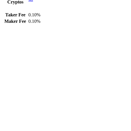
Cryptos
Taker Fee
0.10%
Maker Fee
0.10%