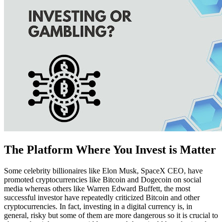
The Platform Where You Invest is Matter
Some celebrity billionaires like Elon Musk, SpaceX CEO, have
promoted cryptocurrencies like Bitcoin and Dogecoin on social
media whereas others like Warren Edward Buffett, the most
successful investor have repeatedly criticized Bitcoin and other
cryptocurrencies. In fact, investing in a digital currency is, in
general, risky but some of them are more dangerous so it is crucial to