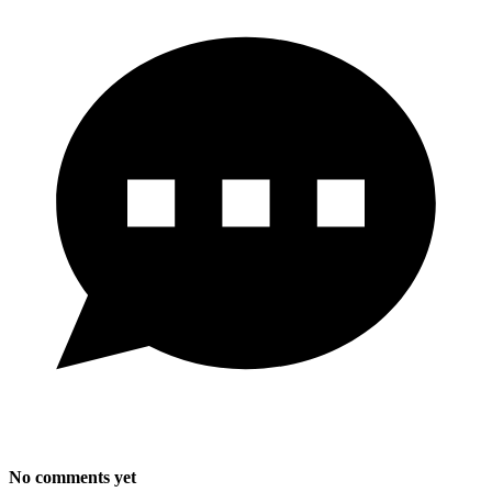
No comments yet