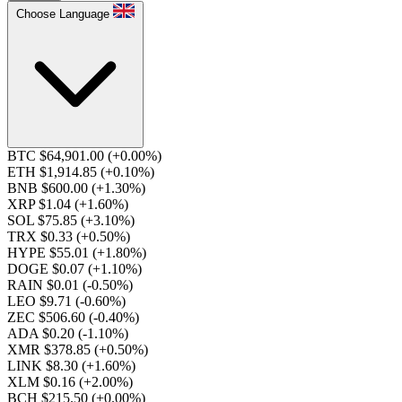
Choose Language
BTC $64,901.00
(+0.00%)
ETH $1,914.85
(+0.10%)
BNB $600.00
(+1.30%)
XRP $1.04
(+1.60%)
SOL $75.85
(+3.10%)
TRX $0.33
(+0.50%)
HYPE $55.01
(+1.80%)
DOGE $0.07
(+1.10%)
RAIN $0.01
(-0.50%)
LEO $9.71
(-0.60%)
ZEC $506.60
(-0.40%)
ADA $0.20
(-1.10%)
XMR $378.85
(+0.50%)
LINK $8.30
(+1.60%)
XLM $0.16
(+2.00%)
BCH $215.50
(+0.00%)