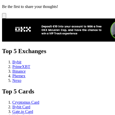
Be the first to share your thoughts!
Top 5 Exchanges
Bybit
PrimeXBT
Binance
Phemex
Nexo
Top 5 Cards
Cryptomus Card
Bybit Card
Gate.io Card