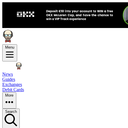
Menu
News
Guides
Exchanges
Debit Cards
More
Search