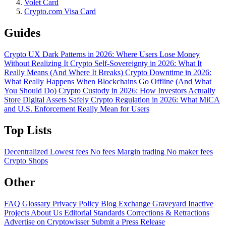
Volet Card
Crypto.com Visa Card
Guides
Crypto UX Dark Patterns in 2026: Where Users Lose Money
Without Realizing It
Crypto Self-Sovereignty in 2026: What It
Really Means (And Where It Breaks)
Crypto Downtime in 2026:
What Really Happens When Blockchains Go Offline (And What
You Should Do)
Crypto Custody in 2026: How Investors Actually
Store Digital Assets Safely
Crypto Regulation in 2026: What MiCA
and U.S. Enforcement Really Mean for Users
Top Lists
Decentralized
Lowest fees
No fees
Margin trading
No maker fees
Crypto Shops
Other
FAQ
Glossary
Privacy Policy
Blog
Exchange Graveyard
Inactive
Projects
About Us
Editorial Standards
Corrections & Retractions
Advertise on Cryptowisser
Submit a Press Release