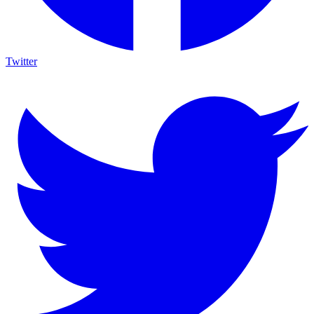
Twitter