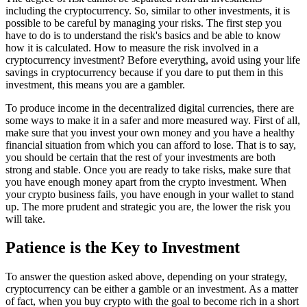
including the cryptocurrency. So, similar to other investments, it is
possible to be careful by managing your risks. The first step you
have to do is to understand the risk's basics and be able to know
how it is calculated. How to measure the risk involved in a
cryptocurrency investment? Before everything, avoid using your life
savings in cryptocurrency because if you dare to put them in this
investment, this means you are a gambler.
To produce income in the decentralized digital currencies, there are
some ways to make it in a safer and more measured way. First of all,
make sure that you invest your own money and you have a healthy
financial situation from which you can afford to lose. That is to say,
you should be certain that the rest of your investments are both
strong and stable. Once you are ready to take risks, make sure that
you have enough money apart from the crypto investment. When
your crypto business fails, you have enough in your wallet to stand
up. The more prudent and strategic you are, the lower the risk you
will take.
Patience is the Key to Investment
To answer the question asked above, depending on your strategy,
cryptocurrency can be either a gamble or an investment. As a matter
of fact, when you buy crypto with the goal to become rich in a short