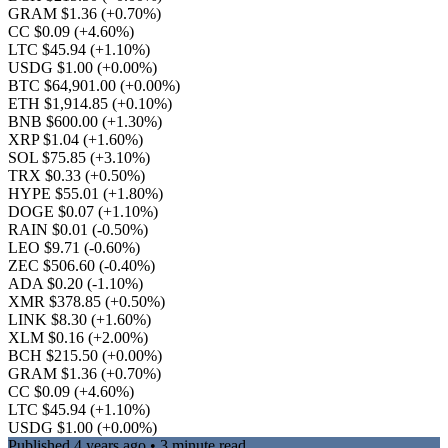
GRAM $1.36
(+0.70%)
CC $0.09
(+4.60%)
LTC $45.94
(+1.10%)
USDG $1.00
(+0.00%)
BTC $64,901.00
(+0.00%)
ETH $1,914.85
(+0.10%)
BNB $600.00
(+1.30%)
XRP $1.04
(+1.60%)
SOL $75.85
(+3.10%)
TRX $0.33
(+0.50%)
HYPE $55.01
(+1.80%)
DOGE $0.07
(+1.10%)
RAIN $0.01
(-0.50%)
LEO $9.71
(-0.60%)
ZEC $506.60
(-0.40%)
ADA $0.20
(-1.10%)
XMR $378.85
(+0.50%)
LINK $8.30
(+1.60%)
XLM $0.16
(+2.00%)
BCH $215.50
(+0.00%)
GRAM $1.36
(+0.70%)
CC $0.09
(+4.60%)
LTC $45.94
(+1.10%)
USDG $1.00
(+0.00%)
Published
4 years ago
• 3 minute read