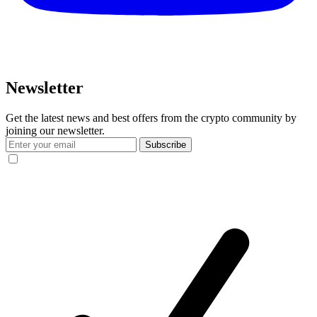
Newsletter
Get the latest news and best offers from the crypto community by
joining our newsletter.
Subscribe