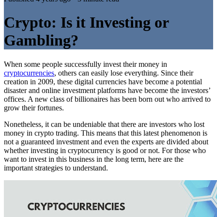
Crypto: Is it Investing or
Gambling?
When some people successfully invest their money in
cryptocurrencies
, others can easily lose everything. Since their
creation in 2009, these digital currencies have become a potential
disaster and online investment platforms have become the investors’
offices. A new class of billionaires has been born out who arrived to
grow their fortunes.
Nonetheless, it can be undeniable that there are investors who lost
money in crypto trading. This means that this latest phenomenon is
not a guaranteed investment and even the experts are divided about
whether investing in cryptocurrency is good or not. For those who
want to invest in this business in the long term, here are the
important strategies to understand.