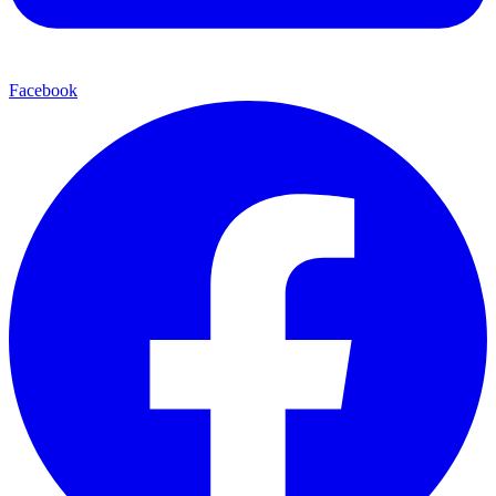
Facebook