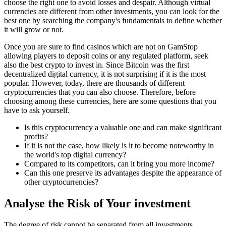
choose the right one to avoid losses and despair. Although virtual
currencies are different from other investments, you can look for the
best one by searching the company's fundamentals to define whether
it will grow or not.
Once you are sure to find casinos which are not on GamStop
allowing players to deposit coins or any regulated platform, seek
also the best crypto to invest in. Since Bitcoin was the first
decentralized digital currency, it is not surprising if it is the most
popular. However, today, there are thousands of different
cryptocurrencies that you can also choose. Therefore, before
choosing among these currencies, here are some questions that you
have to ask yourself.
Is this cryptocurrency a valuable one and can make significant
profits?
If it is not the case, how likely is it to become noteworthy in
the world's top digital currency?
Compared to its competitors, can it bring you more income?
Can this one preserve its advantages despite the appearance of
other cryptocurrencies?
Analyse the Risk of Your investment
The degree of risk cannot be separated from all investments