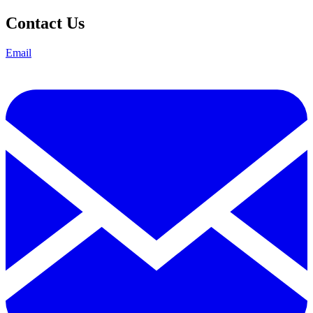
Contact Us
Email