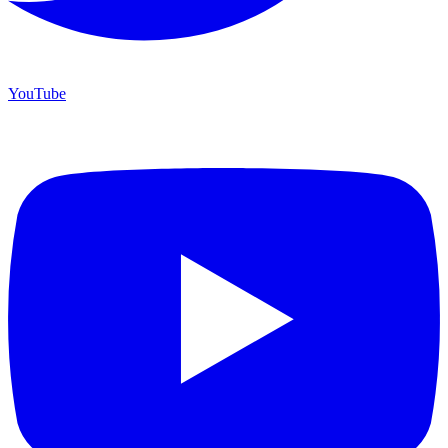
YouTube