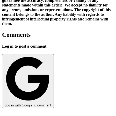
guarantee the accuracy, completeness or validity of any
statements made within this article. We accept no liability for
any errors, omissions or representations. The copyright of this
content belongs to the author. Any liability with regards to
infringement of intellectual property rights also remains with
them.
Comments
Log in to post a comment
Log in with Google to comment