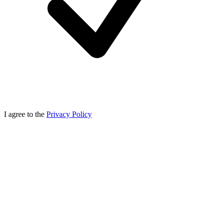
I agree to the
Privacy Policy