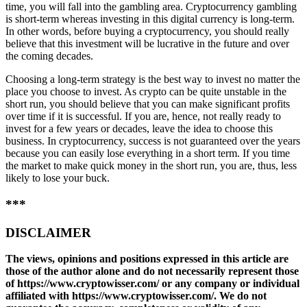
time, you will fall into the gambling area. Cryptocurrency gambling
is short-term whereas investing in this digital currency is long-term.
In other words, before buying a cryptocurrency, you should really
believe that this investment will be lucrative in the future and over
the coming decades.
Choosing a long-term strategy is the best way to invest no matter the
place you choose to invest. As crypto can be quite unstable in the
short run, you should believe that you can make significant profits
over time if it is successful. If you are, hence, not really ready to
invest for a few years or decades, leave the idea to choose this
business. In cryptocurrency, success is not guaranteed over the years
because you can easily lose everything in a short term. If you time
the market to make quick money in the short run, you are, thus, less
likely to lose your buck.
***
DISCLAIMER
The views, opinions and positions expressed in this article are
those of the author alone and do not necessarily represent those
of https://www.cryptowisser.com/ or any company or individual
affiliated with https://www.cryptowisser.com/. We do not