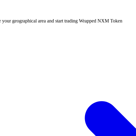
 or your geographical area and start trading Wrapped NXM Token