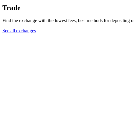
Trade
Find the exchange with the lowest fees, best methods for depositing
See all exchanges