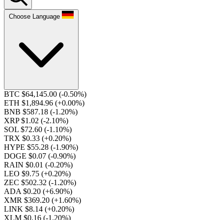
Choose Language
BTC $64,145.00
(-0.50%)
ETH $1,894.96
(+0.00%)
BNB $587.18
(-1.20%)
XRP $1.02
(-2.10%)
SOL $72.60
(-1.10%)
TRX $0.33
(+0.20%)
HYPE $55.28
(-1.90%)
DOGE $0.07
(-0.90%)
RAIN $0.01
(-0.20%)
LEO $9.75
(+0.20%)
ZEC $502.32
(-1.20%)
ADA $0.20
(+6.90%)
XMR $369.20
(+1.60%)
LINK $8.14
(+0.20%)
XLM $0.16
(-1.20%)