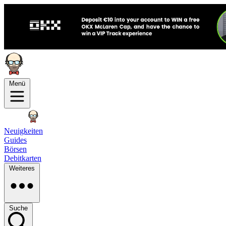
Menü
Neuigkeiten
Guides
Börsen
Debitkarten
Weiteres
Suche