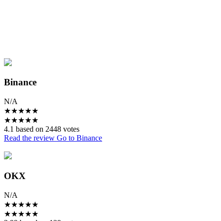
Binance
N/A
★
★
★
★
★
★
★
★
★
★
4.1 based on 2448 votes
Read the review
Go to Binance
OKX
N/A
★
★
★
★
★
★
★
★
★
★