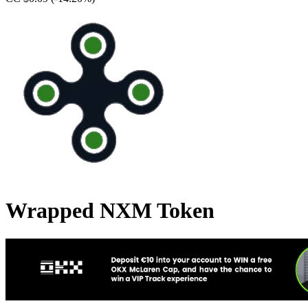
Wrapped NXM Token