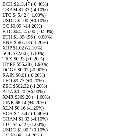
BCH $213.47
(-0.40%)
GRAM $1.33
(-4.10%)
LTC $45.42
(+1.00%)
USDG $1.00
(+0.10%)
CC $0.09
(-14.20%)
BTC $64,145.00
(-0.50%)
ETH $1,894.96
(+0.00%)
BNB $587.18
(-1.20%)
XRP $1.02
(-2.10%)
SOL $72.60
(-1.10%)
TRX $0.33
(+0.20%)
HYPE $55.28
(-1.90%)
DOGE $0.07
(-0.90%)
RAIN $0.01
(-0.20%)
LEO $9.75
(+0.20%)
ZEC $502.32
(-1.20%)
ADA $0.20
(+6.90%)
XMR $369.20
(+1.60%)
LINK $8.14
(+0.20%)
XLM $0.16
(-1.20%)
BCH $213.47
(-0.40%)
GRAM $1.33
(-4.10%)
LTC $45.42
(+1.00%)
USDG $1.00
(+0.10%)
CC $0.09
(-14.20%)