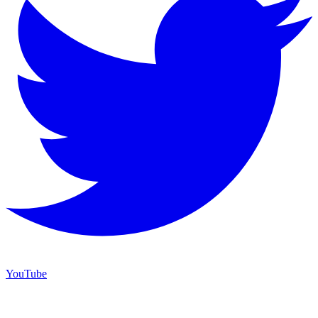
YouTube