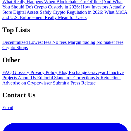
What Really Happens When Blockchains Go Offline (And What
You Should Do)
Crypto Custody in 2026: How Investors Actually
Store Digital Assets Safely
Crypto Regulation in 2026: What MiCA
and U.S. Enforcement Really Mean for Users
Top Lists
Decentralized
Lowest fees
No fees
Margin trading
No maker fees
Crypto Shops
Other
FAQ
Glossary
Privacy Policy
Blog
Exchange Graveyard
Inactive
Projects
About Us
Editorial Standards
Corrections & Retractions
Advertise on Cryptowisser
Submit a Press Release
Contact Us
Email