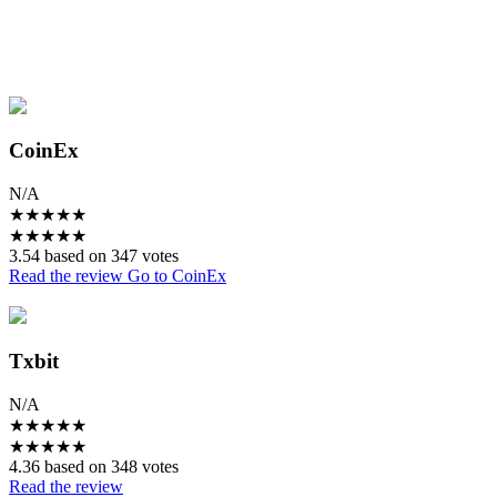
CoinEx
N/A
★
★
★
★
★
★
★
★
★
★
3.54 based on 347 votes
Read the review
Go to CoinEx
Txbit
N/A
★
★
★
★
★
★
★
★
★
★
4.36 based on 348 votes
Read the review