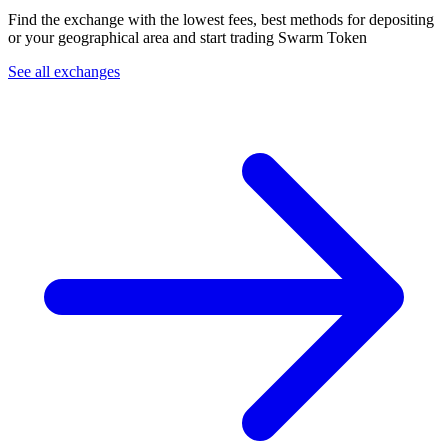
Find the exchange with the lowest fees, best methods for depositing
or your geographical area and start trading Swarm Token
See all exchanges