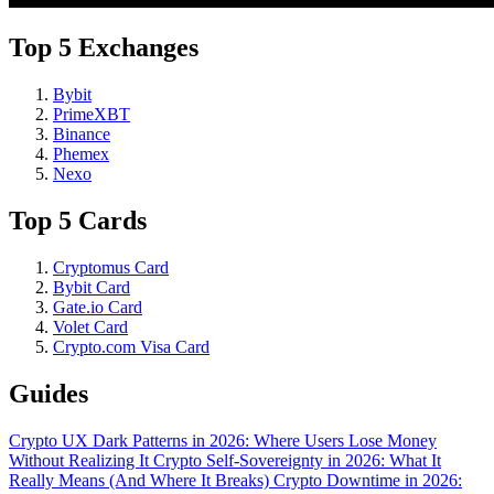
Top 5 Exchanges
Bybit
PrimeXBT
Binance
Phemex
Nexo
Top 5 Cards
Cryptomus Card
Bybit Card
Gate.io Card
Volet Card
Crypto.com Visa Card
Guides
Crypto UX Dark Patterns in 2026: Where Users Lose Money
Without Realizing It
Crypto Self-Sovereignty in 2026: What It
Really Means (And Where It Breaks)
Crypto Downtime in 2026: