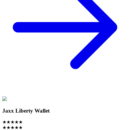
Jaxx Liberty Wallet
★
★
★
★
★
★
★
★
★
★