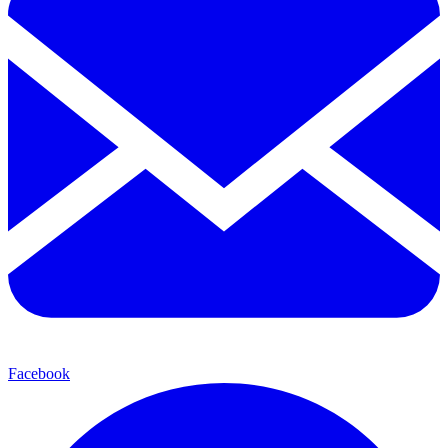
Facebook