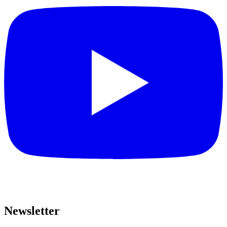
Newsletter