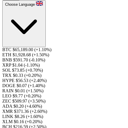
Choose Language
BTC $65,189.00
(+1.10%)
ETH $1,928.68
(+1.50%)
BNB $591.70
(-0.10%)
XRP $1.04
(-1.10%)
SOL $73.85
(+0.70%)
TRX $0.33
(+0.20%)
HYPE $56.53
(+2.40%)
DOGE $0.07
(+1.40%)
RAIN $0.01
(+1.50%)
LEO $9.77
(+0.20%)
ZEC $509.97
(+3.50%)
ADA $0.20
(+4.60%)
XMR $371.36
(+2.60%)
LINK $8.26
(+1.60%)
XLM $0.16
(+0.20%)
BCH $216.59
(+2.50%)