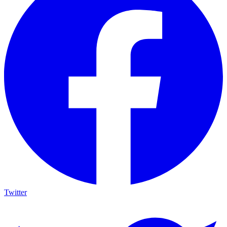
Twitter