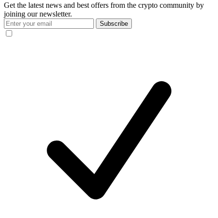
Get the latest news and best offers from the crypto community by
joining our newsletter.
Subscribe