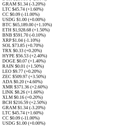
GRAM $1.34
(-3.20%)
LTC $45.74
(+1.60%)
CC $0.09
(-11.00%)
USDG $1.00
(+0.00%)
BTC $65,189.00
(+1.10%)
ETH $1,928.68
(+1.50%)
BNB $591.70
(-0.10%)
XRP $1.04
(-1.10%)
SOL $73.85
(+0.70%)
TRX $0.33
(+0.20%)
HYPE $56.53
(+2.40%)
DOGE $0.07
(+1.40%)
RAIN $0.01
(+1.50%)
LEO $9.77
(+0.20%)
ZEC $509.97
(+3.50%)
ADA $0.20
(+4.60%)
XMR $371.36
(+2.60%)
LINK $8.26
(+1.60%)
XLM $0.16
(+0.20%)
BCH $216.59
(+2.50%)
GRAM $1.34
(-3.20%)
LTC $45.74
(+1.60%)
CC $0.09
(-11.00%)
USDG $1.00
(+0.00%)