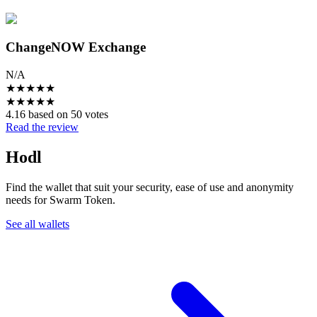
ChangeNOW Exchange
N/A
★
★
★
★
★
★
★
★
★
★
4.16 based on 50 votes
Read the review
Hodl
Find the wallet that suit your security, ease of use and anonymity
needs for Swarm Token.
See all wallets