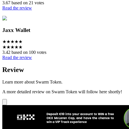
3.67 based on 21 votes
Read the review
Jaxx Wallet
★
★
★
★
★
★
★
★
★
★
3.42 based on 100 votes
Read the review
Review
Learn more about Swarm Token.
A more detailed review on Swarm Token will follow here shortly!