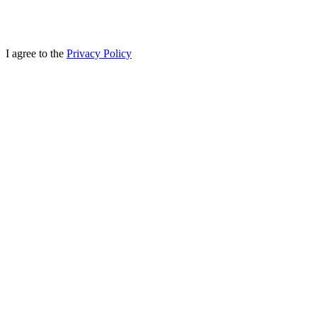
I agree to the
Privacy Policy