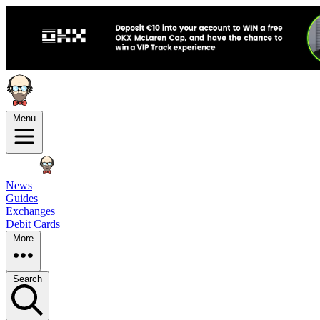
Menu
News
Guides
Exchanges
Debit Cards
More
Search