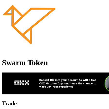
Swarm Token
Trade