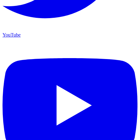
YouTube