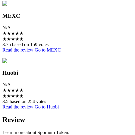
MEXC
N/A
★
★
★
★
★
★
★
★
★
★
3.75 based on 159 votes
Read the review
Go to MEXC
Huobi
N/A
★
★
★
★
★
★
★
★
★
★
3.5 based on 254 votes
Read the review
Go to Huobi
Review
Learn more about Sportium Token.