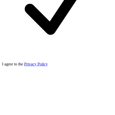
I agree to the
Privacy Policy