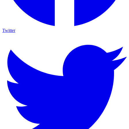
Twitter