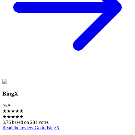
BingX
N/A
★
★
★
★
★
★
★
★
★
★
3.76 based on 281 votes
Read the review
Go to BingX