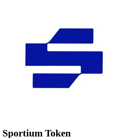
Sportium Token