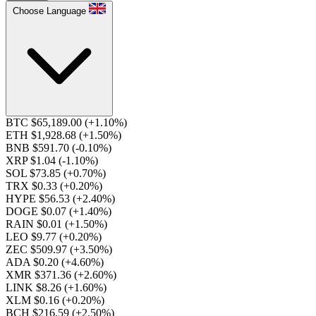
Choose Language
BTC $65,189.00
(+1.10%)
ETH $1,928.68
(+1.50%)
BNB $591.70
(-0.10%)
XRP $1.04
(-1.10%)
SOL $73.85
(+0.70%)
TRX $0.33
(+0.20%)
HYPE $56.53
(+2.40%)
DOGE $0.07
(+1.40%)
RAIN $0.01
(+1.50%)
LEO $9.77
(+0.20%)
ZEC $509.97
(+3.50%)
ADA $0.20
(+4.60%)
XMR $371.36
(+2.60%)
LINK $8.26
(+1.60%)
XLM $0.16
(+0.20%)
BCH $216.59
(+2.50%)