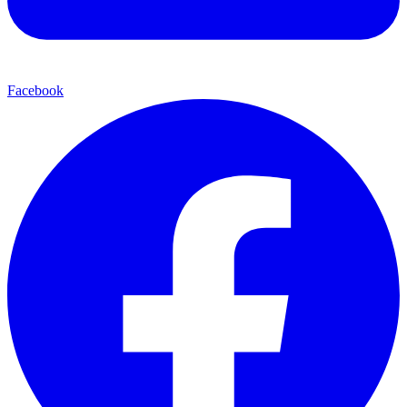
Facebook