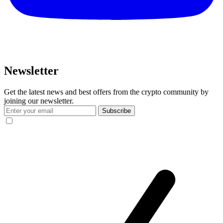
Newsletter
Get the latest news and best offers from the crypto community by
joining our newsletter.
Subscribe