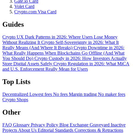
Gate.io Card
Volet Card
Crypto.com Visa Card
Guides
Crypto UX Dark Patterns in 2026: Where Users Lose Money
Without Realizing It
Crypto Self-Sovereignty in 2026: What It
Really Means (And Where It Breaks)
Crypto Downtime in 2026:
What Really Happens When Blockchains Go Offline (And What
You Should Do)
Crypto Custody in 2026: How Investors Actually
Store Digital Assets Safely
Crypto Regulation in 2026: What MiCA
and U.S. Enforcement Really Mean for Users
Top Lists
Decentralized
Lowest fees
No fees
Margin trading
No maker fees
Crypto Shops
Other
FAQ
Glossary
Privacy Policy
Blog
Exchange Graveyard
Inactive
Projects
About Us
Editorial Standards
Corrections & Retractions