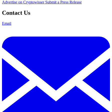
Advertise on Cryptowisser
Submit a Press Release
Contact Us
Email