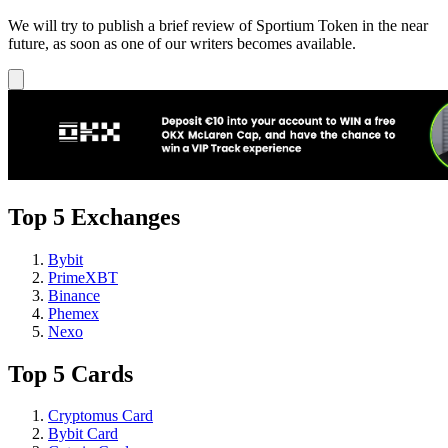
We will try to publish a brief review of Sportium Token in the near
future, as soon as one of our writers becomes available.
Top 5 Exchanges
Bybit
PrimeXBT
Binance
Phemex
Nexo
Top 5 Cards
Cryptomus Card
Bybit Card