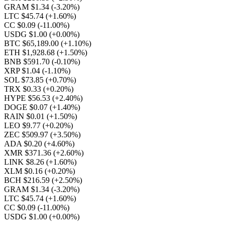
GRAM $1.34
(-3.20%)
LTC $45.74
(+1.60%)
CC $0.09
(-11.00%)
USDG $1.00
(+0.00%)
BTC $65,189.00
(+1.10%)
ETH $1,928.68
(+1.50%)
BNB $591.70
(-0.10%)
XRP $1.04
(-1.10%)
SOL $73.85
(+0.70%)
TRX $0.33
(+0.20%)
HYPE $56.53
(+2.40%)
DOGE $0.07
(+1.40%)
RAIN $0.01
(+1.50%)
LEO $9.77
(+0.20%)
ZEC $509.97
(+3.50%)
ADA $0.20
(+4.60%)
XMR $371.36
(+2.60%)
LINK $8.26
(+1.60%)
XLM $0.16
(+0.20%)
BCH $216.59
(+2.50%)
GRAM $1.34
(-3.20%)
LTC $45.74
(+1.60%)
CC $0.09
(-11.00%)
USDG $1.00
(+0.00%)