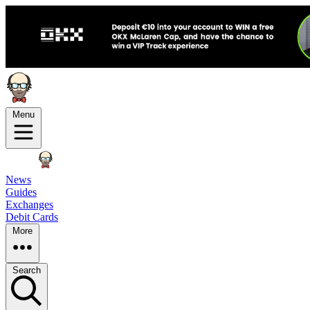
Menu
News
Guides
Exchanges
Debit Cards
More
Search