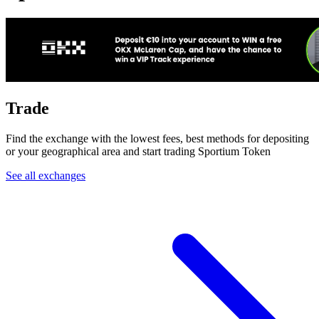
Trade
Find the exchange with the lowest fees, best methods for depositing
or your geographical area and start trading Sportium Token
See all exchanges