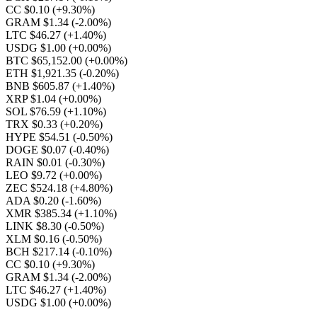
CC $0.10
(+9.30%)
GRAM $1.34
(-2.00%)
LTC $46.27
(+1.40%)
USDG $1.00
(+0.00%)
BTC $65,152.00
(+0.00%)
ETH $1,921.35
(-0.20%)
BNB $605.87
(+1.40%)
XRP $1.04
(+0.00%)
SOL $76.59
(+1.10%)
TRX $0.33
(+0.20%)
HYPE $54.51
(-0.50%)
DOGE $0.07
(-0.40%)
RAIN $0.01
(-0.30%)
LEO $9.72
(+0.00%)
ZEC $524.18
(+4.80%)
ADA $0.20
(-1.60%)
XMR $385.34
(+1.10%)
LINK $8.30
(-0.50%)
XLM $0.16
(-0.50%)
BCH $217.14
(-0.10%)
CC $0.10
(+9.30%)
GRAM $1.34
(-2.00%)
LTC $46.27
(+1.40%)
USDG $1.00
(+0.00%)