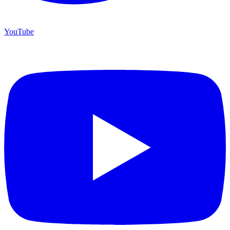
YouTube