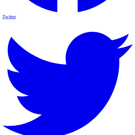
Twitter