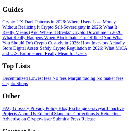
Guides
Crypto UX Dark Patterns in 2026: Where Users Lose Money
Without Realizing It
Crypto Self-Sovereignty in 2026: What It
Really Means (And Where It Breaks)
Crypto Downtime in 2026:
What Really Happens When Blockchains Go Offline (And What
You Should Do)
Crypto Custody in 2026: How Investors Actually
Store Digital Assets Safely
Crypto Regulation in 2026: What MiCA
and U.S. Enforcement Really Mean for Users
Top Lists
Decentralized
Lowest fees
No fees
Margin trading
No maker fees
Crypto Shops
Other
FAQ
Glossary
Privacy Policy
Blog
Exchange Graveyard
Inactive
Projects
About Us
Editorial Standards
Corrections & Retractions
Advertise on Cryptowisser
Submit a Press Release