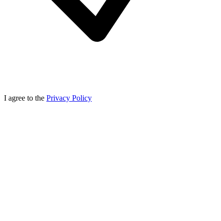
I agree to the
Privacy Policy