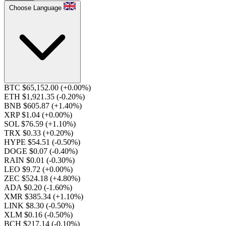
Choose Language
BTC $65,152.00
(+0.00%)
ETH $1,921.35
(-0.20%)
BNB $605.87
(+1.40%)
XRP $1.04
(+0.00%)
SOL $76.59
(+1.10%)
TRX $0.33
(+0.20%)
HYPE $54.51
(-0.50%)
DOGE $0.07
(-0.40%)
RAIN $0.01
(-0.30%)
LEO $9.72
(+0.00%)
ZEC $524.18
(+4.80%)
ADA $0.20
(-1.60%)
XMR $385.34
(+1.10%)
LINK $8.30
(-0.50%)
XLM $0.16
(-0.50%)
BCH $217.14
(-0.10%)