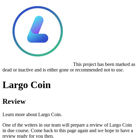
This project has been marked as
dead or inactive and is either gone or recommended not to use.
Largo Coin
Review
Learn more about Largo Coin.
One of the writers in our team will prepare a review of Largo Coin
in due course. Come back to this page again and we hope to have a
review ready for you then.