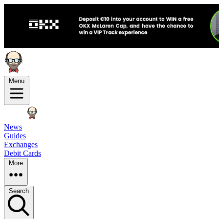
Menu
News
Guides
Exchanges
Debit Cards
More
Search