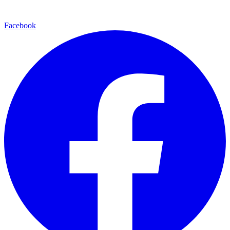
Facebook