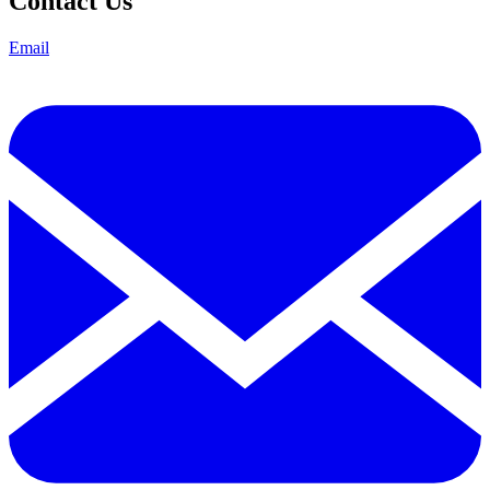
Contact Us
Email