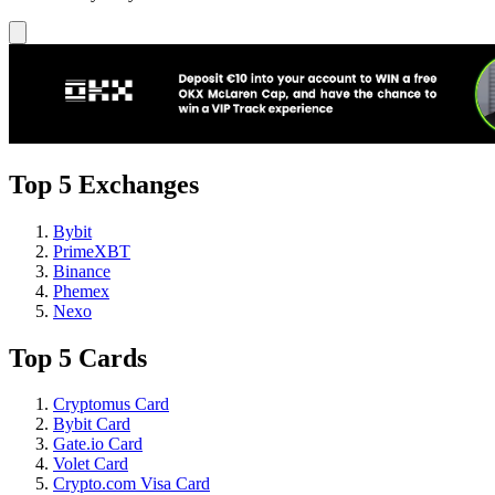
Top 5 Exchanges
Bybit
PrimeXBT
Binance
Phemex
Nexo
Top 5 Cards
Cryptomus Card
Bybit Card
Gate.io Card
Volet Card
Crypto.com Visa Card