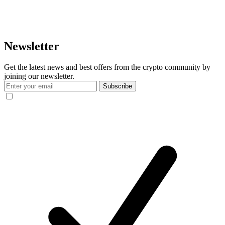
Newsletter
Get the latest news and best offers from the crypto community by
joining our newsletter.
Subscribe