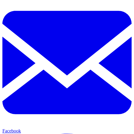
Facebook