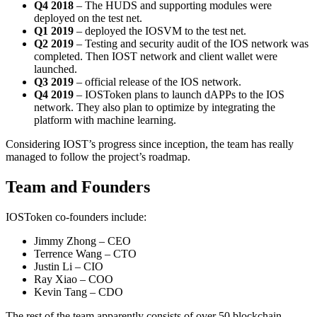
Q4 2018
– The HUDS and supporting modules were
deployed on the test net.
Q1 2019
– deployed the IOSVM to the test net.
Q2 2019
– Testing and security audit of the IOS network was
completed. Then IOST network and client wallet were
launched.
Q3 2019
– official release of the IOS network.
Q4 2019
– IOSToken plans to launch dAPPs to the IOS
network. They also plan to optimize by integrating the
platform with machine learning.
Considering IOST’s progress since inception, the team has really
managed to follow the project’s roadmap.
Team and Founders
IOSToken co-founders include:
Jimmy Zhong – CEO
Terrence Wang – CTO
Justin Li – CIO
Ray Xiao – COO
Kevin Tang – CDO
The rest of the team apparently consists of over 50 blockchain