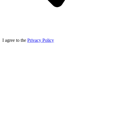
I agree to the
Privacy Policy