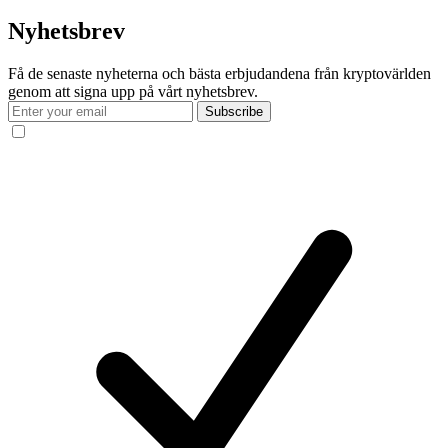
Nyhetsbrev
Få de senaste nyheterna och bästa erbjudandena från kryptovärlden
genom att signa upp på vårt nyhetsbrev.
Subscribe