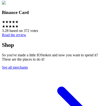
Binance Card
★
★
★
★
★
★
★
★
★
★
3.28 based on 372 votes
Read the review
Shop
So you've made a little IOStoken and now you want to spend it?
These are the places to do it!
See all merchants