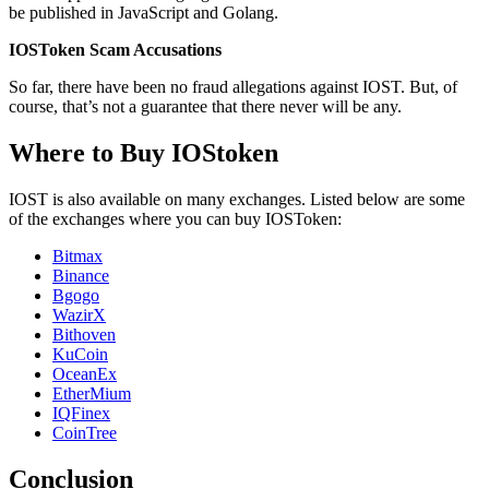
be published in JavaScript and Golang.
IOSToken Scam Accusations
So far, there have been no fraud allegations against IOST. But, of
course, that’s not a guarantee that there never will be any.
Where to Buy IOStoken
IOST is also available on many exchanges. Listed below are some
of the exchanges where you can buy IOSToken:
Bitmax
Binance
Bgogo
WazirX
Bithoven
KuCoin
OceanEx
EtherMium
IQFinex
CoinTree
Conclusion