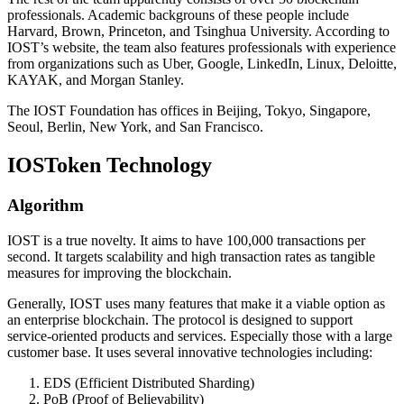
professionals. Academic backgrouns of these people include
Harvard, Brown, Princeton, and Tsinghua University. According to
IOST’s website, the team also features professionals with experience
from organizations such as Uber, Google, LinkedIn, Linux, Deloitte,
KAYAK, and Morgan Stanley.
The IOST Foundation has offices in Beijing, Tokyo, Singapore,
Seoul, Berlin, New York, and San Francisco.
IOSToken Technology
Algorithm
IOST is a true novelty. It aims to have 100,000 transactions per
second. It targets scalability and high transaction rates as tangible
measures for improving the blockchain.
Generally, IOST uses many features that make it a viable option as
an enterprise blockchain. The protocol is designed to support
service-oriented products and services. Especially those with a large
customer base. It uses several innovative technologies including:
EDS (Efficient Distributed Sharding)
PoB (Proof of Believability)