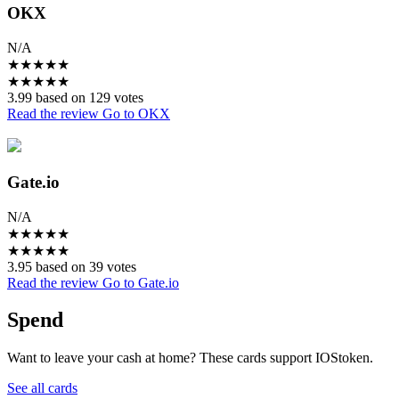
OKX
N/A
★
★
★
★
★
★
★
★
★
★
3.99 based on 129 votes
Read the review
Go to OKX
Gate.io
N/A
★
★
★
★
★
★
★
★
★
★
3.95 based on 39 votes
Read the review
Go to Gate.io
Spend
Want to leave your cash at home? These cards support IOStoken.
See all cards