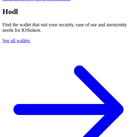
Hodl
Find the wallet that suit your security, ease of use and anonymity
needs for IOStoken.
See all wallets