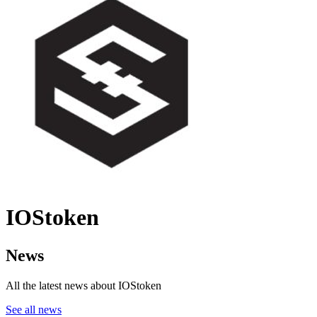
IOStoken
News
All the latest news about IOStoken
See all news