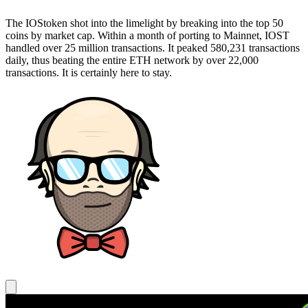
The IOStoken shot into the limelight by breaking into the top 50
coins by market cap. Within a month of porting to Mainnet, IOST
handled over 25 million transactions. It peaked 580,231 transactions
daily, thus beating the entire ETH network by over 22,000
transactions. It is certainly here to stay.