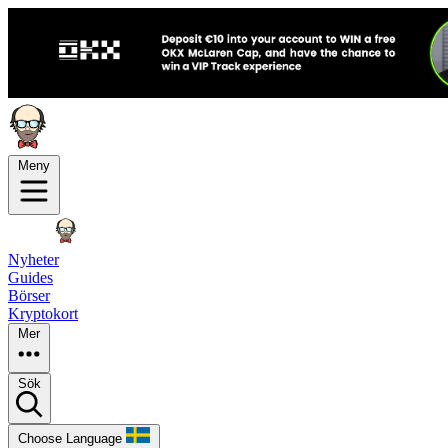
Meny
Nyheter
Guides
Börser
Kryptokort
Mer
Sök
Choose Language