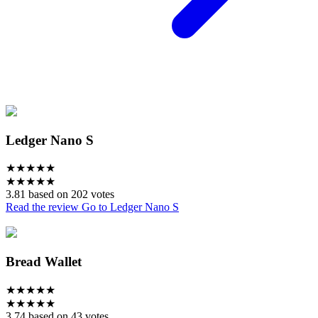
Ledger Nano S
★
★
★
★
★
★
★
★
★
★
3.81 based on 202 votes
Read the review
Go to Ledger Nano S
Bread Wallet
★
★
★
★
★
★
★
★
★
★
3.74 based on 43 votes