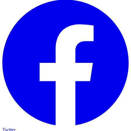
Twitter