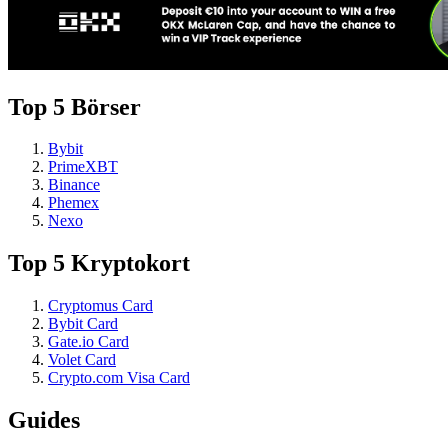
Top 5 Börser
Bybit
PrimeXBT
Binance
Phemex
Nexo
Top 5 Kryptokort
Cryptomus Card
Bybit Card
Gate.io Card
Volet Card
Crypto.com Visa Card
Guides