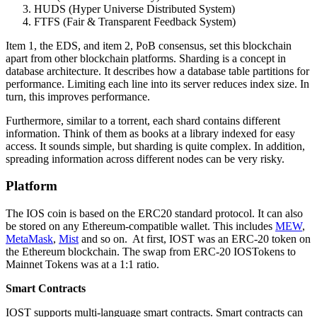
HUDS (Hyper Universe Distributed System)
FTFS (Fair & Transparent Feedback System)
Item 1, the EDS, and item 2, PoB consensus, set this blockchain
apart from other blockchain platforms. Sharding is a concept in
database architecture. It describes how a database table partitions for
performance. Limiting each line into its server reduces index size. In
turn, this improves performance.
Furthermore, similar to a torrent, each shard contains different
information. Think of them as books at a library indexed for easy
access. It sounds simple, but sharding is quite complex. In addition,
spreading information across different nodes can be very risky.
Platform
The IOS coin is based on the ERC20 standard protocol. It can also
be stored on any Ethereum-compatible wallet. This includes
MEW
,
MetaMask
,
Mist
and so on. At first, IOST was an ERC-20 token on
the Ethereum blockchain. The swap from ERC-20 IOSTokens to
Mainnet Tokens was at a 1:1 ratio.
Smart Contracts
IOST supports multi-language smart contracts. Smart contracts can