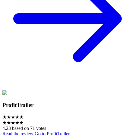
ProfitTrailer
★
★
★
★
★
★
★
★
★
★
4.23 based on 71 votes
Read the review
Go to ProfitTrailer