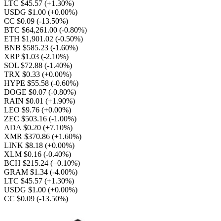
LTC $45.57
(+1.30%)
USDG $1.00
(+0.00%)
CC $0.09
(-13.50%)
BTC $64,261.00
(-0.80%)
ETH $1,901.02
(-0.50%)
BNB $585.23
(-1.60%)
XRP $1.03
(-2.10%)
SOL $72.88
(-1.40%)
TRX $0.33
(+0.00%)
HYPE $55.58
(-0.60%)
DOGE $0.07
(-0.80%)
RAIN $0.01
(+1.90%)
LEO $9.76
(+0.00%)
ZEC $503.16
(-1.00%)
ADA $0.20
(+7.10%)
XMR $370.86
(+1.60%)
LINK $8.18
(+0.00%)
XLM $0.16
(-0.40%)
BCH $215.24
(+0.10%)
GRAM $1.34
(-4.00%)
LTC $45.57
(+1.30%)
USDG $1.00
(+0.00%)
CC $0.09
(-13.50%)