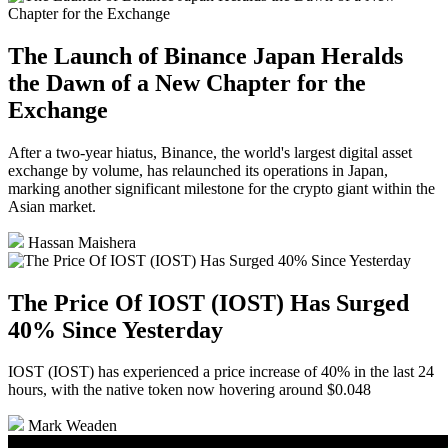
The Launch of Binance Japan Heralds
the Dawn of a New Chapter for the
Exchange
After a two-year hiatus, Binance, the world's largest digital asset
exchange by volume, has relaunched its operations in Japan,
marking another significant milestone for the crypto giant within the
Asian market.
Hassan Maishera
The Price Of IOST (IOST) Has Surged
40% Since Yesterday
IOST (IOST) has experienced a price increase of 40% in the last 24
hours, with the native token now hovering around $0.048
Mark Weaden