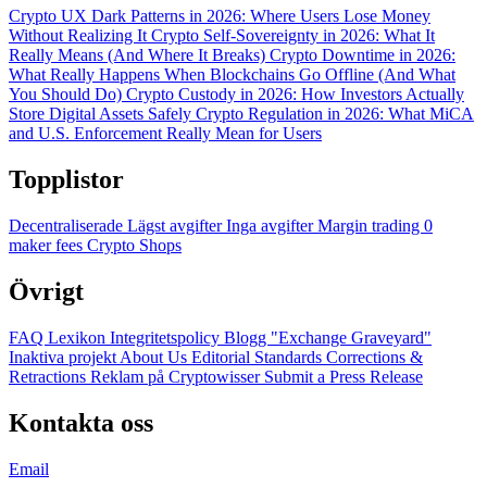
Crypto UX Dark Patterns in 2026: Where Users Lose Money
Without Realizing It
Crypto Self-Sovereignty in 2026: What It
Really Means (And Where It Breaks)
Crypto Downtime in 2026:
What Really Happens When Blockchains Go Offline (And What
You Should Do)
Crypto Custody in 2026: How Investors Actually
Store Digital Assets Safely
Crypto Regulation in 2026: What MiCA
and U.S. Enforcement Really Mean for Users
Topplistor
Decentraliserade
Lägst avgifter
Inga avgifter
Margin trading
0
maker fees
Crypto Shops
Övrigt
FAQ
Lexikon
Integritetspolicy
Blogg
"Exchange Graveyard"
Inaktiva projekt
About Us
Editorial Standards
Corrections &
Retractions
Reklam på Cryptowisser
Submit a Press Release
Kontakta oss
Email