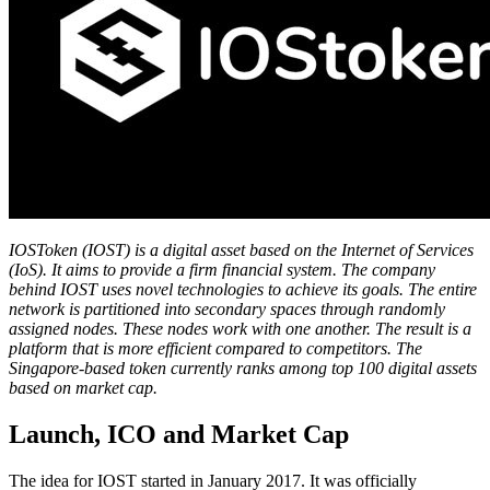
IOSToken (IOST) is a digital asset based on the Internet of Services
(IoS). It aims to provide a firm financial system. The company
behind IOST uses novel technologies to achieve its goals. The entire
network is partitioned into secondary spaces through randomly
assigned nodes. These nodes work with one another. The result is a
platform that is more efficient compared to competitors. The
Singapore-based token currently ranks among top 100 digital assets
based on market cap.
Launch, ICO and Market Cap
The idea for IOST started in January 2017. It was officially