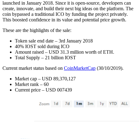
launched in January 2018. Since it is open-source, developers can
create, innovate, and build their next big ideas on the platform. The
coin bypassed a traditional ICO by funding the project privately.
This boosted confidence in its value and potential price growth.
These are the highlights of the sale:
Token sale end date – 3rd January 2018
40% IOST sold during ICO
Amount raised – USD 31.3 million worth of ETH.
Total Supply – 21 billion IOST
Current market status based on
CoinMarketCap
(30/10/2019).
Market cap – USD 89,370,127
Market rank – 60
Current price – USD 007439