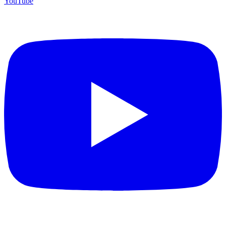
YouTube