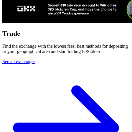
Trade
Find the exchange with the lowest fees, best methods for depositing
or your geographical area and start trading IOStoken
See all exchanges