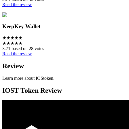
Read the review
KeepKey Wallet
★
★
★
★
★
★
★
★
★
★
3.71 based on 28 votes
Read the review
Review
Learn more about IOStoken.
IOST Token Review