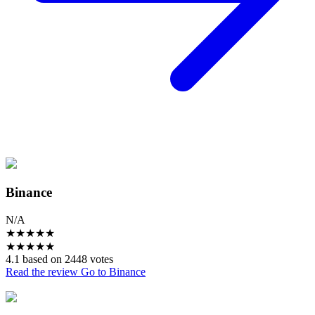
Binance
N/A
★
★
★
★
★
★
★
★
★
★
4.1 based on 2448 votes
Read the review
Go to Binance