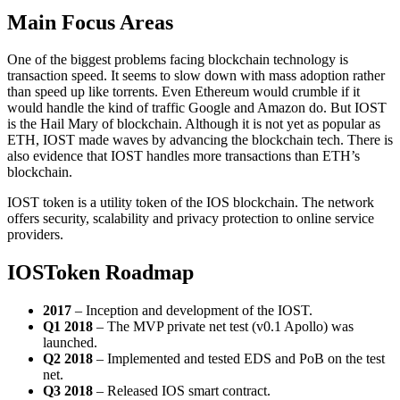
Main Focus Areas
One of the biggest problems facing blockchain technology is
transaction speed. It seems to slow down with mass adoption rather
than speed up like torrents. Even Ethereum would crumble if it
would handle the kind of traffic Google and Amazon do. But IOST
is the Hail Mary of blockchain. Although it is not yet as popular as
ETH, IOST made waves by advancing the blockchain tech. There is
also evidence that IOST handles more transactions than ETH’s
blockchain.
IOST token is a utility token of the IOS blockchain. The network
offers security, scalability and privacy protection to online service
providers.
IOSToken Roadmap
2017
– Inception and development of the IOST.
Q1 2018
– The MVP private net test (v0.1 Apollo) was
launched.
Q2 2018
– Implemented and tested EDS and PoB on the test
net.
Q3 2018
– Released IOS smart contract.