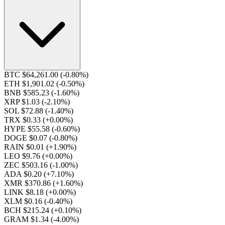
BTC $64,261.00
(-0.80%)
ETH $1,901.02
(-0.50%)
BNB $585.23
(-1.60%)
XRP $1.03
(-2.10%)
SOL $72.88
(-1.40%)
TRX $0.33
(+0.00%)
HYPE $55.58
(-0.60%)
DOGE $0.07
(-0.80%)
RAIN $0.01
(+1.90%)
LEO $9.76
(+0.00%)
ZEC $503.16
(-1.00%)
ADA $0.20
(+7.10%)
XMR $370.86
(+1.60%)
LINK $8.18
(+0.00%)
XLM $0.16
(-0.40%)
BCH $215.24
(+0.10%)
GRAM $1.34
(-4.00%)