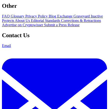
Other
FAQ
Glossary
Privacy Policy
Blog
Exchange Graveyard
Inactive
Projects
About Us
Editorial Standards
Corrections & Retractions
Advertise on Cryptowisser
Submit a Press Release
Contact Us
Email