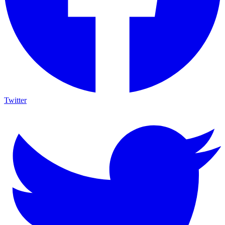
Twitter