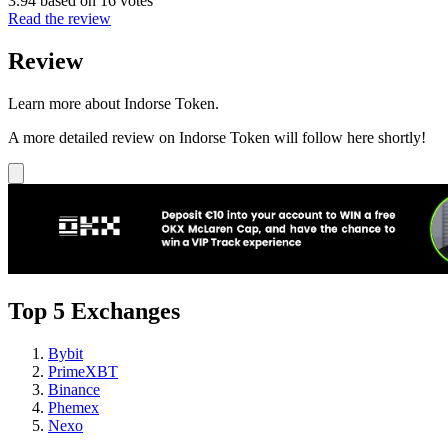
3.94 based on 16 votes
Read the review
Review
Learn more about Indorse Token.
A more detailed review on Indorse Token will follow here shortly!
Top 5 Exchanges
Bybit
PrimeXBT
Binance
Phemex
Nexo