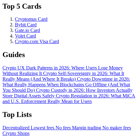
Top 5 Cards
Cryptomus Card
Bybit Card
Gate.io Card
Volet Card
Crypto.com Visa Card
Guides
Crypto UX Dark Patterns in 2026: Where Users Lose Money
Without Realizing It
Crypto Self-Sovereignty in 2026: What It
Really Means (And Where It Breaks)
Crypto Downtime in 2026:
What Really Happens When Blockchains Go Offline (And What
You Should Do)
Crypto Custody in 2026: How Investors Actually
Store Digital Assets Safely
Crypto Regulation in 2026: What MiCA
and U.S. Enforcement Really Mean for Users
Top Lists
Decentralized
Lowest fees
No fees
Margin trading
No maker fees
Crypto Shops