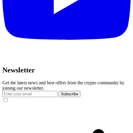
Newsletter
Get the latest news and best offers from the crypto community by
joining our newsletter.
Subscribe