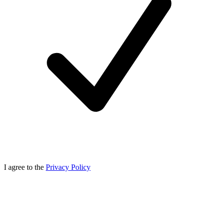
I agree to the
Privacy Policy