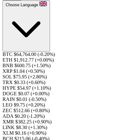
Choose Language
BTC $64,764.00
(-0.20%)
ETH $1,912.77
(+0.00%)
BNB $600.75
(+1.50%)
XRP $1.04
(+0.50%)
SOL $75.95
(+2.80%)
TRX $0.33
(+0.60%)
HYPE $54.97
(+1.10%)
DOGE $0.07
(+0.00%)
RAIN $0.01
(-0.50%)
LEO $9.75
(+0.20%)
ZEC $512.66
(+0.80%)
ADA $0.20
(-1.20%)
XMR $382.25
(+0.90%)
LINK $8.30
(+1.30%)
XLM $0.16
(+0.90%)
BCH $215.06
(-0.40%)