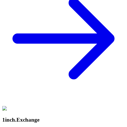
1inch.Exchange