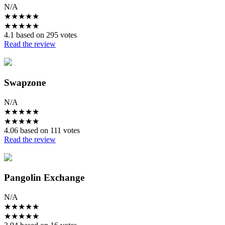
N/A
★
★
★
★
★
★
★
★
★
★
4.1 based on 295 votes
Read the review
Swapzone
N/A
★
★
★
★
★
★
★
★
★
★
4.06 based on 111 votes
Read the review
Pangolin Exchange
N/A
★
★
★
★
★
★
★
★
★
★