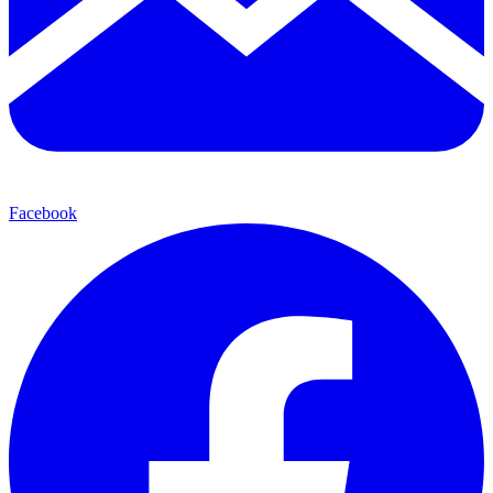
Facebook