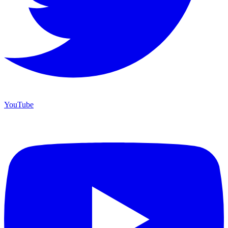
YouTube