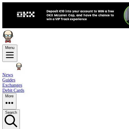
Menu
News
Guides
Exchanges
Debit Cards
More
Search