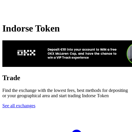
Indorse Token
Trade
Find the exchange with the lowest fees, best methods for depositing
or your geographical area and start trading Indorse Token
See all exchanges