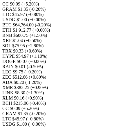
CC $0.09
(+5.20%)
GRAM $1.35
(-0.20%)
LTC $45.97
(+0.80%)
USDG $1.00
(+0.00%)
BTC $64,764.00
(-0.20%)
ETH $1,912.77
(+0.00%)
BNB $600.75
(+1.50%)
XRP $1.04
(+0.50%)
SOL $75.95
(+2.80%)
TRX $0.33
(+0.60%)
HYPE $54.97
(+1.10%)
DOGE $0.07
(+0.00%)
RAIN $0.01
(-0.50%)
LEO $9.75
(+0.20%)
ZEC $512.66
(+0.80%)
ADA $0.20
(-1.20%)
XMR $382.25
(+0.90%)
LINK $8.30
(+1.30%)
XLM $0.16
(+0.90%)
BCH $215.06
(-0.40%)
CC $0.09
(+5.20%)
GRAM $1.35
(-0.20%)
LTC $45.97
(+0.80%)
USDG $1.00
(+0.00%)