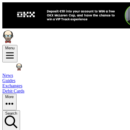
Menu
News
Guides
Exchanges
Debit Cards
More
Search