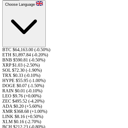
Choose Language
BTC $64,163.00
(-0.50%)
ETH $1,897.84
(-0.20%)
BNB $590.81
(-0.50%)
XRP $1.03
(-2.50%)
SOL $72.30
(-1.90%)
TRX $0.33
(-0.10%)
HYPE $55.95
(-1.00%)
DOGE $0.07
(-1.50%)
RAIN $0.01
(-0.10%)
LEO $9.76
(+0.00%)
ZEC $495.52
(-4.20%)
ADA $0.20
(+5.60%)
XMR $368.68
(+1.00%)
LINK $8.16
(+0.50%)
XLM $0.16
(-2.70%)
BCH $212.23
(-0.80%)