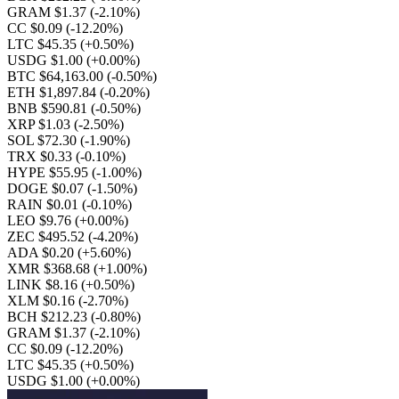
GRAM $1.37
(-2.10%)
CC $0.09
(-12.20%)
LTC $45.35
(+0.50%)
USDG $1.00
(+0.00%)
BTC $64,163.00
(-0.50%)
ETH $1,897.84
(-0.20%)
BNB $590.81
(-0.50%)
XRP $1.03
(-2.50%)
SOL $72.30
(-1.90%)
TRX $0.33
(-0.10%)
HYPE $55.95
(-1.00%)
DOGE $0.07
(-1.50%)
RAIN $0.01
(-0.10%)
LEO $9.76
(+0.00%)
ZEC $495.52
(-4.20%)
ADA $0.20
(+5.60%)
XMR $368.68
(+1.00%)
LINK $8.16
(+0.50%)
XLM $0.16
(-2.70%)
BCH $212.23
(-0.80%)
GRAM $1.37
(-2.10%)
CC $0.09
(-12.20%)
LTC $45.35
(+0.50%)
USDG $1.00
(+0.00%)