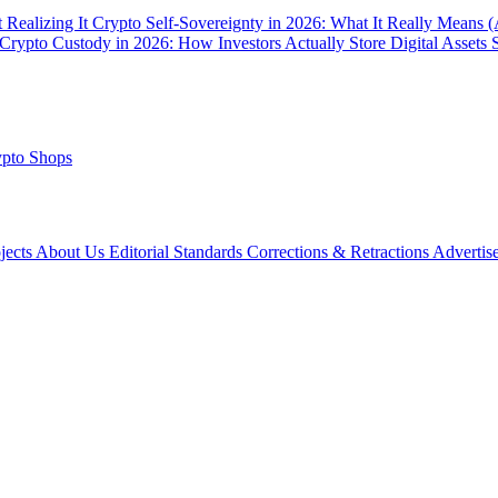
 Realizing It
Crypto Self-Sovereignty in 2026: What It Really Means 
Crypto Custody in 2026: How Investors Actually Store Digital Assets 
pto Shops
ojects
About Us
Editorial Standards
Corrections & Retractions
Advertis