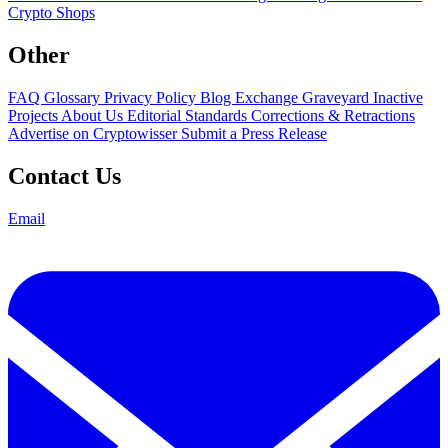
Crypto Shops
Other
FAQ
Glossary
Privacy Policy
Blog
Exchange Graveyard
Inactive
Projects
About Us
Editorial Standards
Corrections & Retractions
Advertise on Cryptowisser
Submit a Press Release
Contact Us
Email