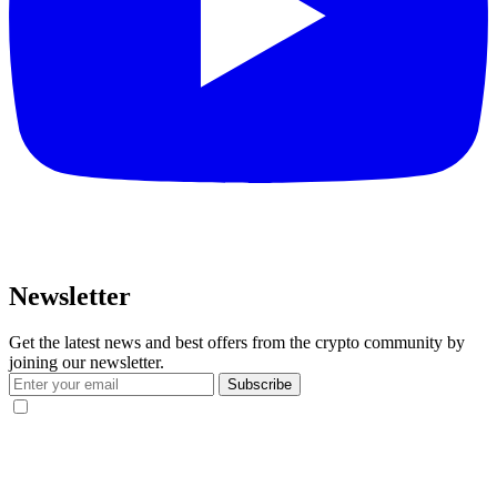
Newsletter
Get the latest news and best offers from the crypto community by
joining our newsletter.
Subscribe