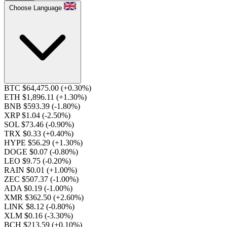
Choose Language
BTC $64,475.00
(+0.30%)
ETH $1,896.11
(+1.30%)
BNB $593.39
(-1.80%)
XRP $1.04
(-2.50%)
SOL $73.46
(-0.90%)
TRX $0.33
(+0.40%)
HYPE $56.29
(+1.30%)
DOGE $0.07
(-0.80%)
LEO $9.75
(-0.20%)
RAIN $0.01
(+1.00%)
ZEC $507.37
(-1.00%)
ADA $0.19
(-1.00%)
XMR $362.50
(+2.60%)
LINK $8.12
(-0.80%)
XLM $0.16
(-3.30%)
BCH $213.59
(+0.10%)