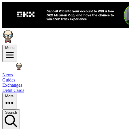
Menu
News
Guides
Exchanges
Debit Cards
More
Search