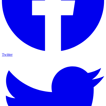
Twitter