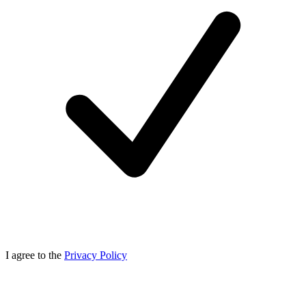
I agree to the
Privacy Policy