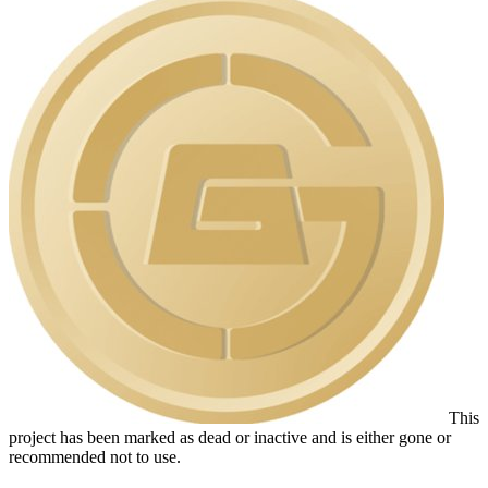
This
project has been marked as dead or inactive and is either gone or
recommended not to use.