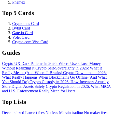
Phemex
Top 5 Cards
Cryptomus Card
Bybit Card
Gate.io Card
Volet Card
Crypto.com Visa Card
Guides
Crypto UX Dark Patterns in 2026: Where Users Lose Money
Without Realizing It
Crypto Self-Sovereignty in 2026: What It
Really Means (And Where It Breaks)
Crypto Downtime in 2026:
What Really Happens When Blockchains Go Offline (And What
You Should Do)
Crypto Custody in 2026: How Investors Actually
Store Digital Assets Safely
Crypto Regulation in 2026: What MiCA
and U.S. Enforcement Really Mean for Users
Top Lists
Decentralized
Lowest fees
No fees
Margin trading
No maker fees