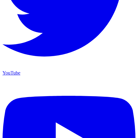
YouTube