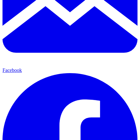
Facebook