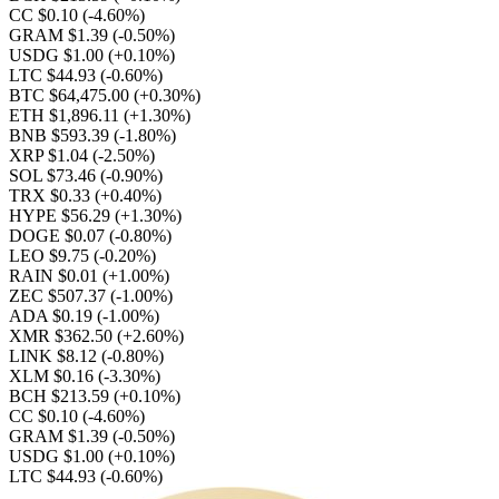
CC $0.10
(-4.60%)
GRAM $1.39
(-0.50%)
USDG $1.00
(+0.10%)
LTC $44.93
(-0.60%)
BTC $64,475.00
(+0.30%)
ETH $1,896.11
(+1.30%)
BNB $593.39
(-1.80%)
XRP $1.04
(-2.50%)
SOL $73.46
(-0.90%)
TRX $0.33
(+0.40%)
HYPE $56.29
(+1.30%)
DOGE $0.07
(-0.80%)
LEO $9.75
(-0.20%)
RAIN $0.01
(+1.00%)
ZEC $507.37
(-1.00%)
ADA $0.19
(-1.00%)
XMR $362.50
(+2.60%)
LINK $8.12
(-0.80%)
XLM $0.16
(-3.30%)
BCH $213.59
(+0.10%)
CC $0.10
(-4.60%)
GRAM $1.39
(-0.50%)
USDG $1.00
(+0.10%)
LTC $44.93
(-0.60%)