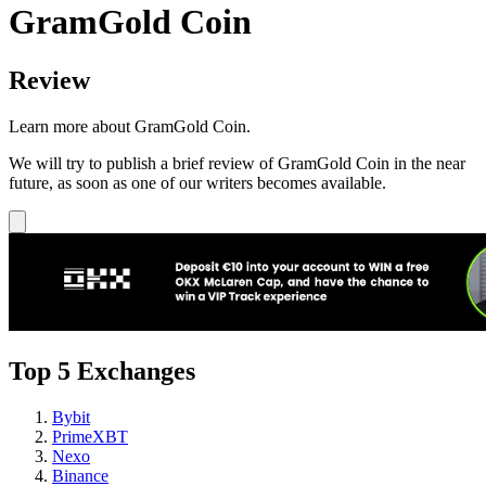
GramGold Coin
Review
Learn more about GramGold Coin.
We will try to publish a brief review of GramGold Coin in the near
future, as soon as one of our writers becomes available.
Top 5 Exchanges
Bybit
PrimeXBT
Nexo
Binance