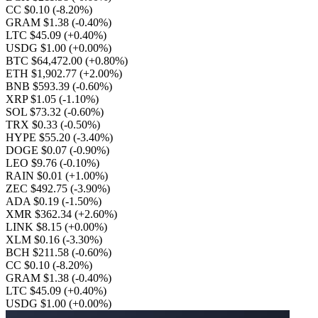
CC $0.10
(-8.20%)
GRAM $1.38
(-0.40%)
LTC $45.09
(+0.40%)
USDG $1.00
(+0.00%)
BTC $64,472.00
(+0.80%)
ETH $1,902.77
(+2.00%)
BNB $593.39
(-0.60%)
XRP $1.05
(-1.10%)
SOL $73.32
(-0.60%)
TRX $0.33
(-0.50%)
HYPE $55.20
(-3.40%)
DOGE $0.07
(-0.90%)
LEO $9.76
(-0.10%)
RAIN $0.01
(+1.00%)
ZEC $492.75
(-3.90%)
ADA $0.19
(-1.50%)
XMR $362.34
(+2.60%)
LINK $8.15
(+0.00%)
XLM $0.16
(-3.30%)
BCH $211.58
(-0.60%)
CC $0.10
(-8.20%)
GRAM $1.38
(-0.40%)
LTC $45.09
(+0.40%)
USDG $1.00
(+0.00%)