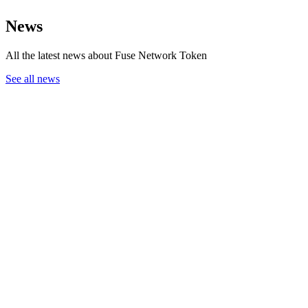
News
All the latest news about Fuse Network Token
See all news