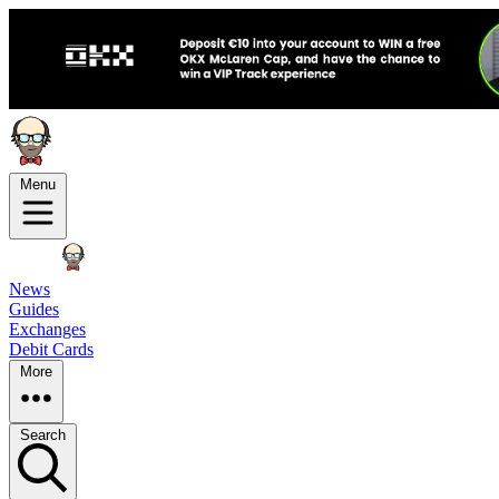
Menu
News
Guides
Exchanges
Debit Cards
More
Search