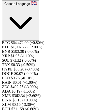
Choose Language
BTC $64,472.00
(+0.80%)
ETH $1,902.77
(+2.00%)
BNB $593.39
(-0.60%)
XRP $1.05
(-1.10%)
SOL $73.32
(-0.60%)
TRX $0.33
(-0.50%)
HYPE $55.20
(-3.40%)
DOGE $0.07
(-0.90%)
LEO $9.76
(-0.10%)
RAIN $0.01
(+1.00%)
ZEC $492.75
(-3.90%)
ADA $0.19
(-1.50%)
XMR $362.34
(+2.60%)
LINK $8.15
(+0.00%)
XLM $0.16
(-3.30%)
BCH $211.58
(-0.60%)