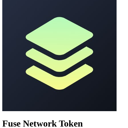
Fuse Network Token