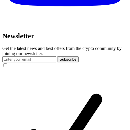
Newsletter
Get the latest news and best offers from the crypto community by
joining our newsletter.
Subscribe