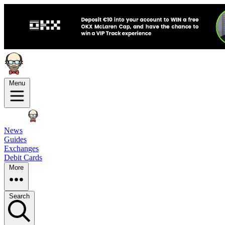
Menu
News
Guides
Exchanges
Debit Cards
More
Search