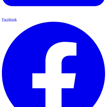
Facebook