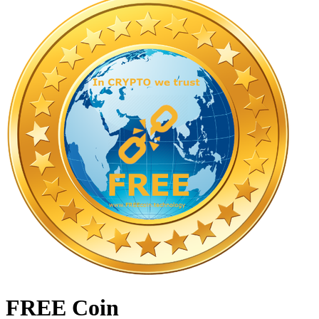
FREE Coin