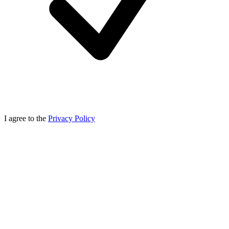
I agree to the
Privacy Policy