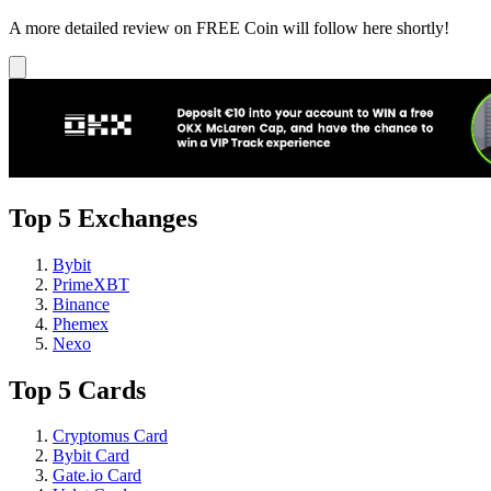
A more detailed review on FREE Coin will follow here shortly!
Top 5 Exchanges
Bybit
PrimeXBT
Binance
Phemex
Nexo
Top 5 Cards
Cryptomus Card
Bybit Card
Gate.io Card