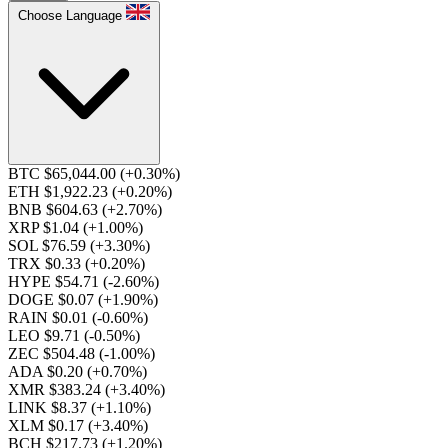
Choose Language
BTC $65,044.00
(+0.30%)
ETH $1,922.23
(+0.20%)
BNB $604.63
(+2.70%)
XRP $1.04
(+1.00%)
SOL $76.59
(+3.30%)
TRX $0.33
(+0.20%)
HYPE $54.71
(-2.60%)
DOGE $0.07
(+1.90%)
RAIN $0.01
(-0.60%)
LEO $9.71
(-0.50%)
ZEC $504.48
(-1.00%)
ADA $0.20
(+0.70%)
XMR $383.24
(+3.40%)
LINK $8.37
(+1.10%)
XLM $0.17
(+3.40%)
BCH $217.73
(+1.20%)