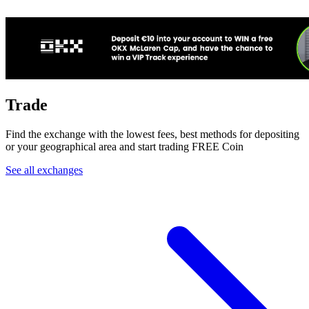
Trade
Find the exchange with the lowest fees, best methods for depositing
or your geographical area and start trading FREE Coin
See all exchanges