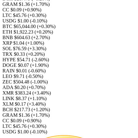
GRAM $1.36
(+1.70%)
CC $0.09
(+0.90%)
LTC $45.76
(+0.30%)
USDG $1.00
(-0.10%)
BTC $65,044.00
(+0.30%)
ETH $1,922.23
(+0.20%)
BNB $604.63
(+2.70%)
XRP $1.04
(+1.00%)
SOL $76.59
(+3.30%)
TRX $0.33
(+0.20%)
HYPE $54.71
(-2.60%)
DOGE $0.07
(+1.90%)
RAIN $0.01
(-0.60%)
LEO $9.71
(-0.50%)
ZEC $504.48
(-1.00%)
ADA $0.20
(+0.70%)
XMR $383.24
(+3.40%)
LINK $8.37
(+1.10%)
XLM $0.17
(+3.40%)
BCH $217.73
(+1.20%)
GRAM $1.36
(+1.70%)
CC $0.09
(+0.90%)
LTC $45.76
(+0.30%)
USDG $1.00
(-0.10%)