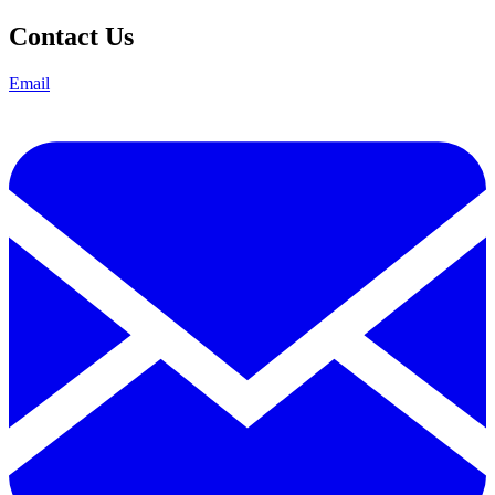
Contact Us
Email