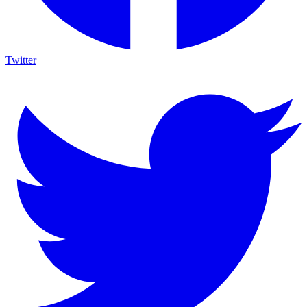
Twitter