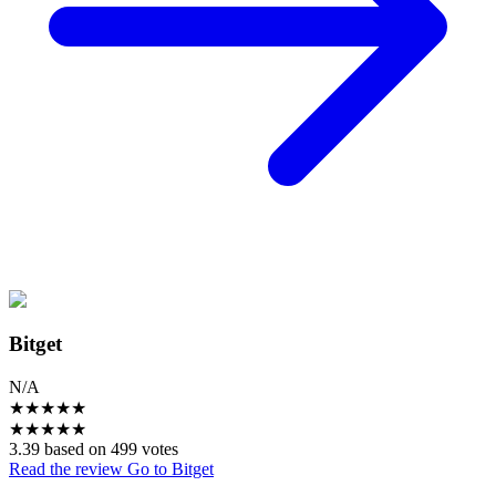
Bitget
N/A
★
★
★
★
★
★
★
★
★
★
3.39 based on 499 votes
Read the review
Go to Bitget