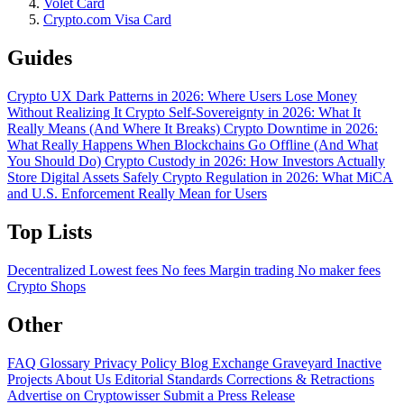
Volet Card
Crypto.com Visa Card
Guides
Crypto UX Dark Patterns in 2026: Where Users Lose Money
Without Realizing It
Crypto Self-Sovereignty in 2026: What It
Really Means (And Where It Breaks)
Crypto Downtime in 2026:
What Really Happens When Blockchains Go Offline (And What
You Should Do)
Crypto Custody in 2026: How Investors Actually
Store Digital Assets Safely
Crypto Regulation in 2026: What MiCA
and U.S. Enforcement Really Mean for Users
Top Lists
Decentralized
Lowest fees
No fees
Margin trading
No maker fees
Crypto Shops
Other
FAQ
Glossary
Privacy Policy
Blog
Exchange Graveyard
Inactive
Projects
About Us
Editorial Standards
Corrections & Retractions
Advertise on Cryptowisser
Submit a Press Release