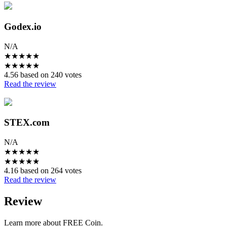
Godex.io
N/A
★
★
★
★
★
★
★
★
★
★
4.56 based on 240 votes
Read the review
STEX.com
N/A
★
★
★
★
★
★
★
★
★
★
4.16 based on 264 votes
Read the review
Review
Learn more about FREE Coin.