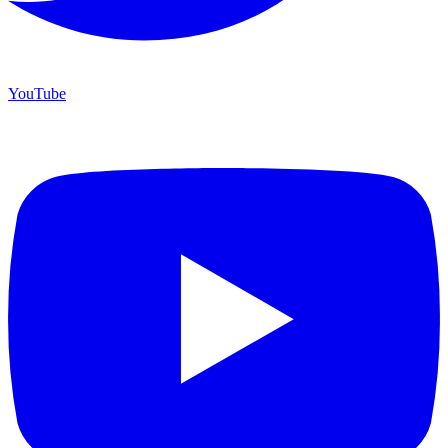
YouTube