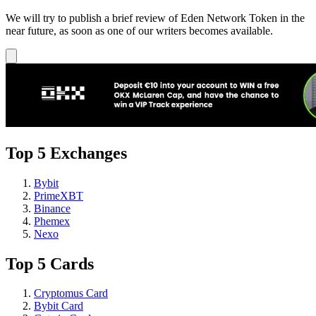
We will try to publish a brief review of Eden Network Token in the
near future, as soon as one of our writers becomes available.
Top 5 Exchanges
Bybit
PrimeXBT
Binance
Phemex
Nexo
Top 5 Cards
Cryptomus Card
Bybit Card