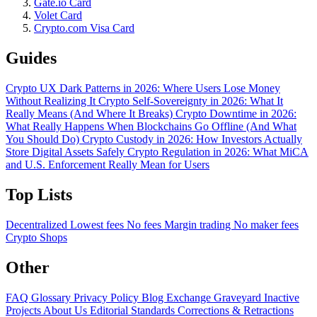
Gate.io Card
Volet Card
Crypto.com Visa Card
Guides
Crypto UX Dark Patterns in 2026: Where Users Lose Money
Without Realizing It
Crypto Self-Sovereignty in 2026: What It
Really Means (And Where It Breaks)
Crypto Downtime in 2026:
What Really Happens When Blockchains Go Offline (And What
You Should Do)
Crypto Custody in 2026: How Investors Actually
Store Digital Assets Safely
Crypto Regulation in 2026: What MiCA
and U.S. Enforcement Really Mean for Users
Top Lists
Decentralized
Lowest fees
No fees
Margin trading
No maker fees
Crypto Shops
Other
FAQ
Glossary
Privacy Policy
Blog
Exchange Graveyard
Inactive
Projects
About Us
Editorial Standards
Corrections & Retractions