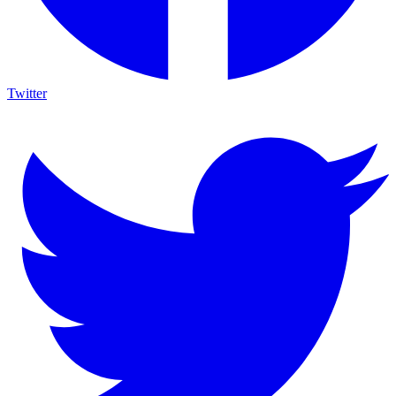
Twitter