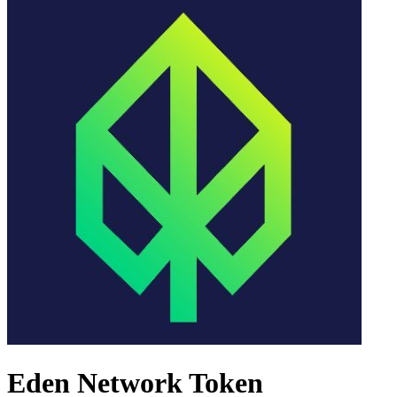
Eden Network Token