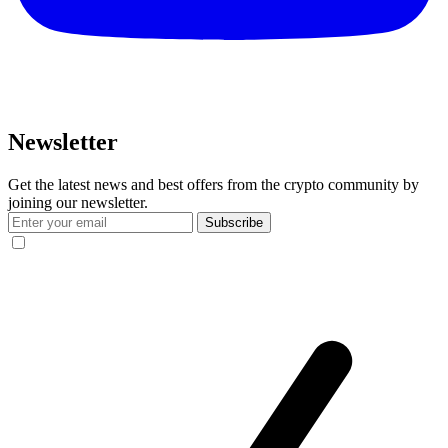
Newsletter
Get the latest news and best offers from the crypto community by
joining our newsletter.
Subscribe