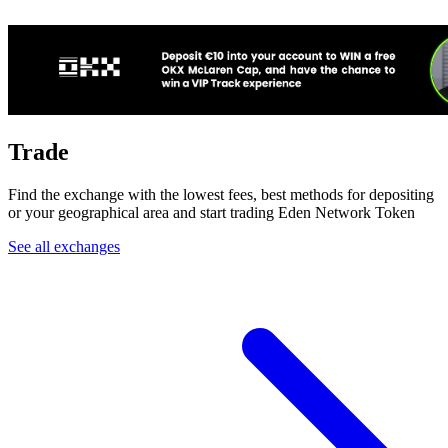
Trade
Find the exchange with the lowest fees, best methods for depositing
or your geographical area and start trading Eden Network Token
See all exchanges