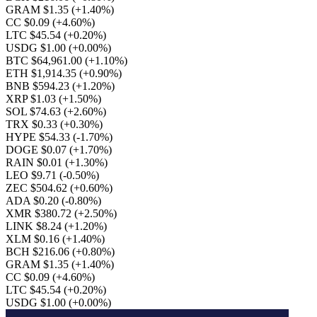
GRAM $1.35
(+1.40%)
CC $0.09
(+4.60%)
LTC $45.54
(+0.20%)
USDG $1.00
(+0.00%)
BTC $64,961.00
(+1.10%)
ETH $1,914.35
(+0.90%)
BNB $594.23
(+1.20%)
XRP $1.03
(+1.50%)
SOL $74.63
(+2.60%)
TRX $0.33
(+0.30%)
HYPE $54.33
(-1.70%)
DOGE $0.07
(+1.70%)
RAIN $0.01
(+1.30%)
LEO $9.71
(-0.50%)
ZEC $504.62
(+0.60%)
ADA $0.20
(-0.80%)
XMR $380.72
(+2.50%)
LINK $8.24
(+1.20%)
XLM $0.16
(+1.40%)
BCH $216.06
(+0.80%)
GRAM $1.35
(+1.40%)
CC $0.09
(+4.60%)
LTC $45.54
(+0.20%)
USDG $1.00
(+0.00%)