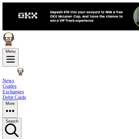
Menu
News
Guides
Exchanges
Debit Cards
More
Search