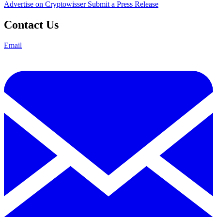
Advertise on Cryptowisser
Submit a Press Release
Contact Us
Email