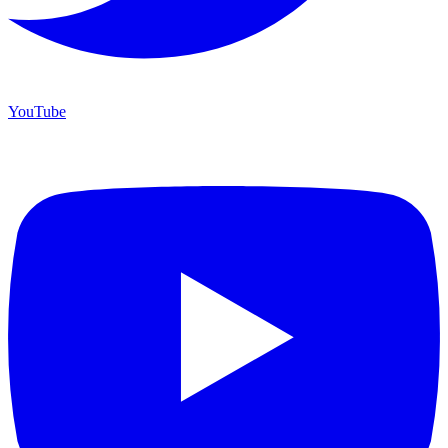
YouTube