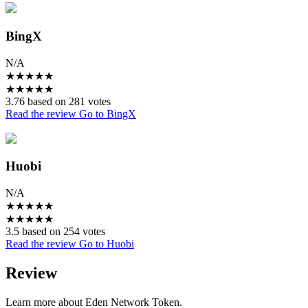
BingX
N/A
★
★
★
★
★
★
★
★
★
★
3.76 based on 281 votes
Read the review
Go to BingX
Huobi
N/A
★
★
★
★
★
★
★
★
★
★
3.5 based on 254 votes
Read the review
Go to Huobi
Review
Learn more about Eden Network Token.