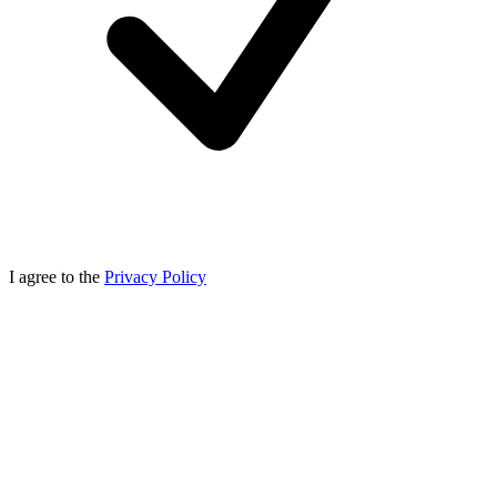
I agree to the
Privacy Policy