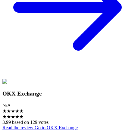
OKX Exchange
N/A
★
★
★
★
★
★
★
★
★
★
3.99 based on 129 votes
Read the review
Go to OKX Exchange