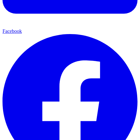
Facebook