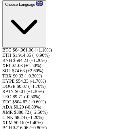
Choose Language
BTC $64,961.00
(+1.10%)
ETH $1,914.35
(+0.90%)
BNB $594.23
(+1.20%)
XRP $1.03
(+1.50%)
SOL $74.63
(+2.60%)
TRX $0.33
(+0.30%)
HYPE $54.33
(-1.70%)
DOGE $0.07
(+1.70%)
RAIN $0.01
(+1.30%)
LEO $9.71
(-0.50%)
ZEC $504.62
(+0.60%)
ADA $0.20
(-0.80%)
XMR $380.72
(+2.50%)
LINK $8.24
(+1.20%)
XLM $0.16
(+1.40%)
BCH $216.06
(+0.80%)