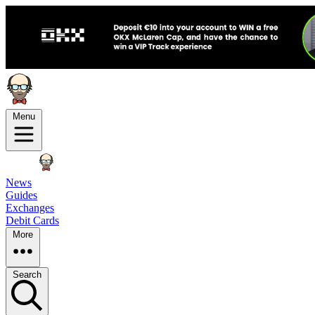
Menu
News
Guides
Exchanges
Debit Cards
More
Search