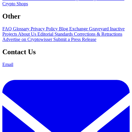
Crypto Shops
Other
FAQ
Glossary
Privacy Policy
Blog
Exchange Graveyard
Inactive
Projects
About Us
Editorial Standards
Corrections & Retractions
Advertise on Cryptowisser
Submit a Press Release
Contact Us
Email