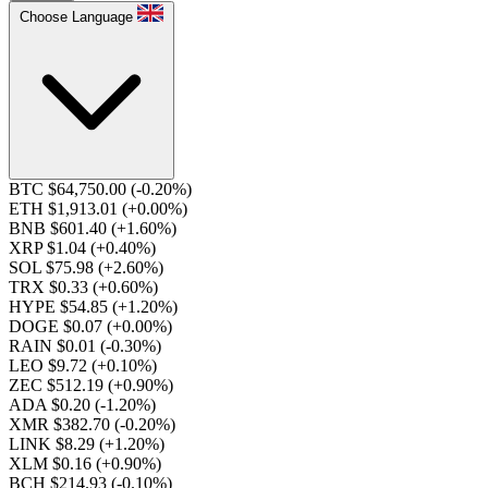
Choose Language
BTC $64,750.00
(-0.20%)
ETH $1,913.01
(+0.00%)
BNB $601.40
(+1.60%)
XRP $1.04
(+0.40%)
SOL $75.98
(+2.60%)
TRX $0.33
(+0.60%)
HYPE $54.85
(+1.20%)
DOGE $0.07
(+0.00%)
RAIN $0.01
(-0.30%)
LEO $9.72
(+0.10%)
ZEC $512.19
(+0.90%)
ADA $0.20
(-1.20%)
XMR $382.70
(-0.20%)
LINK $8.29
(+1.20%)
XLM $0.16
(+0.90%)
BCH $214.93
(-0.10%)