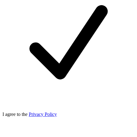
I agree to the
Privacy Policy