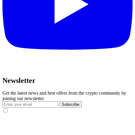
Newsletter
Get the latest news and best offers from the crypto community by
joining our newsletter.
Subscribe