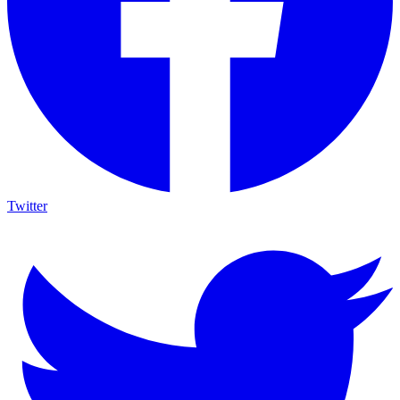
Twitter