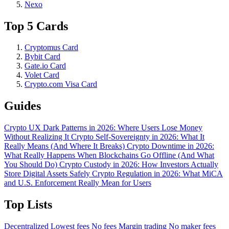
Nexo
Top 5 Cards
Cryptomus Card
Bybit Card
Gate.io Card
Volet Card
Crypto.com Visa Card
Guides
Crypto UX Dark Patterns in 2026: Where Users Lose Money
Without Realizing It
Crypto Self-Sovereignty in 2026: What It
Really Means (And Where It Breaks)
Crypto Downtime in 2026:
What Really Happens When Blockchains Go Offline (And What
You Should Do)
Crypto Custody in 2026: How Investors Actually
Store Digital Assets Safely
Crypto Regulation in 2026: What MiCA
and U.S. Enforcement Really Mean for Users
Top Lists
Decentralized
Lowest fees
No fees
Margin trading
No maker fees