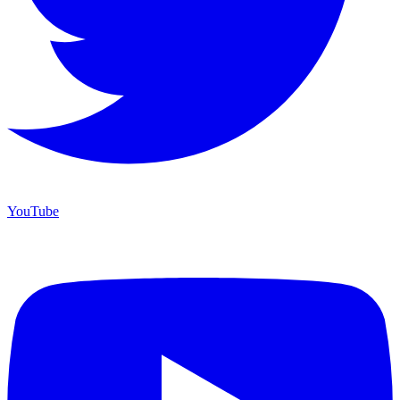
YouTube