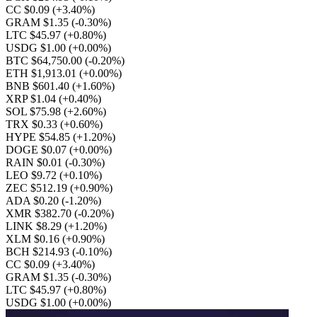
CC $0.09
(+3.40%)
GRAM $1.35
(-0.30%)
LTC $45.97
(+0.80%)
USDG $1.00
(+0.00%)
BTC $64,750.00
(-0.20%)
ETH $1,913.01
(+0.00%)
BNB $601.40
(+1.60%)
XRP $1.04
(+0.40%)
SOL $75.98
(+2.60%)
TRX $0.33
(+0.60%)
HYPE $54.85
(+1.20%)
DOGE $0.07
(+0.00%)
RAIN $0.01
(-0.30%)
LEO $9.72
(+0.10%)
ZEC $512.19
(+0.90%)
ADA $0.20
(-1.20%)
XMR $382.70
(-0.20%)
LINK $8.29
(+1.20%)
XLM $0.16
(+0.90%)
BCH $214.93
(-0.10%)
CC $0.09
(+3.40%)
GRAM $1.35
(-0.30%)
LTC $45.97
(+0.80%)
USDG $1.00
(+0.00%)