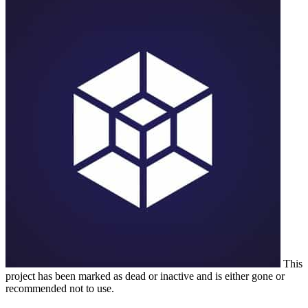
This
project has been marked as dead or inactive and is either gone or
recommended not to use.