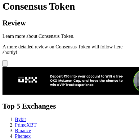
Consensus Token
Review
Learn more about Consensus Token.
A more detailed review on Consensus Token will follow here
shortly!
Top 5 Exchanges
Bybit
PrimeXBT
Binance
Phemex