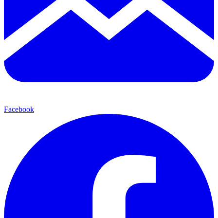
Facebook