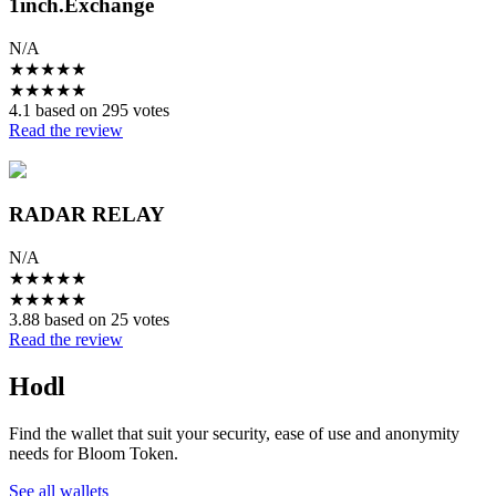
1inch.Exchange
N/A
★
★
★
★
★
★
★
★
★
★
4.1 based on 295 votes
Read the review
RADAR RELAY
N/A
★
★
★
★
★
★
★
★
★
★
3.88 based on 25 votes
Read the review
Hodl
Find the wallet that suit your security, ease of use and anonymity
needs for Bloom Token.
See all wallets