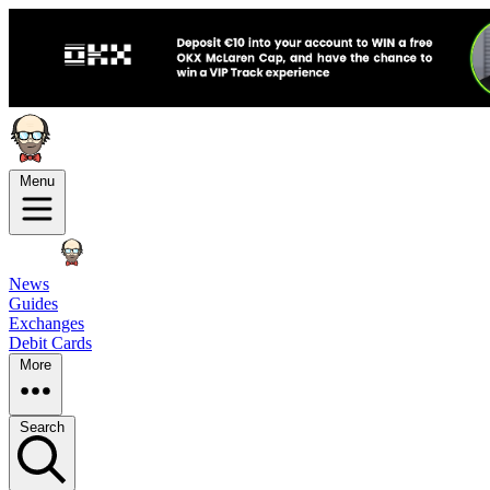
Menu
News
Guides
Exchanges
Debit Cards
More
Search