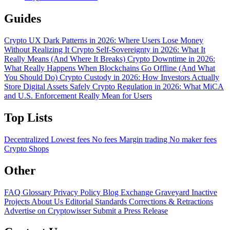
Guides
Crypto UX Dark Patterns in 2026: Where Users Lose Money
Without Realizing It
Crypto Self-Sovereignty in 2026: What It
Really Means (And Where It Breaks)
Crypto Downtime in 2026:
What Really Happens When Blockchains Go Offline (And What
You Should Do)
Crypto Custody in 2026: How Investors Actually
Store Digital Assets Safely
Crypto Regulation in 2026: What MiCA
and U.S. Enforcement Really Mean for Users
Top Lists
Decentralized
Lowest fees
No fees
Margin trading
No maker fees
Crypto Shops
Other
FAQ
Glossary
Privacy Policy
Blog
Exchange Graveyard
Inactive
Projects
About Us
Editorial Standards
Corrections & Retractions
Advertise on Cryptowisser
Submit a Press Release