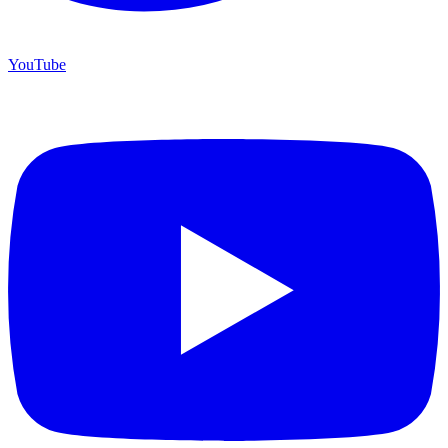
YouTube