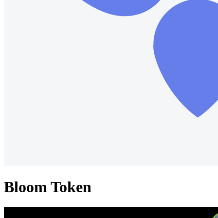
Bloom Token