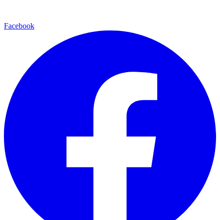
Facebook