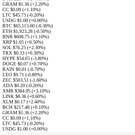
GRAM $1.36
(+2.20%)
CC $0.09
(+1.10%)
LTC $45.73
(-0.20%)
USDG $1.00
(+0.00%)
BTC $65,113.00
(-0.30%)
ETH $1,923.28
(-0.50%)
BNB $608.75
(+1.10%)
XRP $1.05
(+0.50%)
SOL $76.25
(+2.30%)
TRX $0.33
(+0.30%)
HYPE $54.65
(-3.80%)
DOGE $0.07
(+0.70%)
RAIN $0.01
(-0.70%)
LEO $9.71
(-0.80%)
ZEC $503.51
(-1.60%)
ADA $0.20
(-0.20%)
XMR $384.95
(+3.10%)
LINK $8.36
(+0.60%)
XLM $0.17
(+2.40%)
BCH $217.48
(+0.10%)
GRAM $1.36
(+2.20%)
CC $0.09
(+1.10%)
LTC $45.73
(-0.20%)
USDG $1.00
(+0.00%)