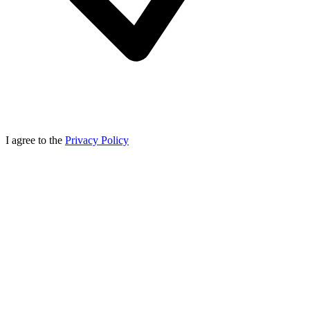
I agree to the
Privacy Policy