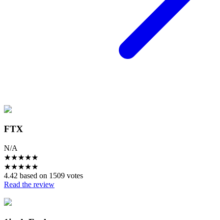
FTX
N/A
★
★
★
★
★
★
★
★
★
★
4.42 based on 1509 votes
Read the review