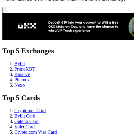
Top 5 Exchanges
Bybit
PrimeXBT
Binance
Phemex
Nexo
Top 5 Cards
Cryptomus Card
Bybit Card
Gate.io Card
Volet Card
Crypto.com Visa Card