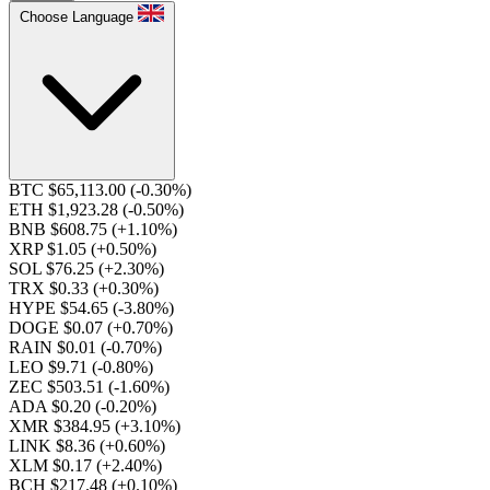
Choose Language
BTC $65,113.00
(-0.30%)
ETH $1,923.28
(-0.50%)
BNB $608.75
(+1.10%)
XRP $1.05
(+0.50%)
SOL $76.25
(+2.30%)
TRX $0.33
(+0.30%)
HYPE $54.65
(-3.80%)
DOGE $0.07
(+0.70%)
RAIN $0.01
(-0.70%)
LEO $9.71
(-0.80%)
ZEC $503.51
(-1.60%)
ADA $0.20
(-0.20%)
XMR $384.95
(+3.10%)
LINK $8.36
(+0.60%)
XLM $0.17
(+2.40%)
BCH $217.48
(+0.10%)