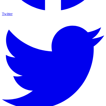
Twitter