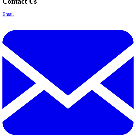
Contact Us
Email