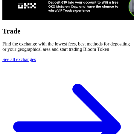
Trade
Find the exchange with the lowest fees, best methods for depositing
or your geographical area and start trading Bloom Token
See all exchanges