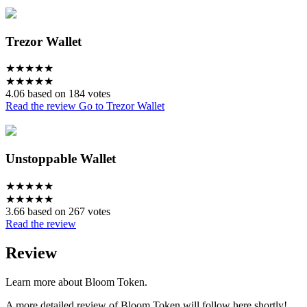
Trezor Wallet
★
★
★
★
★
★
★
★
★
★
4.06 based on 184 votes
Read the review
Go to Trezor Wallet
Unstoppable Wallet
★
★
★
★
★
★
★
★
★
★
3.66 based on 267 votes
Read the review
Review
Learn more about Bloom Token.
A more detailed review of Bloom Token will follow here shortly!