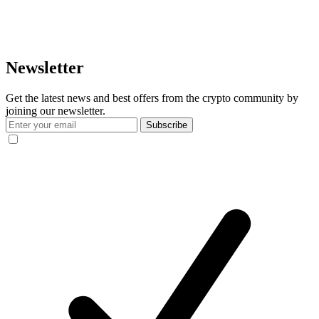
Newsletter
Get the latest news and best offers from the crypto community by
joining our newsletter.
Subscribe