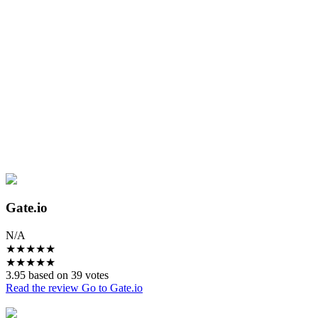
Gate.io
N/A
★
★
★
★
★
★
★
★
★
★
3.95 based on 39 votes
Read the review
Go to Gate.io