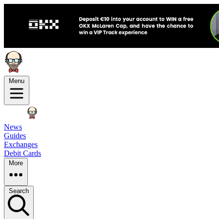
Menu
News
Guides
Exchanges
Debit Cards
More
Search