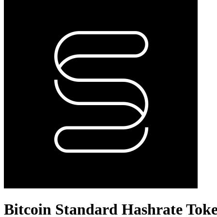
Bitcoin Standard Hashrate Tok