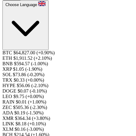
Choose Language
BTC $64,827.00
(+0.90%)
ETH $1,911.52
(+2.10%)
BNB $594.57
(-1.00%)
XRP $1.05
(-1.90%)
SOL $73.86
(-0.20%)
TRX $0.33
(+0.00%)
HYPE $56.06
(-2.10%)
DOGE $0.07
(-0.10%)
LEO $9.75
(+0.00%)
RAIN $0.01
(+1.00%)
ZEC $505.36
(-2.30%)
ADA $0.19
(-1.50%)
XMR $364.34
(+3.80%)
LINK $8.18
(+0.10%)
XLM $0.16
(-3.00%)
BCH $214.54
(+1.60%)