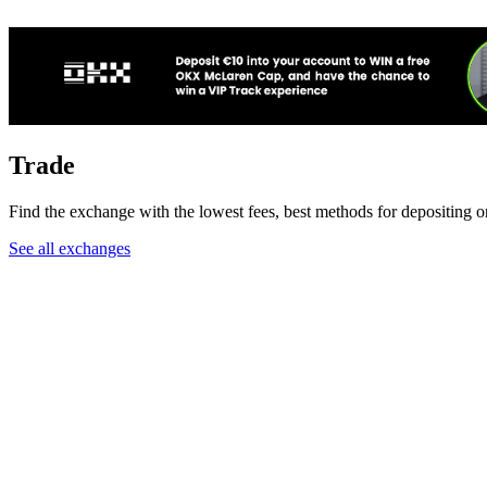
Trade
Find the exchange with the lowest fees, best methods for depositing o
See all exchanges