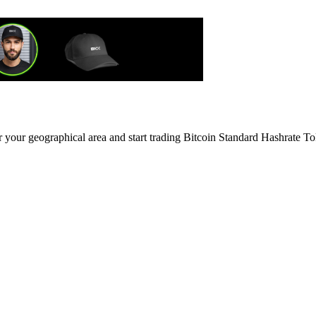
r your geographical area and start trading Bitcoin Standard Hashrate T