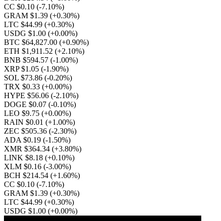
CC $0.10
(-7.10%)
GRAM $1.39
(+0.30%)
LTC $44.99
(+0.30%)
USDG $1.00
(+0.00%)
BTC $64,827.00
(+0.90%)
ETH $1,911.52
(+2.10%)
BNB $594.57
(-1.00%)
XRP $1.05
(-1.90%)
SOL $73.86
(-0.20%)
TRX $0.33
(+0.00%)
HYPE $56.06
(-2.10%)
DOGE $0.07
(-0.10%)
LEO $9.75
(+0.00%)
RAIN $0.01
(+1.00%)
ZEC $505.36
(-2.30%)
ADA $0.19
(-1.50%)
XMR $364.34
(+3.80%)
LINK $8.18
(+0.10%)
XLM $0.16
(-3.00%)
BCH $214.54
(+1.60%)
CC $0.10
(-7.10%)
GRAM $1.39
(+0.30%)
LTC $44.99
(+0.30%)
USDG $1.00
(+0.00%)