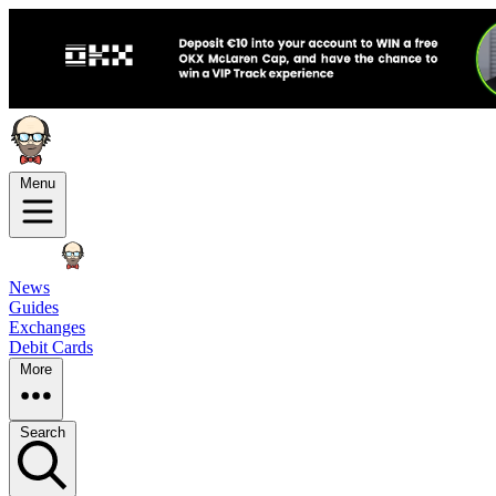
Menu
News
Guides
Exchanges
Debit Cards
More
Search