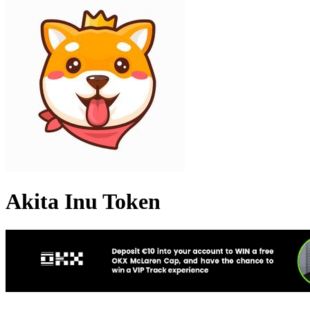
Akita Inu Token