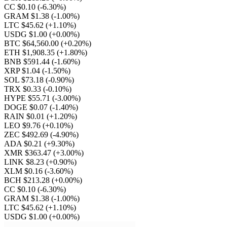
CC $0.10
(-6.30%)
GRAM $1.38
(-1.00%)
LTC $45.62
(+1.10%)
USDG $1.00
(+0.00%)
BTC $64,560.00
(+0.20%)
ETH $1,908.35
(+1.80%)
BNB $591.44
(-1.60%)
XRP $1.04
(-1.50%)
SOL $73.18
(-0.90%)
TRX $0.33
(-0.10%)
HYPE $55.71
(-3.00%)
DOGE $0.07
(-1.40%)
RAIN $0.01
(+1.20%)
LEO $9.76
(+0.10%)
ZEC $492.69
(-4.90%)
ADA $0.21
(+9.30%)
XMR $363.47
(+3.00%)
LINK $8.23
(+0.90%)
XLM $0.16
(-3.60%)
BCH $213.28
(+0.00%)
CC $0.10
(-6.30%)
GRAM $1.38
(-1.00%)
LTC $45.62
(+1.10%)
USDG $1.00
(+0.00%)