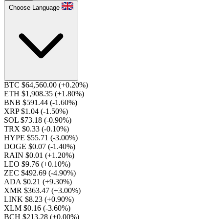
Choose Language
BTC $64,560.00
(+0.20%)
ETH $1,908.35
(+1.80%)
BNB $591.44
(-1.60%)
XRP $1.04
(-1.50%)
SOL $73.18
(-0.90%)
TRX $0.33
(-0.10%)
HYPE $55.71
(-3.00%)
DOGE $0.07
(-1.40%)
RAIN $0.01
(+1.20%)
LEO $9.76
(+0.10%)
ZEC $492.69
(-4.90%)
ADA $0.21
(+9.30%)
XMR $363.47
(+3.00%)
LINK $8.23
(+0.90%)
XLM $0.16
(-3.60%)
BCH $213.28
(+0.00%)