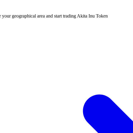
r your geographical area and start trading Akita Inu Token