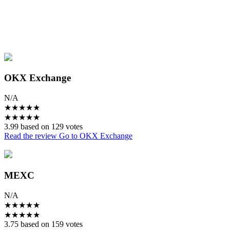
OKX Exchange
N/A
★
★
★
★
★
★
★
★
★
★
3.99 based on 129 votes
Read the review
Go to OKX Exchange
MEXC
N/A
★
★
★
★
★
★
★
★
★
★
3.75 based on 159 votes