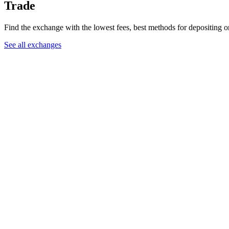
Trade
Find the exchange with the lowest fees, best methods for depositing o
See all exchanges