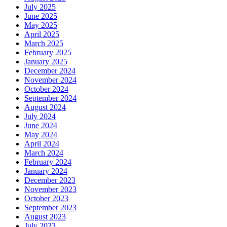
July 2025
June 2025
May 2025
April 2025
March 2025
February 2025
January 2025
December 2024
November 2024
October 2024
September 2024
August 2024
July 2024
June 2024
May 2024
April 2024
March 2024
February 2024
January 2024
December 2023
November 2023
October 2023
September 2023
August 2023
July 2023