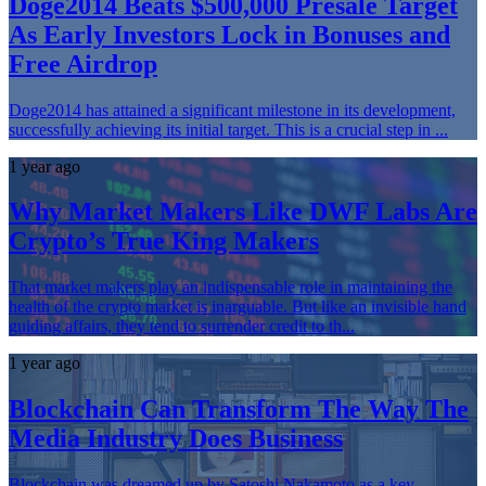
Doge2014 Beats $500,000 Presale Target
As Early Investors Lock in Bonuses and
Free Airdrop
Doge2014 has attained a significant milestone in its development,
successfully achieving its initial target. This is a crucial step in ...
1 year ago
Why Market Makers Like DWF Labs Are
Crypto’s True King Makers
That market makers play an indispensable role in maintaining the
health of the crypto market is inarguable. But like an invisible hand
guiding affairs, they tend to surrender credit to th...
1 year ago
Blockchain Can Transform The Way The
Media Industry Does Business
Blockchain was dreamed up by Satoshi Nakamoto as a key