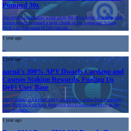
Pumped 30x
The crypto community woke up to big news today as a long-time
Solana whale swapped a large chunk of his 3-year-old Solana
(SOL) for Ethereum (ETH) Altcoin ...
1 year ago
...
1 year ago
aarnâ's 300% APY Dwarfs Cardano and
Cosmos Staking Rewards, Fueling Its
DeFi User Base
The Cardano price chart and Cosmos price action look extremely
ugly. Both projects have their own blockchains and have, in the
past, produce...
1 year ago