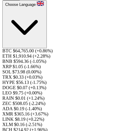
Choose Language
BTC $64,765.00
(+0.86%)
ETH $1,910.94
(+2.28%)
BNB $594.36
(-1.05%)
XRP $1.05
(-1.66%)
SOL $73.98
(0.00%)
TRX $0.33
(+0.03%)
HYPE $56.13
(-1.75%)
DOGE $0.07
(+0.13%)
LEO $9.75
(+0.00%)
RAIN $0.01
(+1.24%)
ZEC $508.05
(-2.24%)
ADA $0.19
(-1.40%)
XMR $365.16
(+3.67%)
LINK $8.19
(+0.22%)
XLM $0.16
(-2.51%)
BCH $214.92
(+1.96%)