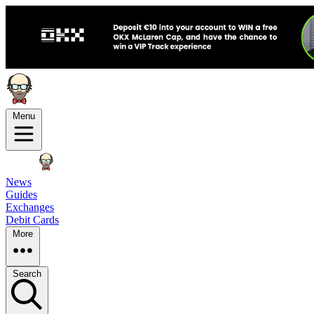
Menu
News
Guides
Exchanges
Debit Cards
More
Search