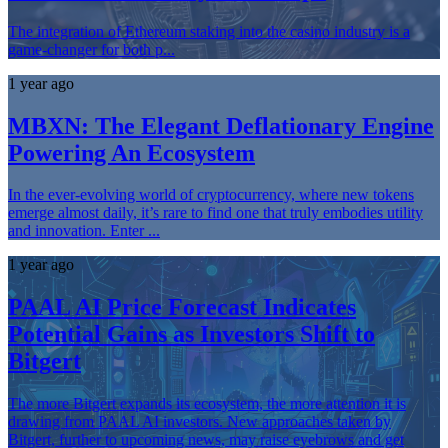
The integration of Ethereum staking into the casino industry is a
game-changer for both p...
1 year ago
MBXN: The Elegant Deflationary Engine
Powering An Ecosystem
In the ever-evolving world of cryptocurrency, where new tokens
emerge almost daily, it’s rare to find one that truly embodies utility
and innovation. Enter ...
1 year ago
PAAL AI Price Forecast Indicates
Potential Gains as Investors Shift to
Bitgert
The more Bitgert expands its ecosystem, the more attention it is
drawing from PAAL AI investors. New approaches taken by
Bitgert, further to upcoming news, may raise eyebrows and get