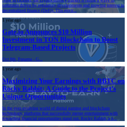
Now in October, the cryptocurrency market is riding a wave of
optimism driven by regulatory developments and growing interest in
decentralized finance (DeFi). This envir...
1 year ago
Gate.io Announces $10 Million
Investment in TON Blockchain to Boost
Telegram-Based Projects
Oct 8th, Panama - G...
1 year ago
Maximizing Your Earnings with RBTC on
Rocky Rabbit: A Guide to the Project’s
Unique Opportunities
In the ever-evolving world of digital gaming and blockchain
technology, platforms that successfully merge entertainment with
rewarding financial opportunities stand out. Rocky Rabbit, a p...