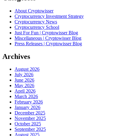
About Cryptowisser
Cryptocurrency Investment Strategy
Cryptocurrency News
Cryptocurrency School
Just For Fun | Cryptowisser Blog
Miscellaneous | Cryptowisser Blog
Press Releases | Cryptowisser Blog
Archives
August 2026
July 2026
June 2026
May 2026
April 2026
March 2026
February 2026
January 2026
December 2025
November 2025
October 2025
September 2025
August 2025