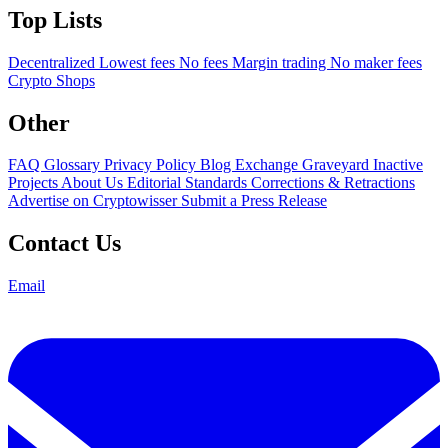
Top Lists
Decentralized
Lowest fees
No fees
Margin trading
No maker fees
Crypto Shops
Other
FAQ
Glossary
Privacy Policy
Blog
Exchange Graveyard
Inactive
Projects
About Us
Editorial Standards
Corrections & Retractions
Advertise on Cryptowisser
Submit a Press Release
Contact Us
Email