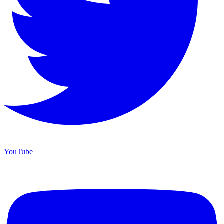
YouTube