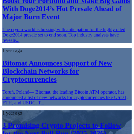
Boost Your Portfolio and Make Big Gains
With Doge2014’s Hot Presale Ahead of
Major Burn Event
The crypto world is buzzing with anticipation for the highly rated
Doge2014 presale set to end soon. Top industry analysts have
reveale...
1 year ago
Bitomat Announces Support of New
Blockchain Networks for
Cryptocurrencies
Toruń, Poland— Bitomat, the leading Bitcoin ATM operator, has
announced a list of new networks for cryptocurrencies like USDT,
ETH, and USDC. T...
1 year ago
3 Promising Crypto Projects to Follow
for the Next Bull Run (2025-2026)