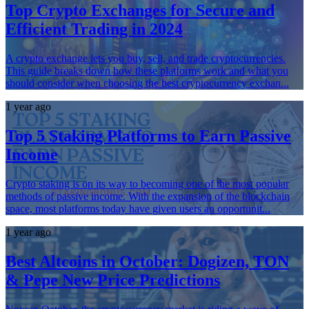
Top Crypto Exchanges for Secure and
Efficient Trading in 2024
A crypto exchange lets you buy, sell, and trade cryptocurrencies.
This guide breaks down how these platforms work and what you
should consider when choosing the best cryptocurrency exchan...
1 year ago
Top 5 Staking Platforms to Earn Passive
Income
Crypto staking is on its way to becoming one of the most popular
methods of passive income. With the expansion of the blockchain
space, most platforms today have given users an opportunit...
1 year ago
Best Altcoins in October: Dogizen, TON
& Pepe New Price Predictions