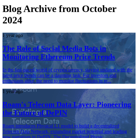
Blog Archive from October
2024
1 year ago
The Role of Social Media Bots in
Monitoring Ethereum Price Trends
In the fast-paced world of cryptocurrency, staying updated with the
latest price trends can be a daunting task. For investors and
enthusiasts alike, the need to monitor fluctuations in re...
1 year ago
Roam's Telecom Data Layer: Pioneering
the Future of DePIN
Roam introduces Physical L1 model to build a decentralized
Telecom Data Network, expanding market potential and leading
new narratives in DePIN. The Decentralized Physic...