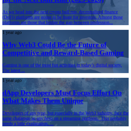
As we head into the next crypto bull run, decentralized finance
(DeFi) platforms are going to be huge for investors. Among those
platforms are those that bridge the gap between profession...
1 year ago
Why Web3 Could Be the Future of
Competitive and Reward-Based Gaming
Gaming is one of the most fun activities in today’s digital society.
The latest ...
1 year ago
dApp Developers Must Focus Effort On
What Makes Them Unique
Developers of any type, but especially in the Web3 industry, face the
same challenge as any hero on a streaming platform. This probably
needs a little explanation. ...