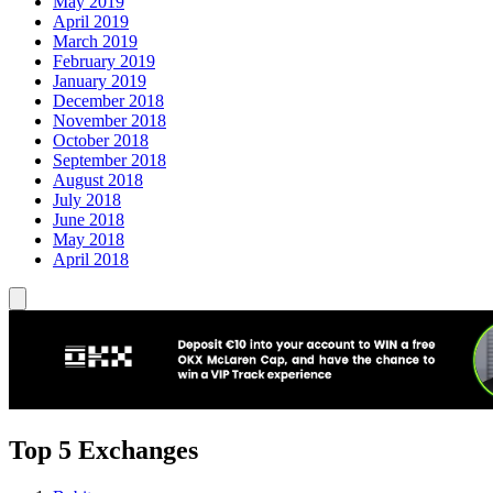
May 2019
April 2019
March 2019
February 2019
January 2019
December 2018
November 2018
October 2018
September 2018
August 2018
July 2018
June 2018
May 2018
April 2018
Top 5 Exchanges