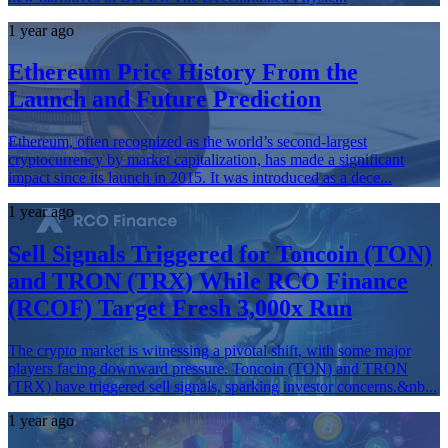
1 year ago
Ethereum Price History From the
Launch and Future Prediction
Ethereum, often recognized as the world’s second-largest
cryptocurrency by market capitalization, has made a significant
impact since its launch in 2015. It was introduced as a dece...
1 year ago
Sell Signals Triggered for Toncoin (TON)
and TRON (TRX) While RCO Finance
(RCOF) Target Fresh 3,000x Run
The crypto market is witnessing a pivotal shift, with some major
players facing downward pressure. Toncoin (TON) and TRON
(TRX) have triggered sell signals, sparking investor concerns.&nb...
1 year ago