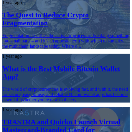
1 year ago
The Quest to Reduce Crypto
Fragmentation
Fragmentation describes the action or process of breaking something
into small parts – and it’s an apposite term with which to sumarize
the multichain landscape today. Where o...
1 year ago
What is the Best Mobile Bitcoin Wallet
App?
The world of cryptocurrencies is evolving fast, and with it, the need
for secure, easy-to-use, and reliable Bitcoin wallet apps has become
essential. Whether you're new to the cry...
1 year ago
TRASTRA and Quicko Launch Virtual
Mastercard-Branded Card for