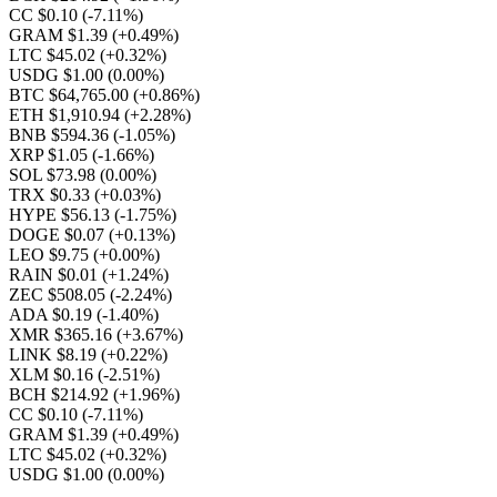
CC $0.10
(-7.11%)
GRAM $1.39
(+0.49%)
LTC $45.02
(+0.32%)
USDG $1.00
(0.00%)
BTC $64,765.00
(+0.86%)
ETH $1,910.94
(+2.28%)
BNB $594.36
(-1.05%)
XRP $1.05
(-1.66%)
SOL $73.98
(0.00%)
TRX $0.33
(+0.03%)
HYPE $56.13
(-1.75%)
DOGE $0.07
(+0.13%)
LEO $9.75
(+0.00%)
RAIN $0.01
(+1.24%)
ZEC $508.05
(-2.24%)
ADA $0.19
(-1.40%)
XMR $365.16
(+3.67%)
LINK $8.19
(+0.22%)
XLM $0.16
(-2.51%)
BCH $214.92
(+1.96%)
CC $0.10
(-7.11%)
GRAM $1.39
(+0.49%)
LTC $45.02
(+0.32%)
USDG $1.00
(0.00%)