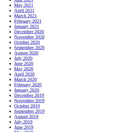
May 2021
April 2021
March 2021
February 2021
January 2021
December 2020
November 2020
October 2020
September 2020
August 2020
July 2020
June 2020
May 2020
April 2020
March 2020
February 2020
January 2020
December 2019
November 2019
October 2019
September 2019
August 2019
July 2019
June 2019