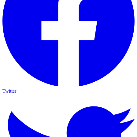
Twitter