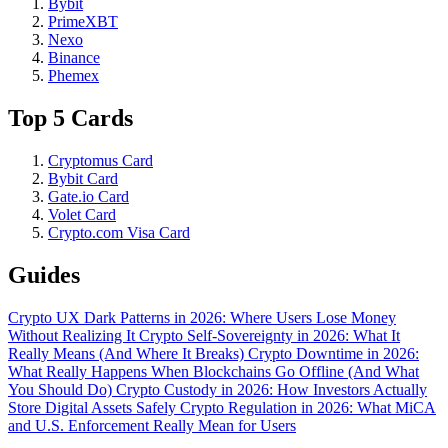
Bybit
PrimeXBT
Nexo
Binance
Phemex
Top 5 Cards
Cryptomus Card
Bybit Card
Gate.io Card
Volet Card
Crypto.com Visa Card
Guides
Crypto UX Dark Patterns in 2026: Where Users Lose Money
Without Realizing It
Crypto Self-Sovereignty in 2026: What It
Really Means (And Where It Breaks)
Crypto Downtime in 2026:
What Really Happens When Blockchains Go Offline (And What
You Should Do)
Crypto Custody in 2026: How Investors Actually
Store Digital Assets Safely
Crypto Regulation in 2026: What MiCA
and U.S. Enforcement Really Mean for Users