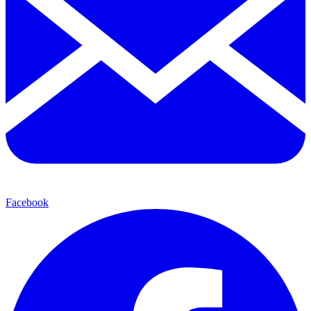
Facebook