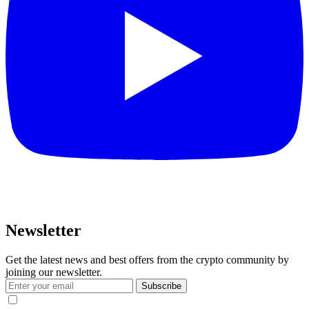
Newsletter
Get the latest news and best offers from the crypto community by
joining our newsletter.
Subscribe