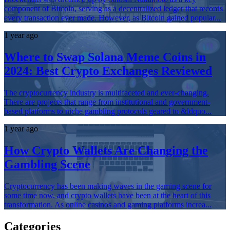
component of Bitcoin, serving as a decentralized ledger that records
every transaction ever made. However, as Bitcoin gained popular...
1 year ago
Where to Swap Solana Meme Coins in
2024: Best Crypto Exchanges Reviewed
The cryptocurrency industry is multifaceted and ever-changing.
There are projects that range from institutional and government-
based platforms to niche gambling protocols geared to &ldquo...
1 year ago
How Crypto Wallets Are Changing the
Gambling Scene
Cryptocurrency has been making waves in the gaming scene for
some time now, and crypto wallets have been at the heart of this
transformation. As online casinos and gaming platforms increa...
Categories