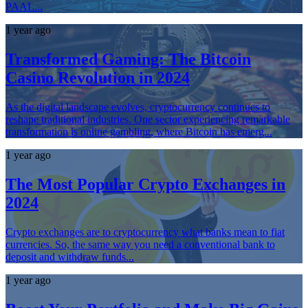
PAAL...
1 year ago
Transformed Gaming: The Bitcoin
Casino Revolution in 2024
As the digital landscape evolves, cryptocurrency continues to
reshape traditional industries. One sector experiencing remarkable
transformation is online gambling, where Bitcoin has emerg...
1 year ago
The Most Popular Crypto Exchanges in
2024
Crypto exchanges are to cryptocurrency what banks mean to fiat
currencies. So, the same way you need a conventional bank to
deposit and withdraw funds...
1 year ago