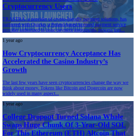
Cryptocurrency Users
TRASTRA, a provider of crypto-friendly payment solutions, has
partnered with Quicko, a Poland-based licensed payment service
provider authorized to issue payment instruments, process tran...
1 year ago
How Cryptocurrency Acceptance Has
Accelerated the Casino Industry’s
Growth
The last few years have seen cryptocurrencies change the way we
think about money. Tokens like Bitcoin and Dogecoin are now
widely used in many aspect...
1 year ago
College Dropout Turned Solana Whale
Swaps Huge Chunk Of 3-Year-Old SOL
For This Ethereum (ETH) Altcoin That