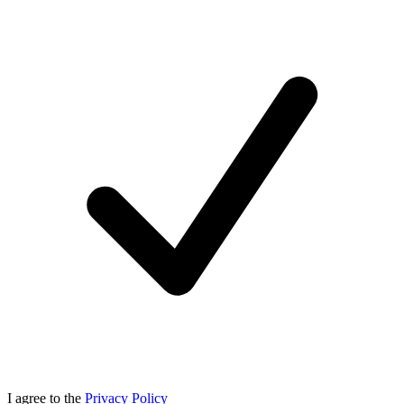
I agree to the
Privacy Policy