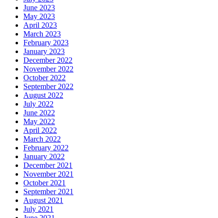
June 2023
May 2023
April 2023
March 2023
February 2023
January 2023
December 2022
November 2022
October 2022
September 2022
August 2022
July 2022
June 2022
May 2022
April 2022
March 2022
February 2022
January 2022
December 2021
November 2021
October 2021
September 2021
August 2021
July 2021
June 2021