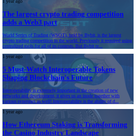
1 year ago
The largest crypto trading competition
adds a Web3 part
World Series of Trading (WSOT), held by Bybit, is the largest
crypto trading competition in the world. Previously it required using
centralized tools for all of its contests. But Bybit re...
1 year ago
5 Must-Watch Interoperable Tokens
Shaping Blockchain's Future
Interoperability is extremely important in the creation of new
networks and development, it gives us an inode together with
various synergies as well! Interoperability is the ability of d...
1 year ago
How Ethereum Staking is Transforming
the Casino Industry Landscape