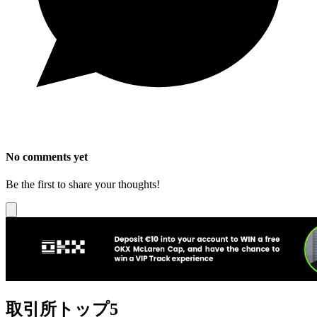
No comments yet
Be the first to share your thoughts!
取引所トップ5