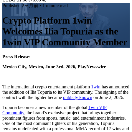
Published
2ヶ月前
• 1 minute read
Crypto Platform 1win
Welcomes Ilia Topuria as the
1win VIP Community Member
Press Release:
Mexico City, Mexico, June 3rd, 2026, PlayNewswire
The international crypto entertainment platform
1win
has announced
the addition of Ilia Topuria to its VIP community. The signing of the
contract with the fighter became
publicly known
on June 2, 2026.
Topuria becomes a new member of the global
1win VIP
Community
, the brand’s exclusive project that brings together
prominent figures from sports, music, and entertainment industries.
One of the most dominant fighters of his generation, Topuria
remains undefeated with a professional MMA record of 17 wins and