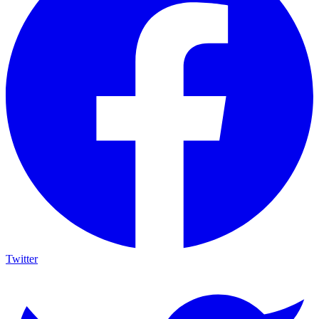
Twitter