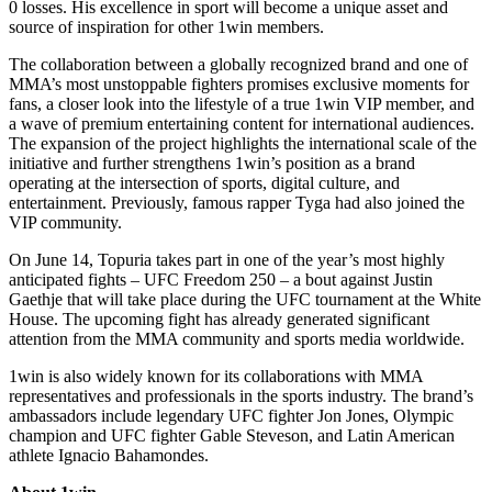
0 losses. His excellence in sport will become a unique asset and
source of inspiration for other 1win members.
The collaboration between a globally recognized brand and one of
MMA’s most unstoppable fighters promises exclusive moments for
fans, a closer look into the lifestyle of a true 1win VIP member, and
a wave of premium entertaining content for international audiences.
The expansion of the project highlights the international scale of the
initiative and further strengthens 1win’s position as a brand
operating at the intersection of sports, digital culture, and
entertainment. Previously, famous rapper Tyga had also joined the
VIP community.
On June 14, Topuria takes part in one of the year’s most highly
anticipated fights – UFC Freedom 250 – a bout against Justin
Gaethje that will take place during the UFC tournament at the White
House. The upcoming fight has already generated significant
attention from the MMA community and sports media worldwide.
1win is also widely known for its collaborations with MMA
representatives and professionals in the sports industry. The brand’s
ambassadors include legendary UFC fighter Jon Jones, Olympic
champion and UFC fighter Gable Steveson, and Latin American
athlete Ignacio Bahamondes.