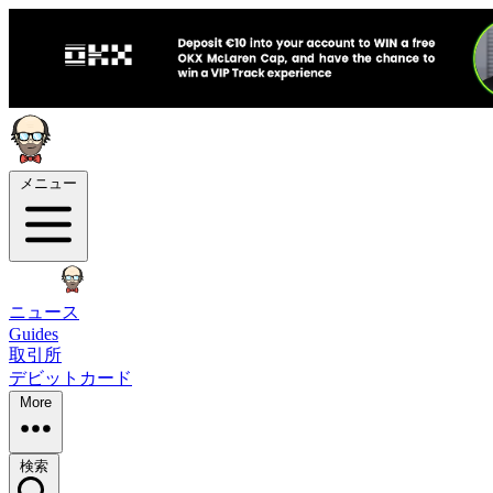
メニュー
ニュース
Guides
取引所
デビットカード
More
検索