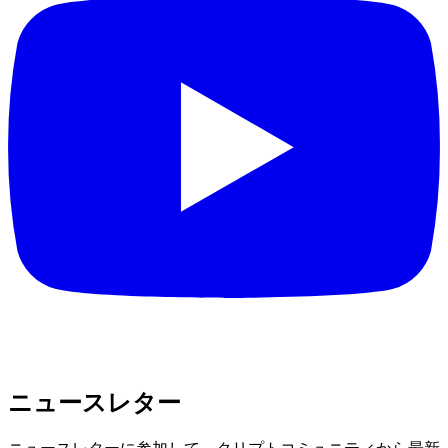
ニュースレター