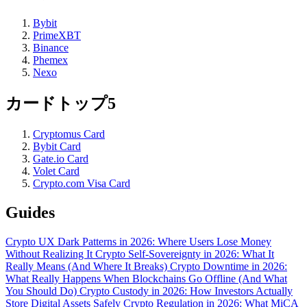
Bybit
PrimeXBT
Binance
Phemex
Nexo
カードトップ5
Cryptomus Card
Bybit Card
Gate.io Card
Volet Card
Crypto.com Visa Card
Guides
Crypto UX Dark Patterns in 2026: Where Users Lose Money
Without Realizing It
Crypto Self-Sovereignty in 2026: What It
Really Means (And Where It Breaks)
Crypto Downtime in 2026:
What Really Happens When Blockchains Go Offline (And What
You Should Do)
Crypto Custody in 2026: How Investors Actually
Store Digital Assets Safely
Crypto Regulation in 2026: What MiCA