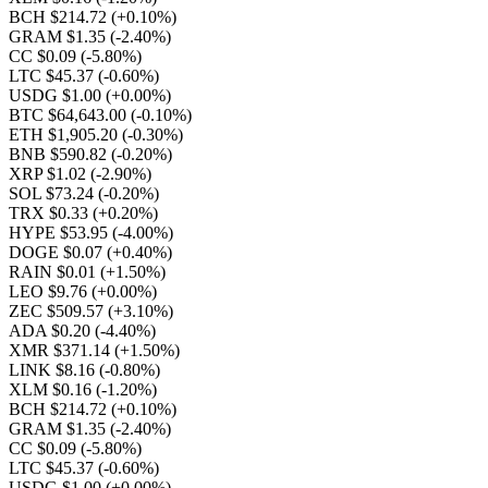
BCH $214.72
(+0.10%)
GRAM $1.35
(-2.40%)
CC $0.09
(-5.80%)
LTC $45.37
(-0.60%)
USDG $1.00
(+0.00%)
BTC $64,643.00
(-0.10%)
ETH $1,905.20
(-0.30%)
BNB $590.82
(-0.20%)
XRP $1.02
(-2.90%)
SOL $73.24
(-0.20%)
TRX $0.33
(+0.20%)
HYPE $53.95
(-4.00%)
DOGE $0.07
(+0.40%)
RAIN $0.01
(+1.50%)
LEO $9.76
(+0.00%)
ZEC $509.57
(+3.10%)
ADA $0.20
(-4.40%)
XMR $371.14
(+1.50%)
LINK $8.16
(-0.80%)
XLM $0.16
(-1.20%)
BCH $214.72
(+0.10%)
GRAM $1.35
(-2.40%)
CC $0.09
(-5.80%)
LTC $45.37
(-0.60%)
USDG $1.00
(+0.00%)