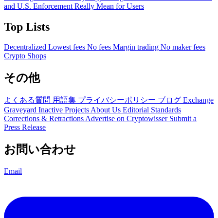
and U.S. Enforcement Really Mean for Users
Top Lists
Decentralized
Lowest fees
No fees
Margin trading
No maker fees
Crypto Shops
その他
よくある質問
用語集
プライバシーポリシー
ブログ
Exchange
Graveyard
Inactive Projects
About Us
Editorial Standards
Corrections & Retractions
Advertise on Cryptowisser
Submit a
Press Release
お問い合わせ
Email