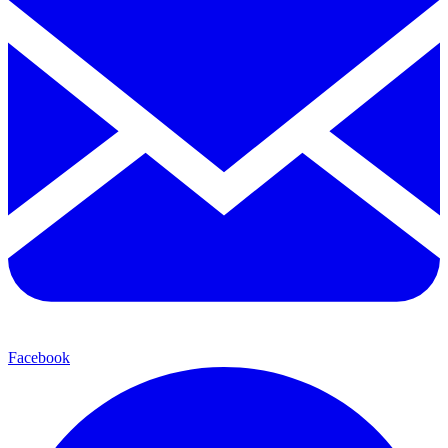
Facebook