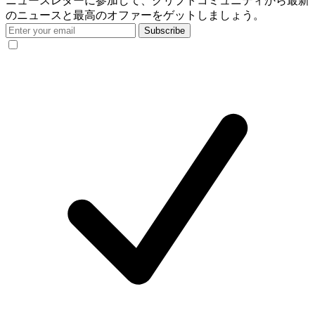
ニュースレターに参加して、クリプトコミュニティから最新
のニュースと最高のオファーをゲットしましょう。
Subscribe