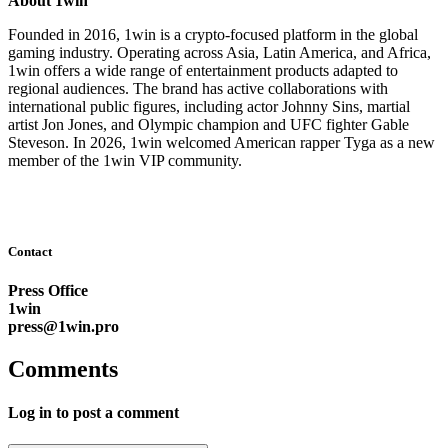
About 1win
Founded in 2016, 1win is a crypto-focused platform in the global
gaming industry. Operating across Asia, Latin America, and Africa,
1win offers a wide range of entertainment products adapted to
regional audiences. The brand has active collaborations with
international public figures, including actor Johnny Sins, martial
artist Jon Jones, and Olympic champion and UFC fighter Gable
Steveson. In 2026, 1win welcomed American rapper Tyga as a new
member of the 1win VIP community.
Contact
Press Office
1win
press@1win.pro
Comments
Log in to post a comment