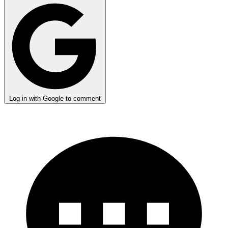
Log in with Google to comment