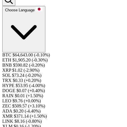
Choose Language
BTC $64,643.00
(-0.10%)
ETH $1,905.20
(-0.30%)
BNB $590.82
(-0.20%)
XRP $1.02
(-2.90%)
SOL $73.24
(-0.20%)
TRX $0.33
(+0.20%)
HYPE $53.95
(-4.00%)
DOGE $0.07
(+0.40%)
RAIN $0.01
(+1.50%)
LEO $9.76
(+0.00%)
ZEC $509.57
(+3.10%)
ADA $0.20
(-4.40%)
XMR $371.14
(+1.50%)
LINK $8.16
(-0.80%)
XLM $0.16
(-1.20%)