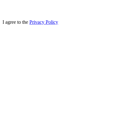
I agree to the
Privacy Policy