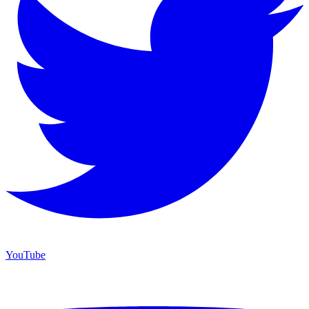
YouTube