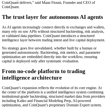
CoinQuant delivers,” said Maan Ftouni, Founder and CEO of
CoinQuant.
The trust layer for autonomous AI agents
As AI agents increasingly connect directly to exchanges and wallets,
many rely on raw APIs without structured backtesting, risk analysis,
or validated data pipelines. CoinQuant introduces a structured
intelligence layer between trading intent and live capital deployment.
No strategy goes live unvalidated, whether built by a human or
generated autonomously. Backtesting, risk metrics, and parameter
optimization are embedded directly into the workflow, ensuring
capital is deployed only after systematic evaluation.
From no-code platform to trading
intelligence architecture
CoinQuant’s expansion reflects the evolution of its core engine. At
the center of the platform is a unified intelligence system combining
institutional-grade backtesting, structured market data from providers
including Kaiko and Financial Modeling Prep, AI-powered
optimization, and CoinQuant’s proprietary Domain Expert system.