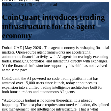
Published
2ヶ月前
• 2 minute read
CoinQuant introduces trading
infrastructure for the agent
economy
Dubai, UAE | May 2026 - The agent economy is reshaping financial
markets. Open-source agent frameworks are accelerating
autonomous financial activity, with AI agents increasingly executing
trades, managing portfolios, and interacting directly with exchanges.
Yet the financial infrastructure supporting this shift has not evolved
at the same pace.
CoinQuant, the AI-powered no-code trading platform that has
attracted over 15,000 users since launch, today announces its
expansion into a unified trading intelligence architecture built for
both human traders and autonomous AI agents.
“Autonomous trading is no longer theoretical. It is already
happening. The next phase requires structured validation, disciplined
risk management, and intelligence infrastructure. That is what