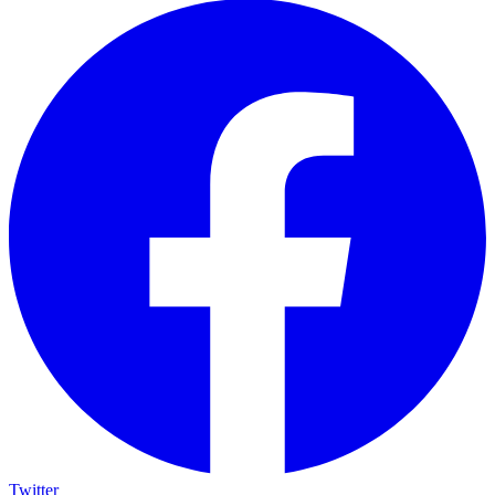
Twitter