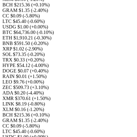
BCH $215.36
(+0.10%)
GRAM $1.35
(-2.40%)
CC $0.09
(-5.80%)
LTC $45.40
(-0.60%)
USDG $1.00
(+0.00%)
BTC $64,736.00
(-0.10%)
ETH $1,910.21
(-0.30%)
BNB $591.50
(-0.20%)
XRP $1.02
(-2.90%)
SOL $73.35
(-0.20%)
TRX $0.33
(+0.20%)
HYPE $54.12
(-4.00%)
DOGE $0.07
(+0.40%)
RAIN $0.01
(+1.50%)
LEO $9.76
(+0.00%)
ZEC $509.73
(+3.10%)
ADA $0.20
(-4.40%)
XMR $370.61
(+1.50%)
LINK $8.19
(-0.80%)
XLM $0.16
(-1.20%)
BCH $215.36
(+0.10%)
GRAM $1.35
(-2.40%)
CC $0.09
(-5.80%)
LTC $45.40
(-0.60%)
USDG $1.00
(+0.00%)