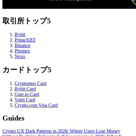
取引所トップ5
Bybit
PrimeXBT
Binance
Phemex
Nexo
カードトップ5
Cryptomus Card
Bybit Card
Gate.io Card
Volet Card
Crypto.com Visa Card
Guides
Crypto UX Dark Patterns in 2026: Where Users Lose Money