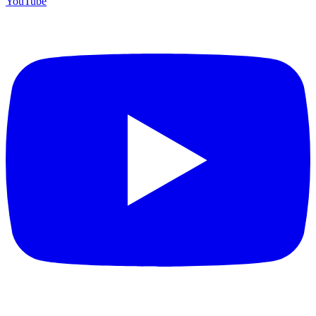
YouTube