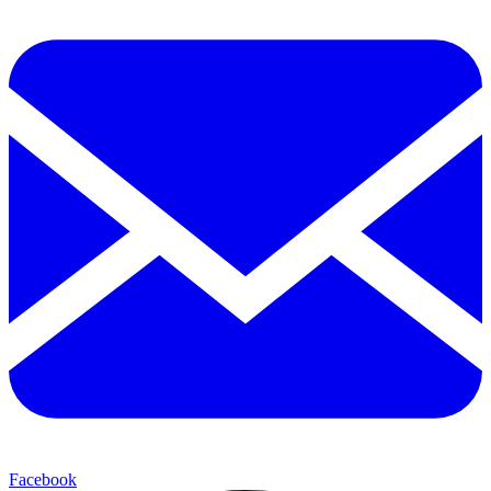
Facebook