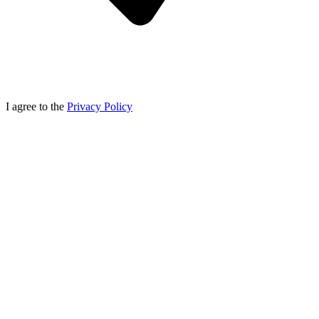
I agree to the
Privacy Policy