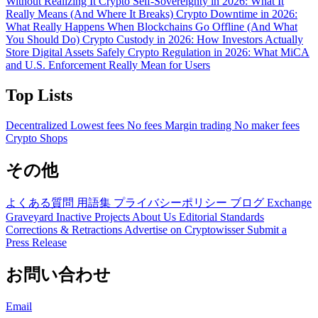
Without Realizing It
Crypto Self-Sovereignty in 2026: What It
Really Means (And Where It Breaks)
Crypto Downtime in 2026:
What Really Happens When Blockchains Go Offline (And What
You Should Do)
Crypto Custody in 2026: How Investors Actually
Store Digital Assets Safely
Crypto Regulation in 2026: What MiCA
and U.S. Enforcement Really Mean for Users
Top Lists
Decentralized
Lowest fees
No fees
Margin trading
No maker fees
Crypto Shops
その他
よくある質問
用語集
プライバシーポリシー
ブログ
Exchange
Graveyard
Inactive Projects
About Us
Editorial Standards
Corrections & Retractions
Advertise on Cryptowisser
Submit a
Press Release
お問い合わせ
Email