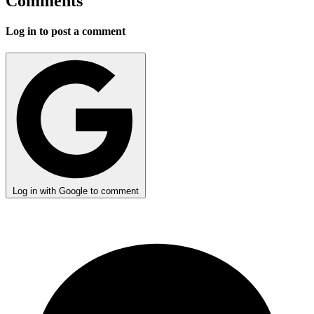
Comments
Log in to post a comment
Log in with Google to comment