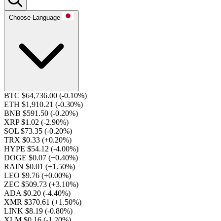
Choose Language
BTC $64,736.00
(-0.10%)
ETH $1,910.21
(-0.30%)
BNB $591.50
(-0.20%)
XRP $1.02
(-2.90%)
SOL $73.35
(-0.20%)
TRX $0.33
(+0.20%)
HYPE $54.12
(-4.00%)
DOGE $0.07
(+0.40%)
RAIN $0.01
(+1.50%)
LEO $9.76
(+0.00%)
ZEC $509.73
(+3.10%)
ADA $0.20
(-4.40%)
XMR $370.61
(+1.50%)
LINK $8.19
(-0.80%)
XLM $0.16
(-1.20%)