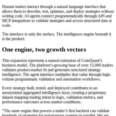
Human traders interact through a natural language interface that
allows them to describe, test, optimize, and deploy strategies without
writing code. AI agents connect programmatically through API and
MCP integrations to validate strategies and access structured data at
scale.
The interface is only the surface. The intelligence engine beneath it
is the product.
One engine, two growth vectors
This expansion represents a natural extension of CoinQuant’s
business model. The platform’s growing base of over 15,000 traders
validates product-market fit and generates structured strategy
intelligence. The agent interface multiplies that value through high-
volume programmatic validation and automation workflows.
Every strategy built, tested, and deployed contributes to an
anonymized aggregated intelligence layer, creating a proprietary
dataset mapping trading intent to logic, validation metrics, and
performance outcomes across market conditions.
“The same engine that powers a trader’s first backtest can validate
hundreds of strategies for autonomous systems in parallel. We are