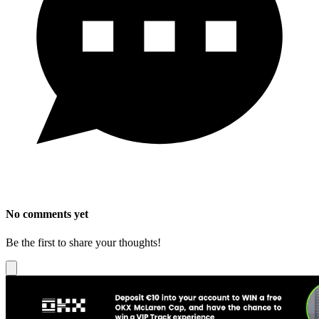
No comments yet
Be the first to share your thoughts!