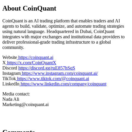
About CoinQuant
CoinQuant is an AI trading platform that enables traders and AI
agents to build, validate, optimize, and automate trading strategies
using natural language. Headquartered in Dubai, CoinQuant
integrates with major exchanges and institutional data providers to
deliver professional-grade trading infrastructure to a global
community.
Website
https://coinquant.ai
X
https://x.com/CoinQuantX
Discord
https://discord.gg/ruE857hSqS
Instagram
https://www.instagram.com/coinquant.ai/
TikTok
https://www.tiktok.com/@coinquant.ai
LinkedIn
https://www.linkedin.com/company/coinquant
Media contact:
Nada Ali
Marketing@coinquant.ai