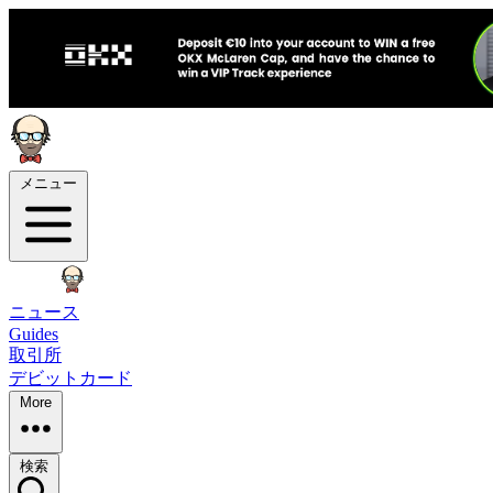
メニュー
ニュース
Guides
取引所
デビットカード
More
検索