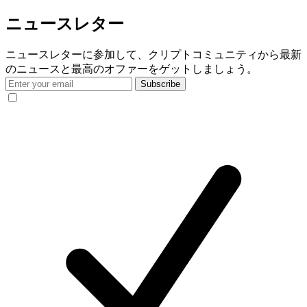
ニュースレター
ニュースレターに参加して、クリプトコミュニティから最新
のニュースと最高のオファーをゲットしましょう。
Subscribe