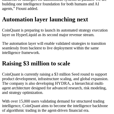
building one intelligence foundation for both humans and AI
agents,” Ftouni added.
Automation layer launching next
CoinQuant is preparing to launch its automated strategy execution
layer on HyperLiquid as its second major revenue stream.
The automation layer will enable validated strategies to transition
seamlessly from backtest to live deployment within the same
intelligence framework.
Raising $3 million to scale
CoinQuant is currently raising a $3 million Seed round to support
product development, infrastructure scaling, and global expansion.
The company is also developing HYDRA, a hierarchical multi-
agent architecture designed for advanced research, risk modeling,
and strategy optimization.
With over 15,000 users validating demand for structured trading
intelligence, CoinQuant aims to become the intelligence backbone
of algorithmic trading in the agent-driven financial era.