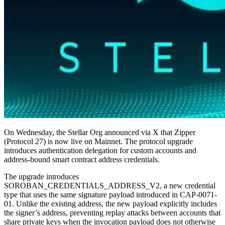
On Wednesday, the Stellar Org announced via X that Zipper
(Protocol 27) is now live on Mainnet. The protocol upgrade
introduces authentication delegation for custom accounts and
address-bound smart contract address credentials.
The upgrade introduces
SOROBAN_CREDENTIALS_ADDRESS_V2, a new credential
type that uses the same signature payload introduced in CAP-0071-
01. Unlike the existing address, the new payload explicitly includes
the signer’s address, preventing replay attacks between accounts that
share private keys when the invocation payload does not otherwise