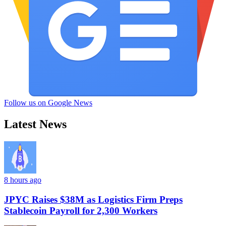
Follow us on Google News
Latest News
8 hours ago
JPYC Raises $38M as Logistics Firm Preps
Stablecoin Payroll for 2,300 Workers