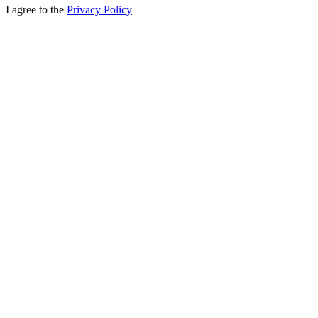
I agree to the
Privacy Policy