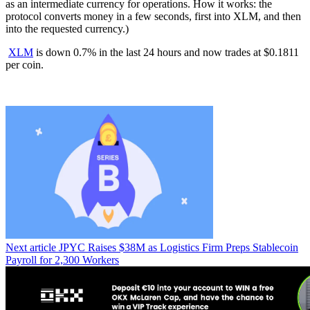
as an intermediate currency for operations. How it works: the
protocol converts money in a few seconds, first into XLM, and then
into the requested currency.)
XLM
is down 0.7% in the last 24 hours and now trades at $0.1811
per coin.
Next article
JPYC Raises $38M as Logistics Firm Preps Stablecoin
Payroll for 2,300 Workers