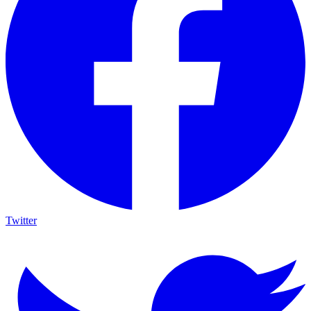
Twitter