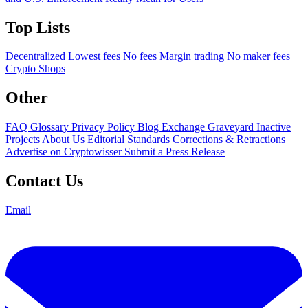
Top Lists
Decentralized
Lowest fees
No fees
Margin trading
No maker fees
Crypto Shops
Other
FAQ
Glossary
Privacy Policy
Blog
Exchange Graveyard
Inactive
Projects
About Us
Editorial Standards
Corrections & Retractions
Advertise on Cryptowisser
Submit a Press Release
Contact Us
Email