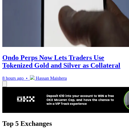
Ondo Perps Now Lets Traders Use
Tokenized Gold and Silver as Collateral
8 hours ago •
Hassan Maishera
Top 5 Exchanges