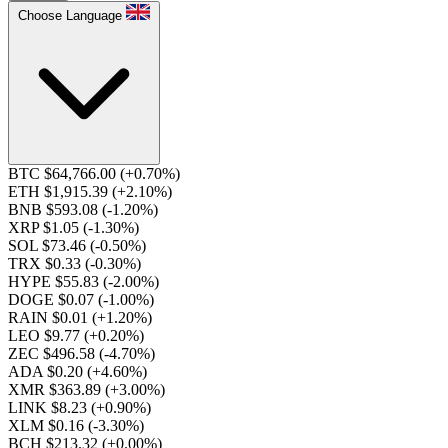
Choose Language
BTC $64,766.00
(+0.70%)
ETH $1,915.39
(+2.10%)
BNB $593.08
(-1.20%)
XRP $1.05
(-1.30%)
SOL $73.46
(-0.50%)
TRX $0.33
(-0.30%)
HYPE $55.83
(-2.00%)
DOGE $0.07
(-1.00%)
RAIN $0.01
(+1.20%)
LEO $9.77
(+0.20%)
ZEC $496.58
(-4.70%)
ADA $0.20
(+4.60%)
XMR $363.89
(+3.00%)
LINK $8.23
(+0.90%)
XLM $0.16
(-3.30%)
BCH $213.32
(+0.00%)