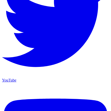
YouTube