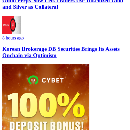
Ondo Perps Now Lets Traders Use Tokenized Gold
and Silver as Collateral
8 hours ago
Korean Brokerage DB Securities Brings Its Assets
Onchain via Optimism