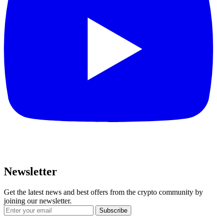
Newsletter
Get the latest news and best offers from the crypto community by
joining our newsletter.
Subscribe