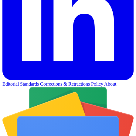
Editorial Standards
Corrections & Retractions Policy
About