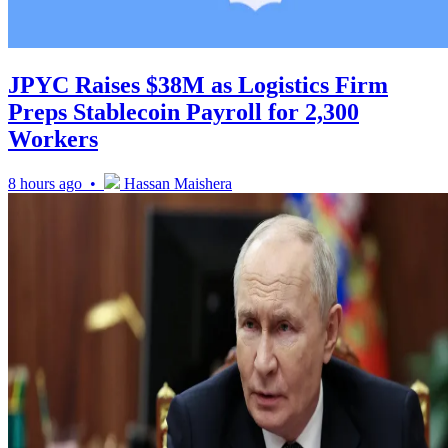
JPYC Raises $38M as Logistics Firm
Preps Stablecoin Payroll for 2,300
Workers
8 hours ago •
Hassan Maishera