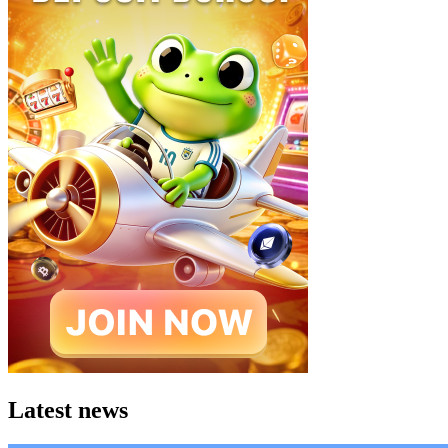
Latest news