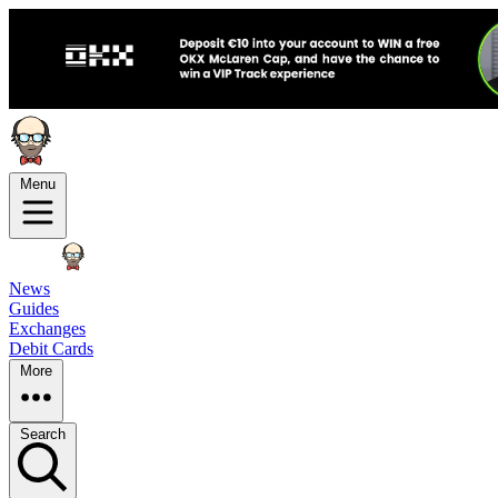
Menu
News
Guides
Exchanges
Debit Cards
More
Search