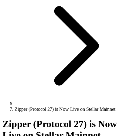
Zipper (Protocol 27) is Now Live on Stellar Mainnet
Zipper (Protocol 27) is Now
Live on Stellar Mainnet