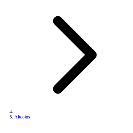
Altcoins