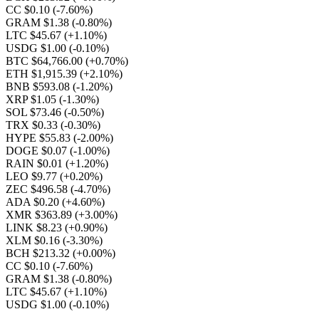
CC $0.10
(-7.60%)
GRAM $1.38
(-0.80%)
LTC $45.67
(+1.10%)
USDG $1.00
(-0.10%)
BTC $64,766.00
(+0.70%)
ETH $1,915.39
(+2.10%)
BNB $593.08
(-1.20%)
XRP $1.05
(-1.30%)
SOL $73.46
(-0.50%)
TRX $0.33
(-0.30%)
HYPE $55.83
(-2.00%)
DOGE $0.07
(-1.00%)
RAIN $0.01
(+1.20%)
LEO $9.77
(+0.20%)
ZEC $496.58
(-4.70%)
ADA $0.20
(+4.60%)
XMR $363.89
(+3.00%)
LINK $8.23
(+0.90%)
XLM $0.16
(-3.30%)
BCH $213.32
(+0.00%)
CC $0.10
(-7.60%)
GRAM $1.38
(-0.80%)
LTC $45.67
(+1.10%)
USDG $1.00
(-0.10%)