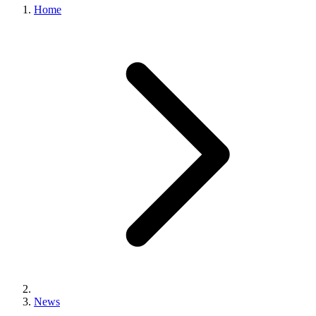
Home
News