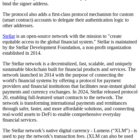
bind the signer address.
The protocol also adds a first-class protocol mechanism for custom
(smart contract) accounts to delegate their authentication logic to
other addresses.
Stellar
is an open-source network with the mission to "create
equitable access to the global financial system." Stellar is maintained
by the Stellar Development Foundation, a non-profit organization
established in 2014.
The Stellar network is a decentralized, fast, scalable, and uniquely
sustainable blockchain built for financial products and services. The
network launched in 2014 with the purpose of connecting the
world's financial systems by offering a protocol for payment
providers and financial institutions that facilitates near-instant global
payments and currency exchanges. In 2024, Stellar released protocol
20, enabling full-featured smart contracts to the network. The
network is transforming international payments and remittances
through safer, faster, and more affordable solutions, and connecting
real-world assets to DeFi to enable comprehensive everyday
financial services.
The Stellar network’s native digital currency - Lumens (“XLM”) - is
used to pay the network’s transaction fees. (XLM can also be used