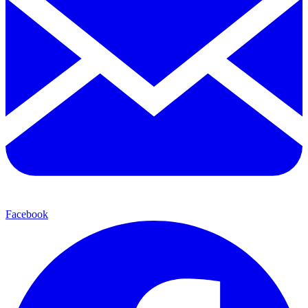
Facebook