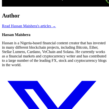
Author
Read Hassan Maishera's articles →
Hassan Maishera
Hassan is a Nigeria-based financial content creator that has invested
in many different blockchain projects, including Bitcoin, Ether,
Stellar Lumens, Cardano, VeChain and Solana. He currently works
as a financial markets and cryptocurrency writer and has contributed
to a large number of the leading FX, stock and cryptocurrency blogs
in the world.