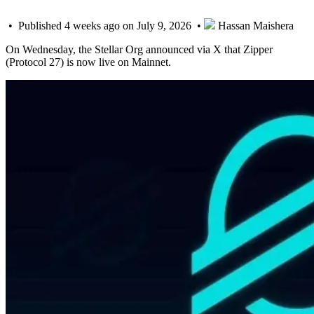
• Published 4 weeks ago on July 9, 2026 •
Hassan Maishera
On Wednesday, the Stellar Org announced via X that Zipper
(Protocol 27) is now live on Mainnet.