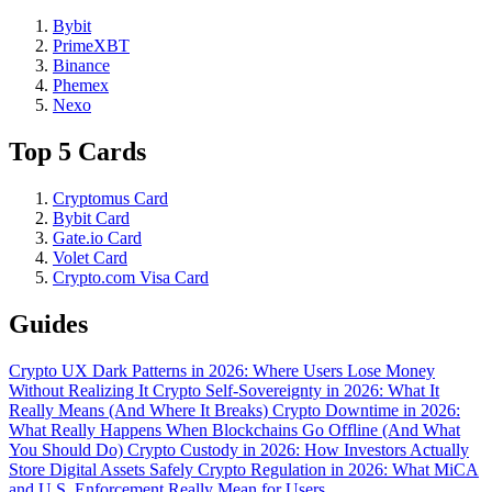
Bybit
PrimeXBT
Binance
Phemex
Nexo
Top 5 Cards
Cryptomus Card
Bybit Card
Gate.io Card
Volet Card
Crypto.com Visa Card
Guides
Crypto UX Dark Patterns in 2026: Where Users Lose Money
Without Realizing It
Crypto Self-Sovereignty in 2026: What It
Really Means (And Where It Breaks)
Crypto Downtime in 2026:
What Really Happens When Blockchains Go Offline (And What
You Should Do)
Crypto Custody in 2026: How Investors Actually
Store Digital Assets Safely
Crypto Regulation in 2026: What MiCA
and U.S. Enforcement Really Mean for Users