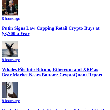
8 hours ago
Putin Signs Law Capping Retail Crypto Buys at
$3,700 a Year
8 hours ago
Whales Pile Into Bitcoin, Ethereum and XRP as
Bear Market Nears Bottom: CryptoQuant Report
8 hours ago