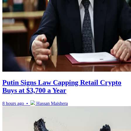
Putin Signs Law Capping Retail Crypto
Buys at $3,700 a Year
8 hours ago •
Hassan Maishera