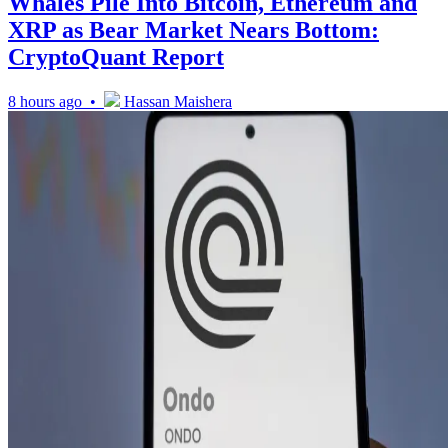
Whales Pile Into Bitcoin, Ethereum and
XRP as Bear Market Nears Bottom:
CryptoQuant Report
8 hours ago •
Hassan Maishera