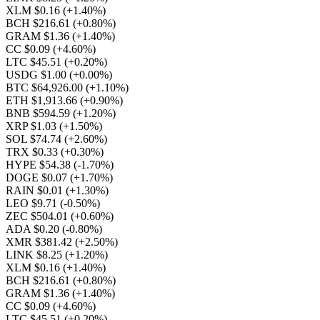
XLM $0.16
(+1.40%)
BCH $216.61
(+0.80%)
GRAM $1.36
(+1.40%)
CC $0.09
(+4.60%)
LTC $45.51
(+0.20%)
USDG $1.00
(+0.00%)
BTC $64,926.00
(+1.10%)
ETH $1,913.66
(+0.90%)
BNB $594.59
(+1.20%)
XRP $1.03
(+1.50%)
SOL $74.74
(+2.60%)
TRX $0.33
(+0.30%)
HYPE $54.38
(-1.70%)
DOGE $0.07
(+1.70%)
RAIN $0.01
(+1.30%)
LEO $9.71
(-0.50%)
ZEC $504.01
(+0.60%)
ADA $0.20
(-0.80%)
XMR $381.42
(+2.50%)
LINK $8.25
(+1.20%)
XLM $0.16
(+1.40%)
BCH $216.61
(+0.80%)
GRAM $1.36
(+1.40%)
CC $0.09
(+4.60%)
LTC $45.51
(+0.20%)