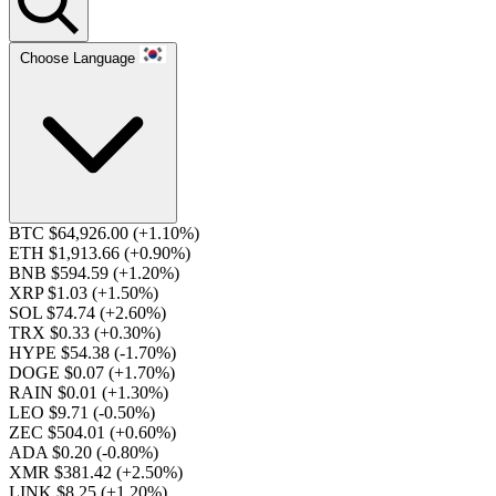
Choose Language
BTC $64,926.00
(+1.10%)
ETH $1,913.66
(+0.90%)
BNB $594.59
(+1.20%)
XRP $1.03
(+1.50%)
SOL $74.74
(+2.60%)
TRX $0.33
(+0.30%)
HYPE $54.38
(-1.70%)
DOGE $0.07
(+1.70%)
RAIN $0.01
(+1.30%)
LEO $9.71
(-0.50%)
ZEC $504.01
(+0.60%)
ADA $0.20
(-0.80%)
XMR $381.42
(+2.50%)
LINK $8.25
(+1.20%)