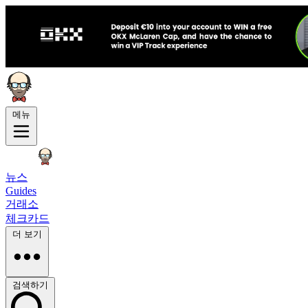
메뉴
뉴스
Guides
거래소
체크카드
더 보기
검색하기