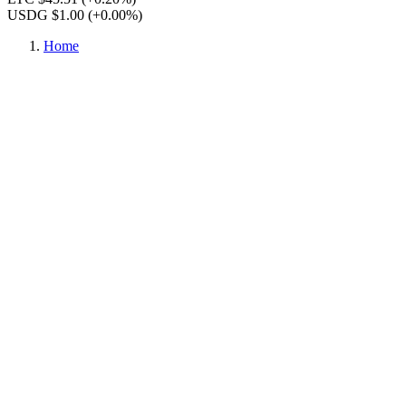
USDG $1.00
(+0.00%)
Home