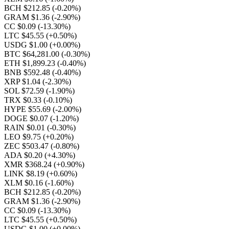
BCH $212.85
(-0.20%)
GRAM $1.36
(-2.90%)
CC $0.09
(-13.30%)
LTC $45.55
(+0.50%)
USDG $1.00
(+0.00%)
BTC $64,281.00
(-0.30%)
ETH $1,899.23
(-0.40%)
BNB $592.48
(-0.40%)
XRP $1.04
(-2.30%)
SOL $72.59
(-1.90%)
TRX $0.33
(-0.10%)
HYPE $55.69
(-2.00%)
DOGE $0.07
(-1.20%)
RAIN $0.01
(-0.30%)
LEO $9.75
(+0.20%)
ZEC $503.47
(-0.80%)
ADA $0.20
(+4.30%)
XMR $368.24
(+0.90%)
LINK $8.19
(+0.60%)
XLM $0.16
(-1.60%)
BCH $212.85
(-0.20%)
GRAM $1.36
(-2.90%)
CC $0.09
(-13.30%)
LTC $45.55
(+0.50%)
USDG $1.00
(+0.00%)