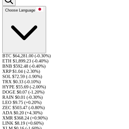
Choose Language
BTC $64,281.00
(-0.30%)
ETH $1,899.23
(-0.40%)
BNB $592.48
(-0.40%)
XRP $1.04
(-2.30%)
SOL $72.59
(-1.90%)
TRX $0.33
(-0.10%)
HYPE $55.69
(-2.00%)
DOGE $0.07
(-1.20%)
RAIN $0.01
(-0.30%)
LEO $9.75
(+0.20%)
ZEC $503.47
(-0.80%)
ADA $0.20
(+4.30%)
XMR $368.24
(+0.90%)
LINK $8.19
(+0.60%)
XLM $0.16
(-1.60%)