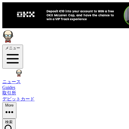
メニュー
ニュース
Guides
取引所
デビットカード
More
検索